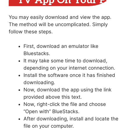
TV App On Your PC
You may easily download and view the app.
The method will be uncomplicated. Simply
follow these steps.
First, download an emulator like
Bluestacks.
It may take some time to download,
depending on your internet connection.
Install the software once it has finished
downloading.
Now, download the app using the link
provided above this text.
Now, right-click the file and choose
“Open with” BlueStacks.
After downloading, install and locate the
file on your computer.