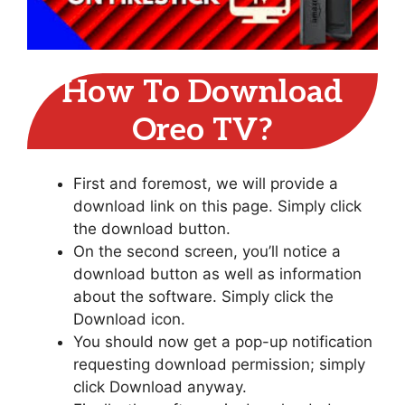
How To Download
Oreo TV?
First and foremost, we will provide a
download link on this page. Simply click
the download button.
On the second screen, you’ll notice a
download button as well as information
about the software. Simply click the
Download icon.
You should now get a pop-up notification
requesting download permission; simply
click Download anyway.