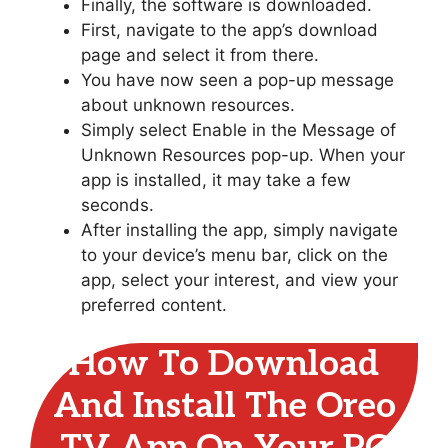
Finally, the software is downloaded.
First, navigate to the app’s download
page and select it from there.
You have now seen a pop-up message
about unknown resources.
Simply select Enable in the Message of
Unknown Resources pop-up. When your
app is installed, it may take a few
seconds.
After installing the app, simply navigate
to your device’s menu bar, click on the
app, select your interest, and view your
preferred content.
How To Download
And Install The Oreo