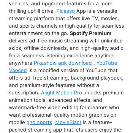
vehicles, and upgraded features for a more
thrilling uphill drive.
Picasso
App is a versatile
streaming platform that offers live TV, movies,
and sports channels in high quality for seamless
entertainment on the go.
Spotify Premium
delivers ad-free music streaming with unlimited
skips, offline downloads, and high-quality audio
for a seamless listening experience anytime,
anywhere
Pikashow apk download
.
YouTube
Vanced
is a modified version of YouTube that
offers ad-free streaming, background playback,
and premium-style features without a
subscription.
Alight Motion Pro
unlocks premium
animation tools, advanced effects, and
watermark-free video editing for creators who
want professional-quality motion graphics on
mobile
ghd sports
.
MovieBlast
is a feature-
packed streaming app that lets users enjoy the