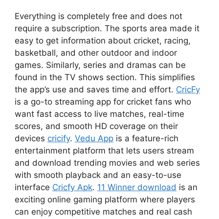
Everything is completely free and does not
require a subscription. The sports area made it
easy to get information about cricket, racing,
basketball, and other outdoor and indoor
games. Similarly, series and dramas can be
found in the TV shows section. This simplifies
the app’s use and saves time and effort.
CricFy
is a go-to streaming app for cricket fans who
want fast access to live matches, real-time
scores, and smooth HD coverage on their
devices
cricify
.
Vedu App
is a feature-rich
entertainment platform that lets users stream
and download trending movies and web series
with smooth playback and an easy-to-use
interface
Cricfy Apk
.
11 Winner download
is an
exciting online gaming platform where players
can enjoy competitive matches and real cash