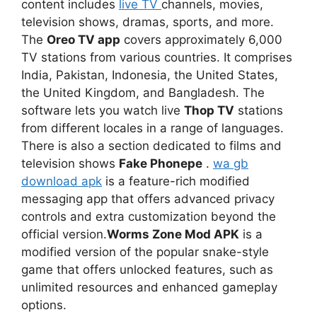
content includes
live TV
channels, movies,
television shows, dramas, sports, and more.
The
Oreo TV app
covers approximately 6,000
TV stations from various countries. It comprises
India, Pakistan, Indonesia, the United States,
the United Kingdom, and Bangladesh. The
software lets you watch live
Thop TV
stations
from different locales in a range of languages.
There is also a section dedicated to films and
television shows
Fake Phonepe
.
wa gb
download apk
is a feature-rich modified
messaging app that offers advanced privacy
controls and extra customization beyond the
official version.
Worms Zone Mod APK
is a
modified version of the popular snake-style
game that offers unlocked features, such as
unlimited resources and enhanced gameplay
options.