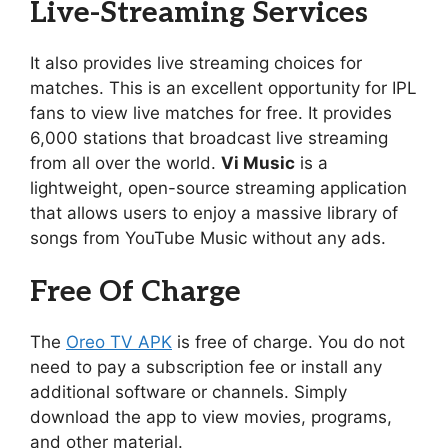
Live-Streaming Services
It also provides live streaming choices for
matches. This is an excellent opportunity for IPL
fans to view live matches for free. It provides
6,000 stations that broadcast live streaming
from all over the world.
Vi Music
is a
lightweight, open-source streaming application
that allows users to enjoy a massive library of
songs from YouTube Music without any ads.
Free Of Charge
The
Oreo TV APK
is free of charge. You do not
need to pay a subscription fee or install any
additional software or channels. Simply
download the app to view movies, programs,
and other material.