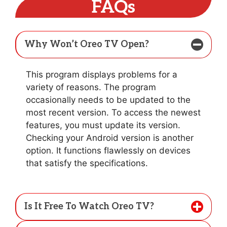
FAQs
Why Won’t Oreo TV Open?
This program displays problems for a
variety of reasons. The program
occasionally needs to be updated to the
most recent version. To access the newest
features, you must update its version.
Checking your Android version is another
option. It functions flawlessly on devices
that satisfy the specifications.
Is It Free To Watch Oreo TV?