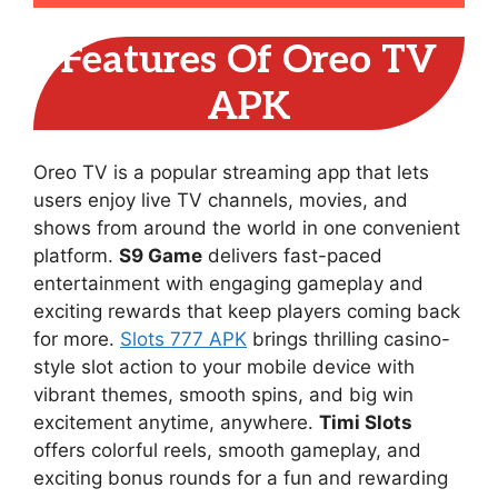
Features Of Oreo TV
APK
Oreo TV is a popular streaming app that lets
users enjoy live TV channels, movies, and
shows from around the world in one convenient
platform.
S9 Game
delivers fast-paced
entertainment with engaging gameplay and
exciting rewards that keep players coming back
for more.
Slots 777 APK
brings thrilling casino-
style slot action to your mobile device with
vibrant themes, smooth spins, and big win
excitement anytime, anywhere.
Timi Slots
offers colorful reels, smooth gameplay, and
exciting bonus rounds for a fun and rewarding