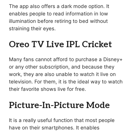
The app also offers a dark mode option. It
enables people to read information in low
illumination before retiring to bed without
straining their eyes.
Oreo TV Live IPL Cricket
Many fans cannot afford to purchase a Disney+
or any other subscription, and because they
work, they are also unable to watch it live on
television. For them, it is the ideal way to watch
their favorite shows live for free.
Picture-In-Picture Mode
It is a really useful function that most people
have on their smartphones. It enables