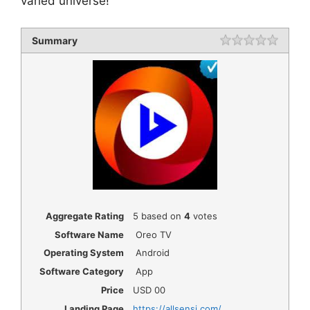
varied universe!
Summary
Rating
1 star
2 star
3 star
4 star
5 star
Aggregate Rating
5
based on
4
votes
Software Name
Oreo TV
Operating System
Android
Software Category
App
Price
USD
00
Landing Page
https://allsensi.com/