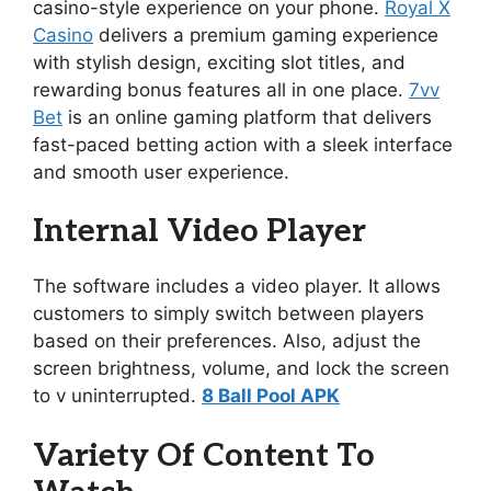
casino-style experience on your phone.
Royal X
Casino
delivers a premium gaming experience
with stylish design, exciting slot titles, and
rewarding bonus features all in one place.
7vv
Bet
is an online gaming platform that delivers
fast-paced betting action with a sleek interface
and smooth user experience.
Internal Video Player
The software includes a video player. It allows
customers to simply switch between players
based on their preferences. Also, adjust the
screen brightness, volume, and lock the screen
to v uninterrupted.
8 Ball Pool APK
Variety Of Content To