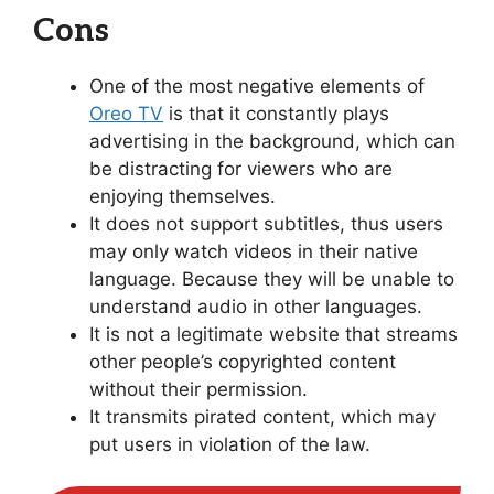
Cons
One of the most negative elements of
Oreo TV
is that it constantly plays
advertising in the background, which can
be distracting for viewers who are
enjoying themselves.
It does not support subtitles, thus users
may only watch videos in their native
language. Because they will be unable to
understand audio in other languages.
It is not a legitimate website that streams
other people’s copyrighted content
without their permission.
It transmits pirated content, which may
put users in violation of the law.