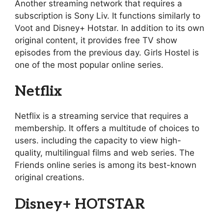
Another streaming network that requires a
subscription is Sony Liv. It functions similarly to
Voot and Disney+ Hotstar. In addition to its own
original content, it provides free TV show
episodes from the previous day. Girls Hostel is
one of the most popular online series.
Netflix
Netflix is a streaming service that requires a
membership. It offers a multitude of choices to
users. including the capacity to view high-
quality, multilingual films and web series. The
Friends online series is among its best-known
original creations.
Disney+ HOTSTAR