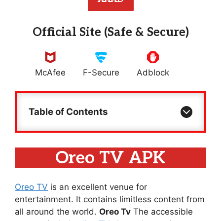
Official Site (Safe & Secure)
McAfee
F-Secure
Adblock
Table of Contents
Oreo TV APK
Oreo TV
is an excellent venue for
entertainment. It contains limitless content from
all around the world.
Oreo Tv
The accessible