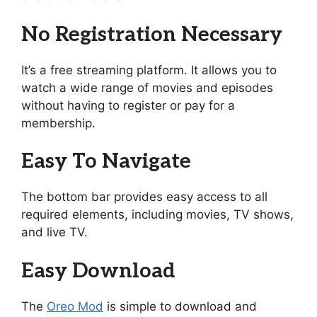
No Registration Necessary
It’s a free streaming platform. It allows you to
watch a wide range of movies and episodes
without having to register or pay for a
membership.
Easy To Navigate
The bottom bar provides easy access to all
required elements, including movies, TV shows,
and live TV.
Easy Download
The
Oreo Mod
is simple to download and