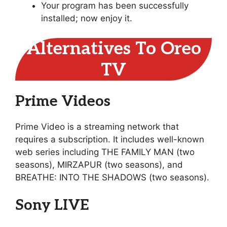
Your program has been successfully
installed; now enjoy it.
Alternatives To Oreo
TV
Prime Videos
Prime Video is a streaming network that
requires a subscription. It includes well-known
web series including THE FAMILY MAN (two
seasons), MIRZAPUR (two seasons), and
BREATHE: INTO THE SHADOWS (two seasons).
Sony LIVE