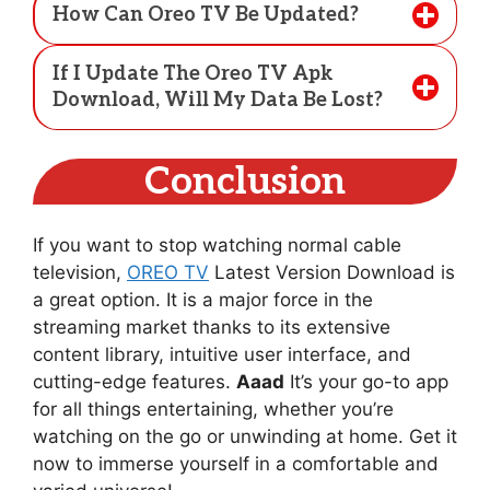
How Can Oreo TV Be Updated?
If I Update The Oreo TV Apk
Download, Will My Data Be Lost?
Conclusion
If you want to stop watching normal cable
television,
OREO TV
Latest Version Download is
a great option. It is a major force in the
streaming market thanks to its extensive
content library, intuitive user interface, and
cutting-edge features.
Aaad
It’s your go-to app
for all things entertaining, whether you’re
watching on the go or unwinding at home. Get it
now to immerse yourself in a comfortable and