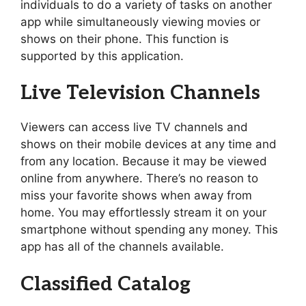
individuals to do a variety of tasks on another
app while simultaneously viewing movies or
shows on their phone. This function is
supported by this application.
Live Television Channels
Viewers can access live TV channels and
shows on their mobile devices at any time and
from any location. Because it may be viewed
online from anywhere. There’s no reason to
miss your favorite shows when away from
home. You may effortlessly stream it on your
smartphone without spending any money. This
app has all of the channels available.
Classified Catalog