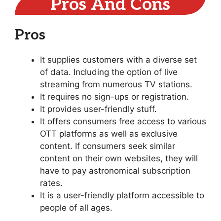
Pros And Cons
Pros
It supplies customers with a diverse set
of data. Including the option of live
streaming from numerous TV stations.
It requires no sign-ups or registration.
It provides user-friendly stuff.
It offers consumers free access to various
OTT platforms as well as exclusive
content. If consumers seek similar
content on their own websites, they will
have to pay astronomical subscription
rates.
It is a user-friendly platform accessible to
people of all ages.