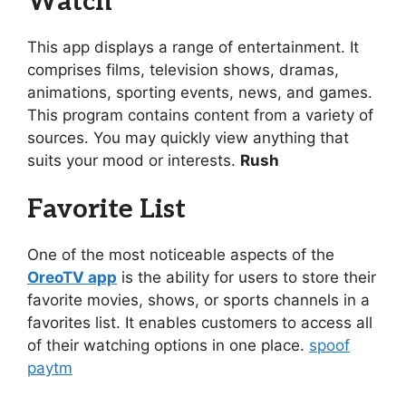
Watch
This app displays a range of entertainment. It
comprises films, television shows, dramas,
animations, sporting events, news, and games.
This program contains content from a variety of
sources. You may quickly view anything that
suits your mood or interests.
Rush
Favorite List
One of the most noticeable aspects of the
OreoTV app
is the ability for users to store their
favorite movies, shows, or sports channels in a
favorites list. It enables customers to access all
of their watching options in one place.
spoof
paytm