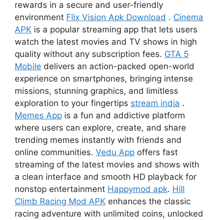
rewards in a secure and user-friendly
environment
Flix Vision Apk Download
.
Cinema
APK
is a popular streaming app that lets users
watch the latest movies and TV shows in high
quality without any subscription fees.
GTA 5
Mobile
delivers an action-packed open-world
experience on smartphones, bringing intense
missions, stunning graphics, and limitless
exploration to your fingertips
stream india
.
Memes App
is a fun and addictive platform
where users can explore, create, and share
trending memes instantly with friends and
online communities.
Vedu App
offers fast
streaming of the latest movies and shows with
a clean interface and smooth HD playback for
nonstop entertainment
Happymod apk
.
Hill
Climb Racing Mod APK
enhances the classic
racing adventure with unlimited coins, unlocked