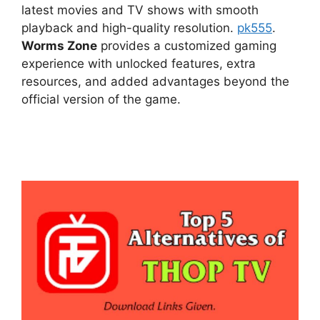
latest movies and TV shows with smooth
playback and high-quality resolution.
pk555
.
Worms Zone
provides a customized gaming
experience with unlocked features, extra
resources, and added advantages beyond the
official version of the game.