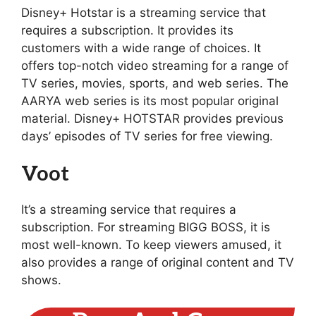
Disney+ Hotstar is a streaming service that
requires a subscription. It provides its
customers with a wide range of choices. It
offers top-notch video streaming for a range of
TV series, movies, sports, and web series. The
AARYA web series is its most popular original
material. Disney+ HOTSTAR provides previous
days’ episodes of TV series for free viewing.
Voot
It’s a streaming service that requires a
subscription. For streaming BIGG BOSS, it is
most well-known. To keep viewers amused, it
also provides a range of original content and TV
shows.