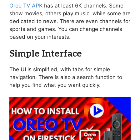
Oreo TV APK
has at least 6K channels. Some
show movies, others play music, while some are
dedicated to news. There are even channels for
sports and games. You can change channels
based on your interests.
Simple Interface
The UI is simplified, with tabs for simple
navigation. There is also a search function to
help you find what you want quickly.