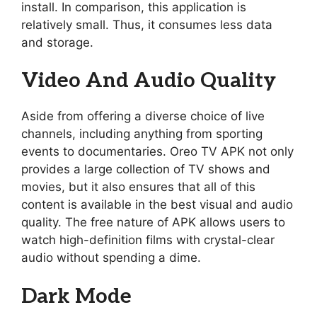
install. In comparison, this application is
relatively small. Thus, it consumes less data
and storage.
Video And Audio Quality
Aside from offering a diverse choice of live
channels, including anything from sporting
events to documentaries. Oreo TV APK not only
provides a large collection of TV shows and
movies, but it also ensures that all of this
content is available in the best visual and audio
quality. The free nature of APK allows users to
watch high-definition films with crystal-clear
audio without spending a dime.
Dark Mode