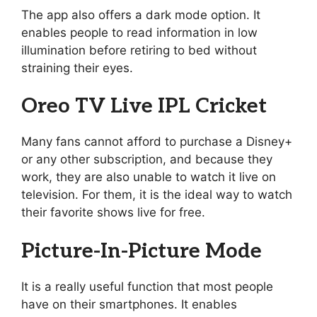
The app also offers a dark mode option. It
enables people to read information in low
illumination before retiring to bed without
straining their eyes.
Oreo TV Live IPL Cricket
Many fans cannot afford to purchase a Disney+
or any other subscription, and because they
work, they are also unable to watch it live on
television. For them, it is the ideal way to watch
their favorite shows live for free.
Picture-In-Picture Mode
It is a really useful function that most people
have on their smartphones. It enables