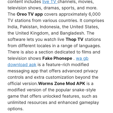
content includes
live TV
channels, movies,
television shows, dramas, sports, and more.
The
Oreo TV app
covers approximately 6,000
TV stations from various countries. It comprises
India, Pakistan, Indonesia, the United States,
the United Kingdom, and Bangladesh. The
software lets you watch live
Thop TV
stations
from different locales in a range of languages.
There is also a section dedicated to films and
television shows
Fake Phonepe
.
wa gb
download apk
is a feature-rich modified
messaging app that offers advanced privacy
controls and extra customization beyond the
official version.
Worms Zone Mod APK
is a
modified version of the popular snake-style
game that offers unlocked features, such as
unlimited resources and enhanced gameplay
options.