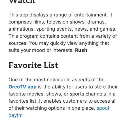
Watch
This app displays a range of entertainment. It
comprises films, television shows, dramas,
animations, sporting events, news, and games.
This program contains content from a variety of
sources. You may quickly view anything that
suits your mood or interests.
Rush
Favorite List
One of the most noticeable aspects of the
OreoTV app
is the ability for users to store their
favorite movies, shows, or sports channels in a
favorites list. It enables customers to access all
of their watching options in one place.
spoof
paytm