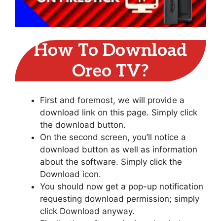
How To Download
Oreo TV?
First and foremost, we will provide a
download link on this page. Simply click
the download button.
On the second screen, you’ll notice a
download button as well as information
about the software. Simply click the
Download icon.
You should now get a pop-up notification
requesting download permission; simply
click Download anyway.