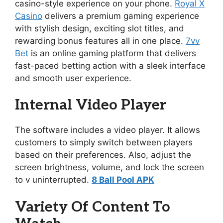
casino-style experience on your phone.
Royal X
Casino
delivers a premium gaming experience
with stylish design, exciting slot titles, and
rewarding bonus features all in one place.
7vv
Bet
is an online gaming platform that delivers
fast-paced betting action with a sleek interface
and smooth user experience.
Internal Video Player
The software includes a video player. It allows
customers to simply switch between players
based on their preferences. Also, adjust the
screen brightness, volume, and lock the screen
to v uninterrupted.
8 Ball Pool APK
Variety Of Content To