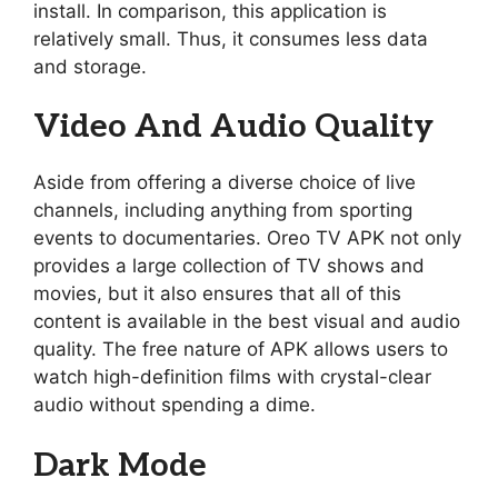
install. In comparison, this application is
relatively small. Thus, it consumes less data
and storage.
Video And Audio Quality
Aside from offering a diverse choice of live
channels, including anything from sporting
events to documentaries. Oreo TV APK not only
provides a large collection of TV shows and
movies, but it also ensures that all of this
content is available in the best visual and audio
quality. The free nature of APK allows users to
watch high-definition films with crystal-clear
audio without spending a dime.
Dark Mode