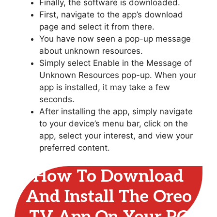
Finally, the software is downloaded.
First, navigate to the app’s download
page and select it from there.
You have now seen a pop-up message
about unknown resources.
Simply select Enable in the Message of
Unknown Resources pop-up. When your
app is installed, it may take a few
seconds.
After installing the app, simply navigate
to your device’s menu bar, click on the
app, select your interest, and view your
preferred content.
How To Download
And Install The Oreo