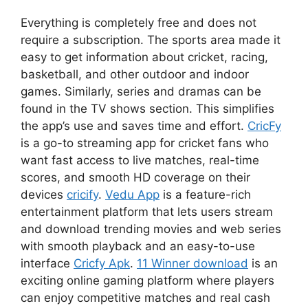
Everything is completely free and does not
require a subscription. The sports area made it
easy to get information about cricket, racing,
basketball, and other outdoor and indoor
games. Similarly, series and dramas can be
found in the TV shows section. This simplifies
the app’s use and saves time and effort.
CricFy
is a go-to streaming app for cricket fans who
want fast access to live matches, real-time
scores, and smooth HD coverage on their
devices
cricify
.
Vedu App
is a feature-rich
entertainment platform that lets users stream
and download trending movies and web series
with smooth playback and an easy-to-use
interface
Cricfy Apk
.
11 Winner download
is an
exciting online gaming platform where players
can enjoy competitive matches and real cash