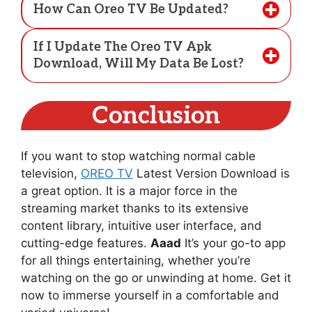
How Can Oreo TV Be Updated?
If I Update The Oreo TV Apk
Download, Will My Data Be Lost?
Conclusion
If you want to stop watching normal cable
television,
OREO TV
Latest Version Download is
a great option. It is a major force in the
streaming market thanks to its extensive
content library, intuitive user interface, and
cutting-edge features.
Aaad
It’s your go-to app
for all things entertaining, whether you’re
watching on the go or unwinding at home. Get it
now to immerse yourself in a comfortable and