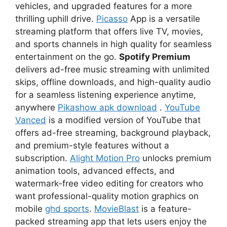
vehicles, and upgraded features for a more
thrilling uphill drive.
Picasso
App is a versatile
streaming platform that offers live TV, movies,
and sports channels in high quality for seamless
entertainment on the go.
Spotify Premium
delivers ad-free music streaming with unlimited
skips, offline downloads, and high-quality audio
for a seamless listening experience anytime,
anywhere
Pikashow apk download
.
YouTube
Vanced
is a modified version of YouTube that
offers ad-free streaming, background playback,
and premium-style features without a
subscription.
Alight Motion Pro
unlocks premium
animation tools, advanced effects, and
watermark-free video editing for creators who
want professional-quality motion graphics on
mobile
ghd sports
.
MovieBlast
is a feature-
packed streaming app that lets users enjoy the