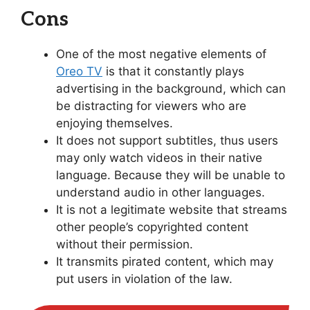
Cons
One of the most negative elements of
Oreo TV
is that it constantly plays
advertising in the background, which can
be distracting for viewers who are
enjoying themselves.
It does not support subtitles, thus users
may only watch videos in their native
language. Because they will be unable to
understand audio in other languages.
It is not a legitimate website that streams
other people’s copyrighted content
without their permission.
It transmits pirated content, which may
put users in violation of the law.