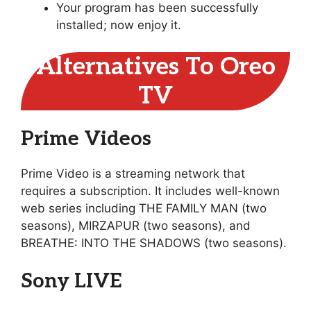
Your program has been successfully
installed; now enjoy it.
Alternatives To Oreo
TV
Prime Videos
Prime Video is a streaming network that
requires a subscription. It includes well-known
web series including THE FAMILY MAN (two
seasons), MIRZAPUR (two seasons), and
BREATHE: INTO THE SHADOWS (two seasons).
Sony LIVE