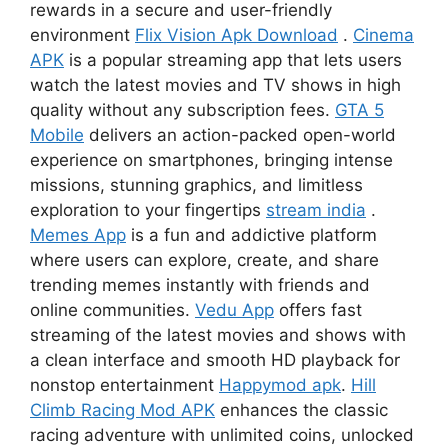
rewards in a secure and user-friendly
environment
Flix Vision Apk Download
.
Cinema
APK
is a popular streaming app that lets users
watch the latest movies and TV shows in high
quality without any subscription fees.
GTA 5
Mobile
delivers an action-packed open-world
experience on smartphones, bringing intense
missions, stunning graphics, and limitless
exploration to your fingertips
stream india
.
Memes App
is a fun and addictive platform
where users can explore, create, and share
trending memes instantly with friends and
online communities.
Vedu App
offers fast
streaming of the latest movies and shows with
a clean interface and smooth HD playback for
nonstop entertainment
Happymod apk
.
Hill
Climb Racing Mod APK
enhances the classic
racing adventure with unlimited coins, unlocked