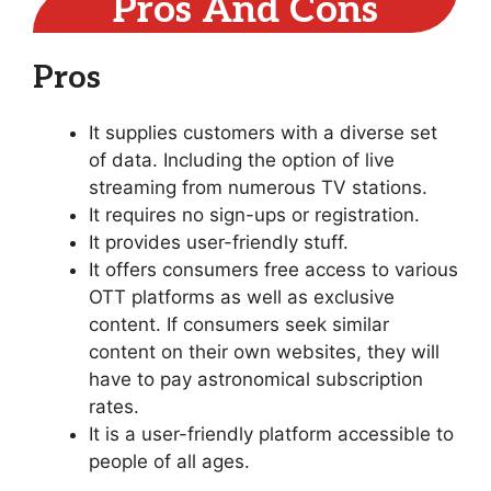
Pros And Cons
Pros
It supplies customers with a diverse set
of data. Including the option of live
streaming from numerous TV stations.
It requires no sign-ups or registration.
It provides user-friendly stuff.
It offers consumers free access to various
OTT platforms as well as exclusive
content. If consumers seek similar
content on their own websites, they will
have to pay astronomical subscription
rates.
It is a user-friendly platform accessible to
people of all ages.