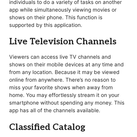
individuals to do a variety of tasks on another
app while simultaneously viewing movies or
shows on their phone. This function is
supported by this application.
Live Television Channels
Viewers can access live TV channels and
shows on their mobile devices at any time and
from any location. Because it may be viewed
online from anywhere. There’s no reason to
miss your favorite shows when away from
home. You may effortlessly stream it on your
smartphone without spending any money. This
app has all of the channels available.
Classified Catalog