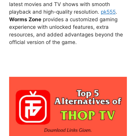
latest movies and TV shows with smooth
playback and high-quality resolution.
pk555
.
Worms Zone
provides a customized gaming
experience with unlocked features, extra
resources, and added advantages beyond the
official version of the game.