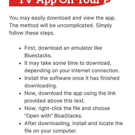
TV App On Your PC
You may easily download and view the app.
The method will be uncomplicated. Simply
follow these steps.
First, download an emulator like
Bluestacks.
It may take some time to download,
depending on your internet connection.
Install the software once it has finished
downloading.
Now, download the app using the link
provided above this text.
Now, right-click the file and choose
“Open with” BlueStacks.
After downloading, install and locate the
file on your computer.