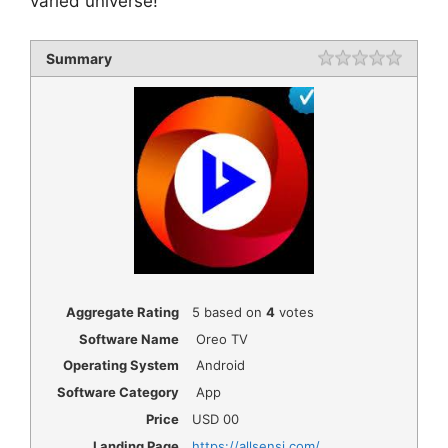
varied universe!
Summary
Rating
1 star
2 star
3 star
4 star
5 star
Aggregate Rating
5
based on
4
votes
Software Name
Oreo TV
Operating System
Android
Software Category
App
Price
USD
00
Landing Page
https://allsensi.com/