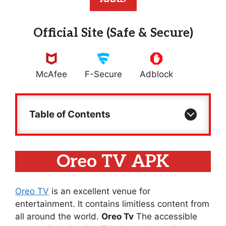
Official Site (Safe & Secure)
McAfee
F-Secure
Adblock
Table of Contents
Oreo TV APK
Oreo TV
is an excellent venue for
entertainment. It contains limitless content from
all around the world.
Oreo Tv
The accessible