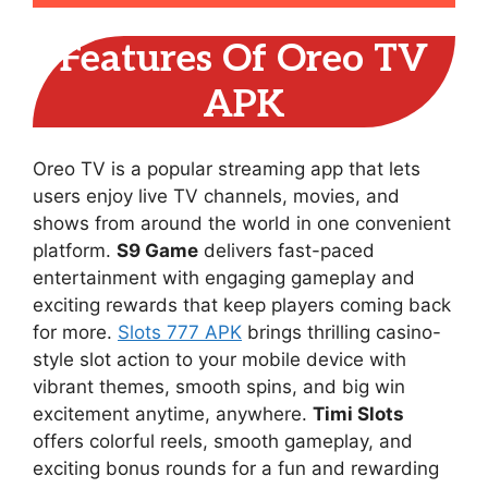
Features Of Oreo TV
APK
Oreo TV is a popular streaming app that lets
users enjoy live TV channels, movies, and
shows from around the world in one convenient
platform.
S9 Game
delivers fast-paced
entertainment with engaging gameplay and
exciting rewards that keep players coming back
for more.
Slots 777 APK
brings thrilling casino-
style slot action to your mobile device with
vibrant themes, smooth spins, and big win
excitement anytime, anywhere.
Timi Slots
offers colorful reels, smooth gameplay, and
exciting bonus rounds for a fun and rewarding