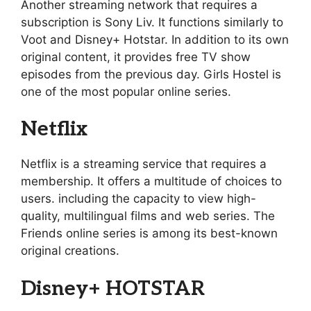
Another streaming network that requires a
subscription is Sony Liv. It functions similarly to
Voot and Disney+ Hotstar. In addition to its own
original content, it provides free TV show
episodes from the previous day. Girls Hostel is
one of the most popular online series.
Netflix
Netflix is a streaming service that requires a
membership. It offers a multitude of choices to
users. including the capacity to view high-
quality, multilingual films and web series. The
Friends online series is among its best-known
original creations.
Disney+ HOTSTAR