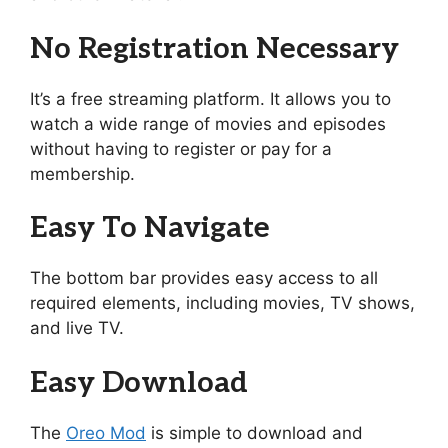
No Registration Necessary
It’s a free streaming platform. It allows you to
watch a wide range of movies and episodes
without having to register or pay for a
membership.
Easy To Navigate
The bottom bar provides easy access to all
required elements, including movies, TV shows,
and live TV.
Easy Download
The
Oreo Mod
is simple to download and