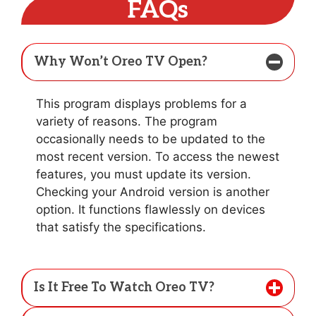
FAQs
Why Won’t Oreo TV Open?
This program displays problems for a
variety of reasons. The program
occasionally needs to be updated to the
most recent version. To access the newest
features, you must update its version.
Checking your Android version is another
option. It functions flawlessly on devices
that satisfy the specifications.
Is It Free To Watch Oreo TV?