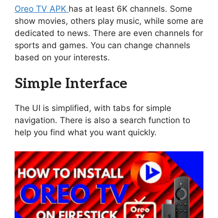
Oreo TV APK
has at least 6K channels. Some
show movies, others play music, while some are
dedicated to news. There are even channels for
sports and games. You can change channels
based on your interests.
Simple Interface
The UI is simplified, with tabs for simple
navigation. There is also a search function to
help you find what you want quickly.