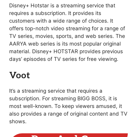
Disney+ Hotstar is a streaming service that
requires a subscription. It provides its
customers with a wide range of choices. It
offers top-notch video streaming for a range of
TV series, movies, sports, and web series. The
AARYA web series is its most popular original
material. Disney+ HOTSTAR provides previous
days’ episodes of TV series for free viewing.
Voot
It’s a streaming service that requires a
subscription. For streaming BIGG BOSS, it is
most well-known. To keep viewers amused, it
also provides a range of original content and TV
shows.