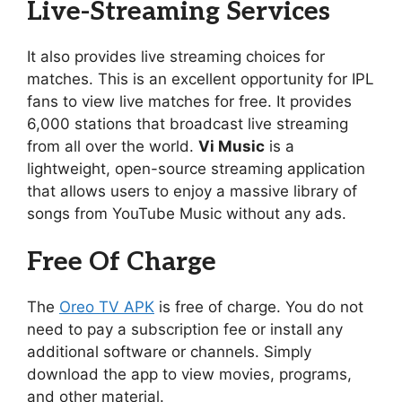
Live-Streaming Services
It also provides live streaming choices for
matches. This is an excellent opportunity for IPL
fans to view live matches for free. It provides
6,000 stations that broadcast live streaming
from all over the world.
Vi Music
is a
lightweight, open-source streaming application
that allows users to enjoy a massive library of
songs from YouTube Music without any ads.
Free Of Charge
The
Oreo TV APK
is free of charge. You do not
need to pay a subscription fee or install any
additional software or channels. Simply
download the app to view movies, programs,
and other material.