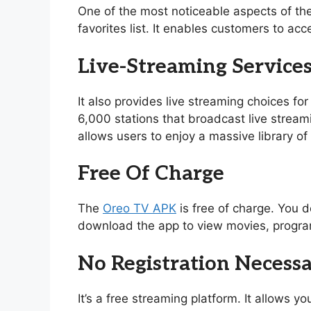
One of the most noticeable aspects of th
favorites list. It enables customers to acc
Live-Streaming Service
It also provides live streaming choices for
6,000 stations that broadcast live stream
allows users to enjoy a massive library 
Free Of Charge
The
Oreo TV APK
is free of charge. You d
download the app to view movies, program
No Registration Necess
It’s a free streaming platform. It allows 