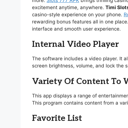
more.
Slots 777 APK
brings thrilling casi
excitement anytime, anywhere.
Timi Slot
casino-style experience on your phone.
R
rewarding bonus features all in one place
interface and smooth user experience.
Internal Video Player
The software includes a video player. It 
screen brightness, volume, and lock the s
Variety Of Content To
This app displays a range of entertainmen
This program contains content from a vari
Favorite List