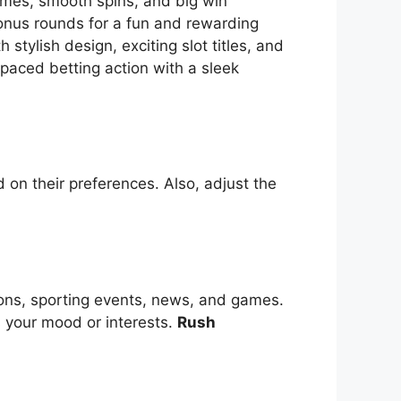
themes, smooth spins, and big win
bonus rounds for a fun and rewarding
tylish design, exciting slot titles, and
-paced betting action with a sleek
 on their preferences. Also, adjust the
ions, sporting events, news, and games.
s your mood or interests.
Rush