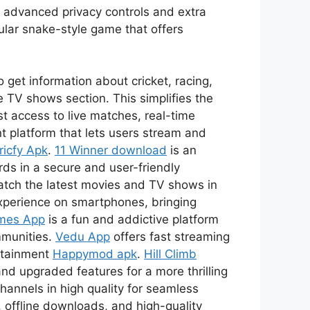
s advanced privacy controls and extra
ular snake-style game that offers
 get information about cricket, racing,
 TV shows section. This simplifies the
t access to live matches, real-time
t platform that lets users stream and
ricfy Apk
.
11 Winner download
is an
ds in a secure and user-friendly
watch the latest movies and TV shows in
xperience on smartphones, bringing
mes App
is a fun and addictive platform
mmunities.
Vedu App
offers fast streaming
ertainment
Happymod apk
.
Hill Climb
nd upgraded features for a more thrilling
channels in high quality for seamless
 offline downloads, and high-quality