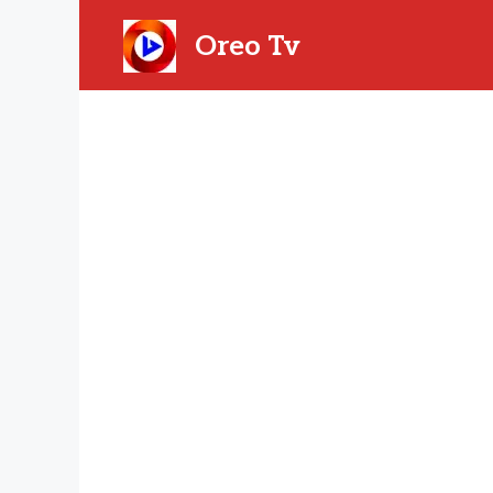
Skip
to
Oreo Tv
content