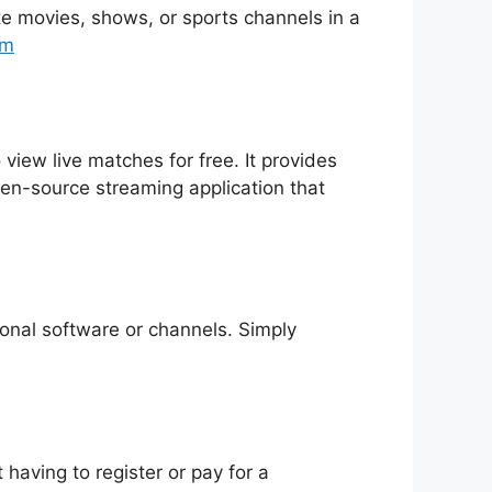
rite movies, shows, or sports channels in a
tm
 view live matches for free. It provides
pen-source streaming application that
tional software or channels. Simply
having to register or pay for a