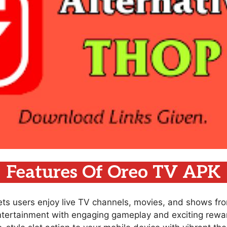
Features Of Oreo TV APK
lets users enjoy live TV channels, movies, and shows fr
ntertainment with engaging gameplay and exciting rewar