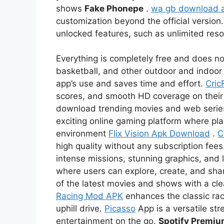
shows
Fake Phonepe
.
wa gb download 
customization beyond the official version.
unlocked features, such as unlimited re
Everything is completely free and does not
basketball, and other outdoor and indoor 
app’s use and saves time and effort.
Cric
scores, and smooth HD coverage on thei
download trending movies and web serie
exciting online gaming platform where pl
environment
Flix Vision Apk Download
.
C
high quality without any subscription fees
intense missions, stunning graphics, and l
where users can explore, create, and sha
of the latest movies and shows with a c
Racing Mod APK
enhances the classic rac
uphill drive.
Picasso
App is a versatile str
entertainment on the go.
Spotify Premi