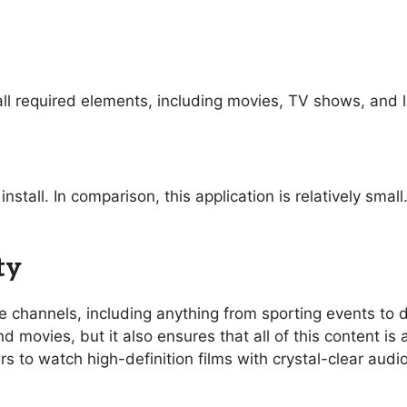
ll required elements, including movies, TV shows, and l
nstall. In comparison, this application is relatively sma
ty
ive channels, including anything from sporting events t
 movies, but it also ensures that all of this content is 
rs to watch high-definition films with crystal-clear aud