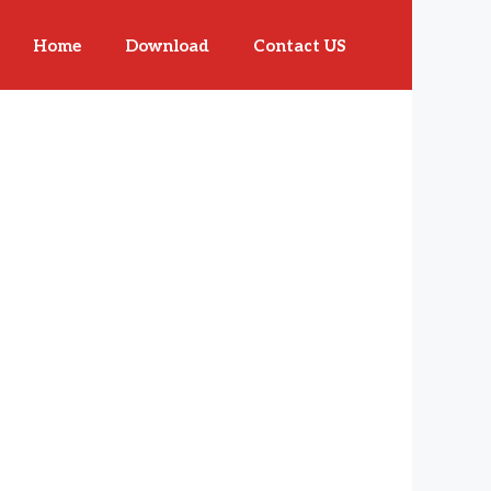
Home
Download
Contact US