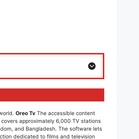
 world.
Oreo Tv
The accessible content
covers approximately 6,000 TV stations
ingdom, and Bangladesh. The software lets
ction dedicated to films and television