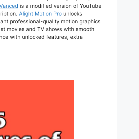
 Vanced
is a modified version of YouTube
ription.
Alight Motion Pro
unlocks
ant professional-quality motion graphics
atest movies and TV shows with smooth
ce with unlocked features, extra