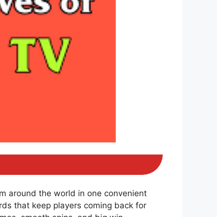
om around the world in one convenient
ds that keep players coming back for