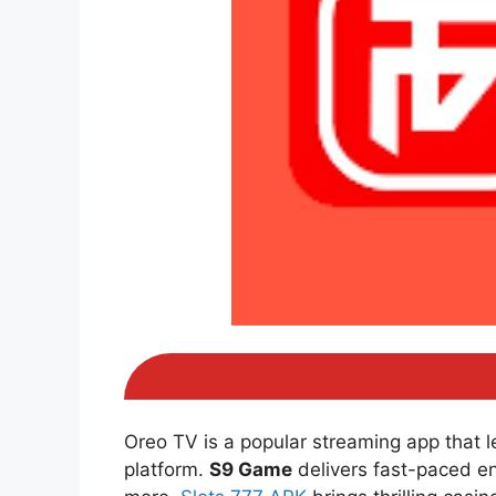
Oreo TV is a popular streaming app that 
platform.
S9 Game
delivers fast-paced e