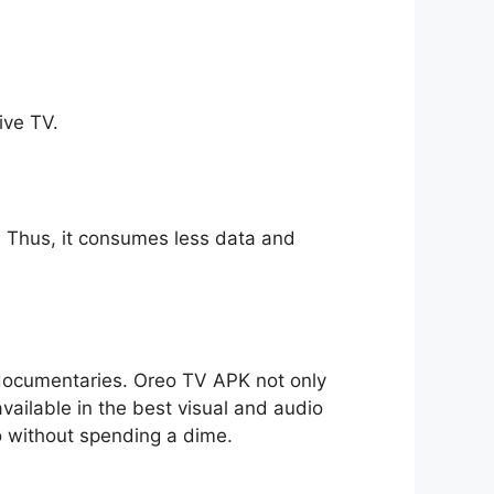
ive TV.
ll. Thus, it consumes less data and
o documentaries. Oreo TV APK not only
available in the best visual and audio
io without spending a dime.