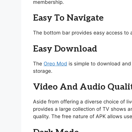
membership.
Easy To Navigate
The bottom bar provides easy access to a
Easy Download
The
Oreo Mod
is simple to download and i
storage.
Video And Audio Quali
Aside from offering a diverse choice of l
provides a large collection of TV shows and
quality. The free nature of APK allows use