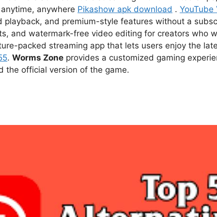
ce anytime, anywhere
Pikashow apk download
.
YouTube
d playback, and premium-style features without a subsc
s, and watermark-free video editing for creators who w
ture-packed streaming app that lets users enjoy the l
55
.
Worms Zone
provides a customized gaming experien
he official version of the game.