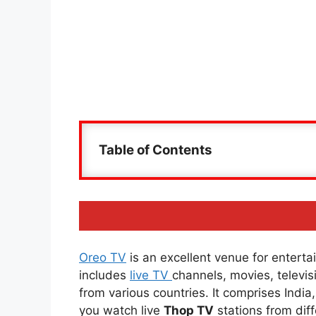
Table of Contents
Oreo TV
is an excellent venue for entertai
includes
live TV
channels, movies, televi
from various countries. It comprises Indi
you watch live
Thop TV
stations from diff