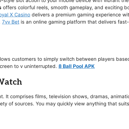
no-style slot action to your mobile device with vibrant 
s
offers colorful reels, smooth gameplay, and exciting 
oyal X Casino
delivers a premium gaming experience with s
.
7vv Bet
is an online gaming platform that delivers fast
allows customers to simply switch between players based
creen to v uninterrupted.
8 Ball Pool APK
 Watch
t. It comprises films, television shows, dramas, animat
ety of sources. You may quickly view anything that suit