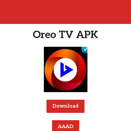
Oreo TV APK
Download
AAAD