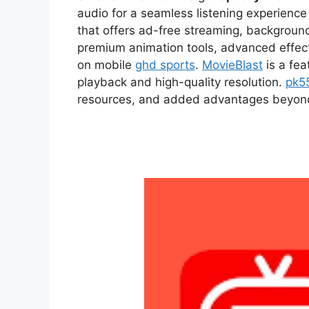
audio for a seamless listening experien
that offers ad-free streaming, backgroun
premium animation tools, advanced effect
on mobile
ghd sports
.
MovieBlast
is a fea
playback and high-quality resolution.
pk5
resources, and added advantages beyond t