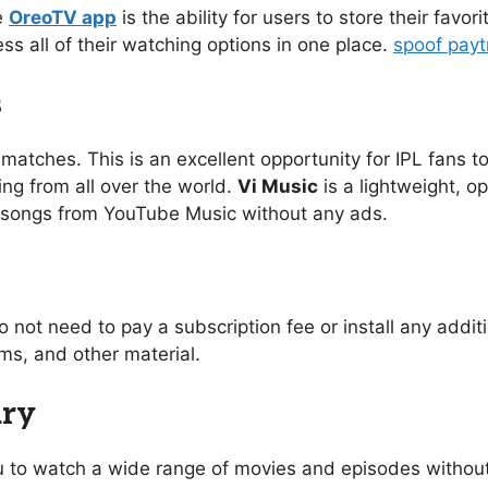
e
OreoTV app
is the ability for users to store their favo
ess all of their watching options in one place.
spoof pay
s
 matches. This is an excellent opportunity for IPL fans to
ing from all over the world.
Vi Music
is a lightweight, o
of songs from YouTube Music without any ads.
o not need to pay a subscription fee or install any addi
s, and other material.
ary
you to watch a wide range of movies and episodes without 