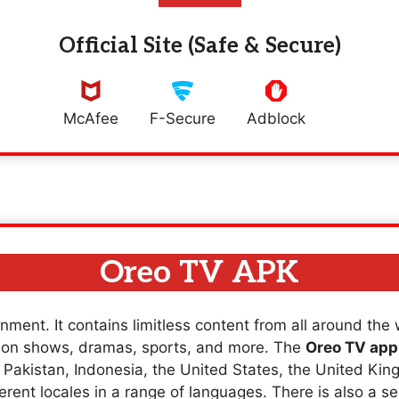
Official Site (Safe & Secure)
McAfee
F-Secure
Adblock
Oreo TV APK
nment. It contains limitless content from all around the
sion shows, dramas, sports, and more. The
Oreo TV app
a, Pakistan, Indonesia, the United States, the United K
erent locales in a range of languages. There is also a se