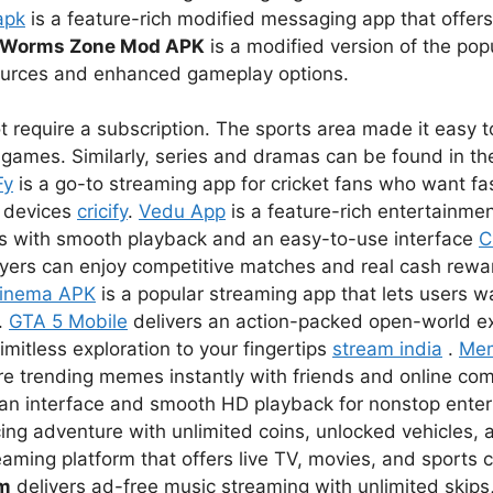
apk
is a feature-rich modified messaging app that offer
Worms Zone Mod APK
is a modified version of the pop
sources and enhanced gameplay options.
 require a subscription. The sports area made it easy to
games. Similarly, series and dramas can be found in the
Fy
is a go-to streaming app for cricket fans who want fas
r devices
cricify
.
Vedu App
is a feature-rich entertainmen
s with smooth playback and an easy-to-use interface
C
ayers can enjoy competitive matches and real cash rewar
inema APK
is a popular streaming app that lets users 
.
GTA 5 Mobile
delivers an action-packed open-world e
imitless exploration to your fingertips
stream india
.
Me
re trending memes instantly with friends and online co
lean interface and smooth HD playback for nonstop ent
ing adventure with unlimited coins, unlocked vehicles, a
eaming platform that offers live TV, movies, and sports 
um
delivers ad-free music streaming with unlimited skips,