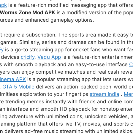
apk
is a feature-rich modified messaging app that offer
Worms Zone Mod APK
is a modified version of the pop
sources and enhanced gameplay options.
 require a subscription. The sports area made it easy to
games. Similarly, series and dramas can be found in the
Fy
is a go-to streaming app for cricket fans who want fas
r devices
cricify
.
Vedu App
is a feature-rich entertainmen
s with smooth playback and an easy-to-use interface
C
ayers can enjoy competitive matches and real cash rewar
inema APK
is a popular streaming app that lets users 
.
GTA 5 Mobile
delivers an action-packed open-world e
imitless exploration to your fingertips
stream india
.
Me
re trending memes instantly with friends and online co
lean interface and smooth HD playback for nonstop ent
ing adventure with unlimited coins, unlocked vehicles, a
eaming platform that offers live TV, movies, and sports 
um
delivers ad-free music streaming with unlimited skips,