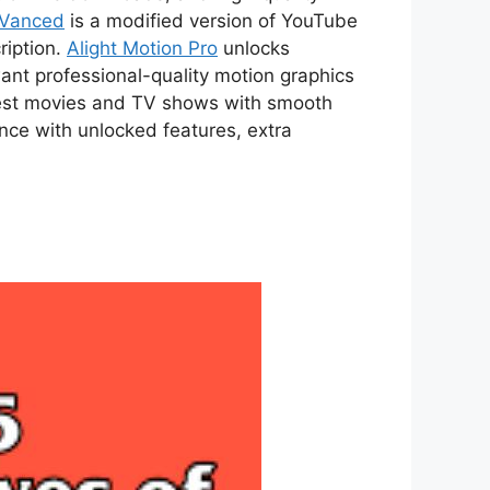
 Vanced
is a modified version of YouTube
ription.
Alight Motion Pro
unlocks
ant professional-quality motion graphics
atest movies and TV shows with smooth
ce with unlocked features, extra