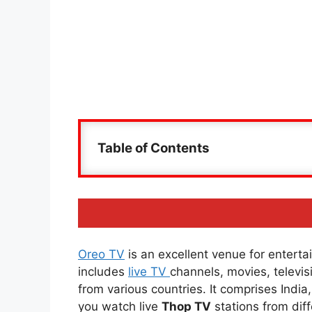
Table of Contents
Oreo TV
is an excellent venue for entertai
includes
live TV
channels, movies, televi
from various countries. It comprises Indi
you watch live
Thop TV
stations from diff