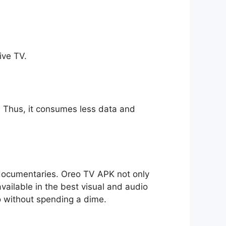
ive TV.
ll. Thus, it consumes less data and
o documentaries. Oreo TV APK not only
available in the best visual and audio
io without spending a dime.