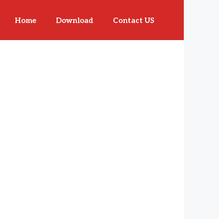
Home
Download
Contact US