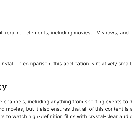
ll required elements, including movies, TV shows, and l
nstall. In comparison, this application is relatively sma
ty
ive channels, including anything from sporting events t
 movies, but it also ensures that all of this content is 
rs to watch high-definition films with crystal-clear aud