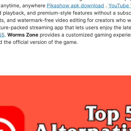
ce anytime, anywhere
Pikashow apk download
.
YouTube
d playback, and premium-style features without a subsc
s, and watermark-free video editing for creators who w
ture-packed streaming app that lets users enjoy the l
55
.
Worms Zone
provides a customized gaming experien
he official version of the game.