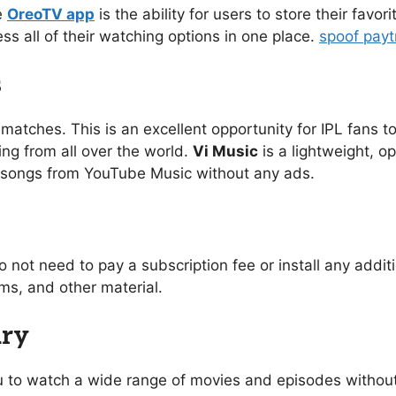
e
OreoTV app
is the ability for users to store their favo
ess all of their watching options in one place.
spoof pay
s
 matches. This is an excellent opportunity for IPL fans to
ing from all over the world.
Vi Music
is a lightweight, o
of songs from YouTube Music without any ads.
o not need to pay a subscription fee or install any addi
s, and other material.
ary
you to watch a wide range of movies and episodes without 