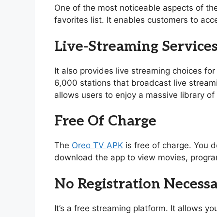
One of the most noticeable aspects of th
favorites list. It enables customers to acc
Live-Streaming Service
It also provides live streaming choices for
6,000 stations that broadcast live stream
allows users to enjoy a massive library 
Free Of Charge
The
Oreo TV APK
is free of charge. You d
download the app to view movies, program
No Registration Necess
It’s a free streaming platform. It allows 