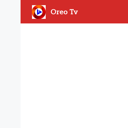
Skip
to
Oreo Tv
content