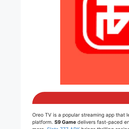
Oreo TV is a popular streaming app that 
platform.
S9 Game
delivers fast-paced e