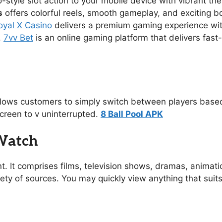
no-style slot action to your mobile device with vibrant 
s
offers colorful reels, smooth gameplay, and exciting 
oyal X Casino
delivers a premium gaming experience with s
.
7vv Bet
is an online gaming platform that delivers fast
allows customers to simply switch between players based
creen to v uninterrupted.
8 Ball Pool APK
 Watch
t. It comprises films, television shows, dramas, animat
ety of sources. You may quickly view anything that suit