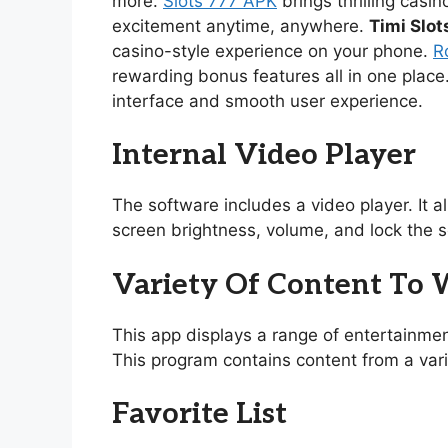
more.
Slots 777 APK
brings thrilling casi
excitement anytime, anywhere.
Timi Slot
casino-style experience on your phone.
R
rewarding bonus features all in one place
interface and smooth user experience.
Internal Video Player
The software includes a video player. It 
screen brightness, volume, and lock the s
Variety Of Content To
This app displays a range of entertainmen
This program contains content from a vari
Favorite List