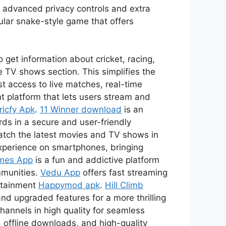
s advanced privacy controls and extra
ular snake-style game that offers
 get information about cricket, racing,
 TV shows section. This simplifies the
t access to live matches, real-time
t platform that lets users stream and
ricfy Apk
.
11 Winner download
is an
ds in a secure and user-friendly
watch the latest movies and TV shows in
xperience on smartphones, bringing
mes App
is a fun and addictive platform
mmunities.
Vedu App
offers fast streaming
ertainment
Happymod apk
.
Hill Climb
nd upgraded features for a more thrilling
channels in high quality for seamless
 offline downloads, and high-quality