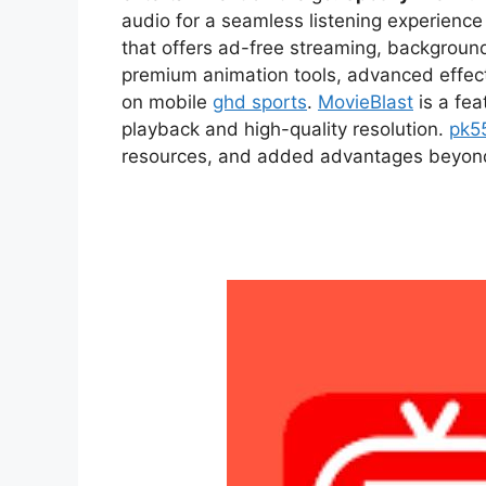
audio for a seamless listening experien
that offers ad-free streaming, backgroun
premium animation tools, advanced effect
on mobile
ghd sports
.
MovieBlast
is a fea
playback and high-quality resolution.
pk5
resources, and added advantages beyond t