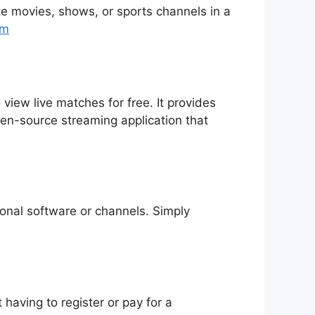
rite movies, shows, or sports channels in a
tm
 view live matches for free. It provides
pen-source streaming application that
tional software or channels. Simply
having to register or pay for a