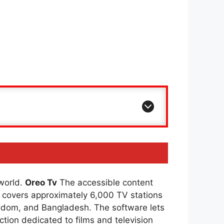
 world.
Oreo Tv
The accessible content
covers approximately 6,000 TV stations
ingdom, and Bangladesh. The software lets
ction dedicated to films and television