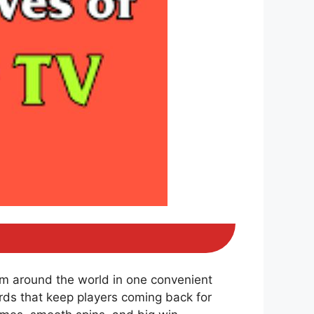
om around the world in one convenient
ds that keep players coming back for