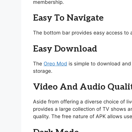
membership.
Easy To Navigate
The bottom bar provides easy access to a
Easy Download
The
Oreo Mod
is simple to download and i
storage.
Video And Audio Quali
Aside from offering a diverse choice of l
provides a large collection of TV shows and
quality. The free nature of APK allows use