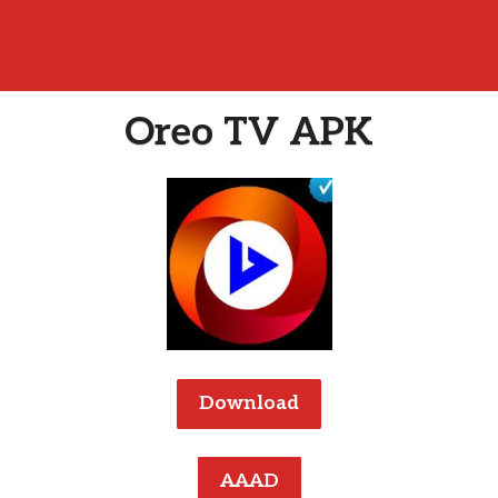
Oreo TV APK
Download
AAAD