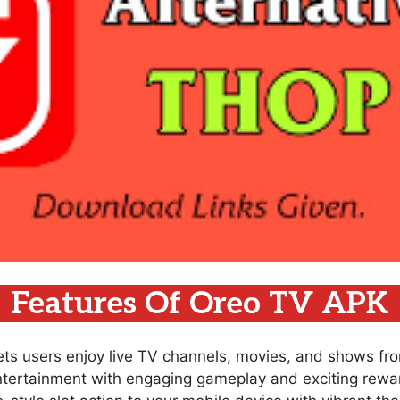
Features Of Oreo TV APK
lets users enjoy live TV channels, movies, and shows fr
ntertainment with engaging gameplay and exciting rewar