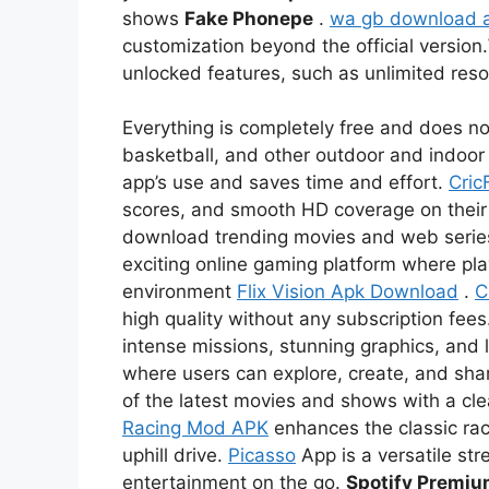
shows
Fake Phonepe
.
wa gb download 
customization beyond the official version.
unlocked features, such as unlimited re
Everything is completely free and does not
basketball, and other outdoor and indoor 
app’s use and saves time and effort.
Cric
scores, and smooth HD coverage on thei
download trending movies and web serie
exciting online gaming platform where pl
environment
Flix Vision Apk Download
.
C
high quality without any subscription fees
intense missions, stunning graphics, and l
where users can explore, create, and sha
of the latest movies and shows with a c
Racing Mod APK
enhances the classic rac
uphill drive.
Picasso
App is a versatile str
entertainment on the go.
Spotify Premi