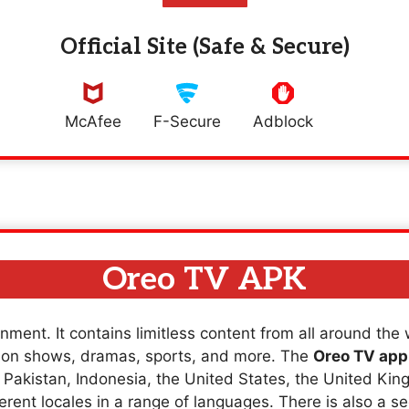
Official Site (Safe & Secure)
McAfee
F-Secure
Adblock
Oreo TV APK
nment. It contains limitless content from all around the
sion shows, dramas, sports, and more. The
Oreo TV app
a, Pakistan, Indonesia, the United States, the United K
erent locales in a range of languages. There is also a se