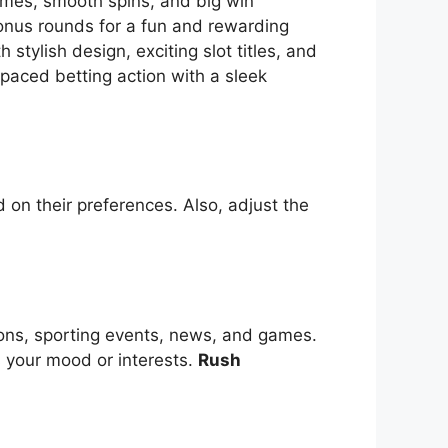
themes, smooth spins, and big win
bonus rounds for a fun and rewarding
tylish design, exciting slot titles, and
-paced betting action with a sleek
 on their preferences. Also, adjust the
ions, sporting events, news, and games.
s your mood or interests.
Rush