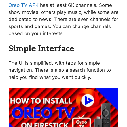
Oreo TV APK
has at least 6K channels. Some
show movies, others play music, while some are
dedicated to news. There are even channels for
sports and games. You can change channels
based on your interests.
Simple Interface
The UI is simplified, with tabs for simple
navigation. There is also a search function to
help you find what you want quickly.