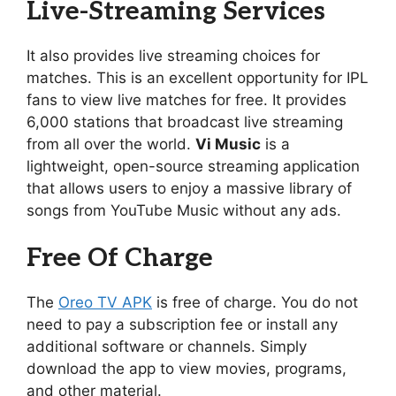
Live-Streaming Services
It also provides live streaming choices for
matches. This is an excellent opportunity for IPL
fans to view live matches for free. It provides
6,000 stations that broadcast live streaming
from all over the world.
Vi Music
is a
lightweight, open-source streaming application
that allows users to enjoy a massive library of
songs from YouTube Music without any ads.
Free Of Charge
The
Oreo TV APK
is free of charge. You do not
need to pay a subscription fee or install any
additional software or channels. Simply
download the app to view movies, programs,
and other material.