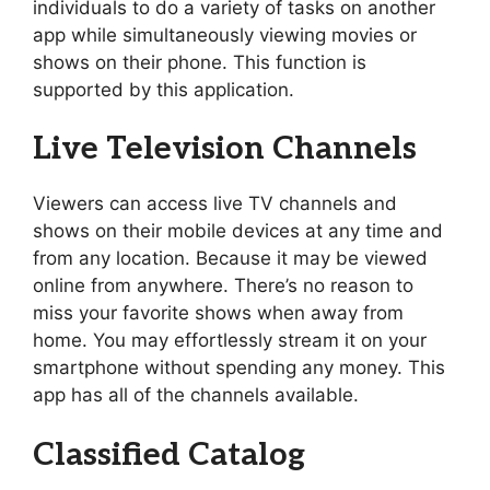
individuals to do a variety of tasks on another
app while simultaneously viewing movies or
shows on their phone. This function is
supported by this application.
Live Television Channels
Viewers can access live TV channels and
shows on their mobile devices at any time and
from any location. Because it may be viewed
online from anywhere. There’s no reason to
miss your favorite shows when away from
home. You may effortlessly stream it on your
smartphone without spending any money. This
app has all of the channels available.
Classified Catalog