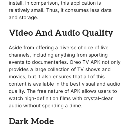
install. In comparison, this application is
relatively small. Thus, it consumes less data
and storage.
Video And Audio Quality
Aside from offering a diverse choice of live
channels, including anything from sporting
events to documentaries. Oreo TV APK not only
provides a large collection of TV shows and
movies, but it also ensures that all of this
content is available in the best visual and audio
quality. The free nature of APK allows users to
watch high-definition films with crystal-clear
audio without spending a dime.
Dark Mode