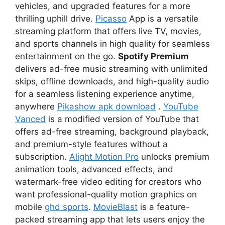
vehicles, and upgraded features for a more
thrilling uphill drive.
Picasso
App is a versatile
streaming platform that offers live TV, movies,
and sports channels in high quality for seamless
entertainment on the go.
Spotify Premium
delivers ad-free music streaming with unlimited
skips, offline downloads, and high-quality audio
for a seamless listening experience anytime,
anywhere
Pikashow apk download
.
YouTube
Vanced
is a modified version of YouTube that
offers ad-free streaming, background playback,
and premium-style features without a
subscription.
Alight Motion Pro
unlocks premium
animation tools, advanced effects, and
watermark-free video editing for creators who
want professional-quality motion graphics on
mobile
ghd sports
.
MovieBlast
is a feature-
packed streaming app that lets users enjoy the