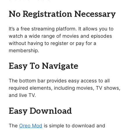
No Registration Necessary
It’s a free streaming platform. It allows you to
watch a wide range of movies and episodes
without having to register or pay for a
membership.
Easy To Navigate
The bottom bar provides easy access to all
required elements, including movies, TV shows,
and live TV.
Easy Download
The
Oreo Mod
is simple to download and