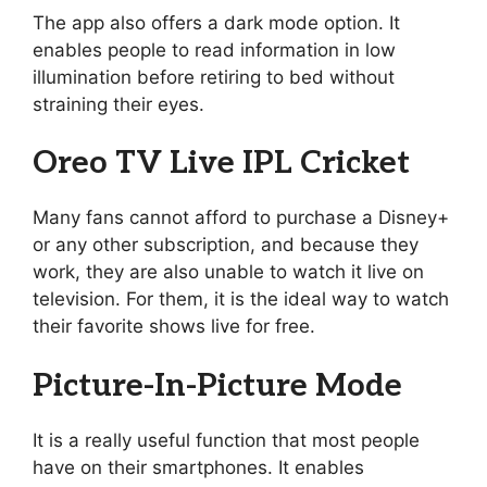
The app also offers a dark mode option. It
enables people to read information in low
illumination before retiring to bed without
straining their eyes.
Oreo TV Live IPL Cricket
Many fans cannot afford to purchase a Disney+
or any other subscription, and because they
work, they are also unable to watch it live on
television. For them, it is the ideal way to watch
their favorite shows live for free.
Picture-In-Picture Mode
It is a really useful function that most people
have on their smartphones. It enables