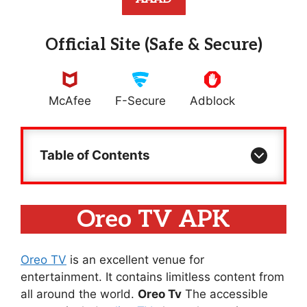
Official Site (Safe & Secure)
McAfee
F-Secure
Adblock
Table of Contents
Oreo TV APK
Oreo TV
is an excellent venue for
entertainment. It contains limitless content from
all around the world.
Oreo Tv
The accessible