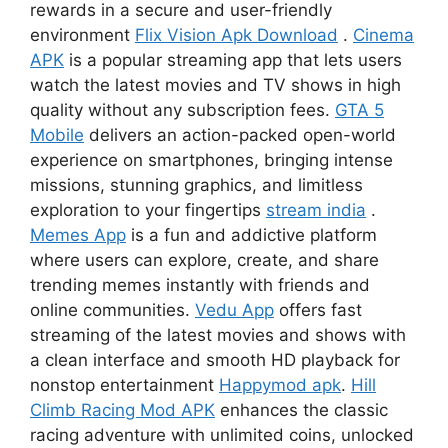
rewards in a secure and user-friendly
environment
Flix Vision Apk Download
.
Cinema
APK
is a popular streaming app that lets users
watch the latest movies and TV shows in high
quality without any subscription fees.
GTA 5
Mobile
delivers an action-packed open-world
experience on smartphones, bringing intense
missions, stunning graphics, and limitless
exploration to your fingertips
stream india
.
Memes App
is a fun and addictive platform
where users can explore, create, and share
trending memes instantly with friends and
online communities.
Vedu App
offers fast
streaming of the latest movies and shows with
a clean interface and smooth HD playback for
nonstop entertainment
Happymod apk
.
Hill
Climb Racing Mod APK
enhances the classic
racing adventure with unlimited coins, unlocked