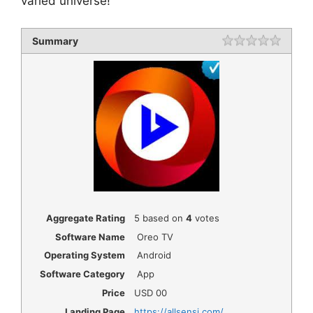
varied universe!
Summary
Rating
1 star
2 star
3 star
4 star
5 star
Aggregate Rating
5
based on
4
votes
Software Name
Oreo TV
Operating System
Android
Software Category
App
Price
USD
00
Landing Page
https://allsensi.com/