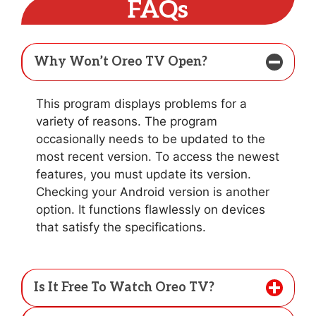
FAQs
Why Won’t Oreo TV Open?
This program displays problems for a
variety of reasons. The program
occasionally needs to be updated to the
most recent version. To access the newest
features, you must update its version.
Checking your Android version is another
option. It functions flawlessly on devices
that satisfy the specifications.
Is It Free To Watch Oreo TV?