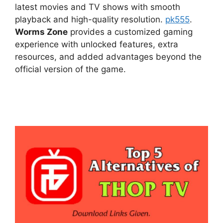
latest movies and TV shows with smooth
playback and high-quality resolution.
pk555
.
Worms Zone
provides a customized gaming
experience with unlocked features, extra
resources, and added advantages beyond the
official version of the game.