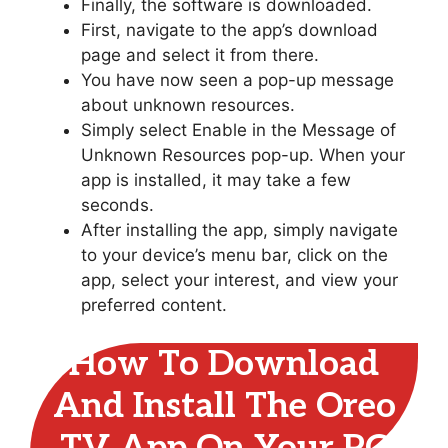
Finally, the software is downloaded.
First, navigate to the app’s download
page and select it from there.
You have now seen a pop-up message
about unknown resources.
Simply select Enable in the Message of
Unknown Resources pop-up. When your
app is installed, it may take a few
seconds.
After installing the app, simply navigate
to your device’s menu bar, click on the
app, select your interest, and view your
preferred content.
How To Download
And Install The Oreo