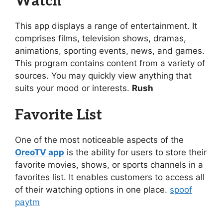
Watch
This app displays a range of entertainment. It
comprises films, television shows, dramas,
animations, sporting events, news, and games.
This program contains content from a variety of
sources. You may quickly view anything that
suits your mood or interests.
Rush
Favorite List
One of the most noticeable aspects of the
OreoTV app
is the ability for users to store their
favorite movies, shows, or sports channels in a
favorites list. It enables customers to access all
of their watching options in one place.
spoof
paytm