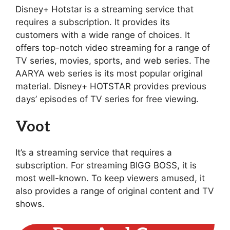
Disney+ Hotstar is a streaming service that
requires a subscription. It provides its
customers with a wide range of choices. It
offers top-notch video streaming for a range of
TV series, movies, sports, and web series. The
AARYA web series is its most popular original
material. Disney+ HOTSTAR provides previous
days’ episodes of TV series for free viewing.
Voot
It’s a streaming service that requires a
subscription. For streaming BIGG BOSS, it is
most well-known. To keep viewers amused, it
also provides a range of original content and TV
shows.