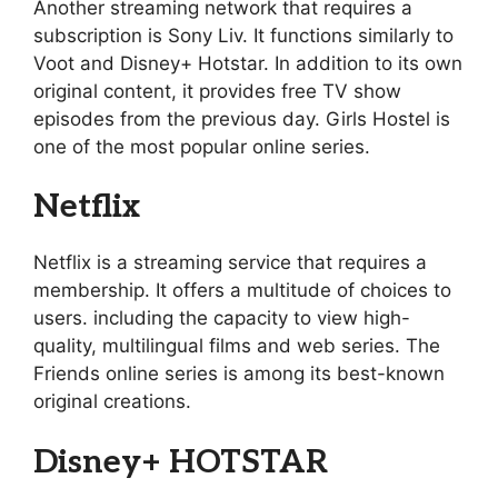
Another streaming network that requires a
subscription is Sony Liv. It functions similarly to
Voot and Disney+ Hotstar. In addition to its own
original content, it provides free TV show
episodes from the previous day. Girls Hostel is
one of the most popular online series.
Netflix
Netflix is a streaming service that requires a
membership. It offers a multitude of choices to
users. including the capacity to view high-
quality, multilingual films and web series. The
Friends online series is among its best-known
original creations.
Disney+ HOTSTAR