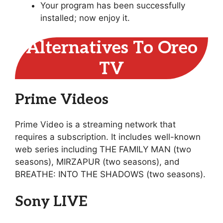
Your program has been successfully
installed; now enjoy it.
Alternatives To Oreo
TV
Prime Videos
Prime Video is a streaming network that
requires a subscription. It includes well-known
web series including THE FAMILY MAN (two
seasons), MIRZAPUR (two seasons), and
BREATHE: INTO THE SHADOWS (two seasons).
Sony LIVE