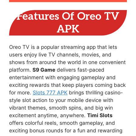
Features Of Oreo TV
APK
Oreo TV is a popular streaming app that lets
users enjoy live TV channels, movies, and
shows from around the world in one convenient
platform.
S9 Game
delivers fast-paced
entertainment with engaging gameplay and
exciting rewards that keep players coming back
for more.
Slots 777 APK
brings thrilling casino-
style slot action to your mobile device with
vibrant themes, smooth spins, and big win
excitement anytime, anywhere.
Timi Slots
offers colorful reels, smooth gameplay, and
exciting bonus rounds for a fun and rewarding