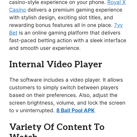
casino-style experience on your phone.
Royal X
Casino
delivers a premium gaming experience
with stylish design, exciting slot titles, and
rewarding bonus features all in one place.
7vv
Bet
is an online gaming platform that delivers
fast-paced betting action with a sleek interface
and smooth user experience.
Internal Video Player
The software includes a video player. It allows
customers to simply switch between players
based on their preferences. Also, adjust the
screen brightness, volume, and lock the screen
to v uninterrupted.
8 Ball Pool APK
Variety Of Content To