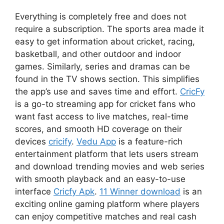
Everything is completely free and does not
require a subscription. The sports area made it
easy to get information about cricket, racing,
basketball, and other outdoor and indoor
games. Similarly, series and dramas can be
found in the TV shows section. This simplifies
the app’s use and saves time and effort.
CricFy
is a go-to streaming app for cricket fans who
want fast access to live matches, real-time
scores, and smooth HD coverage on their
devices
cricify
.
Vedu App
is a feature-rich
entertainment platform that lets users stream
and download trending movies and web series
with smooth playback and an easy-to-use
interface
Cricfy Apk
.
11 Winner download
is an
exciting online gaming platform where players
can enjoy competitive matches and real cash