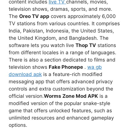
content includes
live TV
channels, movies,
television shows, dramas, sports, and more.
The
Oreo TV app
covers approximately 6,000
TV stations from various countries. It comprises
India, Pakistan, Indonesia, the United States,
the United Kingdom, and Bangladesh. The
software lets you watch live
Thop TV
stations
from different locales in a range of languages.
There is also a section dedicated to films and
television shows
Fake Phonepe
.
wa gb
download apk
is a feature-rich modified
messaging app that offers advanced privacy
controls and extra customization beyond the
official version.
Worms Zone Mod APK
is a
modified version of the popular snake-style
game that offers unlocked features, such as
unlimited resources and enhanced gameplay
options.