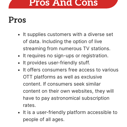
Pros And Cons
Pros
It supplies customers with a diverse set
of data. Including the option of live
streaming from numerous TV stations.
It requires no sign-ups or registration.
It provides user-friendly stuff.
It offers consumers free access to various
OTT platforms as well as exclusive
content. If consumers seek similar
content on their own websites, they will
have to pay astronomical subscription
rates.
It is a user-friendly platform accessible to
people of all ages.