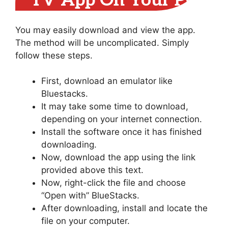
TV App On Your PC
You may easily download and view the app.
The method will be uncomplicated. Simply
follow these steps.
First, download an emulator like
Bluestacks.
It may take some time to download,
depending on your internet connection.
Install the software once it has finished
downloading.
Now, download the app using the link
provided above this text.
Now, right-click the file and choose
“Open with” BlueStacks.
After downloading, install and locate the
file on your computer.