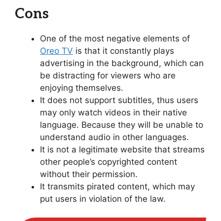
Cons
One of the most negative elements of
Oreo TV
is that it constantly plays
advertising in the background, which can
be distracting for viewers who are
enjoying themselves.
It does not support subtitles, thus users
may only watch videos in their native
language. Because they will be unable to
understand audio in other languages.
It is not a legitimate website that streams
other people’s copyrighted content
without their permission.
It transmits pirated content, which may
put users in violation of the law.