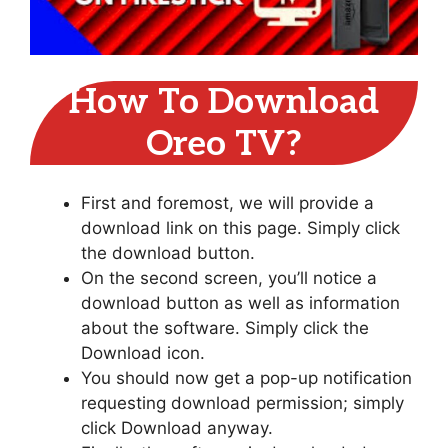
How To Download
Oreo TV?
First and foremost, we will provide a
download link on this page. Simply click
the download button.
On the second screen, you’ll notice a
download button as well as information
about the software. Simply click the
Download icon.
You should now get a pop-up notification
requesting download permission; simply
click Download anyway.