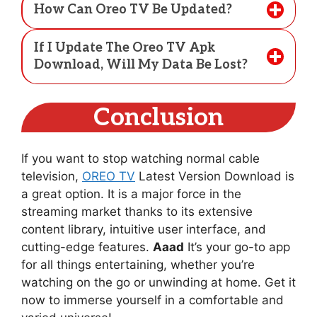
How Can Oreo TV Be Updated?
If I Update The Oreo TV Apk
Download, Will My Data Be Lost?
Conclusion
If you want to stop watching normal cable
television,
OREO TV
Latest Version Download is
a great option. It is a major force in the
streaming market thanks to its extensive
content library, intuitive user interface, and
cutting-edge features.
Aaad
It’s your go-to app
for all things entertaining, whether you’re
watching on the go or unwinding at home. Get it
now to immerse yourself in a comfortable and