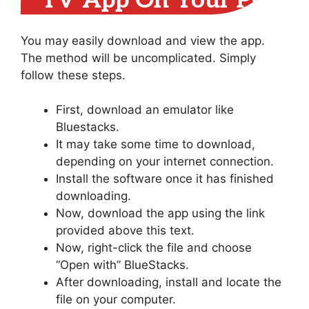
TV App On Your PC
You may easily download and view the app.
The method will be uncomplicated. Simply
follow these steps.
First, download an emulator like
Bluestacks.
It may take some time to download,
depending on your internet connection.
Install the software once it has finished
downloading.
Now, download the app using the link
provided above this text.
Now, right-click the file and choose
“Open with” BlueStacks.
After downloading, install and locate the
file on your computer.