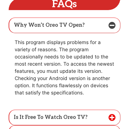
FAQs
Why Won’t Oreo TV Open?
This program displays problems for a
variety of reasons. The program
occasionally needs to be updated to the
most recent version. To access the newest
features, you must update its version.
Checking your Android version is another
option. It functions flawlessly on devices
that satisfy the specifications.
Is It Free To Watch Oreo TV?