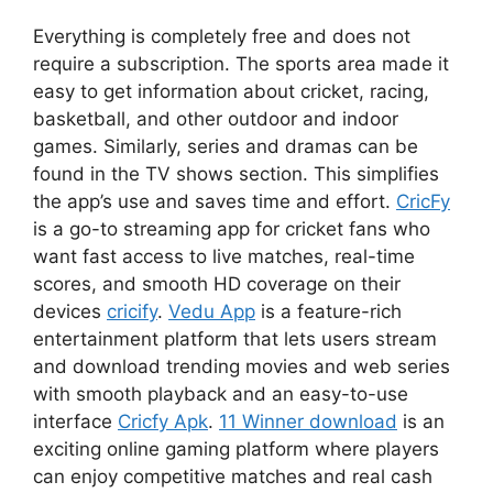
Everything is completely free and does not
require a subscription. The sports area made it
easy to get information about cricket, racing,
basketball, and other outdoor and indoor
games. Similarly, series and dramas can be
found in the TV shows section. This simplifies
the app’s use and saves time and effort.
CricFy
is a go-to streaming app for cricket fans who
want fast access to live matches, real-time
scores, and smooth HD coverage on their
devices
cricify
.
Vedu App
is a feature-rich
entertainment platform that lets users stream
and download trending movies and web series
with smooth playback and an easy-to-use
interface
Cricfy Apk
.
11 Winner download
is an
exciting online gaming platform where players
can enjoy competitive matches and real cash