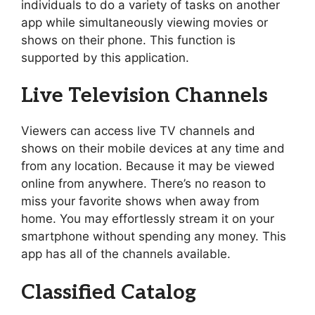
individuals to do a variety of tasks on another
app while simultaneously viewing movies or
shows on their phone. This function is
supported by this application.
Live Television Channels
Viewers can access live TV channels and
shows on their mobile devices at any time and
from any location. Because it may be viewed
online from anywhere. There’s no reason to
miss your favorite shows when away from
home. You may effortlessly stream it on your
smartphone without spending any money. This
app has all of the channels available.
Classified Catalog