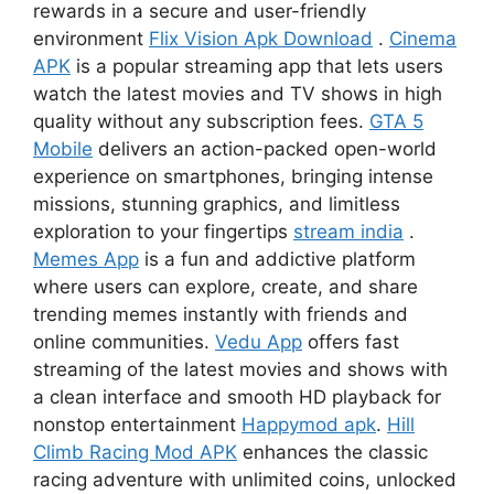
rewards in a secure and user-friendly
environment
Flix Vision Apk Download
.
Cinema
APK
is a popular streaming app that lets users
watch the latest movies and TV shows in high
quality without any subscription fees.
GTA 5
Mobile
delivers an action-packed open-world
experience on smartphones, bringing intense
missions, stunning graphics, and limitless
exploration to your fingertips
stream india
.
Memes App
is a fun and addictive platform
where users can explore, create, and share
trending memes instantly with friends and
online communities.
Vedu App
offers fast
streaming of the latest movies and shows with
a clean interface and smooth HD playback for
nonstop entertainment
Happymod apk
.
Hill
Climb Racing Mod APK
enhances the classic
racing adventure with unlimited coins, unlocked