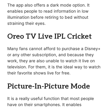
The app also offers a dark mode option. It
enables people to read information in low
illumination before retiring to bed without
straining their eyes.
Oreo TV Live IPL Cricket
Many fans cannot afford to purchase a Disney+
or any other subscription, and because they
work, they are also unable to watch it live on
television. For them, it is the ideal way to watch
their favorite shows live for free.
Picture-In-Picture Mode
It is a really useful function that most people
have on their smartphones. It enables