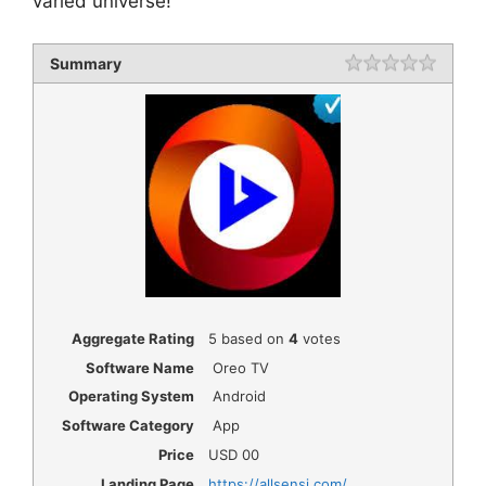
varied universe!
Summary
Rating
1 star
2 star
3 star
4 star
5 star
Aggregate Rating
5
based on
4
votes
Software Name
Oreo TV
Operating System
Android
Software Category
App
Price
USD
00
Landing Page
https://allsensi.com/