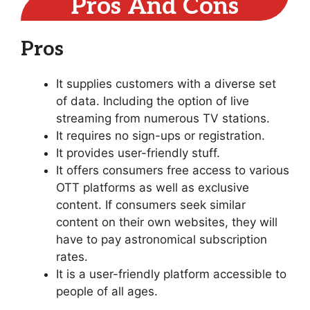
Pros And Cons
Pros
It supplies customers with a diverse set
of data. Including the option of live
streaming from numerous TV stations.
It requires no sign-ups or registration.
It provides user-friendly stuff.
It offers consumers free access to various
OTT platforms as well as exclusive
content. If consumers seek similar
content on their own websites, they will
have to pay astronomical subscription
rates.
It is a user-friendly platform accessible to
people of all ages.