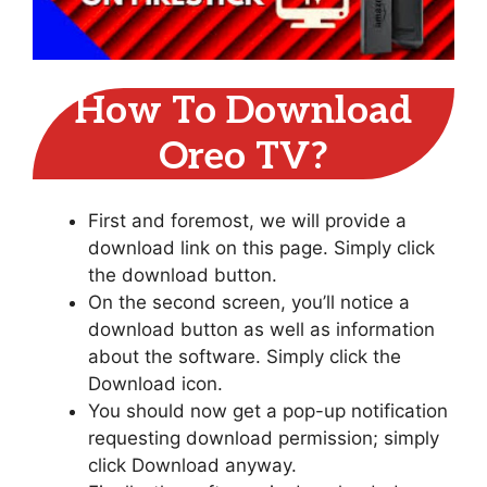
How To Download
Oreo TV?
First and foremost, we will provide a
download link on this page. Simply click
the download button.
On the second screen, you’ll notice a
download button as well as information
about the software. Simply click the
Download icon.
You should now get a pop-up notification
requesting download permission; simply
click Download anyway.