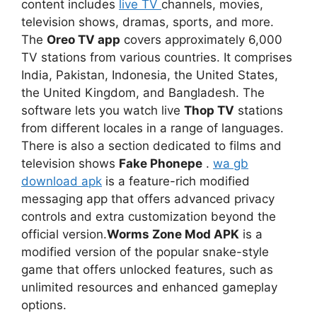
content includes
live TV
channels, movies,
television shows, dramas, sports, and more.
The
Oreo TV app
covers approximately 6,000
TV stations from various countries. It comprises
India, Pakistan, Indonesia, the United States,
the United Kingdom, and Bangladesh. The
software lets you watch live
Thop TV
stations
from different locales in a range of languages.
There is also a section dedicated to films and
television shows
Fake Phonepe
.
wa gb
download apk
is a feature-rich modified
messaging app that offers advanced privacy
controls and extra customization beyond the
official version.
Worms Zone Mod APK
is a
modified version of the popular snake-style
game that offers unlocked features, such as
unlimited resources and enhanced gameplay
options.