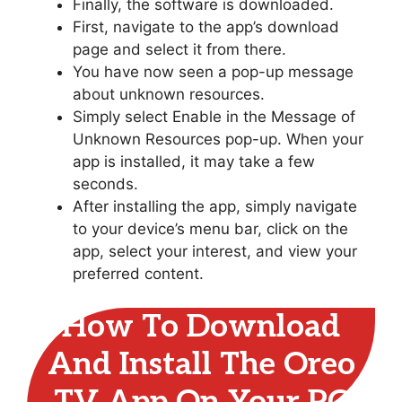
Finally, the software is downloaded.
First, navigate to the app’s download
page and select it from there.
You have now seen a pop-up message
about unknown resources.
Simply select Enable in the Message of
Unknown Resources pop-up. When your
app is installed, it may take a few
seconds.
After installing the app, simply navigate
to your device’s menu bar, click on the
app, select your interest, and view your
preferred content.
How To Download
And Install The Oreo