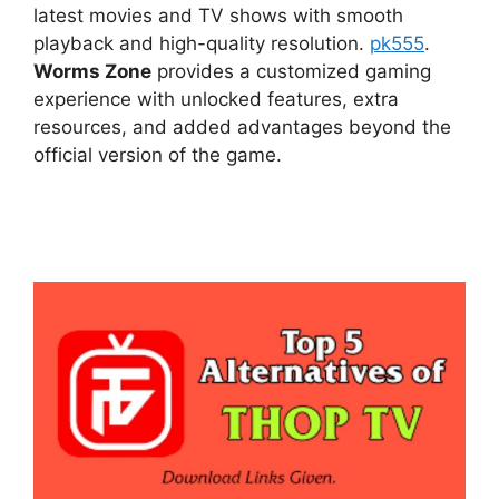
latest movies and TV shows with smooth
playback and high-quality resolution.
pk555
.
Worms Zone
provides a customized gaming
experience with unlocked features, extra
resources, and added advantages beyond the
official version of the game.