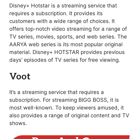
Disney+ Hotstar is a streaming service that
requires a subscription. It provides its
customers with a wide range of choices. It
offers top-notch video streaming for a range of
TV series, movies, sports, and web series. The
AARYA web series is its most popular original
material. Disney+ HOTSTAR provides previous
days’ episodes of TV series for free viewing.
Voot
It’s a streaming service that requires a
subscription. For streaming BIGG BOSS, it is
most well-known. To keep viewers amused, it
also provides a range of original content and TV
shows.