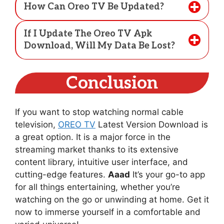
How Can Oreo TV Be Updated?
If I Update The Oreo TV Apk
Download, Will My Data Be Lost?
Conclusion
If you want to stop watching normal cable
television,
OREO TV
Latest Version Download is
a great option. It is a major force in the
streaming market thanks to its extensive
content library, intuitive user interface, and
cutting-edge features.
Aaad
It’s your go-to app
for all things entertaining, whether you’re
watching on the go or unwinding at home. Get it
now to immerse yourself in a comfortable and