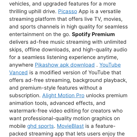
vehicles, and upgraded features for a more
thrilling uphill drive.
Picasso
App is a versatile
streaming platform that offers live TV, movies,
and sports channels in high quality for seamless
entertainment on the go.
Spotify Premium
delivers ad-free music streaming with unlimited
skips, offline downloads, and high-quality audio
for a seamless listening experience anytime,
anywhere
Pikashow apk download
.
YouTube
Vanced
is a modified version of YouTube that
offers ad-free streaming, background playback,
and premium-style features without a
subscription.
Alight Motion Pro
unlocks premium
animation tools, advanced effects, and
watermark-free video editing for creators who
want professional-quality motion graphics on
mobile
ghd sports
.
MovieBlast
is a feature-
packed streaming app that lets users enjoy the