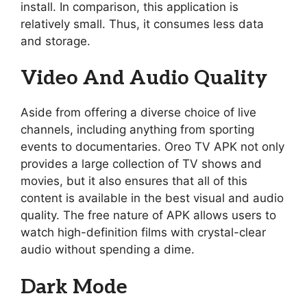
install. In comparison, this application is
relatively small. Thus, it consumes less data
and storage.
Video And Audio Quality
Aside from offering a diverse choice of live
channels, including anything from sporting
events to documentaries. Oreo TV APK not only
provides a large collection of TV shows and
movies, but it also ensures that all of this
content is available in the best visual and audio
quality. The free nature of APK allows users to
watch high-definition films with crystal-clear
audio without spending a dime.
Dark Mode