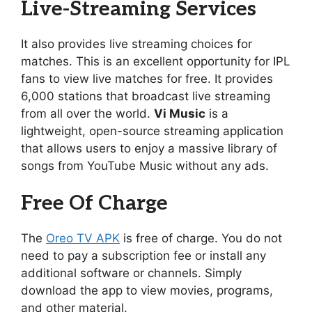
Live-Streaming Services
It also provides live streaming choices for
matches. This is an excellent opportunity for IPL
fans to view live matches for free. It provides
6,000 stations that broadcast live streaming
from all over the world.
Vi Music
is a
lightweight, open-source streaming application
that allows users to enjoy a massive library of
songs from YouTube Music without any ads.
Free Of Charge
The
Oreo TV APK
is free of charge. You do not
need to pay a subscription fee or install any
additional software or channels. Simply
download the app to view movies, programs,
and other material.