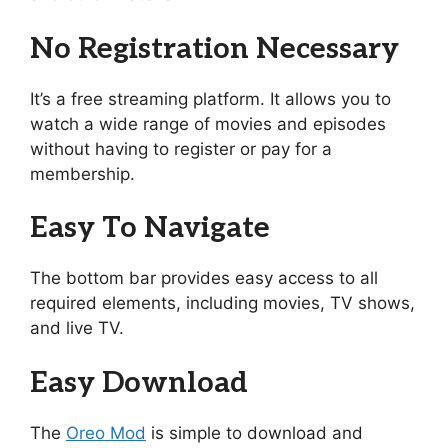
No Registration Necessary
It’s a free streaming platform. It allows you to
watch a wide range of movies and episodes
without having to register or pay for a
membership.
Easy To Navigate
The bottom bar provides easy access to all
required elements, including movies, TV shows,
and live TV.
Easy Download
The
Oreo Mod
is simple to download and