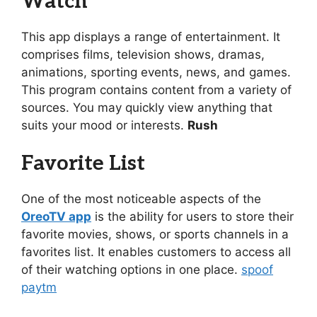
Watch
This app displays a range of entertainment. It
comprises films, television shows, dramas,
animations, sporting events, news, and games.
This program contains content from a variety of
sources. You may quickly view anything that
suits your mood or interests.
Rush
Favorite List
One of the most noticeable aspects of the
OreoTV app
is the ability for users to store their
favorite movies, shows, or sports channels in a
favorites list. It enables customers to access all
of their watching options in one place.
spoof
paytm