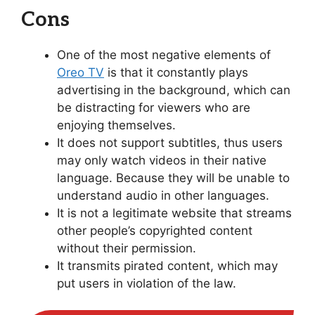
Cons
One of the most negative elements of
Oreo TV
is that it constantly plays
advertising in the background, which can
be distracting for viewers who are
enjoying themselves.
It does not support subtitles, thus users
may only watch videos in their native
language. Because they will be unable to
understand audio in other languages.
It is not a legitimate website that streams
other people’s copyrighted content
without their permission.
It transmits pirated content, which may
put users in violation of the law.