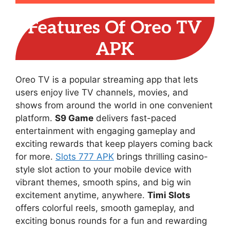
Features Of Oreo TV
APK
Oreo TV is a popular streaming app that lets
users enjoy live TV channels, movies, and
shows from around the world in one convenient
platform.
S9 Game
delivers fast-paced
entertainment with engaging gameplay and
exciting rewards that keep players coming back
for more.
Slots 777 APK
brings thrilling casino-
style slot action to your mobile device with
vibrant themes, smooth spins, and big win
excitement anytime, anywhere.
Timi Slots
offers colorful reels, smooth gameplay, and
exciting bonus rounds for a fun and rewarding