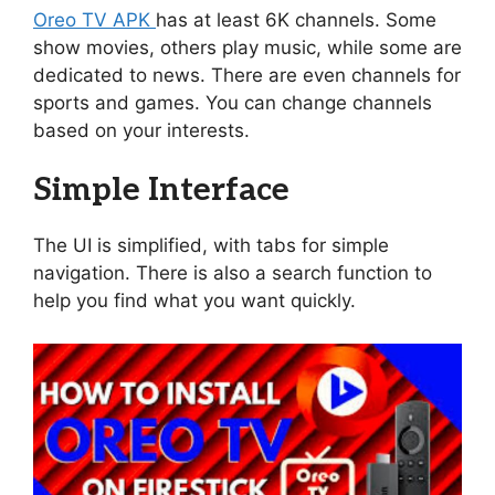
Oreo TV APK
has at least 6K channels. Some
show movies, others play music, while some are
dedicated to news. There are even channels for
sports and games. You can change channels
based on your interests.
Simple Interface
The UI is simplified, with tabs for simple
navigation. There is also a search function to
help you find what you want quickly.