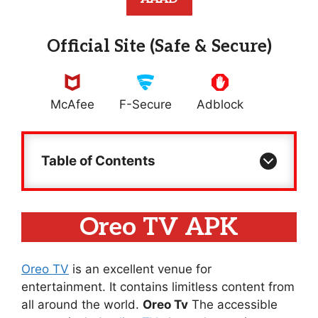
Official Site (Safe & Secure)
McAfee
F-Secure
Adblock
Table of Contents
Oreo TV APK
Oreo TV
is an excellent venue for
entertainment. It contains limitless content from
all around the world.
Oreo Tv
The accessible