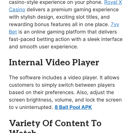
casino-style experience on your phone.
Royal X
Casino
delivers a premium gaming experience
with stylish design, exciting slot titles, and
rewarding bonus features all in one place.
7vv
Bet
is an online gaming platform that delivers
fast-paced betting action with a sleek interface
and smooth user experience.
Internal Video Player
The software includes a video player. It allows
customers to simply switch between players
based on their preferences. Also, adjust the
screen brightness, volume, and lock the screen
to v uninterrupted.
8 Ball Pool APK
Variety Of Content To