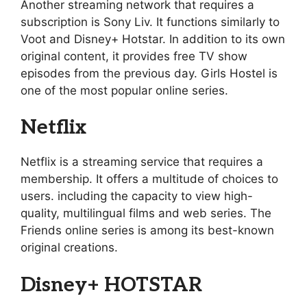
Another streaming network that requires a
subscription is Sony Liv. It functions similarly to
Voot and Disney+ Hotstar. In addition to its own
original content, it provides free TV show
episodes from the previous day. Girls Hostel is
one of the most popular online series.
Netflix
Netflix is a streaming service that requires a
membership. It offers a multitude of choices to
users. including the capacity to view high-
quality, multilingual films and web series. The
Friends online series is among its best-known
original creations.
Disney+ HOTSTAR