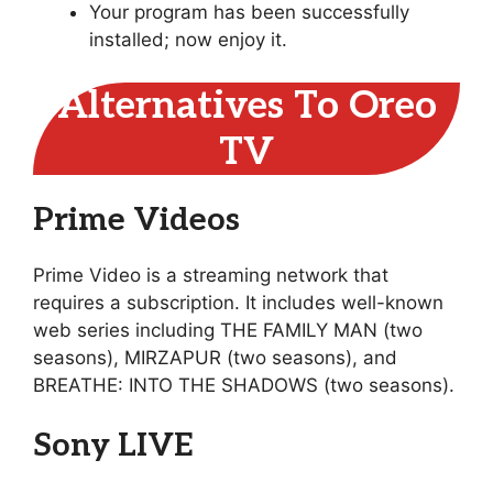
Your program has been successfully
installed; now enjoy it.
Alternatives To Oreo
TV
Prime Videos
Prime Video is a streaming network that
requires a subscription. It includes well-known
web series including THE FAMILY MAN (two
seasons), MIRZAPUR (two seasons), and
BREATHE: INTO THE SHADOWS (two seasons).
Sony LIVE