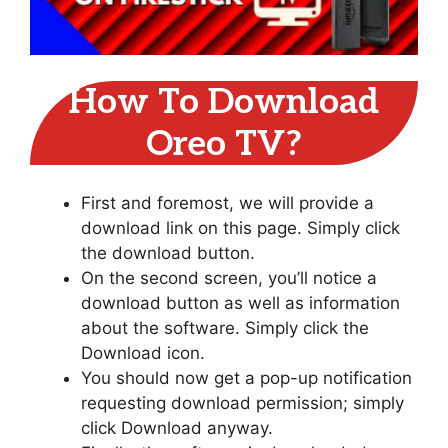
How To Download
Oreo TV?
First and foremost, we will provide a
download link on this page. Simply click
the download button.
On the second screen, you’ll notice a
download button as well as information
about the software. Simply click the
Download icon.
You should now get a pop-up notification
requesting download permission; simply
click Download anyway.