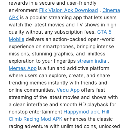
rewards in a secure and user-friendly
environment
Flix Vision Apk Download
.
Cinema
APK
is a popular streaming app that lets users
watch the latest movies and TV shows in high
quality without any subscription fees.
GTA 5
Mobile
delivers an action-packed open-world
experience on smartphones, bringing intense
missions, stunning graphics, and limitless
exploration to your fingertips
stream india
.
Memes App
is a fun and addictive platform
where users can explore, create, and share
trending memes instantly with friends and
online communities.
Vedu App
offers fast
streaming of the latest movies and shows with
a clean interface and smooth HD playback for
nonstop entertainment
Happymod apk
.
Hill
Climb Racing Mod APK
enhances the classic
racing adventure with unlimited coins, unlocked