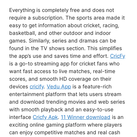
Everything is completely free and does not
require a subscription. The sports area made it
easy to get information about cricket, racing,
basketball, and other outdoor and indoor
games. Similarly, series and dramas can be
found in the TV shows section. This simplifies
the app’s use and saves time and effort.
CricFy
is a go-to streaming app for cricket fans who
want fast access to live matches, real-time
scores, and smooth HD coverage on their
devices
cricify
.
Vedu App
is a feature-rich
entertainment platform that lets users stream
and download trending movies and web series
with smooth playback and an easy-to-use
interface
Cricfy Apk
.
11 Winner download
is an
exciting online gaming platform where players
can enjoy competitive matches and real cash