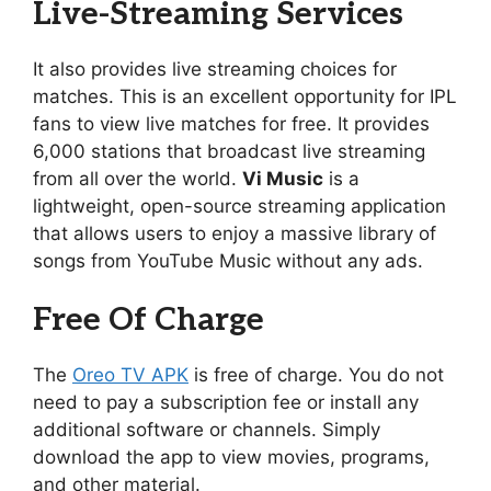
Live-Streaming Services
It also provides live streaming choices for
matches. This is an excellent opportunity for IPL
fans to view live matches for free. It provides
6,000 stations that broadcast live streaming
from all over the world.
Vi Music
is a
lightweight, open-source streaming application
that allows users to enjoy a massive library of
songs from YouTube Music without any ads.
Free Of Charge
The
Oreo TV APK
is free of charge. You do not
need to pay a subscription fee or install any
additional software or channels. Simply
download the app to view movies, programs,
and other material.