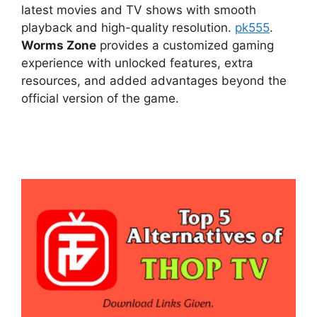
latest movies and TV shows with smooth
playback and high-quality resolution.
pk555
.
Worms Zone
provides a customized gaming
experience with unlocked features, extra
resources, and added advantages beyond the
official version of the game.