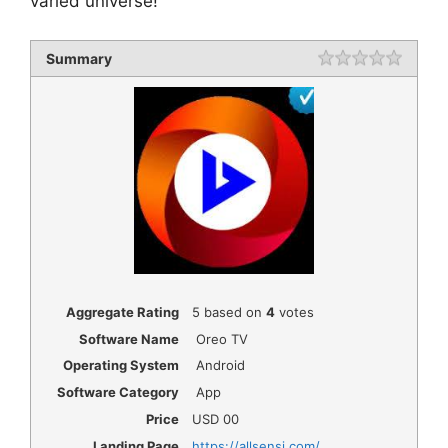
varied universe!
Summary
Rating
1 star
2 star
3 star
4 star
5 star
Aggregate Rating
5
based on
4
votes
Software Name
Oreo TV
Operating System
Android
Software Category
App
Price
USD
00
Landing Page
https://allsensi.com/