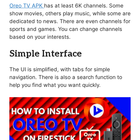
Oreo TV APK
has at least 6K channels. Some
show movies, others play music, while some are
dedicated to news. There are even channels for
sports and games. You can change channels
based on your interests.
Simple Interface
The UI is simplified, with tabs for simple
navigation. There is also a search function to
help you find what you want quickly.