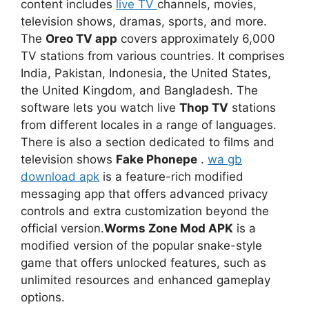
content includes
live TV
channels, movies,
television shows, dramas, sports, and more.
The
Oreo TV app
covers approximately 6,000
TV stations from various countries. It comprises
India, Pakistan, Indonesia, the United States,
the United Kingdom, and Bangladesh. The
software lets you watch live
Thop TV
stations
from different locales in a range of languages.
There is also a section dedicated to films and
television shows
Fake Phonepe
.
wa gb
download apk
is a feature-rich modified
messaging app that offers advanced privacy
controls and extra customization beyond the
official version.
Worms Zone Mod APK
is a
modified version of the popular snake-style
game that offers unlocked features, such as
unlimited resources and enhanced gameplay
options.