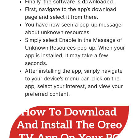
Finally, the software is downloaded.
First, navigate to the app’s download
page and select it from there.
You have now seen a pop-up message
about unknown resources.
Simply select Enable in the Message of
Unknown Resources pop-up. When your
app is installed, it may take a few
seconds.
After installing the app, simply navigate
to your device’s menu bar, click on the
app, select your interest, and view your
preferred content.
How To Download
And Install The Oreo