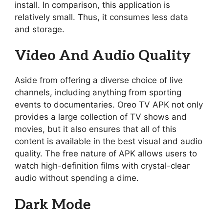
install. In comparison, this application is
relatively small. Thus, it consumes less data
and storage.
Video And Audio Quality
Aside from offering a diverse choice of live
channels, including anything from sporting
events to documentaries. Oreo TV APK not only
provides a large collection of TV shows and
movies, but it also ensures that all of this
content is available in the best visual and audio
quality. The free nature of APK allows users to
watch high-definition films with crystal-clear
audio without spending a dime.
Dark Mode