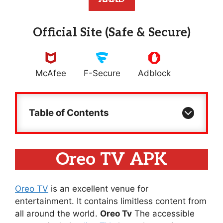
Official Site (Safe & Secure)
McAfee
F-Secure
Adblock
Table of Contents
Oreo TV APK
Oreo TV
is an excellent venue for
entertainment. It contains limitless content from
all around the world.
Oreo Tv
The accessible