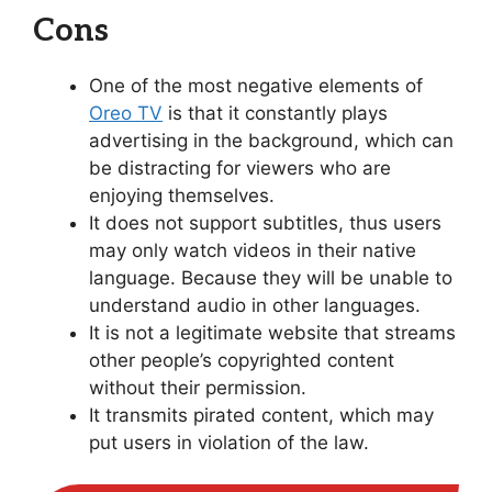
Cons
One of the most negative elements of
Oreo TV
is that it constantly plays
advertising in the background, which can
be distracting for viewers who are
enjoying themselves.
It does not support subtitles, thus users
may only watch videos in their native
language. Because they will be unable to
understand audio in other languages.
It is not a legitimate website that streams
other people’s copyrighted content
without their permission.
It transmits pirated content, which may
put users in violation of the law.