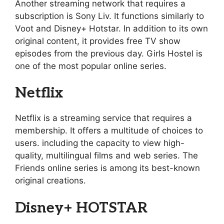
Another streaming network that requires a
subscription is Sony Liv. It functions similarly to
Voot and Disney+ Hotstar. In addition to its own
original content, it provides free TV show
episodes from the previous day. Girls Hostel is
one of the most popular online series.
Netflix
Netflix is a streaming service that requires a
membership. It offers a multitude of choices to
users. including the capacity to view high-
quality, multilingual films and web series. The
Friends online series is among its best-known
original creations.
Disney+ HOTSTAR