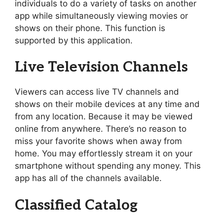
individuals to do a variety of tasks on another
app while simultaneously viewing movies or
shows on their phone. This function is
supported by this application.
Live Television Channels
Viewers can access live TV channels and
shows on their mobile devices at any time and
from any location. Because it may be viewed
online from anywhere. There’s no reason to
miss your favorite shows when away from
home. You may effortlessly stream it on your
smartphone without spending any money. This
app has all of the channels available.
Classified Catalog