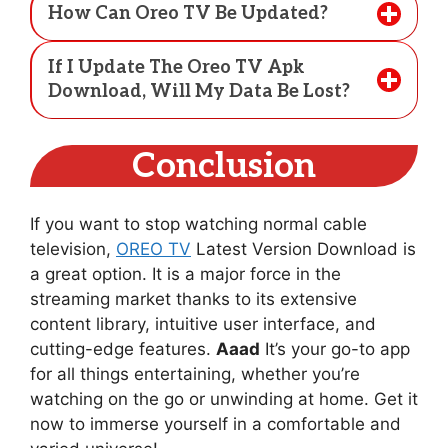
How Can Oreo TV Be Updated?
If I Update The Oreo TV Apk
Download, Will My Data Be Lost?
Conclusion
If you want to stop watching normal cable
television,
OREO TV
Latest Version Download is
a great option. It is a major force in the
streaming market thanks to its extensive
content library, intuitive user interface, and
cutting-edge features.
Aaad
It’s your go-to app
for all things entertaining, whether you’re
watching on the go or unwinding at home. Get it
now to immerse yourself in a comfortable and