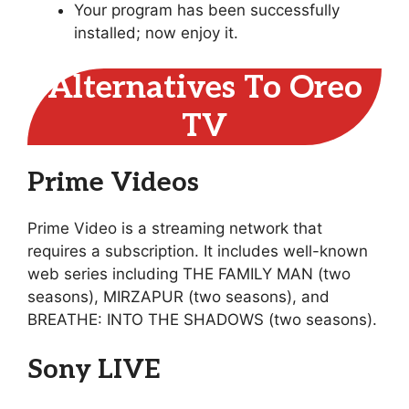
Your program has been successfully
installed; now enjoy it.
Alternatives To Oreo
TV
Prime Videos
Prime Video is a streaming network that
requires a subscription. It includes well-known
web series including THE FAMILY MAN (two
seasons), MIRZAPUR (two seasons), and
BREATHE: INTO THE SHADOWS (two seasons).
Sony LIVE