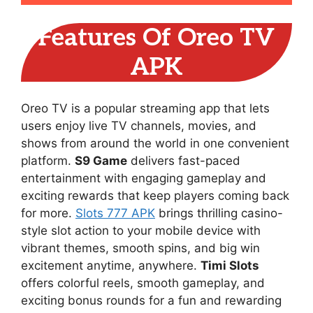
Features Of Oreo TV
APK
Oreo TV is a popular streaming app that lets
users enjoy live TV channels, movies, and
shows from around the world in one convenient
platform.
S9 Game
delivers fast-paced
entertainment with engaging gameplay and
exciting rewards that keep players coming back
for more.
Slots 777 APK
brings thrilling casino-
style slot action to your mobile device with
vibrant themes, smooth spins, and big win
excitement anytime, anywhere.
Timi Slots
offers colorful reels, smooth gameplay, and
exciting bonus rounds for a fun and rewarding