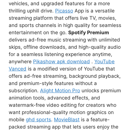
vehicles, and upgraded features for a more
thrilling uphill drive.
Picasso
App is a versatile
streaming platform that offers live TV, movies,
and sports channels in high quality for seamless
entertainment on the go.
Spotify Premium
delivers ad-free music streaming with unlimited
skips, offline downloads, and high-quality audio
for a seamless listening experience anytime,
anywhere
Pikashow apk download
.
YouTube
Vanced
is a modified version of YouTube that
offers ad-free streaming, background playback,
and premium-style features without a
subscription.
Alight Motion Pro
unlocks premium
animation tools, advanced effects, and
watermark-free video editing for creators who
want professional-quality motion graphics on
mobile
ghd sports
.
MovieBlast
is a feature-
packed streaming app that lets users enjoy the