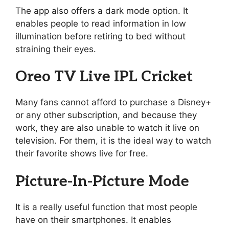
The app also offers a dark mode option. It
enables people to read information in low
illumination before retiring to bed without
straining their eyes.
Oreo TV Live IPL Cricket
Many fans cannot afford to purchase a Disney+
or any other subscription, and because they
work, they are also unable to watch it live on
television. For them, it is the ideal way to watch
their favorite shows live for free.
Picture-In-Picture Mode
It is a really useful function that most people
have on their smartphones. It enables