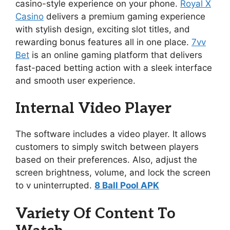
casino-style experience on your phone.
Royal X
Casino
delivers a premium gaming experience
with stylish design, exciting slot titles, and
rewarding bonus features all in one place.
7vv
Bet
is an online gaming platform that delivers
fast-paced betting action with a sleek interface
and smooth user experience.
Internal Video Player
The software includes a video player. It allows
customers to simply switch between players
based on their preferences. Also, adjust the
screen brightness, volume, and lock the screen
to v uninterrupted.
8 Ball Pool APK
Variety Of Content To