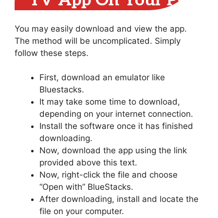
TV App On Your PC
You may easily download and view the app.
The method will be uncomplicated. Simply
follow these steps.
First, download an emulator like
Bluestacks.
It may take some time to download,
depending on your internet connection.
Install the software once it has finished
downloading.
Now, download the app using the link
provided above this text.
Now, right-click the file and choose
“Open with” BlueStacks.
After downloading, install and locate the
file on your computer.