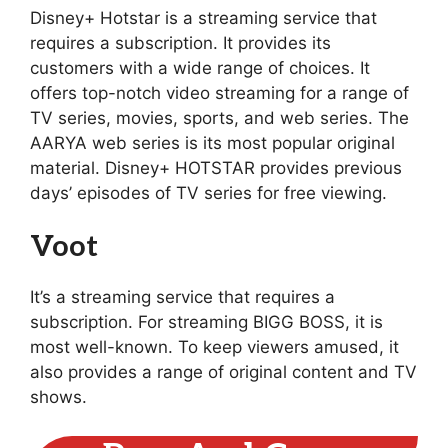
Disney+ Hotstar is a streaming service that
requires a subscription. It provides its
customers with a wide range of choices. It
offers top-notch video streaming for a range of
TV series, movies, sports, and web series. The
AARYA web series is its most popular original
material. Disney+ HOTSTAR provides previous
days’ episodes of TV series for free viewing.
Voot
It’s a streaming service that requires a
subscription. For streaming BIGG BOSS, it is
most well-known. To keep viewers amused, it
also provides a range of original content and TV
shows.