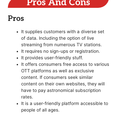
Pros And Cons
Pros
It supplies customers with a diverse set
of data. Including the option of live
streaming from numerous TV stations.
It requires no sign-ups or registration.
It provides user-friendly stuff.
It offers consumers free access to various
OTT platforms as well as exclusive
content. If consumers seek similar
content on their own websites, they will
have to pay astronomical subscription
rates.
It is a user-friendly platform accessible to
people of all ages.