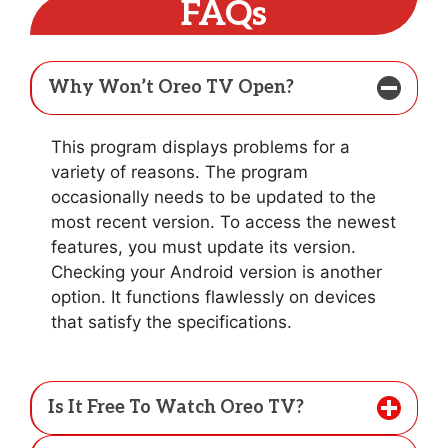
FAQs
Why Won’t Oreo TV Open?
This program displays problems for a
variety of reasons. The program
occasionally needs to be updated to the
most recent version. To access the newest
features, you must update its version.
Checking your Android version is another
option. It functions flawlessly on devices
that satisfy the specifications.
Is It Free To Watch Oreo TV?