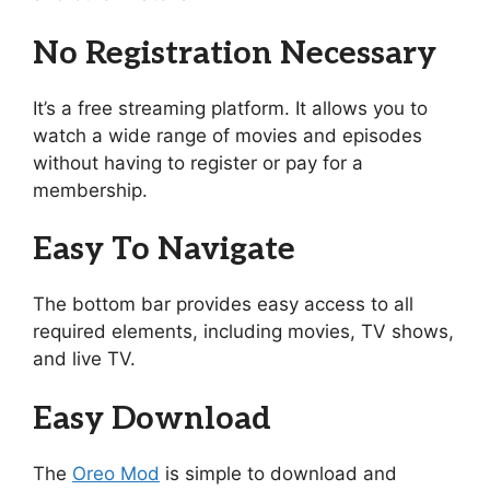
No Registration Necessary
It’s a free streaming platform. It allows you to
watch a wide range of movies and episodes
without having to register or pay for a
membership.
Easy To Navigate
The bottom bar provides easy access to all
required elements, including movies, TV shows,
and live TV.
Easy Download
The
Oreo Mod
is simple to download and