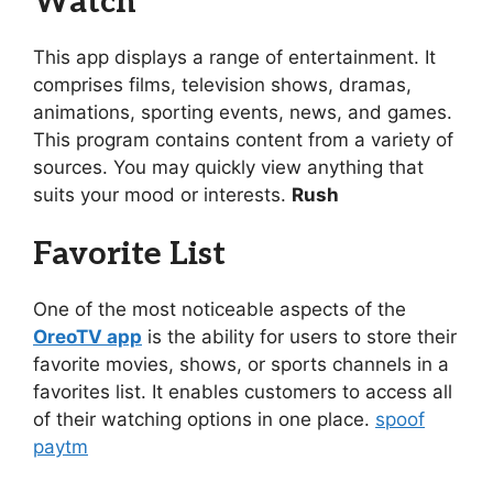
Watch
This app displays a range of entertainment. It
comprises films, television shows, dramas,
animations, sporting events, news, and games.
This program contains content from a variety of
sources. You may quickly view anything that
suits your mood or interests.
Rush
Favorite List
One of the most noticeable aspects of the
OreoTV app
is the ability for users to store their
favorite movies, shows, or sports channels in a
favorites list. It enables customers to access all
of their watching options in one place.
spoof
paytm