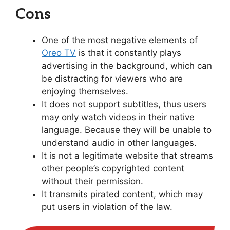
Cons
One of the most negative elements of
Oreo TV
is that it constantly plays
advertising in the background, which can
be distracting for viewers who are
enjoying themselves.
It does not support subtitles, thus users
may only watch videos in their native
language. Because they will be unable to
understand audio in other languages.
It is not a legitimate website that streams
other people’s copyrighted content
without their permission.
It transmits pirated content, which may
put users in violation of the law.