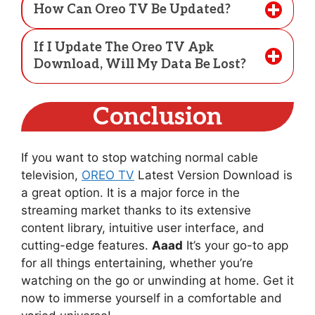
How Can Oreo TV Be Updated?
If I Update The Oreo TV Apk
Download, Will My Data Be Lost?
Conclusion
If you want to stop watching normal cable
television,
OREO TV
Latest Version Download is
a great option. It is a major force in the
streaming market thanks to its extensive
content library, intuitive user interface, and
cutting-edge features.
Aaad
It’s your go-to app
for all things entertaining, whether you’re
watching on the go or unwinding at home. Get it
now to immerse yourself in a comfortable and