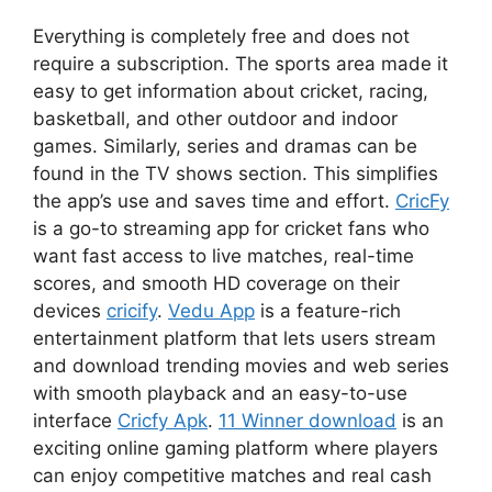
Everything is completely free and does not
require a subscription. The sports area made it
easy to get information about cricket, racing,
basketball, and other outdoor and indoor
games. Similarly, series and dramas can be
found in the TV shows section. This simplifies
the app’s use and saves time and effort.
CricFy
is a go-to streaming app for cricket fans who
want fast access to live matches, real-time
scores, and smooth HD coverage on their
devices
cricify
.
Vedu App
is a feature-rich
entertainment platform that lets users stream
and download trending movies and web series
with smooth playback and an easy-to-use
interface
Cricfy Apk
.
11 Winner download
is an
exciting online gaming platform where players
can enjoy competitive matches and real cash