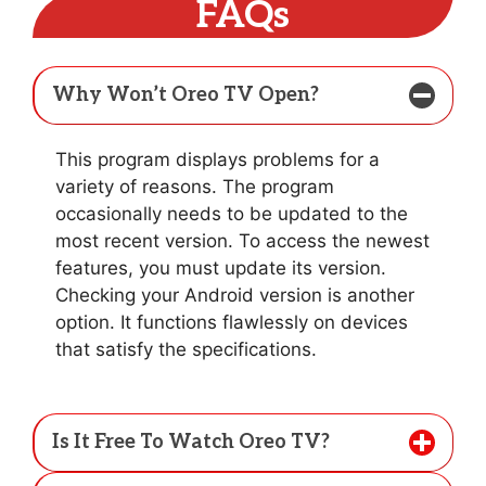
FAQs
Why Won’t Oreo TV Open?
This program displays problems for a
variety of reasons. The program
occasionally needs to be updated to the
most recent version. To access the newest
features, you must update its version.
Checking your Android version is another
option. It functions flawlessly on devices
that satisfy the specifications.
Is It Free To Watch Oreo TV?