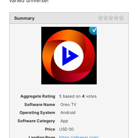
varied universe!
Summary
Rating
1 star
2 star
3 star
4 star
5 star
Aggregate Rating
5
based on
4
votes
Software Name
Oreo TV
Operating System
Android
Software Category
App
Price
USD
00
Landing Page
https://allsensi.com/