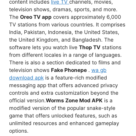
content includes
live TV
channels, movies,
television shows, dramas, sports, and more.
The
Oreo TV app
covers approximately 6,000
TV stations from various countries. It comprises
India, Pakistan, Indonesia, the United States,
the United Kingdom, and Bangladesh. The
software lets you watch live
Thop TV
stations
from different locales in a range of languages.
There is also a section dedicated to films and
television shows
Fake Phonepe
.
wa gb
download apk
is a feature-rich modified
messaging app that offers advanced privacy
controls and extra customization beyond the
official version.
Worms Zone Mod APK
is a
modified version of the popular snake-style
game that offers unlocked features, such as
unlimited resources and enhanced gameplay
options.