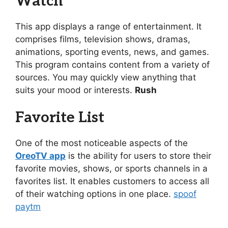
Watch
This app displays a range of entertainment. It
comprises films, television shows, dramas,
animations, sporting events, news, and games.
This program contains content from a variety of
sources. You may quickly view anything that
suits your mood or interests.
Rush
Favorite List
One of the most noticeable aspects of the
OreoTV app
is the ability for users to store their
favorite movies, shows, or sports channels in a
favorites list. It enables customers to access all
of their watching options in one place.
spoof
paytm