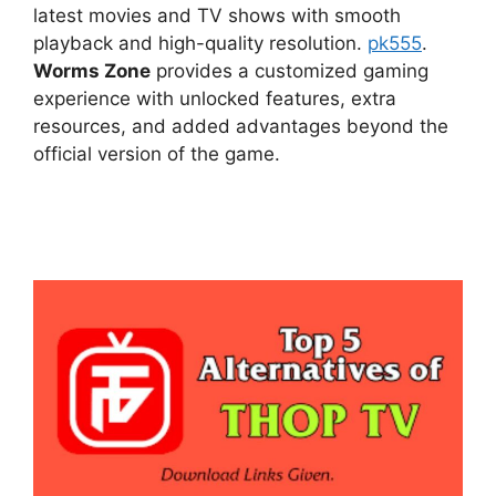
latest movies and TV shows with smooth
playback and high-quality resolution.
pk555
.
Worms Zone
provides a customized gaming
experience with unlocked features, extra
resources, and added advantages beyond the
official version of the game.