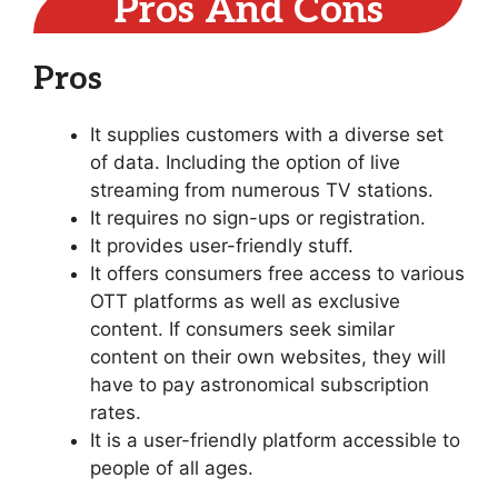
Pros And Cons
Pros
It supplies customers with a diverse set
of data. Including the option of live
streaming from numerous TV stations.
It requires no sign-ups or registration.
It provides user-friendly stuff.
It offers consumers free access to various
OTT platforms as well as exclusive
content. If consumers seek similar
content on their own websites, they will
have to pay astronomical subscription
rates.
It is a user-friendly platform accessible to
people of all ages.