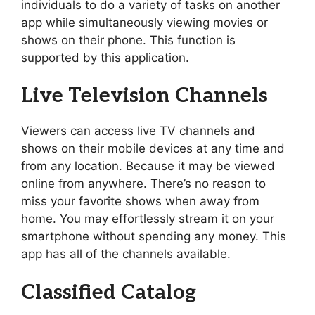
individuals to do a variety of tasks on another
app while simultaneously viewing movies or
shows on their phone. This function is
supported by this application.
Live Television Channels
Viewers can access live TV channels and
shows on their mobile devices at any time and
from any location. Because it may be viewed
online from anywhere. There’s no reason to
miss your favorite shows when away from
home. You may effortlessly stream it on your
smartphone without spending any money. This
app has all of the channels available.
Classified Catalog