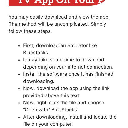
TV App On Your PC
You may easily download and view the app.
The method will be uncomplicated. Simply
follow these steps.
First, download an emulator like
Bluestacks.
It may take some time to download,
depending on your internet connection.
Install the software once it has finished
downloading.
Now, download the app using the link
provided above this text.
Now, right-click the file and choose
“Open with” BlueStacks.
After downloading, install and locate the
file on your computer.