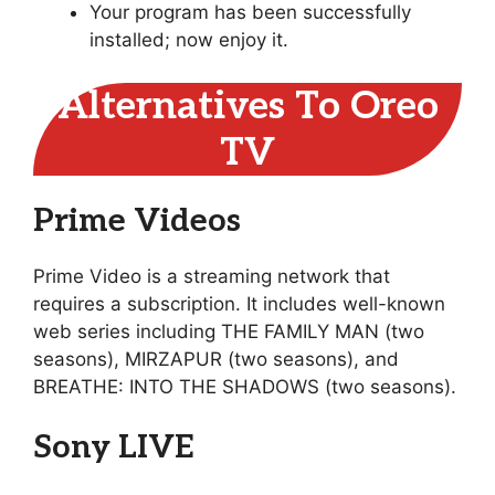
Your program has been successfully
installed; now enjoy it.
Alternatives To Oreo
TV
Prime Videos
Prime Video is a streaming network that
requires a subscription. It includes well-known
web series including THE FAMILY MAN (two
seasons), MIRZAPUR (two seasons), and
BREATHE: INTO THE SHADOWS (two seasons).
Sony LIVE