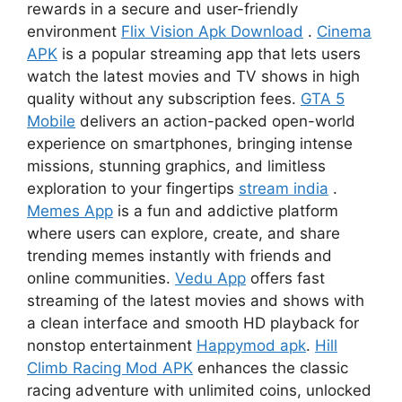
rewards in a secure and user-friendly
environment
Flix Vision Apk Download
.
Cinema
APK
is a popular streaming app that lets users
watch the latest movies and TV shows in high
quality without any subscription fees.
GTA 5
Mobile
delivers an action-packed open-world
experience on smartphones, bringing intense
missions, stunning graphics, and limitless
exploration to your fingertips
stream india
.
Memes App
is a fun and addictive platform
where users can explore, create, and share
trending memes instantly with friends and
online communities.
Vedu App
offers fast
streaming of the latest movies and shows with
a clean interface and smooth HD playback for
nonstop entertainment
Happymod apk
.
Hill
Climb Racing Mod APK
enhances the classic
racing adventure with unlimited coins, unlocked