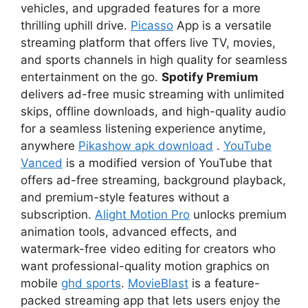
vehicles, and upgraded features for a more
thrilling uphill drive.
Picasso
App is a versatile
streaming platform that offers live TV, movies,
and sports channels in high quality for seamless
entertainment on the go.
Spotify Premium
delivers ad-free music streaming with unlimited
skips, offline downloads, and high-quality audio
for a seamless listening experience anytime,
anywhere
Pikashow apk download
.
YouTube
Vanced
is a modified version of YouTube that
offers ad-free streaming, background playback,
and premium-style features without a
subscription.
Alight Motion Pro
unlocks premium
animation tools, advanced effects, and
watermark-free video editing for creators who
want professional-quality motion graphics on
mobile
ghd sports
.
MovieBlast
is a feature-
packed streaming app that lets users enjoy the