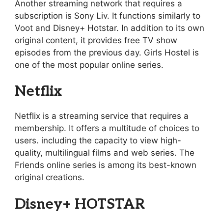
Another streaming network that requires a
subscription is Sony Liv. It functions similarly to
Voot and Disney+ Hotstar. In addition to its own
original content, it provides free TV show
episodes from the previous day. Girls Hostel is
one of the most popular online series.
Netflix
Netflix is a streaming service that requires a
membership. It offers a multitude of choices to
users. including the capacity to view high-
quality, multilingual films and web series. The
Friends online series is among its best-known
original creations.
Disney+ HOTSTAR