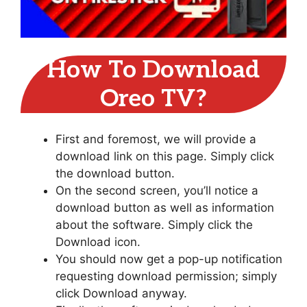
How To Download
Oreo TV?
First and foremost, we will provide a
download link on this page. Simply click
the download button.
On the second screen, you’ll notice a
download button as well as information
about the software. Simply click the
Download icon.
You should now get a pop-up notification
requesting download permission; simply
click Download anyway.