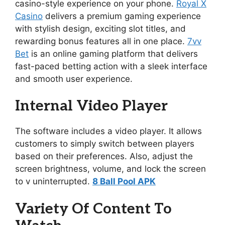
casino-style experience on your phone.
Royal X
Casino
delivers a premium gaming experience
with stylish design, exciting slot titles, and
rewarding bonus features all in one place.
7vv
Bet
is an online gaming platform that delivers
fast-paced betting action with a sleek interface
and smooth user experience.
Internal Video Player
The software includes a video player. It allows
customers to simply switch between players
based on their preferences. Also, adjust the
screen brightness, volume, and lock the screen
to v uninterrupted.
8 Ball Pool APK
Variety Of Content To