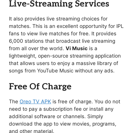
Live-Streaming Services
It also provides live streaming choices for
matches. This is an excellent opportunity for IPL
fans to view live matches for free. It provides
6,000 stations that broadcast live streaming
from all over the world.
Vi Music
is a
lightweight, open-source streaming application
that allows users to enjoy a massive library of
songs from YouTube Music without any ads.
Free Of Charge
The
Oreo TV APK
is free of charge. You do not
need to pay a subscription fee or install any
additional software or channels. Simply
download the app to view movies, programs,
and other material.