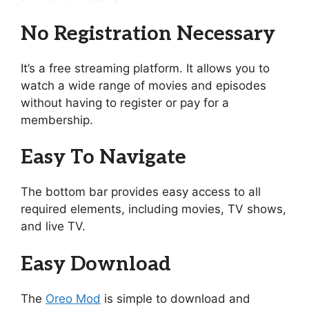
No Registration Necessary
It’s a free streaming platform. It allows you to
watch a wide range of movies and episodes
without having to register or pay for a
membership.
Easy To Navigate
The bottom bar provides easy access to all
required elements, including movies, TV shows,
and live TV.
Easy Download
The
Oreo Mod
is simple to download and