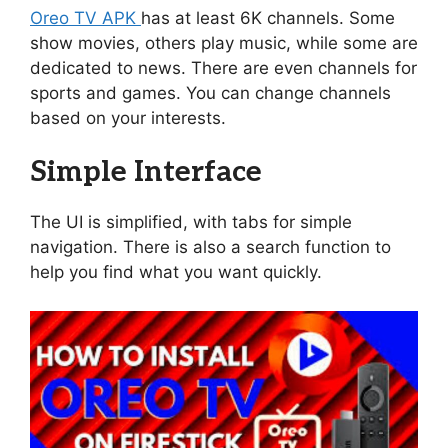
Oreo TV APK
has at least 6K channels. Some
show movies, others play music, while some are
dedicated to news. There are even channels for
sports and games. You can change channels
based on your interests.
Simple Interface
The UI is simplified, with tabs for simple
navigation. There is also a search function to
help you find what you want quickly.