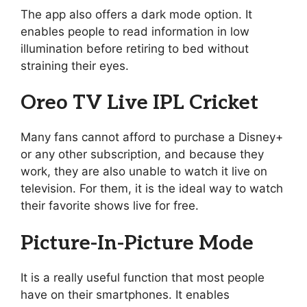
The app also offers a dark mode option. It
enables people to read information in low
illumination before retiring to bed without
straining their eyes.
Oreo TV Live IPL Cricket
Many fans cannot afford to purchase a Disney+
or any other subscription, and because they
work, they are also unable to watch it live on
television. For them, it is the ideal way to watch
their favorite shows live for free.
Picture-In-Picture Mode
It is a really useful function that most people
have on their smartphones. It enables