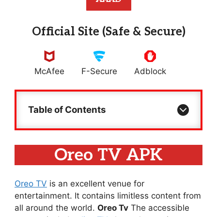
Official Site (Safe & Secure)
McAfee
F-Secure
Adblock
Table of Contents
Oreo TV APK
Oreo TV
is an excellent venue for
entertainment. It contains limitless content from
all around the world.
Oreo Tv
The accessible