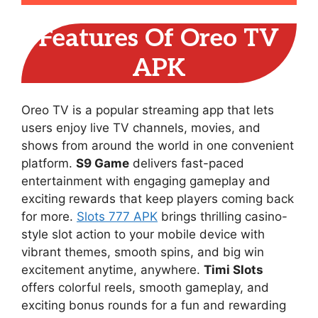
Features Of Oreo TV
APK
Oreo TV is a popular streaming app that lets
users enjoy live TV channels, movies, and
shows from around the world in one convenient
platform.
S9 Game
delivers fast-paced
entertainment with engaging gameplay and
exciting rewards that keep players coming back
for more.
Slots 777 APK
brings thrilling casino-
style slot action to your mobile device with
vibrant themes, smooth spins, and big win
excitement anytime, anywhere.
Timi Slots
offers colorful reels, smooth gameplay, and
exciting bonus rounds for a fun and rewarding