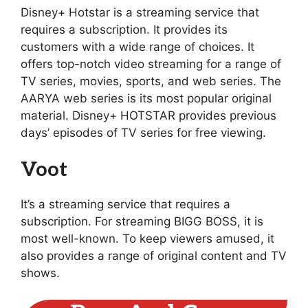
Disney+ Hotstar is a streaming service that
requires a subscription. It provides its
customers with a wide range of choices. It
offers top-notch video streaming for a range of
TV series, movies, sports, and web series. The
AARYA web series is its most popular original
material. Disney+ HOTSTAR provides previous
days’ episodes of TV series for free viewing.
Voot
It’s a streaming service that requires a
subscription. For streaming BIGG BOSS, it is
most well-known. To keep viewers amused, it
also provides a range of original content and TV
shows.