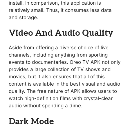
install. In comparison, this application is
relatively small. Thus, it consumes less data
and storage.
Video And Audio Quality
Aside from offering a diverse choice of live
channels, including anything from sporting
events to documentaries. Oreo TV APK not only
provides a large collection of TV shows and
movies, but it also ensures that all of this
content is available in the best visual and audio
quality. The free nature of APK allows users to
watch high-definition films with crystal-clear
audio without spending a dime.
Dark Mode