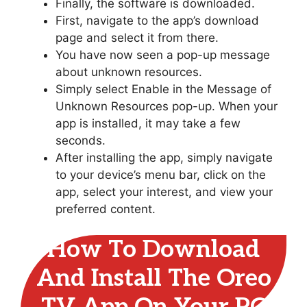
Finally, the software is downloaded.
First, navigate to the app’s download
page and select it from there.
You have now seen a pop-up message
about unknown resources.
Simply select Enable in the Message of
Unknown Resources pop-up. When your
app is installed, it may take a few
seconds.
After installing the app, simply navigate
to your device’s menu bar, click on the
app, select your interest, and view your
preferred content.
How To Download
And Install The Oreo