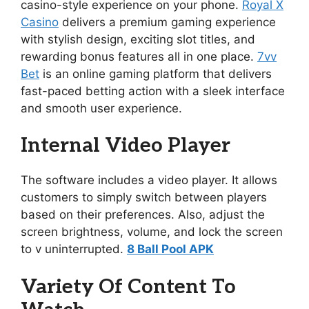
casino-style experience on your phone.
Royal X
Casino
delivers a premium gaming experience
with stylish design, exciting slot titles, and
rewarding bonus features all in one place.
7vv
Bet
is an online gaming platform that delivers
fast-paced betting action with a sleek interface
and smooth user experience.
Internal Video Player
The software includes a video player. It allows
customers to simply switch between players
based on their preferences. Also, adjust the
screen brightness, volume, and lock the screen
to v uninterrupted.
8 Ball Pool APK
Variety Of Content To