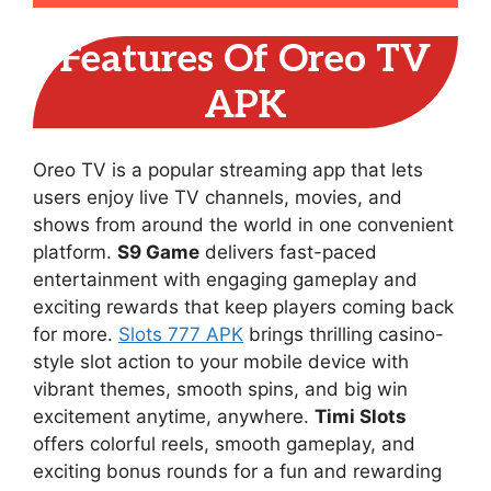
Features Of Oreo TV
APK
Oreo TV is a popular streaming app that lets
users enjoy live TV channels, movies, and
shows from around the world in one convenient
platform.
S9 Game
delivers fast-paced
entertainment with engaging gameplay and
exciting rewards that keep players coming back
for more.
Slots 777 APK
brings thrilling casino-
style slot action to your mobile device with
vibrant themes, smooth spins, and big win
excitement anytime, anywhere.
Timi Slots
offers colorful reels, smooth gameplay, and
exciting bonus rounds for a fun and rewarding