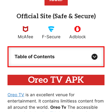
Official Site (Safe & Secure)
McAfee
F-Secure
Adblock
Table of Contents
Oreo TV APK
Oreo TV
is an excellent venue for
entertainment. It contains limitless content from
all around the world.
Oreo Tv
The accessible