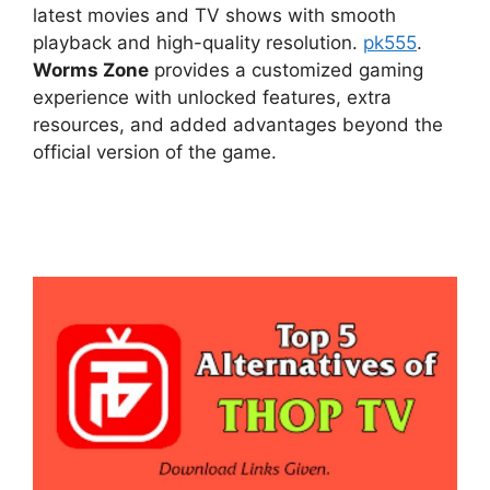
latest movies and TV shows with smooth
playback and high-quality resolution.
pk555
.
Worms Zone
provides a customized gaming
experience with unlocked features, extra
resources, and added advantages beyond the
official version of the game.