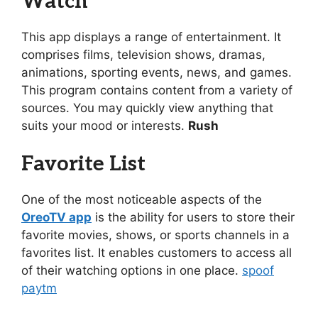
Watch
This app displays a range of entertainment. It
comprises films, television shows, dramas,
animations, sporting events, news, and games.
This program contains content from a variety of
sources. You may quickly view anything that
suits your mood or interests.
Rush
Favorite List
One of the most noticeable aspects of the
OreoTV app
is the ability for users to store their
favorite movies, shows, or sports channels in a
favorites list. It enables customers to access all
of their watching options in one place.
spoof
paytm