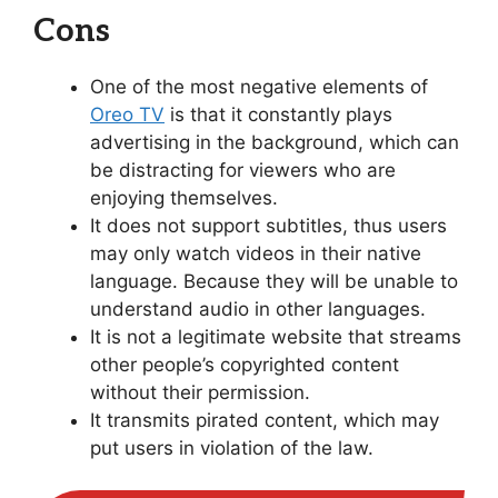
Cons
One of the most negative elements of
Oreo TV
is that it constantly plays
advertising in the background, which can
be distracting for viewers who are
enjoying themselves.
It does not support subtitles, thus users
may only watch videos in their native
language. Because they will be unable to
understand audio in other languages.
It is not a legitimate website that streams
other people’s copyrighted content
without their permission.
It transmits pirated content, which may
put users in violation of the law.