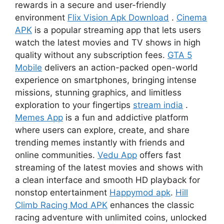
rewards in a secure and user-friendly
environment
Flix Vision Apk Download
.
Cinema
APK
is a popular streaming app that lets users
watch the latest movies and TV shows in high
quality without any subscription fees.
GTA 5
Mobile
delivers an action-packed open-world
experience on smartphones, bringing intense
missions, stunning graphics, and limitless
exploration to your fingertips
stream india
.
Memes App
is a fun and addictive platform
where users can explore, create, and share
trending memes instantly with friends and
online communities.
Vedu App
offers fast
streaming of the latest movies and shows with
a clean interface and smooth HD playback for
nonstop entertainment
Happymod apk
.
Hill
Climb Racing Mod APK
enhances the classic
racing adventure with unlimited coins, unlocked