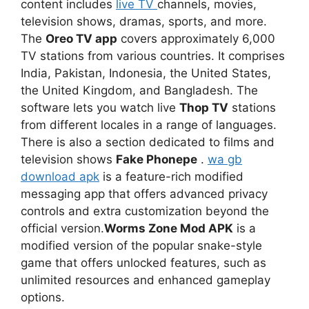
content includes
live TV
channels, movies,
television shows, dramas, sports, and more.
The
Oreo TV app
covers approximately 6,000
TV stations from various countries. It comprises
India, Pakistan, Indonesia, the United States,
the United Kingdom, and Bangladesh. The
software lets you watch live
Thop TV
stations
from different locales in a range of languages.
There is also a section dedicated to films and
television shows
Fake Phonepe
.
wa gb
download apk
is a feature-rich modified
messaging app that offers advanced privacy
controls and extra customization beyond the
official version.
Worms Zone Mod APK
is a
modified version of the popular snake-style
game that offers unlocked features, such as
unlimited resources and enhanced gameplay
options.