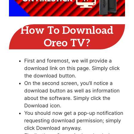
How To Download
Oreo TV?
First and foremost, we will provide a
download link on this page. Simply click
the download button.
On the second screen, you’ll notice a
download button as well as information
about the software. Simply click the
Download icon.
You should now get a pop-up notification
requesting download permission; simply
click Download anyway.