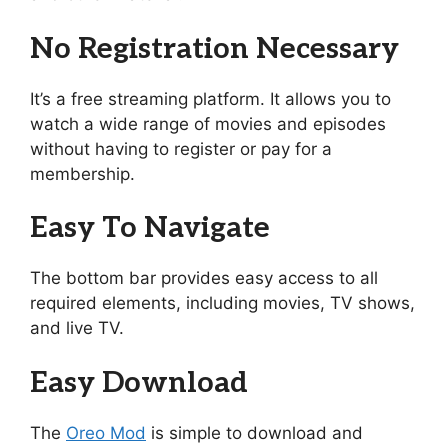
No Registration Necessary
It’s a free streaming platform. It allows you to
watch a wide range of movies and episodes
without having to register or pay for a
membership.
Easy To Navigate
The bottom bar provides easy access to all
required elements, including movies, TV shows,
and live TV.
Easy Download
The
Oreo Mod
is simple to download and