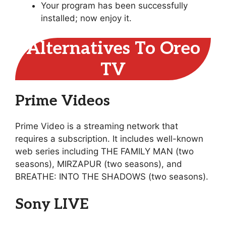
Your program has been successfully
installed; now enjoy it.
Alternatives To Oreo
TV
Prime Videos
Prime Video is a streaming network that
requires a subscription. It includes well-known
web series including THE FAMILY MAN (two
seasons), MIRZAPUR (two seasons), and
BREATHE: INTO THE SHADOWS (two seasons).
Sony LIVE