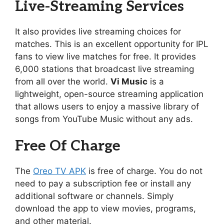
Live-Streaming Services
It also provides live streaming choices for
matches. This is an excellent opportunity for IPL
fans to view live matches for free. It provides
6,000 stations that broadcast live streaming
from all over the world.
Vi Music
is a
lightweight, open-source streaming application
that allows users to enjoy a massive library of
songs from YouTube Music without any ads.
Free Of Charge
The
Oreo TV APK
is free of charge. You do not
need to pay a subscription fee or install any
additional software or channels. Simply
download the app to view movies, programs,
and other material.