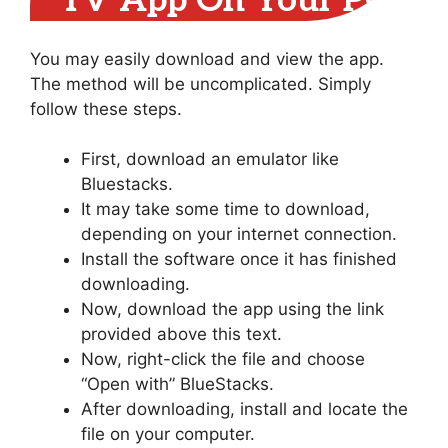
TV App On Your PC
You may easily download and view the app.
The method will be uncomplicated. Simply
follow these steps.
First, download an emulator like
Bluestacks.
It may take some time to download,
depending on your internet connection.
Install the software once it has finished
downloading.
Now, download the app using the link
provided above this text.
Now, right-click the file and choose
“Open with” BlueStacks.
After downloading, install and locate the
file on your computer.