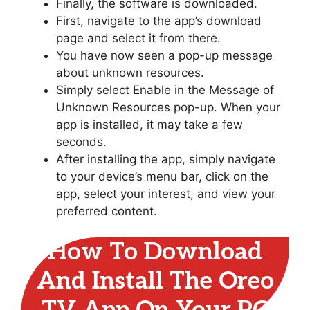
Finally, the software is downloaded.
First, navigate to the app’s download
page and select it from there.
You have now seen a pop-up message
about unknown resources.
Simply select Enable in the Message of
Unknown Resources pop-up. When your
app is installed, it may take a few
seconds.
After installing the app, simply navigate
to your device’s menu bar, click on the
app, select your interest, and view your
preferred content.
How To Download
And Install The Oreo