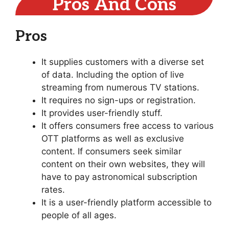
Pros And Cons
Pros
It supplies customers with a diverse set
of data. Including the option of live
streaming from numerous TV stations.
It requires no sign-ups or registration.
It provides user-friendly stuff.
It offers consumers free access to various
OTT platforms as well as exclusive
content. If consumers seek similar
content on their own websites, they will
have to pay astronomical subscription
rates.
It is a user-friendly platform accessible to
people of all ages.