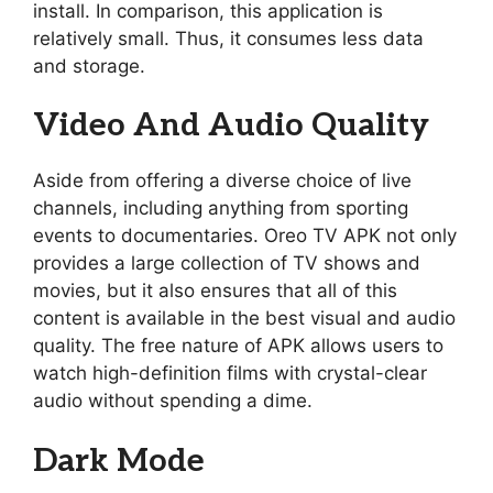
install. In comparison, this application is
relatively small. Thus, it consumes less data
and storage.
Video And Audio Quality
Aside from offering a diverse choice of live
channels, including anything from sporting
events to documentaries. Oreo TV APK not only
provides a large collection of TV shows and
movies, but it also ensures that all of this
content is available in the best visual and audio
quality. The free nature of APK allows users to
watch high-definition films with crystal-clear
audio without spending a dime.
Dark Mode