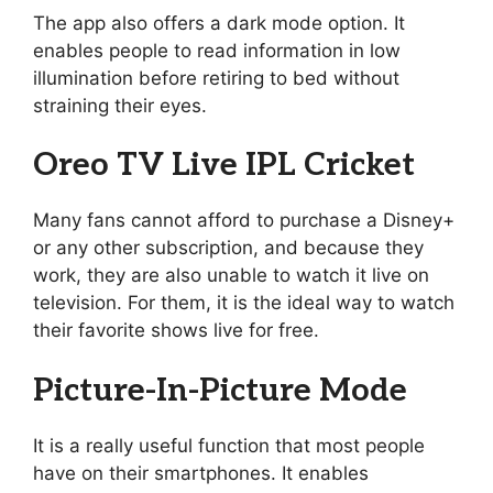
The app also offers a dark mode option. It
enables people to read information in low
illumination before retiring to bed without
straining their eyes.
Oreo TV Live IPL Cricket
Many fans cannot afford to purchase a Disney+
or any other subscription, and because they
work, they are also unable to watch it live on
television. For them, it is the ideal way to watch
their favorite shows live for free.
Picture-In-Picture Mode
It is a really useful function that most people
have on their smartphones. It enables