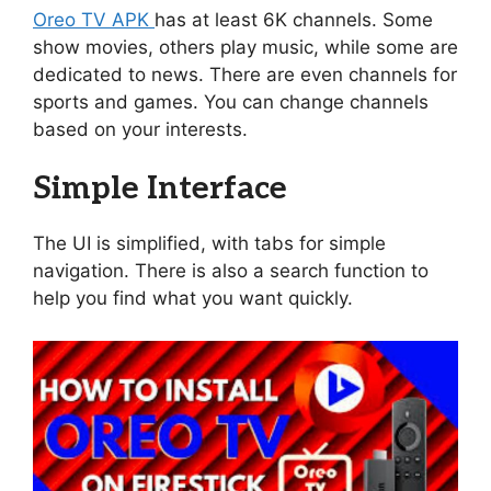
Oreo TV APK
has at least 6K channels. Some
show movies, others play music, while some are
dedicated to news. There are even channels for
sports and games. You can change channels
based on your interests.
Simple Interface
The UI is simplified, with tabs for simple
navigation. There is also a search function to
help you find what you want quickly.