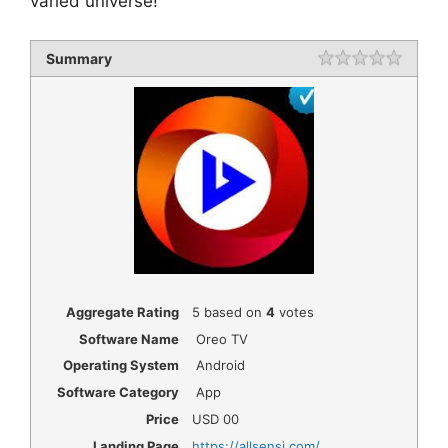
varied universe!
Summary
Rating
1 star
2 star
3 star
4 star
5 star
Aggregate Rating
5
based on
4
votes
Software Name
Oreo TV
Operating System
Android
Software Category
App
Price
USD
00
Landing Page
https://allsensi.com/