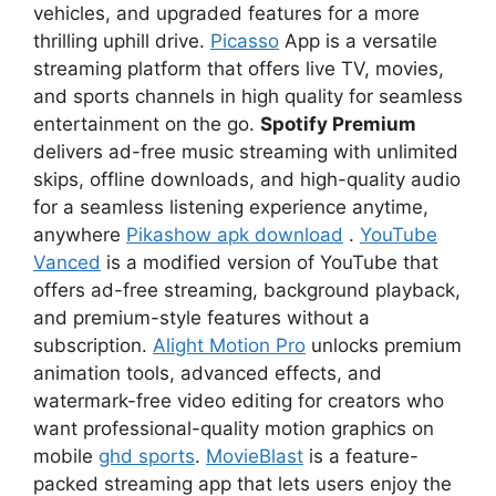
vehicles, and upgraded features for a more
thrilling uphill drive.
Picasso
App is a versatile
streaming platform that offers live TV, movies,
and sports channels in high quality for seamless
entertainment on the go.
Spotify Premium
delivers ad-free music streaming with unlimited
skips, offline downloads, and high-quality audio
for a seamless listening experience anytime,
anywhere
Pikashow apk download
.
YouTube
Vanced
is a modified version of YouTube that
offers ad-free streaming, background playback,
and premium-style features without a
subscription.
Alight Motion Pro
unlocks premium
animation tools, advanced effects, and
watermark-free video editing for creators who
want professional-quality motion graphics on
mobile
ghd sports
.
MovieBlast
is a feature-
packed streaming app that lets users enjoy the