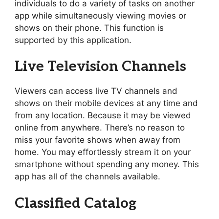
individuals to do a variety of tasks on another
app while simultaneously viewing movies or
shows on their phone. This function is
supported by this application.
Live Television Channels
Viewers can access live TV channels and
shows on their mobile devices at any time and
from any location. Because it may be viewed
online from anywhere. There’s no reason to
miss your favorite shows when away from
home. You may effortlessly stream it on your
smartphone without spending any money. This
app has all of the channels available.
Classified Catalog