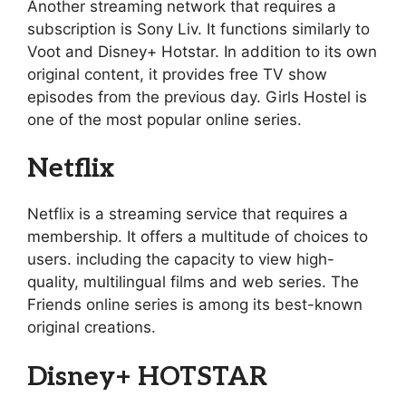
Another streaming network that requires a
subscription is Sony Liv. It functions similarly to
Voot and Disney+ Hotstar. In addition to its own
original content, it provides free TV show
episodes from the previous day. Girls Hostel is
one of the most popular online series.
Netflix
Netflix is a streaming service that requires a
membership. It offers a multitude of choices to
users. including the capacity to view high-
quality, multilingual films and web series. The
Friends online series is among its best-known
original creations.
Disney+ HOTSTAR