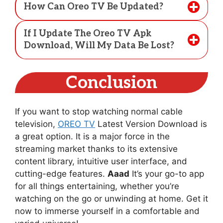
How Can Oreo TV Be Updated?
If I Update The Oreo TV Apk
Download, Will My Data Be Lost?
Conclusion
If you want to stop watching normal cable
television,
OREO TV
Latest Version Download is
a great option. It is a major force in the
streaming market thanks to its extensive
content library, intuitive user interface, and
cutting-edge features.
Aaad
It’s your go-to app
for all things entertaining, whether you’re
watching on the go or unwinding at home. Get it
now to immerse yourself in a comfortable and