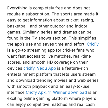
Everything is completely free and does not
require a subscription. The sports area made it
easy to get information about cricket, racing,
basketball, and other outdoor and indoor
games. Similarly, series and dramas can be
found in the TV shows section. This simplifies
the app’s use and saves time and effort.
CricFy
is a go-to streaming app for cricket fans who
want fast access to live matches, real-time
scores, and smooth HD coverage on their
devices
cricify
.
Vedu App
is a feature-rich
entertainment platform that lets users stream
and download trending movies and web series
with smooth playback and an easy-to-use
interface
Cricfy Apk
.
11 Winner download
is an
exciting online gaming platform where players
can enjoy competitive matches and real cash