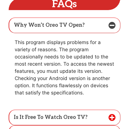
FAQs
Why Won’t Oreo TV Open?
This program displays problems for a
variety of reasons. The program
occasionally needs to be updated to the
most recent version. To access the newest
features, you must update its version.
Checking your Android version is another
option. It functions flawlessly on devices
that satisfy the specifications.
Is It Free To Watch Oreo TV?