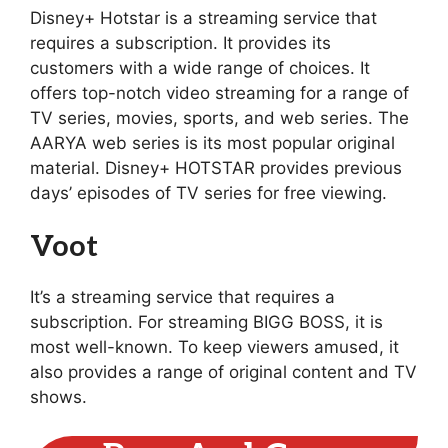
Disney+ Hotstar is a streaming service that
requires a subscription. It provides its
customers with a wide range of choices. It
offers top-notch video streaming for a range of
TV series, movies, sports, and web series. The
AARYA web series is its most popular original
material. Disney+ HOTSTAR provides previous
days’ episodes of TV series for free viewing.
Voot
It’s a streaming service that requires a
subscription. For streaming BIGG BOSS, it is
most well-known. To keep viewers amused, it
also provides a range of original content and TV
shows.