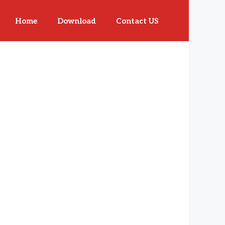
Home
Download
Contact US