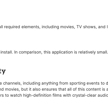
ll required elements, including movies, TV shows, and l
nstall. In comparison, this application is relatively sma
ty
ive channels, including anything from sporting events t
 movies, but it also ensures that all of this content is 
rs to watch high-definition films with crystal-clear aud