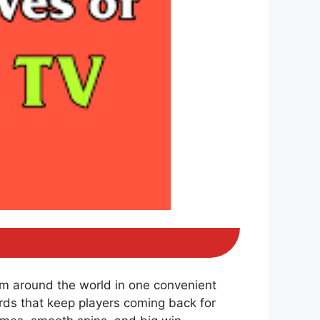
om around the world in one convenient
ds that keep players coming back for