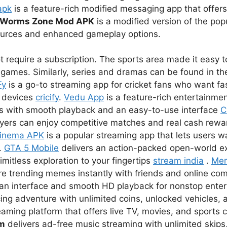
apk
is a feature-rich modified messaging app that offer
Worms Zone Mod APK
is a modified version of the pop
sources and enhanced gameplay options.
 require a subscription. The sports area made it easy to
games. Similarly, series and dramas can be found in the
Fy
is a go-to streaming app for cricket fans who want fas
r devices
cricify
.
Vedu App
is a feature-rich entertainmen
s with smooth playback and an easy-to-use interface
C
ayers can enjoy competitive matches and real cash rewar
inema APK
is a popular streaming app that lets users 
.
GTA 5 Mobile
delivers an action-packed open-world e
imitless exploration to your fingertips
stream india
.
Me
re trending memes instantly with friends and online co
lean interface and smooth HD playback for nonstop ent
ing adventure with unlimited coins, unlocked vehicles, a
eaming platform that offers live TV, movies, and sports 
um
delivers ad-free music streaming with unlimited skips,