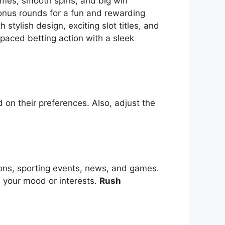
themes, smooth spins, and big win
bonus rounds for a fun and rewarding
tylish design, exciting slot titles, and
-paced betting action with a sleek
 on their preferences. Also, adjust the
ions, sporting events, news, and games.
s your mood or interests.
Rush