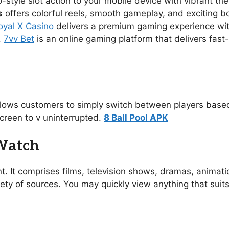
no-style slot action to your mobile device with vibrant 
s
offers colorful reels, smooth gameplay, and exciting 
oyal X Casino
delivers a premium gaming experience with s
.
7vv Bet
is an online gaming platform that delivers fast
allows customers to simply switch between players based
creen to v uninterrupted.
8 Ball Pool APK
 Watch
t. It comprises films, television shows, dramas, animat
ety of sources. You may quickly view anything that suit