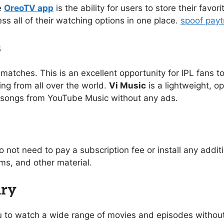
e
OreoTV app
is the ability for users to store their favo
ess all of their watching options in one place.
spoof pay
s
 matches. This is an excellent opportunity for IPL fans to
ing from all over the world.
Vi Music
is a lightweight, o
of songs from YouTube Music without any ads.
o not need to pay a subscription fee or install any addi
s, and other material.
ary
you to watch a wide range of movies and episodes without 