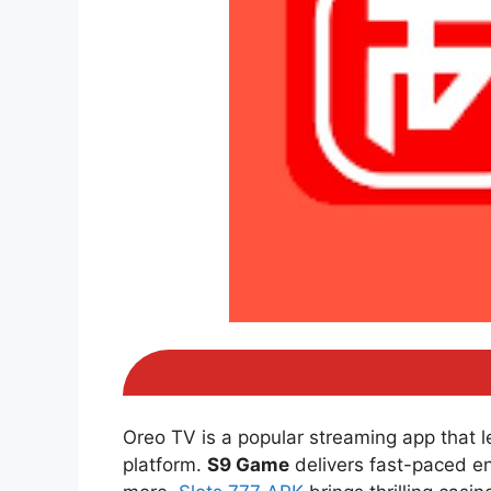
Oreo TV is a popular streaming app that 
platform.
S9 Game
delivers fast-paced e