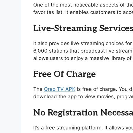
One of the most noticeable aspects of th
favorites list. It enables customers to acc
Live-Streaming Service
It also provides live streaming choices for
6,000 stations that broadcast live stream
allows users to enjoy a massive library 
Free Of Charge
The
Oreo TV APK
is free of charge. You d
download the app to view movies, program
No Registration Necess
It’s a free streaming platform. It allows 