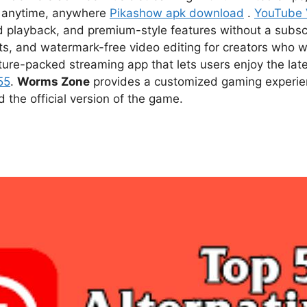
ce anytime, anywhere
Pikashow apk download
.
YouTube
d playback, and premium-style features without a subsc
s, and watermark-free video editing for creators who w
ture-packed streaming app that lets users enjoy the l
55
.
Worms Zone
provides a customized gaming experien
he official version of the game.