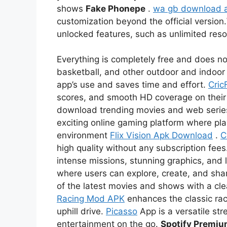
shows
Fake Phonepe
.
wa gb download 
customization beyond the official version.
unlocked features, such as unlimited re
Everything is completely free and does not
basketball, and other outdoor and indoor 
app’s use and saves time and effort.
Cric
scores, and smooth HD coverage on thei
download trending movies and web serie
exciting online gaming platform where pl
environment
Flix Vision Apk Download
.
C
high quality without any subscription fees
intense missions, stunning graphics, and l
where users can explore, create, and sha
of the latest movies and shows with a c
Racing Mod APK
enhances the classic rac
uphill drive.
Picasso
App is a versatile str
entertainment on the go.
Spotify Premi