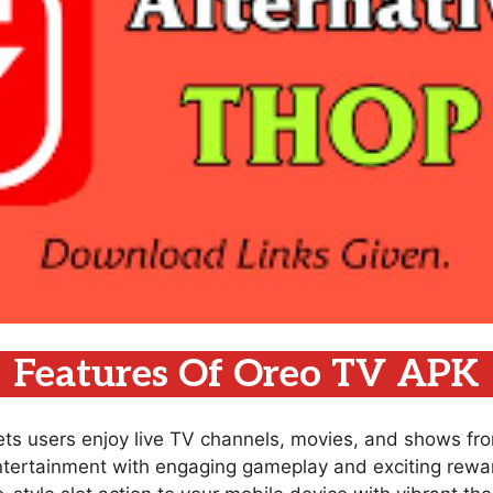
Features Of Oreo TV APK
lets users enjoy live TV channels, movies, and shows fr
ntertainment with engaging gameplay and exciting rewar