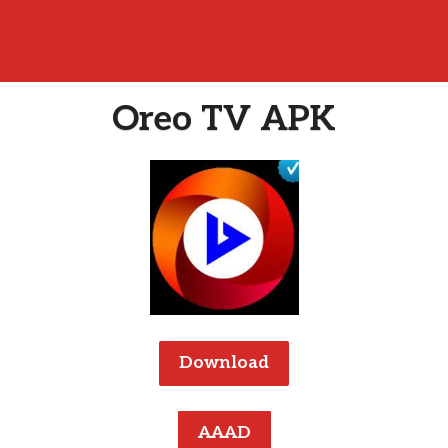
Oreo TV APK
Download
AAAD