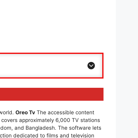
 world.
Oreo Tv
The accessible content
covers approximately 6,000 TV stations
ingdom, and Bangladesh. The software lets
ction dedicated to films and television