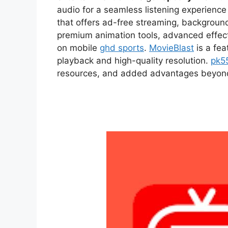
audio for a seamless listening experien
that offers ad-free streaming, backgroun
premium animation tools, advanced effect
on mobile
ghd sports
.
MovieBlast
is a fea
playback and high-quality resolution.
pk5
resources, and added advantages beyond t