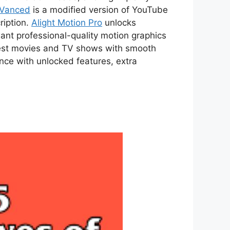
 Vanced
is a modified version of YouTube
ription.
Alight Motion Pro
unlocks
ant professional-quality motion graphics
atest movies and TV shows with smooth
ce with unlocked features, extra