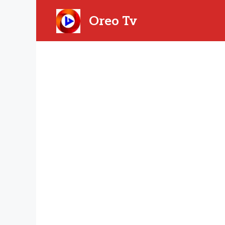
Skip
to
Oreo Tv
content