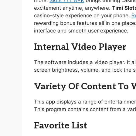
more.
Slots 777 APK
brings thrilling casi
excitement anytime, anywhere.
Timi Slot
casino-style experience on your phone.
R
rewarding bonus features all in one place
interface and smooth user experience.
Internal Video Player
The software includes a video player. It 
screen brightness, volume, and lock the s
Variety Of Content To
This app displays a range of entertainmen
This program contains content from a vari
Favorite List