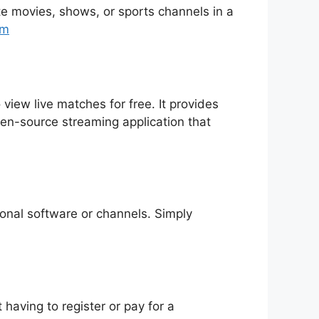
rite movies, shows, or sports channels in a
tm
 view live matches for free. It provides
pen-source streaming application that
tional software or channels. Simply
having to register or pay for a