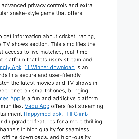
s advanced privacy controls and extra
ular snake-style game that offers
 get information about cricket, racing,
 TV shows section. This simplifies the
t access to live matches, real-time
t platform that lets users stream and
ricfy Apk
.
11 Winner download
is an
ds in a secure and user-friendly
watch the latest movies and TV shows in
xperience on smartphones, bringing
mes App
is a fun and addictive platform
mmunities.
Vedu App
offers fast streaming
ertainment
Happymod apk
.
Hill Climb
nd upgraded features for a more thrilling
channels in high quality for seamless
 offline downloads, and high-quality