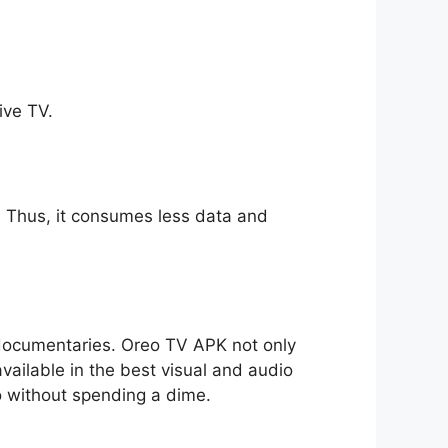
ive TV.
ll. Thus, it consumes less data and
o documentaries. Oreo TV APK not only
available in the best visual and audio
io without spending a dime.