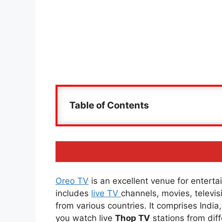
Table of Contents
Oreo TV
is an excellent venue for entertai
includes
live TV
channels, movies, televi
from various countries. It comprises Indi
you watch live
Thop TV
stations from diff