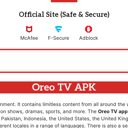
Official Site (Safe & Secure)
McAfee
F-Secure
Adblock
Oreo TV APK
nment. It contains limitless content from all around the
sion shows, dramas, sports, and more. The
Oreo TV app
a, Pakistan, Indonesia, the United States, the United K
erent locales in a range of languages. There is also a se