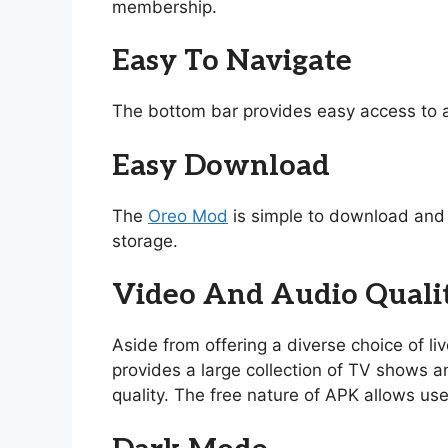
membership.
Easy To Navigate
The bottom bar provides easy access to a
Easy Download
The
Oreo Mod
is simple to download and i
storage.
Video And Audio Quali
Aside from offering a diverse choice of l
provides a large collection of TV shows and
quality. The free nature of APK allows use