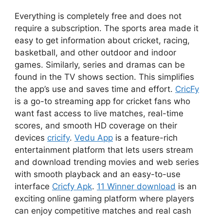
Everything is completely free and does not
require a subscription. The sports area made it
easy to get information about cricket, racing,
basketball, and other outdoor and indoor
games. Similarly, series and dramas can be
found in the TV shows section. This simplifies
the app’s use and saves time and effort.
CricFy
is a go-to streaming app for cricket fans who
want fast access to live matches, real-time
scores, and smooth HD coverage on their
devices
cricify
.
Vedu App
is a feature-rich
entertainment platform that lets users stream
and download trending movies and web series
with smooth playback and an easy-to-use
interface
Cricfy Apk
.
11 Winner download
is an
exciting online gaming platform where players
can enjoy competitive matches and real cash