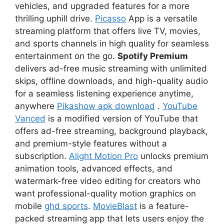
vehicles, and upgraded features for a more
thrilling uphill drive.
Picasso
App is a versatile
streaming platform that offers live TV, movies,
and sports channels in high quality for seamless
entertainment on the go.
Spotify Premium
delivers ad-free music streaming with unlimited
skips, offline downloads, and high-quality audio
for a seamless listening experience anytime,
anywhere
Pikashow apk download
.
YouTube
Vanced
is a modified version of YouTube that
offers ad-free streaming, background playback,
and premium-style features without a
subscription.
Alight Motion Pro
unlocks premium
animation tools, advanced effects, and
watermark-free video editing for creators who
want professional-quality motion graphics on
mobile
ghd sports
.
MovieBlast
is a feature-
packed streaming app that lets users enjoy the