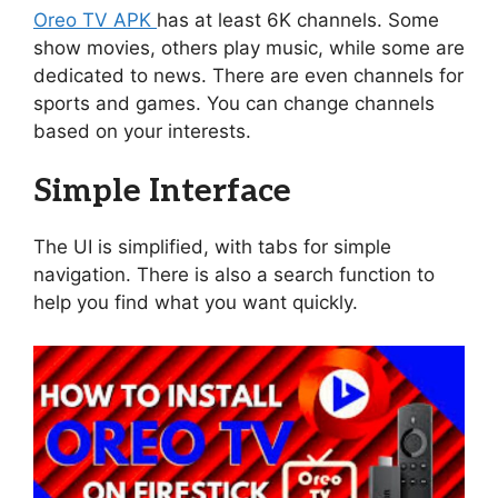
Oreo TV APK
has at least 6K channels. Some
show movies, others play music, while some are
dedicated to news. There are even channels for
sports and games. You can change channels
based on your interests.
Simple Interface
The UI is simplified, with tabs for simple
navigation. There is also a search function to
help you find what you want quickly.