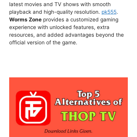
latest movies and TV shows with smooth
playback and high-quality resolution.
pk555
.
Worms Zone
provides a customized gaming
experience with unlocked features, extra
resources, and added advantages beyond the
official version of the game.