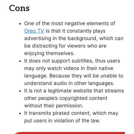
Cons
One of the most negative elements of
Oreo TV
is that it constantly plays
advertising in the background, which can
be distracting for viewers who are
enjoying themselves.
It does not support subtitles, thus users
may only watch videos in their native
language. Because they will be unable to
understand audio in other languages.
It is not a legitimate website that streams
other people’s copyrighted content
without their permission.
It transmits pirated content, which may
put users in violation of the law.