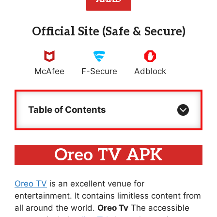
Official Site (Safe & Secure)
McAfee
F-Secure
Adblock
Table of Contents
Oreo TV APK
Oreo TV
is an excellent venue for
entertainment. It contains limitless content from
all around the world.
Oreo Tv
The accessible