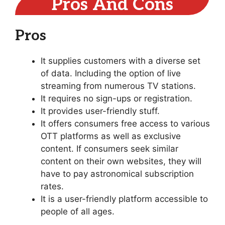
Pros And Cons
Pros
It supplies customers with a diverse set
of data. Including the option of live
streaming from numerous TV stations.
It requires no sign-ups or registration.
It provides user-friendly stuff.
It offers consumers free access to various
OTT platforms as well as exclusive
content. If consumers seek similar
content on their own websites, they will
have to pay astronomical subscription
rates.
It is a user-friendly platform accessible to
people of all ages.