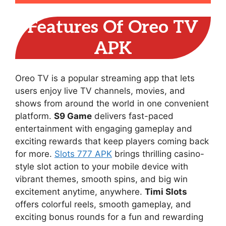
Features Of Oreo TV
APK
Oreo TV is a popular streaming app that lets
users enjoy live TV channels, movies, and
shows from around the world in one convenient
platform.
S9 Game
delivers fast-paced
entertainment with engaging gameplay and
exciting rewards that keep players coming back
for more.
Slots 777 APK
brings thrilling casino-
style slot action to your mobile device with
vibrant themes, smooth spins, and big win
excitement anytime, anywhere.
Timi Slots
offers colorful reels, smooth gameplay, and
exciting bonus rounds for a fun and rewarding