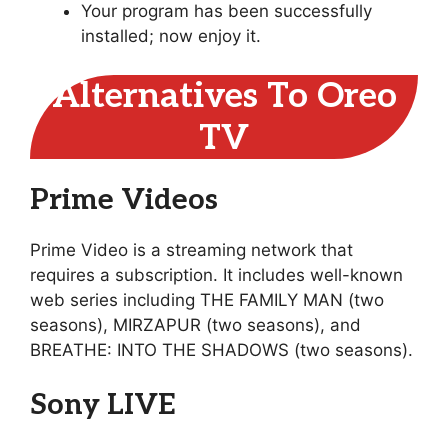
Your program has been successfully
installed; now enjoy it.
Alternatives To Oreo
TV
Prime Videos
Prime Video is a streaming network that
requires a subscription. It includes well-known
web series including THE FAMILY MAN (two
seasons), MIRZAPUR (two seasons), and
BREATHE: INTO THE SHADOWS (two seasons).
Sony LIVE