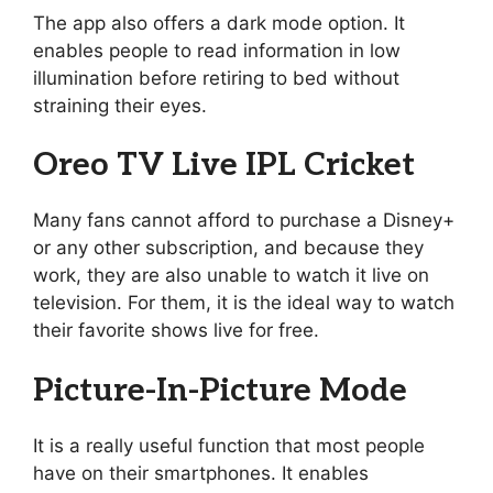
The app also offers a dark mode option. It
enables people to read information in low
illumination before retiring to bed without
straining their eyes.
Oreo TV Live IPL Cricket
Many fans cannot afford to purchase a Disney+
or any other subscription, and because they
work, they are also unable to watch it live on
television. For them, it is the ideal way to watch
their favorite shows live for free.
Picture-In-Picture Mode
It is a really useful function that most people
have on their smartphones. It enables