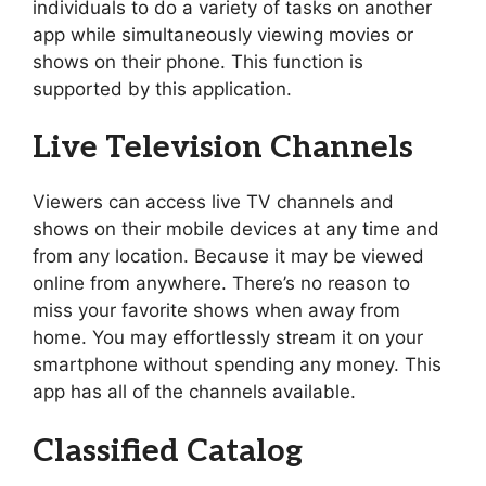
individuals to do a variety of tasks on another
app while simultaneously viewing movies or
shows on their phone. This function is
supported by this application.
Live Television Channels
Viewers can access live TV channels and
shows on their mobile devices at any time and
from any location. Because it may be viewed
online from anywhere. There’s no reason to
miss your favorite shows when away from
home. You may effortlessly stream it on your
smartphone without spending any money. This
app has all of the channels available.
Classified Catalog