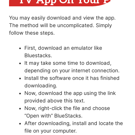
TV App On Your PC
You may easily download and view the app.
The method will be uncomplicated. Simply
follow these steps.
First, download an emulator like
Bluestacks.
It may take some time to download,
depending on your internet connection.
Install the software once it has finished
downloading.
Now, download the app using the link
provided above this text.
Now, right-click the file and choose
“Open with” BlueStacks.
After downloading, install and locate the
file on your computer.