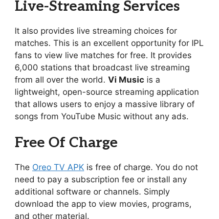
Live-Streaming Services
It also provides live streaming choices for
matches. This is an excellent opportunity for IPL
fans to view live matches for free. It provides
6,000 stations that broadcast live streaming
from all over the world.
Vi Music
is a
lightweight, open-source streaming application
that allows users to enjoy a massive library of
songs from YouTube Music without any ads.
Free Of Charge
The
Oreo TV APK
is free of charge. You do not
need to pay a subscription fee or install any
additional software or channels. Simply
download the app to view movies, programs,
and other material.