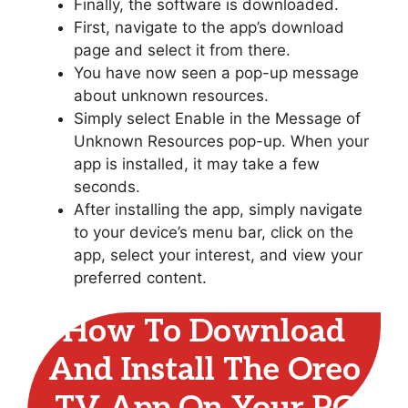
Finally, the software is downloaded.
First, navigate to the app’s download
page and select it from there.
You have now seen a pop-up message
about unknown resources.
Simply select Enable in the Message of
Unknown Resources pop-up. When your
app is installed, it may take a few
seconds.
After installing the app, simply navigate
to your device’s menu bar, click on the
app, select your interest, and view your
preferred content.
How To Download
And Install The Oreo