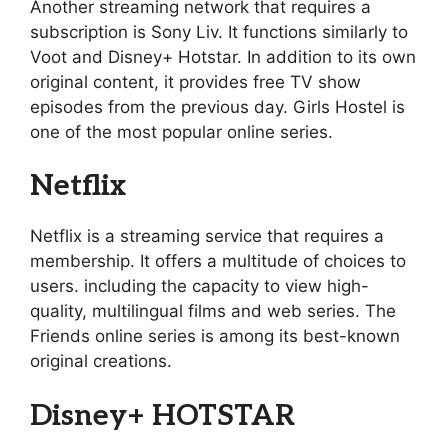
Another streaming network that requires a
subscription is Sony Liv. It functions similarly to
Voot and Disney+ Hotstar. In addition to its own
original content, it provides free TV show
episodes from the previous day. Girls Hostel is
one of the most popular online series.
Netflix
Netflix is a streaming service that requires a
membership. It offers a multitude of choices to
users. including the capacity to view high-
quality, multilingual films and web series. The
Friends online series is among its best-known
original creations.
Disney+ HOTSTAR