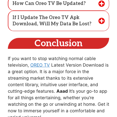
How Can Oreo TV Be Updated?
If I Update The Oreo TV Apk
Download, Will My Data Be Lost?
Conclusion
If you want to stop watching normal cable
television,
OREO TV
Latest Version Download is
a great option. It is a major force in the
streaming market thanks to its extensive
content library, intuitive user interface, and
cutting-edge features.
Aaad
It’s your go-to app
for all things entertaining, whether you’re
watching on the go or unwinding at home. Get it
now to immerse yourself in a comfortable and