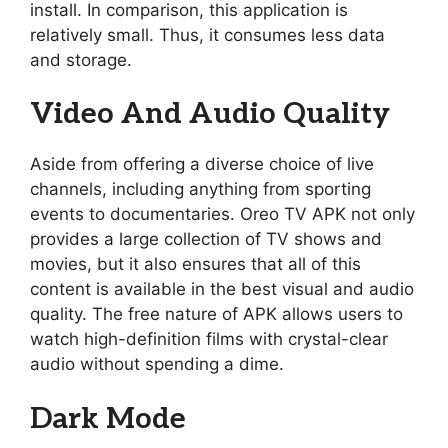
install. In comparison, this application is
relatively small. Thus, it consumes less data
and storage.
Video And Audio Quality
Aside from offering a diverse choice of live
channels, including anything from sporting
events to documentaries. Oreo TV APK not only
provides a large collection of TV shows and
movies, but it also ensures that all of this
content is available in the best visual and audio
quality. The free nature of APK allows users to
watch high-definition films with crystal-clear
audio without spending a dime.
Dark Mode