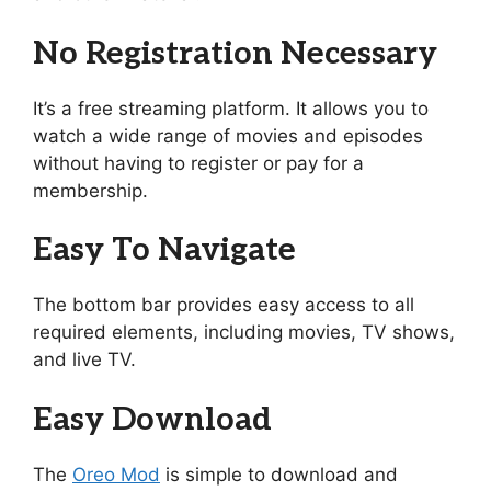
No Registration Necessary
It’s a free streaming platform. It allows you to
watch a wide range of movies and episodes
without having to register or pay for a
membership.
Easy To Navigate
The bottom bar provides easy access to all
required elements, including movies, TV shows,
and live TV.
Easy Download
The
Oreo Mod
is simple to download and