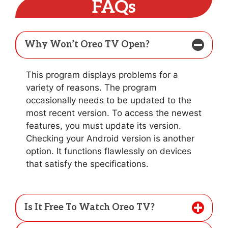
FAQs
Why Won’t Oreo TV Open?
This program displays problems for a
variety of reasons. The program
occasionally needs to be updated to the
most recent version. To access the newest
features, you must update its version.
Checking your Android version is another
option. It functions flawlessly on devices
that satisfy the specifications.
Is It Free To Watch Oreo TV?