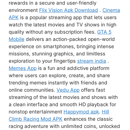
rewards in a secure and user-friendly
environment
Flix Vision Apk Download
.
Cinema
APK
is a popular streaming app that lets users
watch the latest movies and TV shows in high
quality without any subscription fees.
GTA 5
Mobile
delivers an action-packed open-world
experience on smartphones, bringing intense
missions, stunning graphics, and limitless
exploration to your fingertips
stream india
.
Memes App
is a fun and addictive platform
where users can explore, create, and share
trending memes instantly with friends and
online communities.
Vedu App
offers fast
streaming of the latest movies and shows with
a clean interface and smooth HD playback for
nonstop entertainment
Happymod apk
.
Hill
Climb Racing Mod APK
enhances the classic
racing adventure with unlimited coins, unlocked