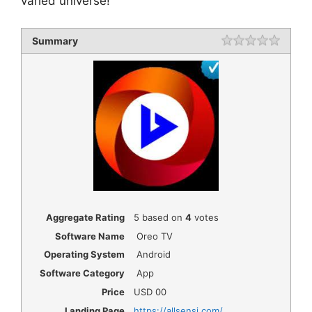
varied universe!
Summary
Rating
1 star
2 star
3 star
4 star
5 star
Aggregate Rating
5
based on
4
votes
Software Name
Oreo TV
Operating System
Android
Software Category
App
Price
USD
00
Landing Page
https://allsensi.com/