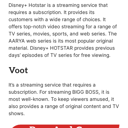
Disney+ Hotstar is a streaming service that
requires a subscription. It provides its
customers with a wide range of choices. It
offers top-notch video streaming for a range of
TV series, movies, sports, and web series. The
AARYA web series is its most popular original
material. Disney+ HOTSTAR provides previous
days’ episodes of TV series for free viewing.
Voot
It’s a streaming service that requires a
subscription. For streaming BIGG BOSS, it is
most well-known. To keep viewers amused, it
also provides a range of original content and TV
shows.