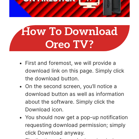
How To Download
Oreo TV?
First and foremost, we will provide a
download link on this page. Simply click
the download button.
On the second screen, you’ll notice a
download button as well as information
about the software. Simply click the
Download icon.
You should now get a pop-up notification
requesting download permission; simply
click Download anyway.