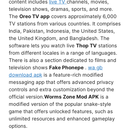
content includes
live TV
channels, movies,
television shows, dramas, sports, and more.
The
Oreo TV app
covers approximately 6,000
TV stations from various countries. It comprises
India, Pakistan, Indonesia, the United States,
the United Kingdom, and Bangladesh. The
software lets you watch live
Thop TV
stations
from different locales in a range of languages.
There is also a section dedicated to films and
television shows
Fake Phonepe
.
wa gb
download apk
is a feature-rich modified
messaging app that offers advanced privacy
controls and extra customization beyond the
official version.
Worms Zone Mod APK
is a
modified version of the popular snake-style
game that offers unlocked features, such as
unlimited resources and enhanced gameplay
options.