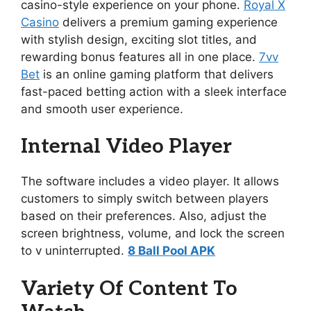
casino-style experience on your phone.
Royal X
Casino
delivers a premium gaming experience
with stylish design, exciting slot titles, and
rewarding bonus features all in one place.
7vv
Bet
is an online gaming platform that delivers
fast-paced betting action with a sleek interface
and smooth user experience.
Internal Video Player
The software includes a video player. It allows
customers to simply switch between players
based on their preferences. Also, adjust the
screen brightness, volume, and lock the screen
to v uninterrupted.
8 Ball Pool APK
Variety Of Content To