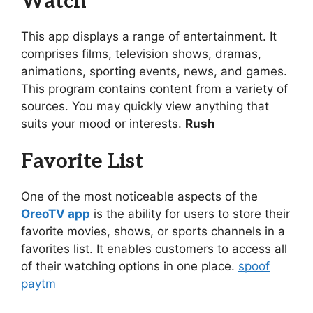
Watch
This app displays a range of entertainment. It
comprises films, television shows, dramas,
animations, sporting events, news, and games.
This program contains content from a variety of
sources. You may quickly view anything that
suits your mood or interests.
Rush
Favorite List
One of the most noticeable aspects of the
OreoTV app
is the ability for users to store their
favorite movies, shows, or sports channels in a
favorites list. It enables customers to access all
of their watching options in one place.
spoof
paytm