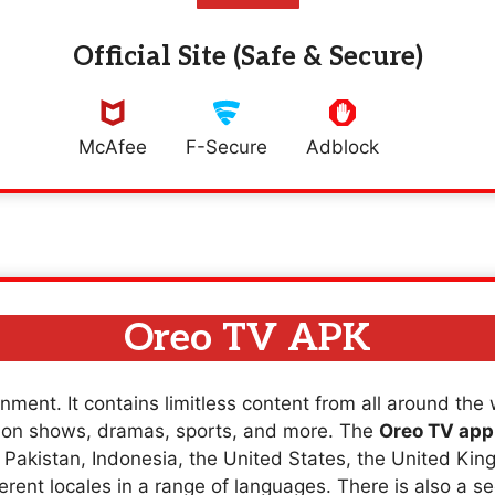
Official Site (Safe & Secure)
McAfee
F-Secure
Adblock
Oreo TV APK
nment. It contains limitless content from all around the
sion shows, dramas, sports, and more. The
Oreo TV app
a, Pakistan, Indonesia, the United States, the United K
erent locales in a range of languages. There is also a se