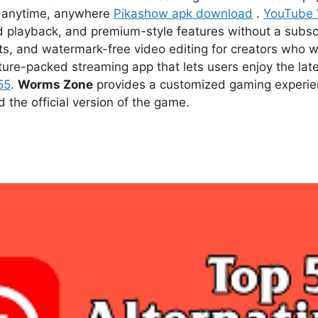
ce anytime, anywhere
Pikashow apk download
.
YouTube
d playback, and premium-style features without a subsc
s, and watermark-free video editing for creators who w
ture-packed streaming app that lets users enjoy the l
55
.
Worms Zone
provides a customized gaming experien
he official version of the game.