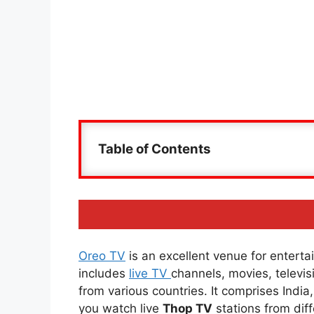
Table of Contents
Oreo TV
is an excellent venue for entertai
includes
live TV
channels, movies, televi
from various countries. It comprises Indi
you watch live
Thop TV
stations from diff