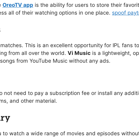
e
OreoTV app
is the ability for users to store their favo
ess all of their watching options in one place.
spoof pay
s
 matches. This is an excellent opportunity for IPL fans to
ing from all over the world.
Vi Music
is a lightweight, o
of songs from YouTube Music without any ads.
o not need to pay a subscription fee or install any addi
s, and other material.
ary
you to watch a wide range of movies and episodes without 