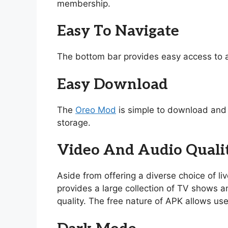
membership.
Easy To Navigate
The bottom bar provides easy access to a
Easy Download
The
Oreo Mod
is simple to download and i
storage.
Video And Audio Quali
Aside from offering a diverse choice of l
provides a large collection of TV shows and
quality. The free nature of APK allows use