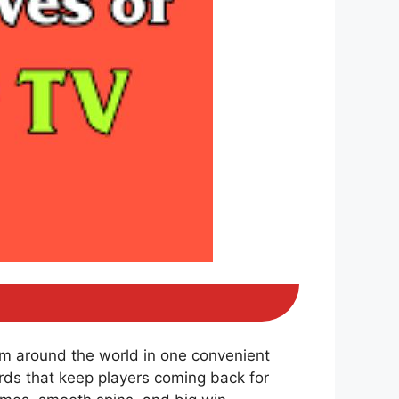
om around the world in one convenient
ds that keep players coming back for