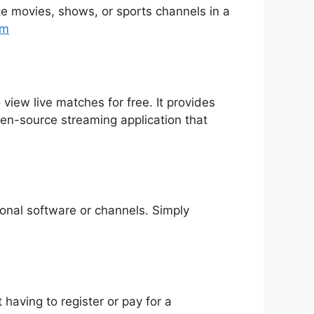
rite movies, shows, or sports channels in a
tm
 view live matches for free. It provides
pen-source streaming application that
tional software or channels. Simply
having to register or pay for a