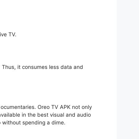
ive TV.
ll. Thus, it consumes less data and
o documentaries. Oreo TV APK not only
available in the best visual and audio
io without spending a dime.