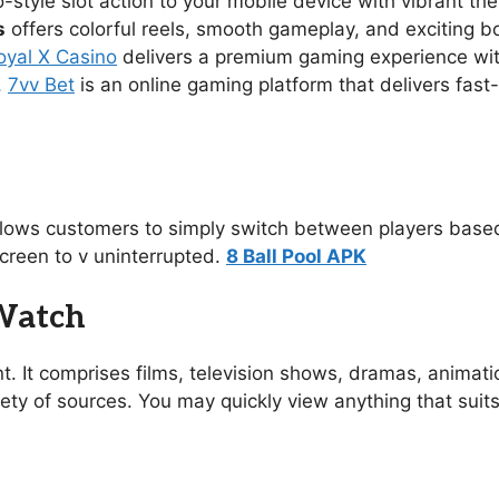
no-style slot action to your mobile device with vibrant 
s
offers colorful reels, smooth gameplay, and exciting 
oyal X Casino
delivers a premium gaming experience with s
.
7vv Bet
is an online gaming platform that delivers fast
allows customers to simply switch between players based
creen to v uninterrupted.
8 Ball Pool APK
 Watch
t. It comprises films, television shows, dramas, animat
ety of sources. You may quickly view anything that suit