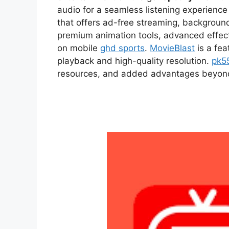
audio for a seamless listening experien
that offers ad-free streaming, backgroun
premium animation tools, advanced effect
on mobile
ghd sports
.
MovieBlast
is a fea
playback and high-quality resolution.
pk5
resources, and added advantages beyond t