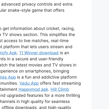
s advanced privacy controls and extra
ular snake-style game that offers
 get information about cricket, racing,
 TV shows section. This simplifies the
t access to live matches, real-time
t platform that lets users stream and
ricfy Apk
.
11 Winner download
is an
ds in a secure and user-friendly
watch the latest movies and TV shows in
xperience on smartphones, bringing
mes App
is a fun and addictive platform
mmunities.
Vedu App
offers fast streaming
ertainment
Happymod apk
.
Hill Climb
nd upgraded features for a more thrilling
channels in high quality for seamless
 offline downloads, and high-quality