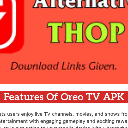
Features Of Oreo TV APK
lets users enjoy live TV channels, movies, and shows fr
ntertainment with engaging gameplay and exciting rewar