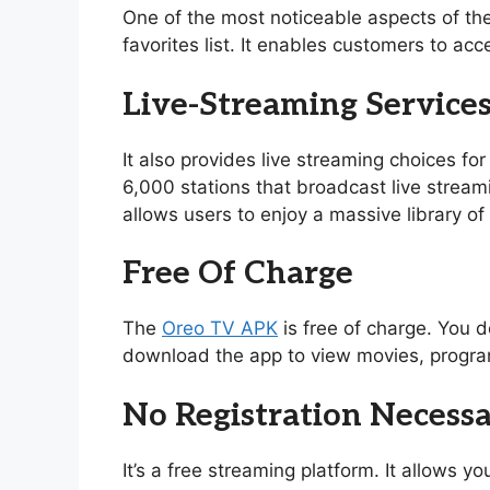
One of the most noticeable aspects of th
favorites list. It enables customers to acc
Live-Streaming Service
It also provides live streaming choices for
6,000 stations that broadcast live stream
allows users to enjoy a massive library 
Free Of Charge
The
Oreo TV APK
is free of charge. You d
download the app to view movies, program
No Registration Necess
It’s a free streaming platform. It allows 