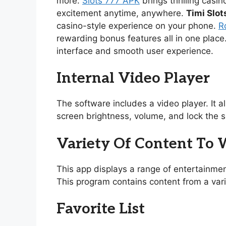
more.
Slots 777 APK
brings thrilling casi
excitement anytime, anywhere.
Timi Slot
casino-style experience on your phone.
R
rewarding bonus features all in one place
interface and smooth user experience.
Internal Video Player
The software includes a video player. It 
screen brightness, volume, and lock the s
Variety Of Content To
This app displays a range of entertainmen
This program contains content from a vari
Favorite List