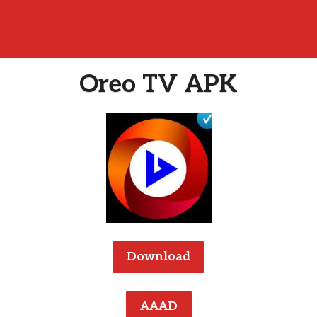
Oreo TV APK
Download
AAAD