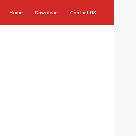
Home
Download
Contact US