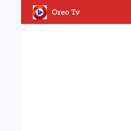
Skip
to
Oreo Tv
content