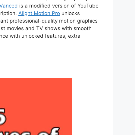
 Vanced
is a modified version of YouTube
ription.
Alight Motion Pro
unlocks
ant professional-quality motion graphics
atest movies and TV shows with smooth
ce with unlocked features, extra