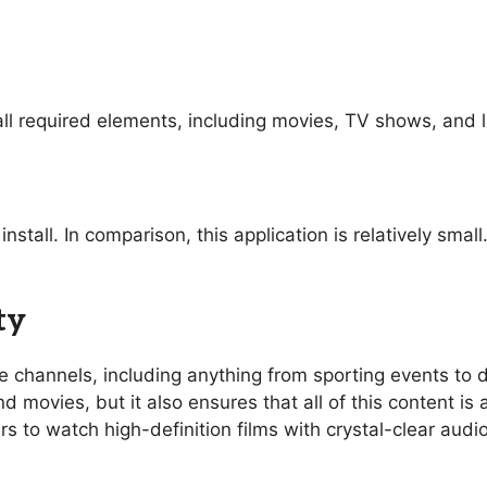
ll required elements, including movies, TV shows, and l
nstall. In comparison, this application is relatively sma
ty
ive channels, including anything from sporting events t
 movies, but it also ensures that all of this content is 
rs to watch high-definition films with crystal-clear aud