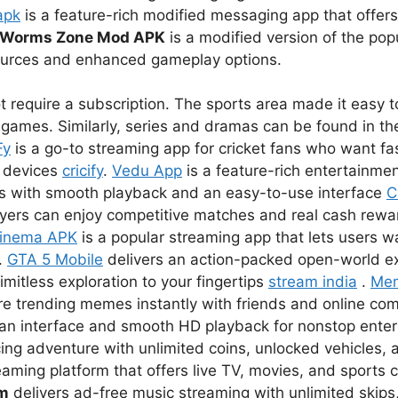
apk
is a feature-rich modified messaging app that offer
Worms Zone Mod APK
is a modified version of the pop
sources and enhanced gameplay options.
 require a subscription. The sports area made it easy to
games. Similarly, series and dramas can be found in the
Fy
is a go-to streaming app for cricket fans who want fas
r devices
cricify
.
Vedu App
is a feature-rich entertainmen
s with smooth playback and an easy-to-use interface
C
ayers can enjoy competitive matches and real cash rewar
inema APK
is a popular streaming app that lets users 
.
GTA 5 Mobile
delivers an action-packed open-world e
imitless exploration to your fingertips
stream india
.
Me
re trending memes instantly with friends and online co
lean interface and smooth HD playback for nonstop ent
ing adventure with unlimited coins, unlocked vehicles, a
eaming platform that offers live TV, movies, and sports 
um
delivers ad-free music streaming with unlimited skips,