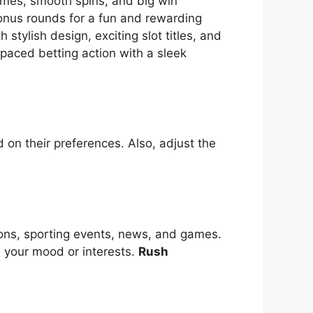
themes, smooth spins, and big win
bonus rounds for a fun and rewarding
tylish design, exciting slot titles, and
-paced betting action with a sleek
 on their preferences. Also, adjust the
ions, sporting events, news, and games.
s your mood or interests.
Rush