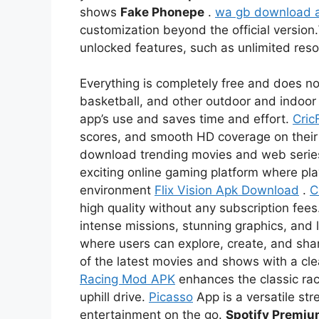
shows
Fake Phonepe
.
wa gb download 
customization beyond the official version.
unlocked features, such as unlimited re
Everything is completely free and does not
basketball, and other outdoor and indoor 
app’s use and saves time and effort.
Cric
scores, and smooth HD coverage on thei
download trending movies and web serie
exciting online gaming platform where pl
environment
Flix Vision Apk Download
.
C
high quality without any subscription fees
intense missions, stunning graphics, and l
where users can explore, create, and sha
of the latest movies and shows with a c
Racing Mod APK
enhances the classic rac
uphill drive.
Picasso
App is a versatile str
entertainment on the go.
Spotify Premi