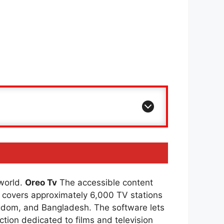
 world.
Oreo Tv
The accessible content
covers approximately 6,000 TV stations
ingdom, and Bangladesh. The software lets
ction dedicated to films and television