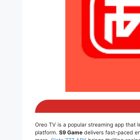
Oreo TV is a popular streaming app that 
platform.
S9 Game
delivers fast-paced e