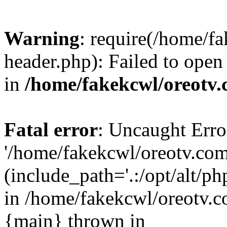
Warning
: require(/home/f
header.php): Failed to open 
in
/home/fakekcwl/oreotv.
Fatal error
: Uncaught Erro
'/home/fakekcwl/oreotv.com
(include_path='.:/opt/alt/ph
in /home/fakekcwl/oreotv.c
{main} thrown in