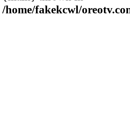
/home/fakekcwl/oreotv.co