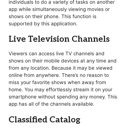
individuals to do a variety of tasks on another
app while simultaneously viewing movies or
shows on their phone. This function is
supported by this application.
Live Television Channels
Viewers can access live TV channels and
shows on their mobile devices at any time and
from any location. Because it may be viewed
online from anywhere. There’s no reason to
miss your favorite shows when away from
home. You may effortlessly stream it on your
smartphone without spending any money. This
app has all of the channels available.
Classified Catalog