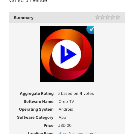
varied universe!
Summary
Rating
1 star
2 star
3 star
4 star
5 star
Aggregate Rating
5
based on
4
votes
Software Name
Oreo TV
Operating System
Android
Software Category
App
Price
USD
00
Landing Page
https://allsensi.com/