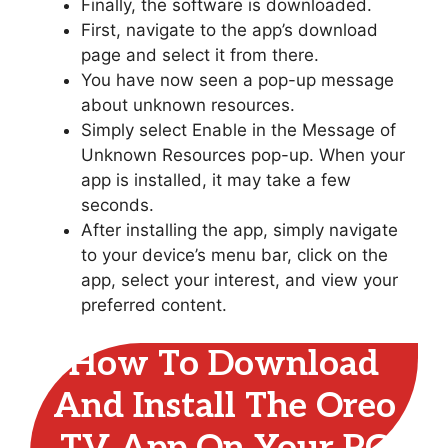
Finally, the software is downloaded.
First, navigate to the app’s download
page and select it from there.
You have now seen a pop-up message
about unknown resources.
Simply select Enable in the Message of
Unknown Resources pop-up. When your
app is installed, it may take a few
seconds.
After installing the app, simply navigate
to your device’s menu bar, click on the
app, select your interest, and view your
preferred content.
How To Download
And Install The Oreo