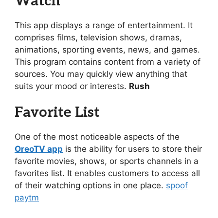
Watch
This app displays a range of entertainment. It
comprises films, television shows, dramas,
animations, sporting events, news, and games.
This program contains content from a variety of
sources. You may quickly view anything that
suits your mood or interests.
Rush
Favorite List
One of the most noticeable aspects of the
OreoTV app
is the ability for users to store their
favorite movies, shows, or sports channels in a
favorites list. It enables customers to access all
of their watching options in one place.
spoof
paytm