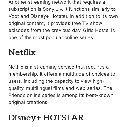
Another streaming network that requires a
subscription is Sony Liv. It functions similarly to
Voot and Disney+ Hotstar. In addition to its own
original content, it provides free TV show
episodes from the previous day. Girls Hostel is
one of the most popular online series.
Netflix
Netflix is a streaming service that requires a
membership. It offers a multitude of choices to
users. including the capacity to view high-
quality, multilingual films and web series. The
Friends online series is among its best-known
original creations.
Disney+ HOTSTAR