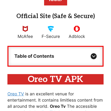
Official Site (Safe & Secure)
McAfee
F-Secure
Adblock
Table of Contents
Oreo TV APK
Oreo TV
is an excellent venue for
entertainment. It contains limitless content from
all around the world.
Oreo Tv
The accessible