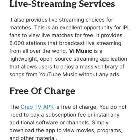
Live-Streaming Services
It also provides live streaming choices for
matches. This is an excellent opportunity for IPL
fans to view live matches for free. It provides
6,000 stations that broadcast live streaming
from all over the world.
Vi Music
is a
lightweight, open-source streaming application
that allows users to enjoy a massive library of
songs from YouTube Music without any ads.
Free Of Charge
The
Oreo TV APK
is free of charge. You do not
need to pay a subscription fee or install any
additional software or channels. Simply
download the app to view movies, programs,
and other material.