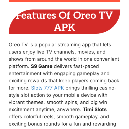
Features Of Oreo TV
APK
Oreo TV is a popular streaming app that lets
users enjoy live TV channels, movies, and
shows from around the world in one convenient
platform.
S9 Game
delivers fast-paced
entertainment with engaging gameplay and
exciting rewards that keep players coming back
for more.
Slots 777 APK
brings thrilling casino-
style slot action to your mobile device with
vibrant themes, smooth spins, and big win
excitement anytime, anywhere.
Timi Slots
offers colorful reels, smooth gameplay, and
exciting bonus rounds for a fun and rewarding