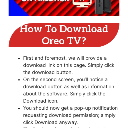
How To Download
Oreo TV?
First and foremost, we will provide a
download link on this page. Simply click
the download button.
On the second screen, you’ll notice a
download button as well as information
about the software. Simply click the
Download icon.
You should now get a pop-up notification
requesting download permission; simply
click Download anyway.