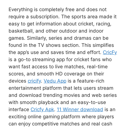
Everything is completely free and does not
require a subscription. The sports area made it
easy to get information about cricket, racing,
basketball, and other outdoor and indoor
games. Similarly, series and dramas can be
found in the TV shows section. This simplifies
the app’s use and saves time and effort.
CricFy
is a go-to streaming app for cricket fans who
want fast access to live matches, real-time
scores, and smooth HD coverage on their
devices
cricify
.
Vedu App
is a feature-rich
entertainment platform that lets users stream
and download trending movies and web series
with smooth playback and an easy-to-use
interface
Cricfy Apk
.
11 Winner download
is an
exciting online gaming platform where players
can enjoy competitive matches and real cash