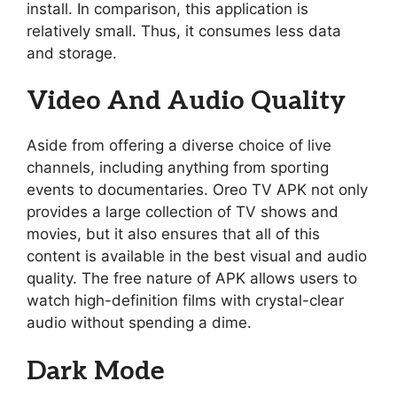
install. In comparison, this application is
relatively small. Thus, it consumes less data
and storage.
Video And Audio Quality
Aside from offering a diverse choice of live
channels, including anything from sporting
events to documentaries. Oreo TV APK not only
provides a large collection of TV shows and
movies, but it also ensures that all of this
content is available in the best visual and audio
quality. The free nature of APK allows users to
watch high-definition films with crystal-clear
audio without spending a dime.
Dark Mode