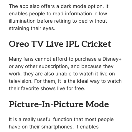
The app also offers a dark mode option. It
enables people to read information in low
illumination before retiring to bed without
straining their eyes.
Oreo TV Live IPL Cricket
Many fans cannot afford to purchase a Disney+
or any other subscription, and because they
work, they are also unable to watch it live on
television. For them, it is the ideal way to watch
their favorite shows live for free.
Picture-In-Picture Mode
It is a really useful function that most people
have on their smartphones. It enables