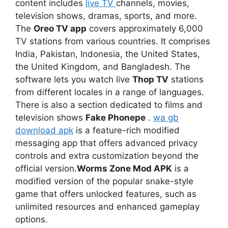
content includes
live TV
channels, movies,
television shows, dramas, sports, and more.
The
Oreo TV app
covers approximately 6,000
TV stations from various countries. It comprises
India, Pakistan, Indonesia, the United States,
the United Kingdom, and Bangladesh. The
software lets you watch live
Thop TV
stations
from different locales in a range of languages.
There is also a section dedicated to films and
television shows
Fake Phonepe
.
wa gb
download apk
is a feature-rich modified
messaging app that offers advanced privacy
controls and extra customization beyond the
official version.
Worms Zone Mod APK
is a
modified version of the popular snake-style
game that offers unlocked features, such as
unlimited resources and enhanced gameplay
options.