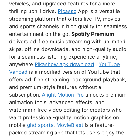
vehicles, and upgraded features for a more
thrilling uphill drive.
Picasso
App is a versatile
streaming platform that offers live TV, movies,
and sports channels in high quality for seamless
entertainment on the go.
Spotify Premium
delivers ad-free music streaming with unlimited
skips, offline downloads, and high-quality audio
for a seamless listening experience anytime,
anywhere
Pikashow apk download
.
YouTube
Vanced
is a modified version of YouTube that
offers ad-free streaming, background playback,
and premium-style features without a
subscription.
Alight Motion Pro
unlocks premium
animation tools, advanced effects, and
watermark-free video editing for creators who
want professional-quality motion graphics on
mobile
ghd sports
.
MovieBlast
is a feature-
packed streaming app that lets users enjoy the