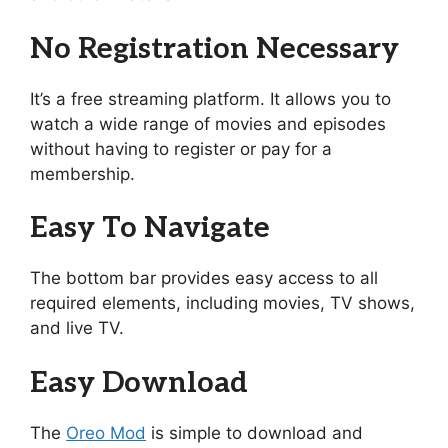
No Registration Necessary
It’s a free streaming platform. It allows you to
watch a wide range of movies and episodes
without having to register or pay for a
membership.
Easy To Navigate
The bottom bar provides easy access to all
required elements, including movies, TV shows,
and live TV.
Easy Download
The
Oreo Mod
is simple to download and