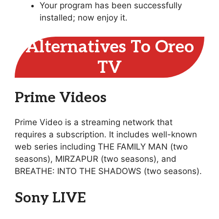
Your program has been successfully
installed; now enjoy it.
Alternatives To Oreo
TV
Prime Videos
Prime Video is a streaming network that
requires a subscription. It includes well-known
web series including THE FAMILY MAN (two
seasons), MIRZAPUR (two seasons), and
BREATHE: INTO THE SHADOWS (two seasons).
Sony LIVE