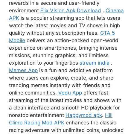
rewards in a secure and user-friendly
environment
Flix Vision Apk Download
.
Cinema
APK
is a popular streaming app that lets users
watch the latest movies and TV shows in high
quality without any subscription fees.
GTA 5
Mobile
delivers an action-packed open-world
experience on smartphones, bringing intense
missions, stunning graphics, and limitless
exploration to your fingertips
stream india
.
Memes App
is a fun and addictive platform
where users can explore, create, and share
trending memes instantly with friends and
online communities.
Vedu App
offers fast
streaming of the latest movies and shows with
a clean interface and smooth HD playback for
nonstop entertainment
Happymod apk
.
Hill
Climb Racing Mod APK
enhances the classic
racing adventure with unlimited coins, unlocked