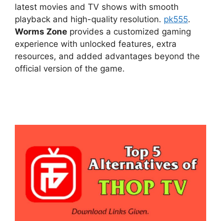
latest movies and TV shows with smooth
playback and high-quality resolution.
pk555
.
Worms Zone
provides a customized gaming
experience with unlocked features, extra
resources, and added advantages beyond the
official version of the game.