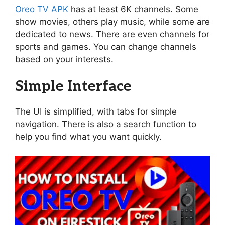
Oreo TV APK
has at least 6K channels. Some
show movies, others play music, while some are
dedicated to news. There are even channels for
sports and games. You can change channels
based on your interests.
Simple Interface
The UI is simplified, with tabs for simple
navigation. There is also a search function to
help you find what you want quickly.