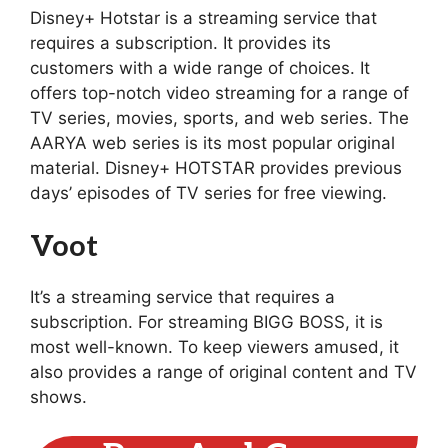
Disney+ Hotstar is a streaming service that
requires a subscription. It provides its
customers with a wide range of choices. It
offers top-notch video streaming for a range of
TV series, movies, sports, and web series. The
AARYA web series is its most popular original
material. Disney+ HOTSTAR provides previous
days’ episodes of TV series for free viewing.
Voot
It’s a streaming service that requires a
subscription. For streaming BIGG BOSS, it is
most well-known. To keep viewers amused, it
also provides a range of original content and TV
shows.