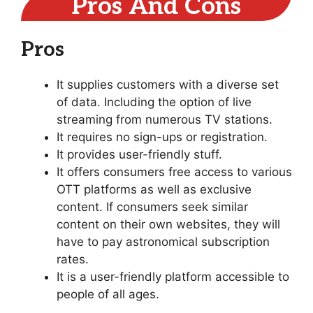
Pros And Cons
Pros
It supplies customers with a diverse set
of data. Including the option of live
streaming from numerous TV stations.
It requires no sign-ups or registration.
It provides user-friendly stuff.
It offers consumers free access to various
OTT platforms as well as exclusive
content. If consumers seek similar
content on their own websites, they will
have to pay astronomical subscription
rates.
It is a user-friendly platform accessible to
people of all ages.