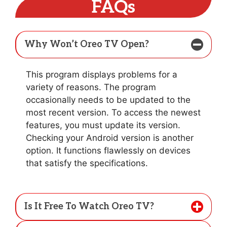
FAQs
Why Won’t Oreo TV Open?
This program displays problems for a
variety of reasons. The program
occasionally needs to be updated to the
most recent version. To access the newest
features, you must update its version.
Checking your Android version is another
option. It functions flawlessly on devices
that satisfy the specifications.
Is It Free To Watch Oreo TV?