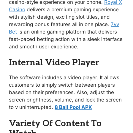
casino-style experience on your phone.
Royal X
Casino
delivers a premium gaming experience
with stylish design, exciting slot titles, and
rewarding bonus features all in one place.
7vv
Bet
is an online gaming platform that delivers
fast-paced betting action with a sleek interface
and smooth user experience.
Internal Video Player
The software includes a video player. It allows
customers to simply switch between players
based on their preferences. Also, adjust the
screen brightness, volume, and lock the screen
to v uninterrupted.
8 Ball Pool APK
Variety Of Content To