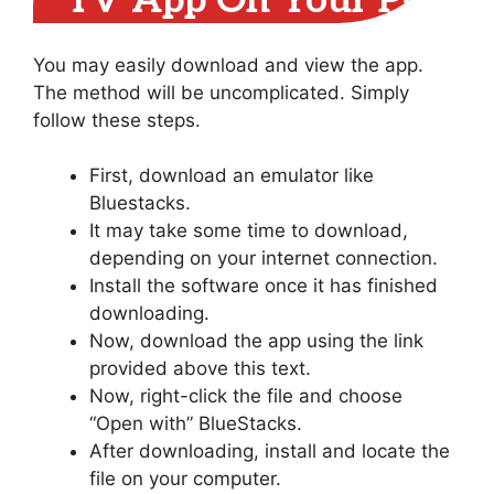
TV App On Your PC
You may easily download and view the app.
The method will be uncomplicated. Simply
follow these steps.
First, download an emulator like
Bluestacks.
It may take some time to download,
depending on your internet connection.
Install the software once it has finished
downloading.
Now, download the app using the link
provided above this text.
Now, right-click the file and choose
“Open with” BlueStacks.
After downloading, install and locate the
file on your computer.