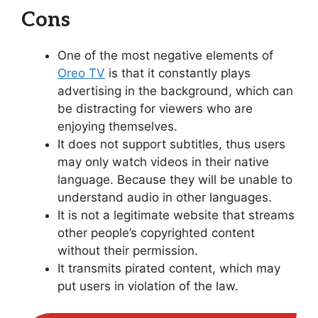
Cons
One of the most negative elements of
Oreo TV
is that it constantly plays
advertising in the background, which can
be distracting for viewers who are
enjoying themselves.
It does not support subtitles, thus users
may only watch videos in their native
language. Because they will be unable to
understand audio in other languages.
It is not a legitimate website that streams
other people’s copyrighted content
without their permission.
It transmits pirated content, which may
put users in violation of the law.