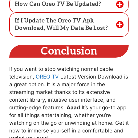
How Can Oreo TV Be Updated?
If I Update The Oreo TV Apk
Download, Will My Data Be Lost?
Conclusion
If you want to stop watching normal cable
television,
OREO TV
Latest Version Download is
a great option. It is a major force in the
streaming market thanks to its extensive
content library, intuitive user interface, and
cutting-edge features.
Aaad
It’s your go-to app
for all things entertaining, whether you’re
watching on the go or unwinding at home. Get it
now to immerse yourself in a comfortable and