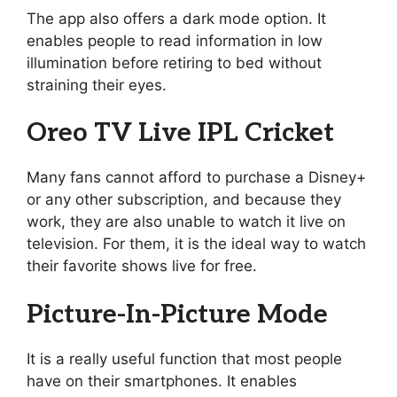
The app also offers a dark mode option. It
enables people to read information in low
illumination before retiring to bed without
straining their eyes.
Oreo TV Live IPL Cricket
Many fans cannot afford to purchase a Disney+
or any other subscription, and because they
work, they are also unable to watch it live on
television. For them, it is the ideal way to watch
their favorite shows live for free.
Picture-In-Picture Mode
It is a really useful function that most people
have on their smartphones. It enables