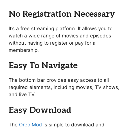
No Registration Necessary
It’s a free streaming platform. It allows you to
watch a wide range of movies and episodes
without having to register or pay for a
membership.
Easy To Navigate
The bottom bar provides easy access to all
required elements, including movies, TV shows,
and live TV.
Easy Download
The
Oreo Mod
is simple to download and