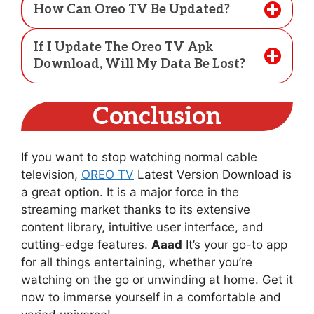
How Can Oreo TV Be Updated?
If I Update The Oreo TV Apk
Download, Will My Data Be Lost?
Conclusion
If you want to stop watching normal cable
television,
OREO TV
Latest Version Download is
a great option. It is a major force in the
streaming market thanks to its extensive
content library, intuitive user interface, and
cutting-edge features.
Aaad
It’s your go-to app
for all things entertaining, whether you’re
watching on the go or unwinding at home. Get it
now to immerse yourself in a comfortable and