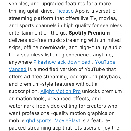
vehicles, and upgraded features for a more
thrilling uphill drive.
Picasso
App is a versatile
streaming platform that offers live TV, movies,
and sports channels in high quality for seamless
entertainment on the go.
Spotify Premium
delivers ad-free music streaming with unlimited
skips, offline downloads, and high-quality audio
for a seamless listening experience anytime,
anywhere
Pikashow apk download
.
YouTube
Vanced
is a modified version of YouTube that
offers ad-free streaming, background playback,
and premium-style features without a
subscription.
Alight Motion Pro
unlocks premium
animation tools, advanced effects, and
watermark-free video editing for creators who
want professional-quality motion graphics on
mobile
ghd sports
.
MovieBlast
is a feature-
packed streaming app that lets users enjoy the