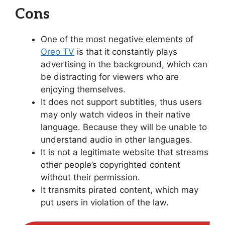
Cons
One of the most negative elements of
Oreo TV
is that it constantly plays
advertising in the background, which can
be distracting for viewers who are
enjoying themselves.
It does not support subtitles, thus users
may only watch videos in their native
language. Because they will be unable to
understand audio in other languages.
It is not a legitimate website that streams
other people’s copyrighted content
without their permission.
It transmits pirated content, which may
put users in violation of the law.