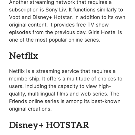
Another streaming network that requires a
subscription is Sony Liv. It functions similarly to
Voot and Disney+ Hotstar. In addition to its own
original content, it provides free TV show
episodes from the previous day. Girls Hostel is
one of the most popular online series.
Netflix
Netflix is a streaming service that requires a
membership. It offers a multitude of choices to
users. including the capacity to view high-
quality, multilingual films and web series. The
Friends online series is among its best-known
original creations.
Disney+ HOTSTAR