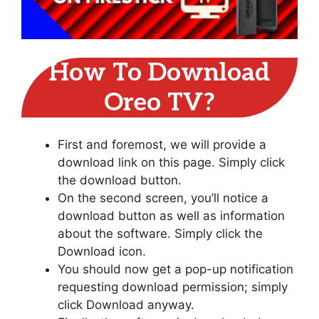
How To Download
Oreo TV?
First and foremost, we will provide a
download link on this page. Simply click
the download button.
On the second screen, you’ll notice a
download button as well as information
about the software. Simply click the
Download icon.
You should now get a pop-up notification
requesting download permission; simply
click Download anyway.