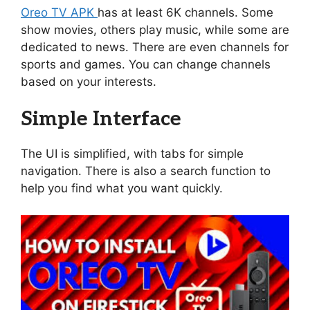
Oreo TV APK
has at least 6K channels. Some
show movies, others play music, while some are
dedicated to news. There are even channels for
sports and games. You can change channels
based on your interests.
Simple Interface
The UI is simplified, with tabs for simple
navigation. There is also a search function to
help you find what you want quickly.