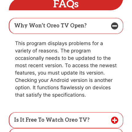
FAQs
Why Won’t Oreo TV Open?
This program displays problems for a
variety of reasons. The program
occasionally needs to be updated to the
most recent version. To access the newest
features, you must update its version.
Checking your Android version is another
option. It functions flawlessly on devices
that satisfy the specifications.
Is It Free To Watch Oreo TV?