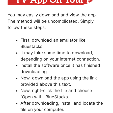
TV App On Your PC
You may easily download and view the app.
The method will be uncomplicated. Simply
follow these steps.
First, download an emulator like
Bluestacks.
It may take some time to download,
depending on your internet connection.
Install the software once it has finished
downloading.
Now, download the app using the link
provided above this text.
Now, right-click the file and choose
“Open with” BlueStacks.
After downloading, install and locate the
file on your computer.