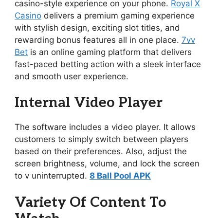
casino-style experience on your phone.
Royal X
Casino
delivers a premium gaming experience
with stylish design, exciting slot titles, and
rewarding bonus features all in one place.
7vv
Bet
is an online gaming platform that delivers
fast-paced betting action with a sleek interface
and smooth user experience.
Internal Video Player
The software includes a video player. It allows
customers to simply switch between players
based on their preferences. Also, adjust the
screen brightness, volume, and lock the screen
to v uninterrupted.
8 Ball Pool APK
Variety Of Content To