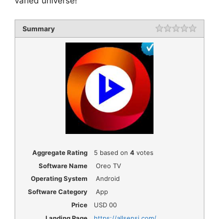
varied universe!
Summary
Rating
1 star
2 star
3 star
4 star
5 star
Aggregate Rating
5
based on
4
votes
Software Name
Oreo TV
Operating System
Android
Software Category
App
Price
USD
00
Landing Page
https://allsensi.com/