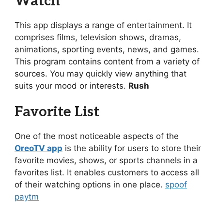
Watch
This app displays a range of entertainment. It
comprises films, television shows, dramas,
animations, sporting events, news, and games.
This program contains content from a variety of
sources. You may quickly view anything that
suits your mood or interests.
Rush
Favorite List
One of the most noticeable aspects of the
OreoTV app
is the ability for users to store their
favorite movies, shows, or sports channels in a
favorites list. It enables customers to access all
of their watching options in one place.
spoof
paytm