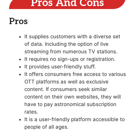
Pros And Cons
Pros
It supplies customers with a diverse set
of data. Including the option of live
streaming from numerous TV stations.
It requires no sign-ups or registration.
It provides user-friendly stuff.
It offers consumers free access to various
OTT platforms as well as exclusive
content. If consumers seek similar
content on their own websites, they will
have to pay astronomical subscription
rates.
It is a user-friendly platform accessible to
people of all ages.