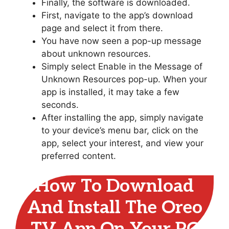
Finally, the software is downloaded.
First, navigate to the app’s download
page and select it from there.
You have now seen a pop-up message
about unknown resources.
Simply select Enable in the Message of
Unknown Resources pop-up. When your
app is installed, it may take a few
seconds.
After installing the app, simply navigate
to your device’s menu bar, click on the
app, select your interest, and view your
preferred content.
How To Download
And Install The Oreo