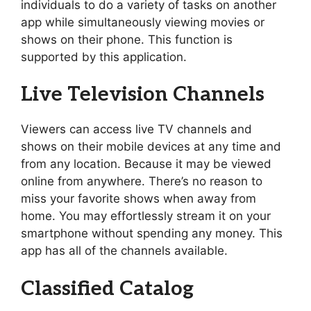
individuals to do a variety of tasks on another
app while simultaneously viewing movies or
shows on their phone. This function is
supported by this application.
Live Television Channels
Viewers can access live TV channels and
shows on their mobile devices at any time and
from any location. Because it may be viewed
online from anywhere. There’s no reason to
miss your favorite shows when away from
home. You may effortlessly stream it on your
smartphone without spending any money. This
app has all of the channels available.
Classified Catalog