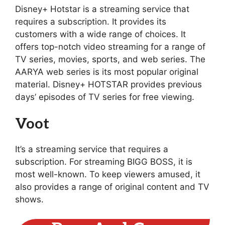
Disney+ Hotstar is a streaming service that
requires a subscription. It provides its
customers with a wide range of choices. It
offers top-notch video streaming for a range of
TV series, movies, sports, and web series. The
AARYA web series is its most popular original
material. Disney+ HOTSTAR provides previous
days’ episodes of TV series for free viewing.
Voot
It’s a streaming service that requires a
subscription. For streaming BIGG BOSS, it is
most well-known. To keep viewers amused, it
also provides a range of original content and TV
shows.