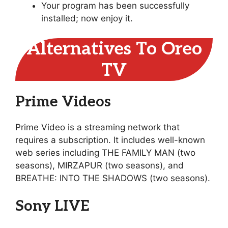
Your program has been successfully
installed; now enjoy it.
Alternatives To Oreo
TV
Prime Videos
Prime Video is a streaming network that
requires a subscription. It includes well-known
web series including THE FAMILY MAN (two
seasons), MIRZAPUR (two seasons), and
BREATHE: INTO THE SHADOWS (two seasons).
Sony LIVE