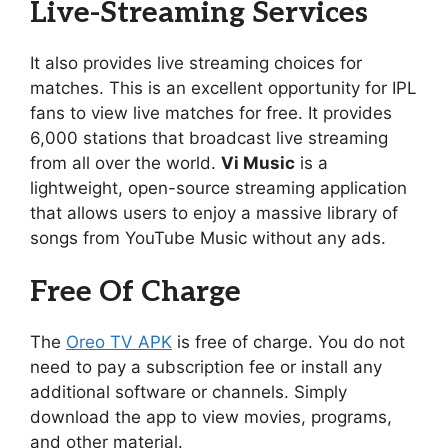
Live-Streaming Services
It also provides live streaming choices for
matches. This is an excellent opportunity for IPL
fans to view live matches for free. It provides
6,000 stations that broadcast live streaming
from all over the world.
Vi Music
is a
lightweight, open-source streaming application
that allows users to enjoy a massive library of
songs from YouTube Music without any ads.
Free Of Charge
The
Oreo TV APK
is free of charge. You do not
need to pay a subscription fee or install any
additional software or channels. Simply
download the app to view movies, programs,
and other material.