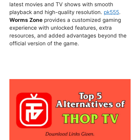
latest movies and TV shows with smooth
playback and high-quality resolution.
pk555
.
Worms Zone
provides a customized gaming
experience with unlocked features, extra
resources, and added advantages beyond the
official version of the game.