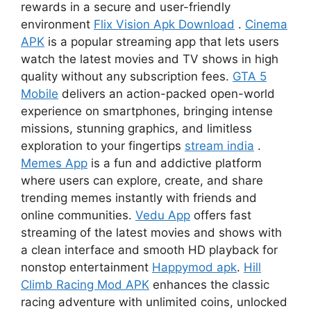
rewards in a secure and user-friendly
environment
Flix Vision Apk Download
.
Cinema
APK
is a popular streaming app that lets users
watch the latest movies and TV shows in high
quality without any subscription fees.
GTA 5
Mobile
delivers an action-packed open-world
experience on smartphones, bringing intense
missions, stunning graphics, and limitless
exploration to your fingertips
stream india
.
Memes App
is a fun and addictive platform
where users can explore, create, and share
trending memes instantly with friends and
online communities.
Vedu App
offers fast
streaming of the latest movies and shows with
a clean interface and smooth HD playback for
nonstop entertainment
Happymod apk
.
Hill
Climb Racing Mod APK
enhances the classic
racing adventure with unlimited coins, unlocked