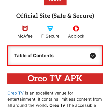
Official Site (Safe & Secure)
McAfee
F-Secure
Adblock
Table of Contents
Oreo TV APK
Oreo TV
is an excellent venue for
entertainment. It contains limitless content from
all around the world.
Oreo Tv
The accessible