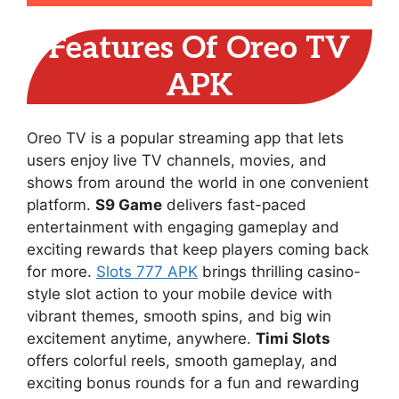
Features Of Oreo TV
APK
Oreo TV is a popular streaming app that lets
users enjoy live TV channels, movies, and
shows from around the world in one convenient
platform.
S9 Game
delivers fast-paced
entertainment with engaging gameplay and
exciting rewards that keep players coming back
for more.
Slots 777 APK
brings thrilling casino-
style slot action to your mobile device with
vibrant themes, smooth spins, and big win
excitement anytime, anywhere.
Timi Slots
offers colorful reels, smooth gameplay, and
exciting bonus rounds for a fun and rewarding