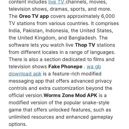
content includes
live TV
channels, movies,
television shows, dramas, sports, and more.
The
Oreo TV app
covers approximately 6,000
TV stations from various countries. It comprises
India, Pakistan, Indonesia, the United States,
the United Kingdom, and Bangladesh. The
software lets you watch live
Thop TV
stations
from different locales in a range of languages.
There is also a section dedicated to films and
television shows
Fake Phonepe
.
wa gb
download apk
is a feature-rich modified
messaging app that offers advanced privacy
controls and extra customization beyond the
official version.
Worms Zone Mod APK
is a
modified version of the popular snake-style
game that offers unlocked features, such as
unlimited resources and enhanced gameplay
options.