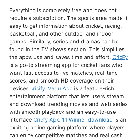
Everything is completely free and does not
require a subscription. The sports area made it
easy to get information about cricket, racing,
basketball, and other outdoor and indoor
games. Similarly, series and dramas can be
found in the TV shows section. This simplifies
the app’s use and saves time and effort.
CricFy
is a go-to streaming app for cricket fans who
want fast access to live matches, real-time
scores, and smooth HD coverage on their
devices
cricify
.
Vedu App
is a feature-rich
entertainment platform that lets users stream
and download trending movies and web series
with smooth playback and an easy-to-use
interface
Cricfy Apk
.
11 Winner download
is an
exciting online gaming platform where players
can enjoy competitive matches and real cash