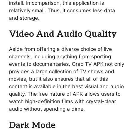
install. In comparison, this application is
relatively small. Thus, it consumes less data
and storage.
Video And Audio Quality
Aside from offering a diverse choice of live
channels, including anything from sporting
events to documentaries. Oreo TV APK not only
provides a large collection of TV shows and
movies, but it also ensures that all of this
content is available in the best visual and audio
quality. The free nature of APK allows users to
watch high-definition films with crystal-clear
audio without spending a dime.
Dark Mode