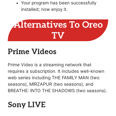
Your program has been successfully
installed; now enjoy it.
Alternatives To Oreo
TV
Prime Videos
Prime Video is a streaming network that
requires a subscription. It includes well-known
web series including THE FAMILY MAN (two
seasons), MIRZAPUR (two seasons), and
BREATHE: INTO THE SHADOWS (two seasons).
Sony LIVE