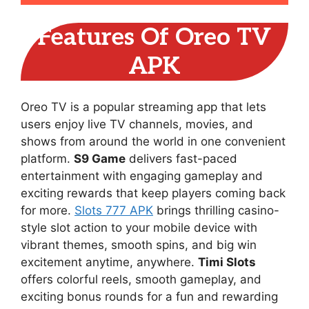
Features Of Oreo TV
APK
Oreo TV is a popular streaming app that lets
users enjoy live TV channels, movies, and
shows from around the world in one convenient
platform.
S9 Game
delivers fast-paced
entertainment with engaging gameplay and
exciting rewards that keep players coming back
for more.
Slots 777 APK
brings thrilling casino-
style slot action to your mobile device with
vibrant themes, smooth spins, and big win
excitement anytime, anywhere.
Timi Slots
offers colorful reels, smooth gameplay, and
exciting bonus rounds for a fun and rewarding