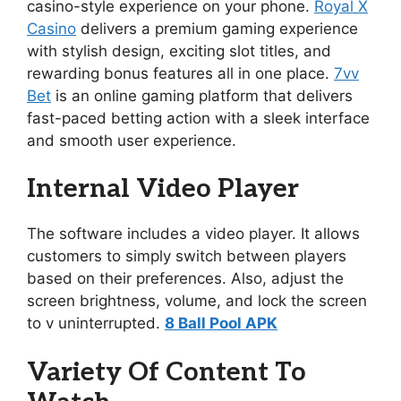
casino-style experience on your phone.
Royal X
Casino
delivers a premium gaming experience
with stylish design, exciting slot titles, and
rewarding bonus features all in one place.
7vv
Bet
is an online gaming platform that delivers
fast-paced betting action with a sleek interface
and smooth user experience.
Internal Video Player
The software includes a video player. It allows
customers to simply switch between players
based on their preferences. Also, adjust the
screen brightness, volume, and lock the screen
to v uninterrupted.
8 Ball Pool APK
Variety Of Content To