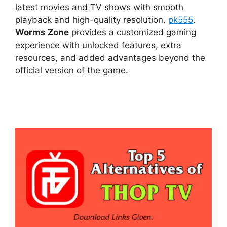
latest movies and TV shows with smooth
playback and high-quality resolution.
pk555
.
Worms Zone
provides a customized gaming
experience with unlocked features, extra
resources, and added advantages beyond the
official version of the game.