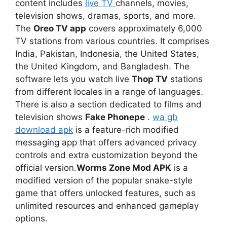
content includes
live TV
channels, movies,
television shows, dramas, sports, and more.
The
Oreo TV app
covers approximately 6,000
TV stations from various countries. It comprises
India, Pakistan, Indonesia, the United States,
the United Kingdom, and Bangladesh. The
software lets you watch live
Thop TV
stations
from different locales in a range of languages.
There is also a section dedicated to films and
television shows
Fake Phonepe
.
wa gb
download apk
is a feature-rich modified
messaging app that offers advanced privacy
controls and extra customization beyond the
official version.
Worms Zone Mod APK
is a
modified version of the popular snake-style
game that offers unlocked features, such as
unlimited resources and enhanced gameplay
options.