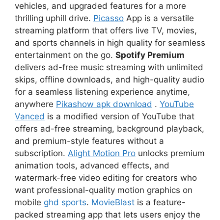
vehicles, and upgraded features for a more
thrilling uphill drive.
Picasso
App is a versatile
streaming platform that offers live TV, movies,
and sports channels in high quality for seamless
entertainment on the go.
Spotify Premium
delivers ad-free music streaming with unlimited
skips, offline downloads, and high-quality audio
for a seamless listening experience anytime,
anywhere
Pikashow apk download
.
YouTube
Vanced
is a modified version of YouTube that
offers ad-free streaming, background playback,
and premium-style features without a
subscription.
Alight Motion Pro
unlocks premium
animation tools, advanced effects, and
watermark-free video editing for creators who
want professional-quality motion graphics on
mobile
ghd sports
.
MovieBlast
is a feature-
packed streaming app that lets users enjoy the