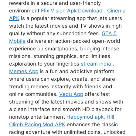
rewards in a secure and user-friendly
environment
Flix Vision Apk Download
.
Cinema
APK
is a popular streaming app that lets users
watch the latest movies and TV shows in high
quality without any subscription fees.
GTA 5
Mobile
delivers an action-packed open-world
experience on smartphones, bringing intense
missions, stunning graphics, and limitless
exploration to your fingertips
stream india
.
Memes App
is a fun and addictive platform
where users can explore, create, and share
trending memes instantly with friends and
online communities.
Vedu App
offers fast
streaming of the latest movies and shows with
a clean interface and smooth HD playback for
nonstop entertainment
Happymod apk
.
Hill
Climb Racing Mod APK
enhances the classic
racing adventure with unlimited coins, unlocked