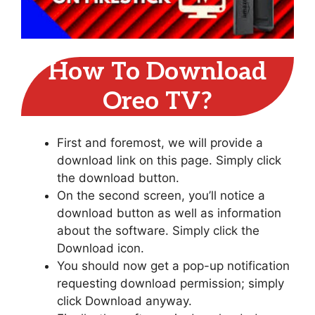
How To Download
Oreo TV?
First and foremost, we will provide a
download link on this page. Simply click
the download button.
On the second screen, you’ll notice a
download button as well as information
about the software. Simply click the
Download icon.
You should now get a pop-up notification
requesting download permission; simply
click Download anyway.