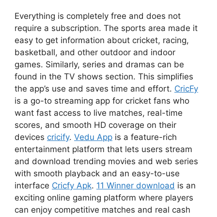
Everything is completely free and does not
require a subscription. The sports area made it
easy to get information about cricket, racing,
basketball, and other outdoor and indoor
games. Similarly, series and dramas can be
found in the TV shows section. This simplifies
the app’s use and saves time and effort.
CricFy
is a go-to streaming app for cricket fans who
want fast access to live matches, real-time
scores, and smooth HD coverage on their
devices
cricify
.
Vedu App
is a feature-rich
entertainment platform that lets users stream
and download trending movies and web series
with smooth playback and an easy-to-use
interface
Cricfy Apk
.
11 Winner download
is an
exciting online gaming platform where players
can enjoy competitive matches and real cash