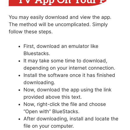
TV App On Your PC
You may easily download and view the app.
The method will be uncomplicated. Simply
follow these steps.
First, download an emulator like
Bluestacks.
It may take some time to download,
depending on your internet connection.
Install the software once it has finished
downloading.
Now, download the app using the link
provided above this text.
Now, right-click the file and choose
“Open with” BlueStacks.
After downloading, install and locate the
file on your computer.