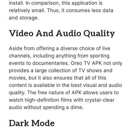
install. In comparison, this application is
relatively small. Thus, it consumes less data
and storage.
Video And Audio Quality
Aside from offering a diverse choice of live
channels, including anything from sporting
events to documentaries. Oreo TV APK not only
provides a large collection of TV shows and
movies, but it also ensures that all of this
content is available in the best visual and audio
quality. The free nature of APK allows users to
watch high-definition films with crystal-clear
audio without spending a dime.
Dark Mode