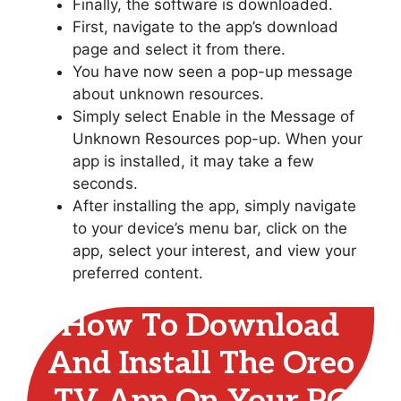
Finally, the software is downloaded.
First, navigate to the app’s download
page and select it from there.
You have now seen a pop-up message
about unknown resources.
Simply select Enable in the Message of
Unknown Resources pop-up. When your
app is installed, it may take a few
seconds.
After installing the app, simply navigate
to your device’s menu bar, click on the
app, select your interest, and view your
preferred content.
How To Download
And Install The Oreo