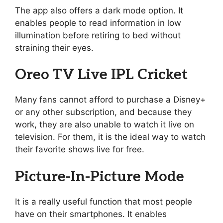
The app also offers a dark mode option. It
enables people to read information in low
illumination before retiring to bed without
straining their eyes.
Oreo TV Live IPL Cricket
Many fans cannot afford to purchase a Disney+
or any other subscription, and because they
work, they are also unable to watch it live on
television. For them, it is the ideal way to watch
their favorite shows live for free.
Picture-In-Picture Mode
It is a really useful function that most people
have on their smartphones. It enables