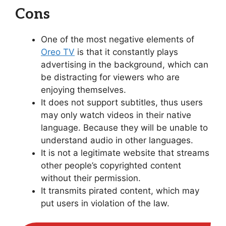
Cons
One of the most negative elements of
Oreo TV
is that it constantly plays
advertising in the background, which can
be distracting for viewers who are
enjoying themselves.
It does not support subtitles, thus users
may only watch videos in their native
language. Because they will be unable to
understand audio in other languages.
It is not a legitimate website that streams
other people’s copyrighted content
without their permission.
It transmits pirated content, which may
put users in violation of the law.