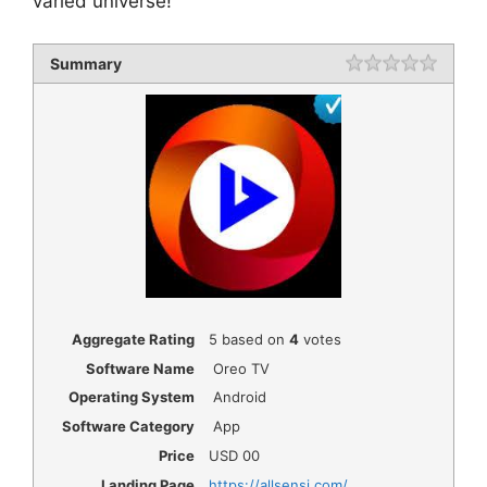
varied universe!
Summary
Rating
1 star
2 star
3 star
4 star
5 star
Aggregate Rating
5
based on
4
votes
Software Name
Oreo TV
Operating System
Android
Software Category
App
Price
USD
00
Landing Page
https://allsensi.com/