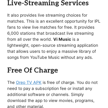
Live-Streaming Services
It also provides live streaming choices for
matches. This is an excellent opportunity for IPL
fans to view live matches for free. It provides
6,000 stations that broadcast live streaming
from all over the world.
Vi Music
is a
lightweight, open-source streaming application
that allows users to enjoy a massive library of
songs from YouTube Music without any ads.
Free Of Charge
The
Oreo TV APK
is free of charge. You do not
need to pay a subscription fee or install any
additional software or channels. Simply
download the app to view movies, programs,
and other material.