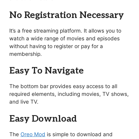
No Registration Necessary
It’s a free streaming platform. It allows you to
watch a wide range of movies and episodes
without having to register or pay for a
membership.
Easy To Navigate
The bottom bar provides easy access to all
required elements, including movies, TV shows,
and live TV.
Easy Download
The
Oreo Mod
is simple to download and