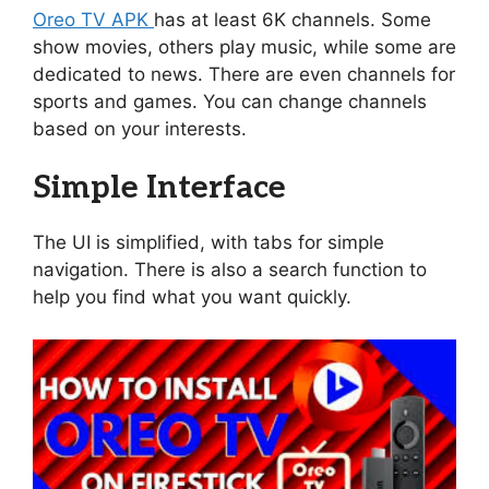
Oreo TV APK
has at least 6K channels. Some
show movies, others play music, while some are
dedicated to news. There are even channels for
sports and games. You can change channels
based on your interests.
Simple Interface
The UI is simplified, with tabs for simple
navigation. There is also a search function to
help you find what you want quickly.