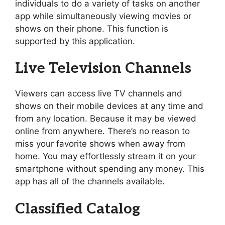
individuals to do a variety of tasks on another
app while simultaneously viewing movies or
shows on their phone. This function is
supported by this application.
Live Television Channels
Viewers can access live TV channels and
shows on their mobile devices at any time and
from any location. Because it may be viewed
online from anywhere. There’s no reason to
miss your favorite shows when away from
home. You may effortlessly stream it on your
smartphone without spending any money. This
app has all of the channels available.
Classified Catalog