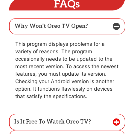
FAQs
Why Won’t Oreo TV Open?
This program displays problems for a
variety of reasons. The program
occasionally needs to be updated to the
most recent version. To access the newest
features, you must update its version.
Checking your Android version is another
option. It functions flawlessly on devices
that satisfy the specifications.
Is It Free To Watch Oreo TV?