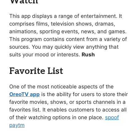
Watch
This app displays a range of entertainment. It
comprises films, television shows, dramas,
animations, sporting events, news, and games.
This program contains content from a variety of
sources. You may quickly view anything that
suits your mood or interests.
Rush
Favorite List
One of the most noticeable aspects of the
OreoTV app
is the ability for users to store their
favorite movies, shows, or sports channels in a
favorites list. It enables customers to access all
of their watching options in one place.
spoof
paytm