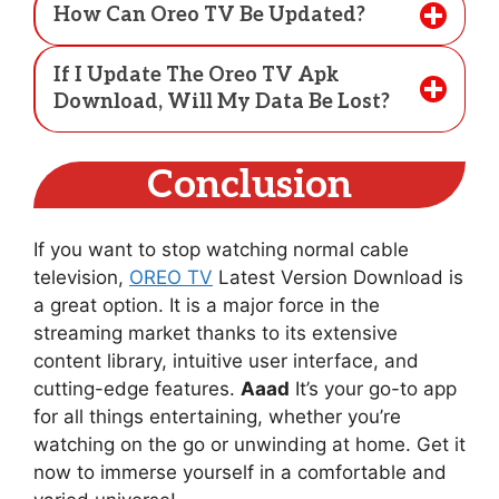
How Can Oreo TV Be Updated?
If I Update The Oreo TV Apk
Download, Will My Data Be Lost?
Conclusion
If you want to stop watching normal cable
television,
OREO TV
Latest Version Download is
a great option. It is a major force in the
streaming market thanks to its extensive
content library, intuitive user interface, and
cutting-edge features.
Aaad
It’s your go-to app
for all things entertaining, whether you’re
watching on the go or unwinding at home. Get it
now to immerse yourself in a comfortable and