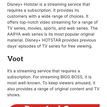
Disney+ Hotstar is a streaming service that
requires a subscription. It provides its
customers with a wide range of choices. It
offers top-notch video streaming for a range of
TV series, movies, sports, and web series. The
AARYA web series is its most popular original
material. Disney+ HOTSTAR provides previous
days’ episodes of TV series for free viewing.
Voot
It’s a streaming service that requires a
subscription. For streaming BIGG BOSS, it is
most well-known. To keep viewers amused, it
also provides a range of original content and TV
shows.