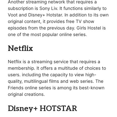
Another streaming network that requires a
subscription is Sony Liv. It functions similarly to
Voot and Disney+ Hotstar. In addition to its own
original content, it provides free TV show
episodes from the previous day. Girls Hostel is
one of the most popular online series.
Netflix
Netflix is a streaming service that requires a
membership. It offers a multitude of choices to
users. including the capacity to view high-
quality, multilingual films and web series. The
Friends online series is among its best-known
original creations.
Disney+ HOTSTAR