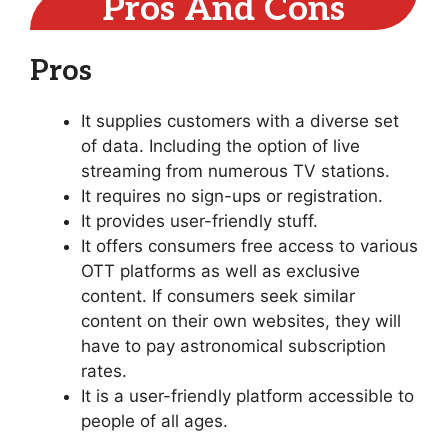
Pros And Cons
Pros
It supplies customers with a diverse set
of data. Including the option of live
streaming from numerous TV stations.
It requires no sign-ups or registration.
It provides user-friendly stuff.
It offers consumers free access to various
OTT platforms as well as exclusive
content. If consumers seek similar
content on their own websites, they will
have to pay astronomical subscription
rates.
It is a user-friendly platform accessible to
people of all ages.