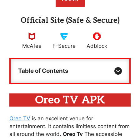
Official Site (Safe & Secure)
McAfee
F-Secure
Adblock
Table of Contents
Oreo TV APK
Oreo TV
is an excellent venue for
entertainment. It contains limitless content from
all around the world.
Oreo Tv
The accessible