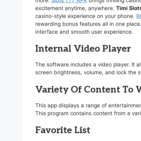
more.
Slots 777 APK
brings thrilling casi
excitement anytime, anywhere.
Timi Slot
casino-style experience on your phone.
R
rewarding bonus features all in one place
interface and smooth user experience.
Internal Video Player
The software includes a video player. It 
screen brightness, volume, and lock the s
Variety Of Content To
This app displays a range of entertainmen
This program contains content from a vari
Favorite List