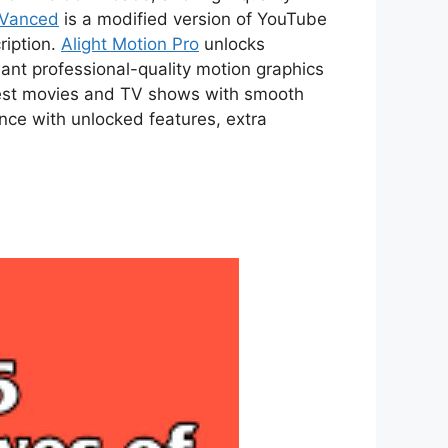
 Vanced
is a modified version of YouTube
ription.
Alight Motion Pro
unlocks
ant professional-quality motion graphics
atest movies and TV shows with smooth
ce with unlocked features, extra