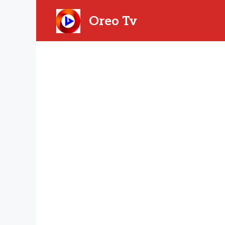
Skip
to
Oreo Tv
content