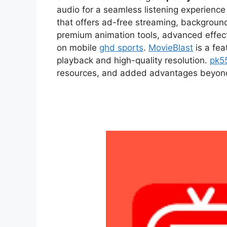
audio for a seamless listening experien
that offers ad-free streaming, backgroun
premium animation tools, advanced effect
on mobile
ghd sports
.
MovieBlast
is a fea
playback and high-quality resolution.
pk5
resources, and added advantages beyond t