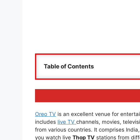
Table of Contents
Oreo TV
is an excellent venue for entertai
includes
live TV
channels, movies, televi
from various countries. It comprises Indi
you watch live
Thop TV
stations from diff