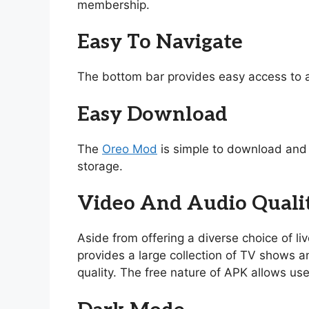
membership.
Easy To Navigate
The bottom bar provides easy access to a
Easy Download
The
Oreo Mod
is simple to download and i
storage.
Video And Audio Quali
Aside from offering a diverse choice of l
provides a large collection of TV shows and
quality. The free nature of APK allows use