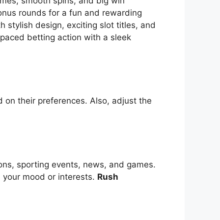
themes, smooth spins, and big win
bonus rounds for a fun and rewarding
tylish design, exciting slot titles, and
-paced betting action with a sleek
 on their preferences. Also, adjust the
ions, sporting events, news, and games.
s your mood or interests.
Rush