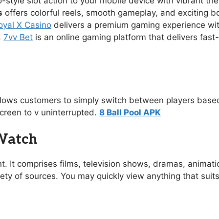
no-style slot action to your mobile device with vibrant 
s
offers colorful reels, smooth gameplay, and exciting 
oyal X Casino
delivers a premium gaming experience with s
.
7vv Bet
is an online gaming platform that delivers fast
allows customers to simply switch between players based
creen to v uninterrupted.
8 Ball Pool APK
 Watch
t. It comprises films, television shows, dramas, animat
ety of sources. You may quickly view anything that suit