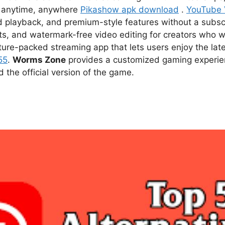
ce anytime, anywhere
Pikashow apk download
.
YouTube
d playback, and premium-style features without a subsc
s, and watermark-free video editing for creators who w
ture-packed streaming app that lets users enjoy the l
55
.
Worms Zone
provides a customized gaming experien
he official version of the game.