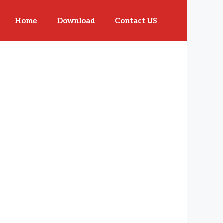
Home
Download
Contact US