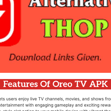
Features Of Oreo TV APK
lets users enjoy live TV channels, movies, and shows fr
ntertainment with engaging gameplay and exciting rewar