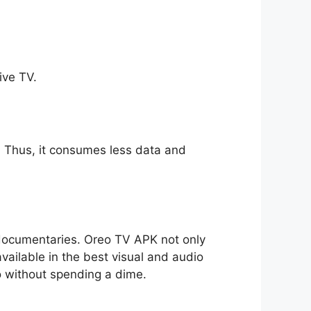
ive TV.
ll. Thus, it consumes less data and
o documentaries. Oreo TV APK not only
available in the best visual and audio
io without spending a dime.