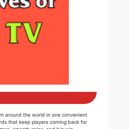
om around the world in one convenient
ds that keep players coming back for