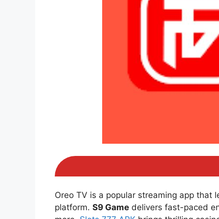
Oreo TV is a popular streaming app that 
platform.
S9 Game
delivers fast-paced e