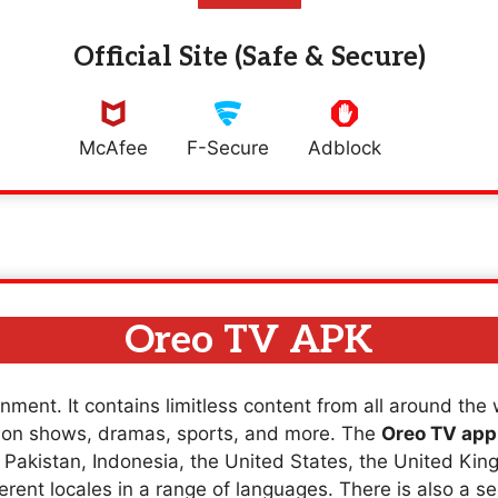
Official Site (Safe & Secure)
McAfee
F-Secure
Adblock
Oreo TV APK
nment. It contains limitless content from all around the
sion shows, dramas, sports, and more. The
Oreo TV app
a, Pakistan, Indonesia, the United States, the United K
erent locales in a range of languages. There is also a se