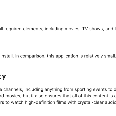
ll required elements, including movies, TV shows, and l
nstall. In comparison, this application is relatively sma
ty
ive channels, including anything from sporting events t
 movies, but it also ensures that all of this content is 
rs to watch high-definition films with crystal-clear aud