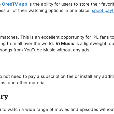
e
OreoTV app
is the ability for users to store their favo
ess all of their watching options in one place.
spoof pay
s
 matches. This is an excellent opportunity for IPL fans to
ing from all over the world.
Vi Music
is a lightweight, o
of songs from YouTube Music without any ads.
o not need to pay a subscription fee or install any addi
s, and other material.
ary
you to watch a wide range of movies and episodes without 