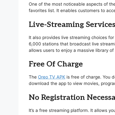
One of the most noticeable aspects of th
favorites list. It enables customers to acc
Live-Streaming Service
It also provides live streaming choices for
6,000 stations that broadcast live stream
allows users to enjoy a massive library 
Free Of Charge
The
Oreo TV APK
is free of charge. You d
download the app to view movies, program
No Registration Necess
It’s a free streaming platform. It allows 