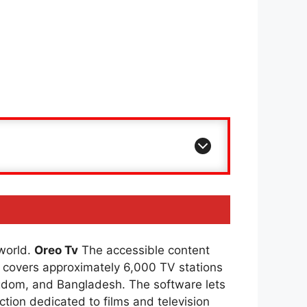
 world.
Oreo Tv
The accessible content
covers approximately 6,000 TV stations
ingdom, and Bangladesh. The software lets
ction dedicated to films and television