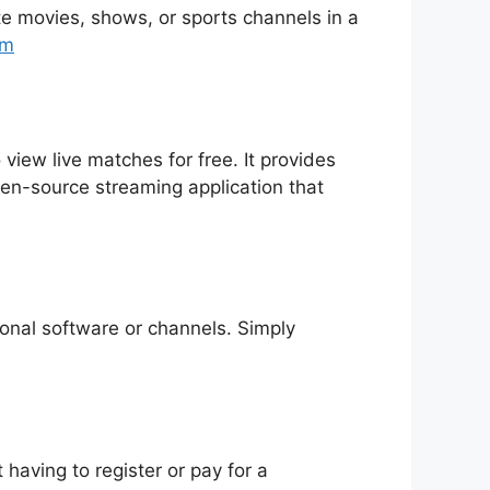
rite movies, shows, or sports channels in a
tm
 view live matches for free. It provides
pen-source streaming application that
tional software or channels. Simply
having to register or pay for a