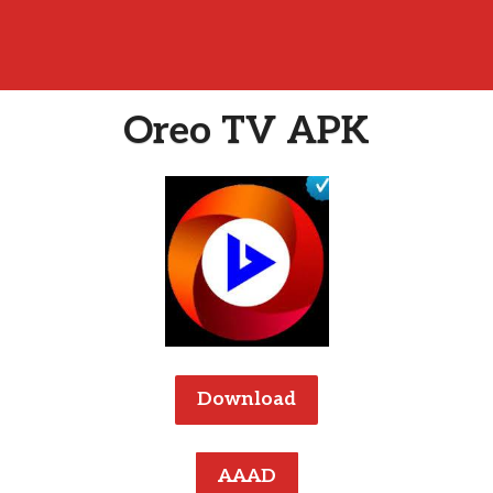
Oreo TV APK
Download
AAAD