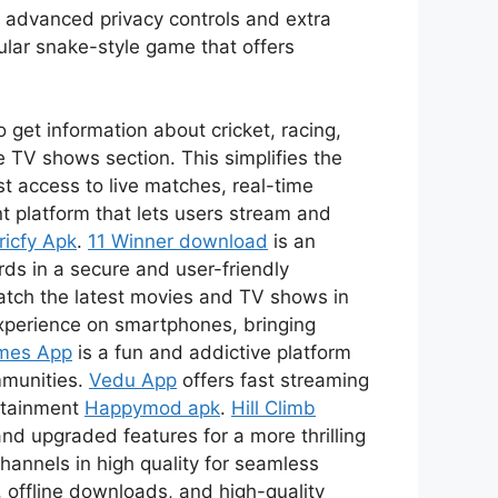
s advanced privacy controls and extra
ular snake-style game that offers
 get information about cricket, racing,
 TV shows section. This simplifies the
t access to live matches, real-time
t platform that lets users stream and
ricfy Apk
.
11 Winner download
is an
ds in a secure and user-friendly
watch the latest movies and TV shows in
xperience on smartphones, bringing
mes App
is a fun and addictive platform
mmunities.
Vedu App
offers fast streaming
ertainment
Happymod apk
.
Hill Climb
nd upgraded features for a more thrilling
channels in high quality for seamless
 offline downloads, and high-quality