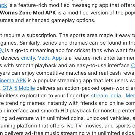
apk
is a feature-rich modified messaging app that offer
Worms Zone Mod APK
is a modified version of the pop
sources and enhanced gameplay options.
 require a subscription. The sports area made it easy to
games. Similarly, series and dramas can be found in the
Fy
is a go-to streaming app for cricket fans who want fas
r devices
cricify
.
Vedu App
is a feature-rich entertainmen
s with smooth playback and an easy-to-use interface
C
ayers can enjoy competitive matches and real cash rewar
inema APK
is a popular streaming app that lets users 
.
GTA 5 Mobile
delivers an action-packed open-world e
imitless exploration to your fingertips
stream india
.
Me
re trending memes instantly with friends and online co
lean interface and smooth HD playback for nonstop ent
ing adventure with unlimited coins, unlocked vehicles, a
eaming platform that offers live TV, movies, and sports 
um
delivers ad-free music streaming with unlimited skips,