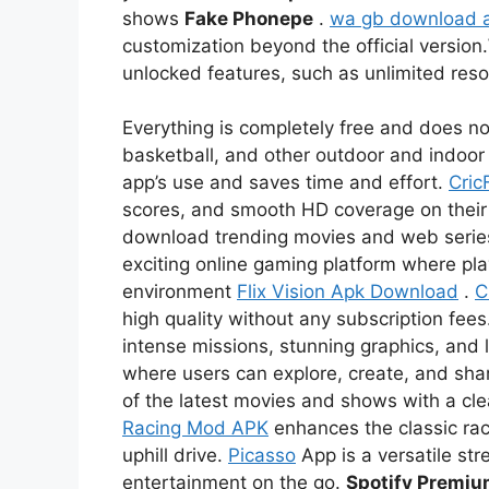
shows
Fake Phonepe
.
wa gb download 
customization beyond the official version.
unlocked features, such as unlimited re
Everything is completely free and does not
basketball, and other outdoor and indoor 
app’s use and saves time and effort.
Cric
scores, and smooth HD coverage on thei
download trending movies and web serie
exciting online gaming platform where pl
environment
Flix Vision Apk Download
.
C
high quality without any subscription fees
intense missions, stunning graphics, and l
where users can explore, create, and sha
of the latest movies and shows with a c
Racing Mod APK
enhances the classic rac
uphill drive.
Picasso
App is a versatile str
entertainment on the go.
Spotify Premi