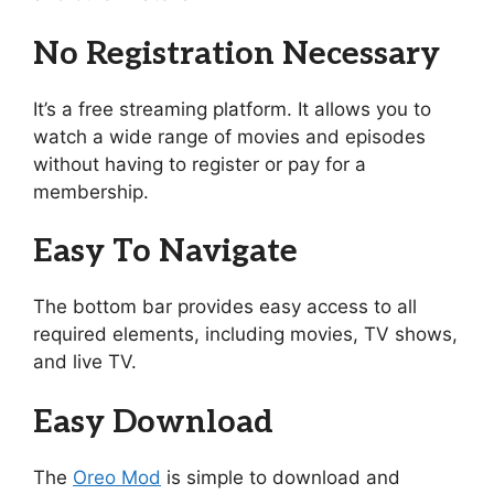
No Registration Necessary
It’s a free streaming platform. It allows you to
watch a wide range of movies and episodes
without having to register or pay for a
membership.
Easy To Navigate
The bottom bar provides easy access to all
required elements, including movies, TV shows,
and live TV.
Easy Download
The
Oreo Mod
is simple to download and