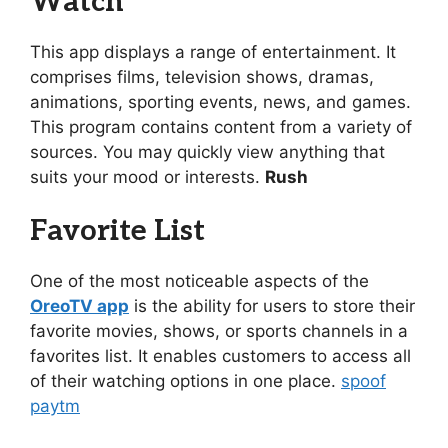
Watch
This app displays a range of entertainment. It
comprises films, television shows, dramas,
animations, sporting events, news, and games.
This program contains content from a variety of
sources. You may quickly view anything that
suits your mood or interests.
Rush
Favorite List
One of the most noticeable aspects of the
OreoTV app
is the ability for users to store their
favorite movies, shows, or sports channels in a
favorites list. It enables customers to access all
of their watching options in one place.
spoof
paytm