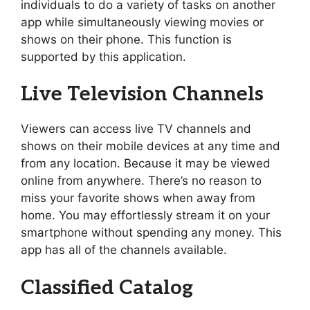
individuals to do a variety of tasks on another
app while simultaneously viewing movies or
shows on their phone. This function is
supported by this application.
Live Television Channels
Viewers can access live TV channels and
shows on their mobile devices at any time and
from any location. Because it may be viewed
online from anywhere. There’s no reason to
miss your favorite shows when away from
home. You may effortlessly stream it on your
smartphone without spending any money. This
app has all of the channels available.
Classified Catalog