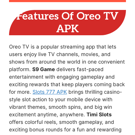
Features Of Oreo TV
APK
Oreo TV is a popular streaming app that lets
users enjoy live TV channels, movies, and
shows from around the world in one convenient
platform.
S9 Game
delivers fast-paced
entertainment with engaging gameplay and
exciting rewards that keep players coming back
for more.
Slots 777 APK
brings thrilling casino-
style slot action to your mobile device with
vibrant themes, smooth spins, and big win
excitement anytime, anywhere.
Timi Slots
offers colorful reels, smooth gameplay, and
exciting bonus rounds for a fun and rewarding