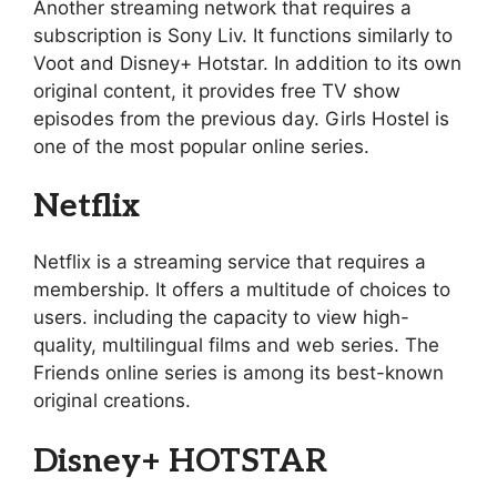
Another streaming network that requires a
subscription is Sony Liv. It functions similarly to
Voot and Disney+ Hotstar. In addition to its own
original content, it provides free TV show
episodes from the previous day. Girls Hostel is
one of the most popular online series.
Netflix
Netflix is a streaming service that requires a
membership. It offers a multitude of choices to
users. including the capacity to view high-
quality, multilingual films and web series. The
Friends online series is among its best-known
original creations.
Disney+ HOTSTAR