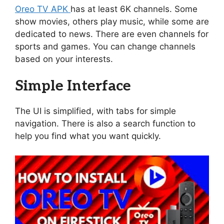
Oreo TV APK
has at least 6K channels. Some
show movies, others play music, while some are
dedicated to news. There are even channels for
sports and games. You can change channels
based on your interests.
Simple Interface
The UI is simplified, with tabs for simple
navigation. There is also a search function to
help you find what you want quickly.