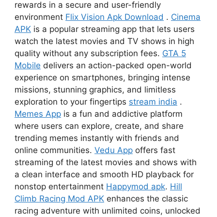
rewards in a secure and user-friendly
environment
Flix Vision Apk Download
.
Cinema
APK
is a popular streaming app that lets users
watch the latest movies and TV shows in high
quality without any subscription fees.
GTA 5
Mobile
delivers an action-packed open-world
experience on smartphones, bringing intense
missions, stunning graphics, and limitless
exploration to your fingertips
stream india
.
Memes App
is a fun and addictive platform
where users can explore, create, and share
trending memes instantly with friends and
online communities.
Vedu App
offers fast
streaming of the latest movies and shows with
a clean interface and smooth HD playback for
nonstop entertainment
Happymod apk
.
Hill
Climb Racing Mod APK
enhances the classic
racing adventure with unlimited coins, unlocked