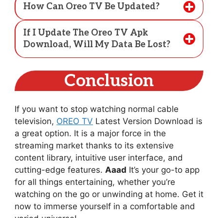
How Can Oreo TV Be Updated?
If I Update The Oreo TV Apk
Download, Will My Data Be Lost?
Conclusion
If you want to stop watching normal cable
television,
OREO TV
Latest Version Download is
a great option. It is a major force in the
streaming market thanks to its extensive
content library, intuitive user interface, and
cutting-edge features.
Aaad
It’s your go-to app
for all things entertaining, whether you’re
watching on the go or unwinding at home. Get it
now to immerse yourself in a comfortable and