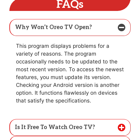
FAQs
Why Won’t Oreo TV Open?
This program displays problems for a
variety of reasons. The program
occasionally needs to be updated to the
most recent version. To access the newest
features, you must update its version.
Checking your Android version is another
option. It functions flawlessly on devices
that satisfy the specifications.
Is It Free To Watch Oreo TV?