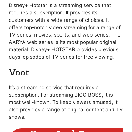
Disney+ Hotstar is a streaming service that
requires a subscription. It provides its
customers with a wide range of choices. It
offers top-notch video streaming for a range of
TV series, movies, sports, and web series. The
AARYA web series is its most popular original
material. Disney+ HOTSTAR provides previous
days’ episodes of TV series for free viewing.
Voot
It’s a streaming service that requires a
subscription. For streaming BIGG BOSS, it is
most well-known. To keep viewers amused, it
also provides a range of original content and TV
shows.