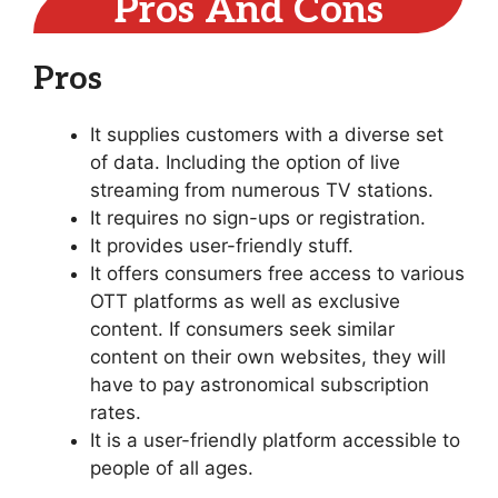
Pros And Cons
Pros
It supplies customers with a diverse set
of data. Including the option of live
streaming from numerous TV stations.
It requires no sign-ups or registration.
It provides user-friendly stuff.
It offers consumers free access to various
OTT platforms as well as exclusive
content. If consumers seek similar
content on their own websites, they will
have to pay astronomical subscription
rates.
It is a user-friendly platform accessible to
people of all ages.