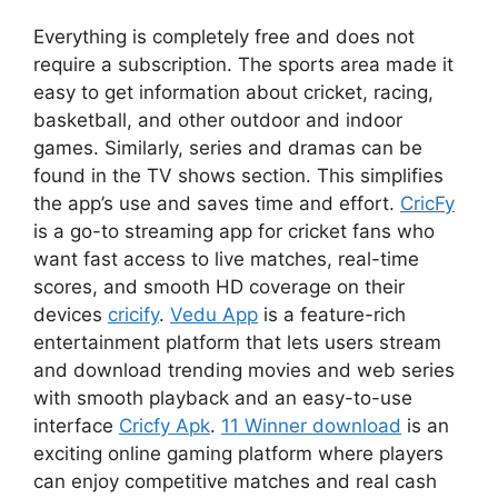
Everything is completely free and does not
require a subscription. The sports area made it
easy to get information about cricket, racing,
basketball, and other outdoor and indoor
games. Similarly, series and dramas can be
found in the TV shows section. This simplifies
the app’s use and saves time and effort.
CricFy
is a go-to streaming app for cricket fans who
want fast access to live matches, real-time
scores, and smooth HD coverage on their
devices
cricify
.
Vedu App
is a feature-rich
entertainment platform that lets users stream
and download trending movies and web series
with smooth playback and an easy-to-use
interface
Cricfy Apk
.
11 Winner download
is an
exciting online gaming platform where players
can enjoy competitive matches and real cash