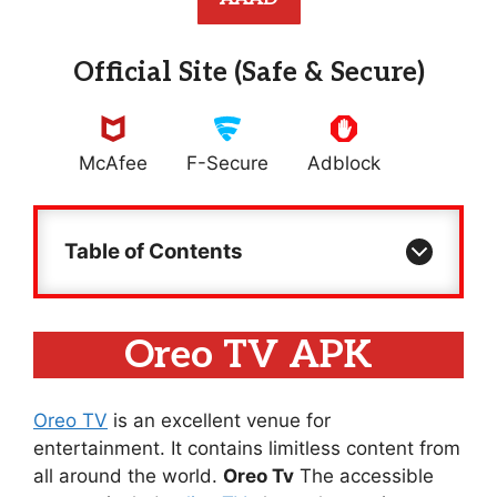
Official Site (Safe & Secure)
McAfee
F-Secure
Adblock
Table of Contents
Oreo TV APK
Oreo TV
is an excellent venue for
entertainment. It contains limitless content from
all around the world.
Oreo Tv
The accessible