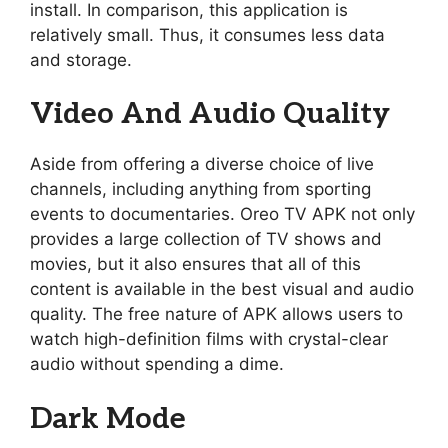
install. In comparison, this application is
relatively small. Thus, it consumes less data
and storage.
Video And Audio Quality
Aside from offering a diverse choice of live
channels, including anything from sporting
events to documentaries. Oreo TV APK not only
provides a large collection of TV shows and
movies, but it also ensures that all of this
content is available in the best visual and audio
quality. The free nature of APK allows users to
watch high-definition films with crystal-clear
audio without spending a dime.
Dark Mode