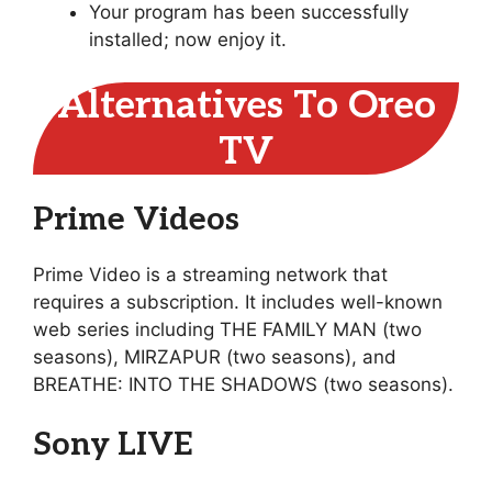
Your program has been successfully
installed; now enjoy it.
Alternatives To Oreo
TV
Prime Videos
Prime Video is a streaming network that
requires a subscription. It includes well-known
web series including THE FAMILY MAN (two
seasons), MIRZAPUR (two seasons), and
BREATHE: INTO THE SHADOWS (two seasons).
Sony LIVE