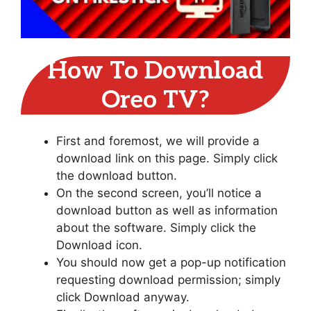
How To Download
Oreo TV?
First and foremost, we will provide a
download link on this page. Simply click
the download button.
On the second screen, you’ll notice a
download button as well as information
about the software. Simply click the
Download icon.
You should now get a pop-up notification
requesting download permission; simply
click Download anyway.