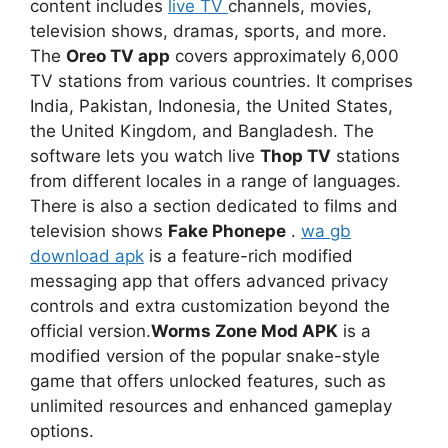
content includes
live TV
channels, movies,
television shows, dramas, sports, and more.
The
Oreo TV app
covers approximately 6,000
TV stations from various countries. It comprises
India, Pakistan, Indonesia, the United States,
the United Kingdom, and Bangladesh. The
software lets you watch live
Thop TV
stations
from different locales in a range of languages.
There is also a section dedicated to films and
television shows
Fake Phonepe
.
wa gb
download apk
is a feature-rich modified
messaging app that offers advanced privacy
controls and extra customization beyond the
official version.
Worms Zone Mod APK
is a
modified version of the popular snake-style
game that offers unlocked features, such as
unlimited resources and enhanced gameplay
options.