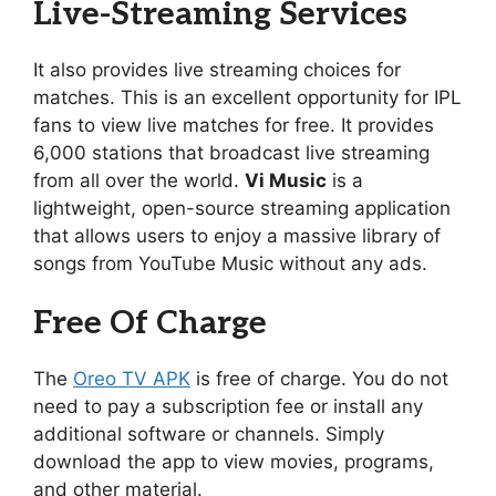
Live-Streaming Services
It also provides live streaming choices for
matches. This is an excellent opportunity for IPL
fans to view live matches for free. It provides
6,000 stations that broadcast live streaming
from all over the world.
Vi Music
is a
lightweight, open-source streaming application
that allows users to enjoy a massive library of
songs from YouTube Music without any ads.
Free Of Charge
The
Oreo TV APK
is free of charge. You do not
need to pay a subscription fee or install any
additional software or channels. Simply
download the app to view movies, programs,
and other material.