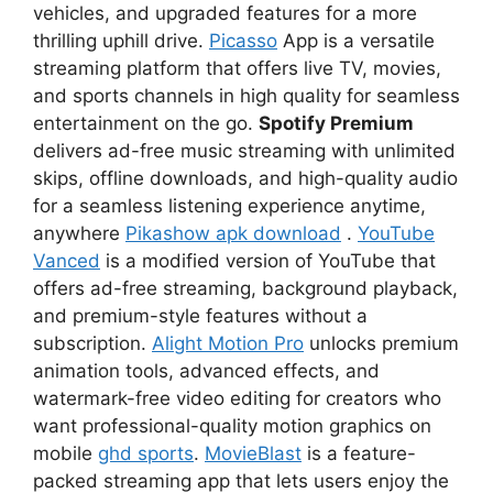
vehicles, and upgraded features for a more
thrilling uphill drive.
Picasso
App is a versatile
streaming platform that offers live TV, movies,
and sports channels in high quality for seamless
entertainment on the go.
Spotify Premium
delivers ad-free music streaming with unlimited
skips, offline downloads, and high-quality audio
for a seamless listening experience anytime,
anywhere
Pikashow apk download
.
YouTube
Vanced
is a modified version of YouTube that
offers ad-free streaming, background playback,
and premium-style features without a
subscription.
Alight Motion Pro
unlocks premium
animation tools, advanced effects, and
watermark-free video editing for creators who
want professional-quality motion graphics on
mobile
ghd sports
.
MovieBlast
is a feature-
packed streaming app that lets users enjoy the