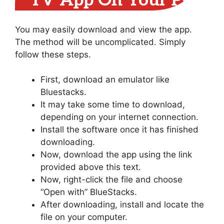
TV App On Your PC
You may easily download and view the app.
The method will be uncomplicated. Simply
follow these steps.
First, download an emulator like
Bluestacks.
It may take some time to download,
depending on your internet connection.
Install the software once it has finished
downloading.
Now, download the app using the link
provided above this text.
Now, right-click the file and choose
“Open with” BlueStacks.
After downloading, install and locate the
file on your computer.