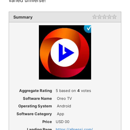
varied universe!
Summary
Rating
1 star
2 star
3 star
4 star
5 star
Aggregate Rating
5
based on
4
votes
Software Name
Oreo TV
Operating System
Android
Software Category
App
Price
USD
00
Landing Page
https://allsensi.com/