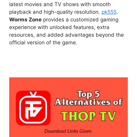
latest movies and TV shows with smooth
playback and high-quality resolution.
pk555
.
Worms Zone
provides a customized gaming
experience with unlocked features, extra
resources, and added advantages beyond the
official version of the game.