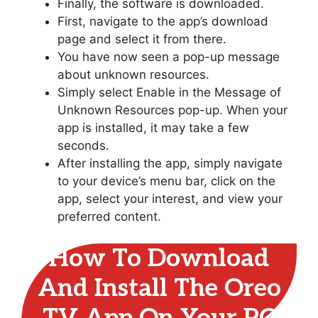
Finally, the software is downloaded.
First, navigate to the app’s download
page and select it from there.
You have now seen a pop-up message
about unknown resources.
Simply select Enable in the Message of
Unknown Resources pop-up. When your
app is installed, it may take a few
seconds.
After installing the app, simply navigate
to your device’s menu bar, click on the
app, select your interest, and view your
preferred content.
How To Download
And Install The Oreo