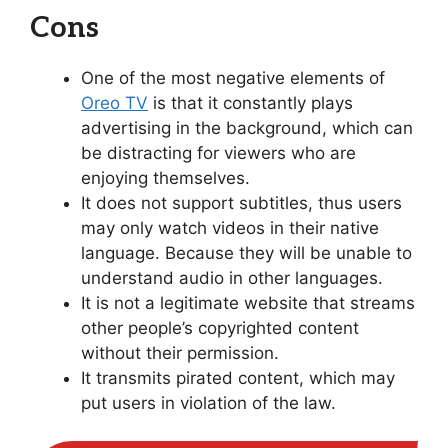
Cons
One of the most negative elements of
Oreo TV
is that it constantly plays
advertising in the background, which can
be distracting for viewers who are
enjoying themselves.
It does not support subtitles, thus users
may only watch videos in their native
language. Because they will be unable to
understand audio in other languages.
It is not a legitimate website that streams
other people’s copyrighted content
without their permission.
It transmits pirated content, which may
put users in violation of the law.