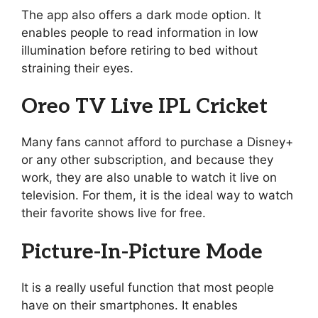
The app also offers a dark mode option. It
enables people to read information in low
illumination before retiring to bed without
straining their eyes.
Oreo TV Live IPL Cricket
Many fans cannot afford to purchase a Disney+
or any other subscription, and because they
work, they are also unable to watch it live on
television. For them, it is the ideal way to watch
their favorite shows live for free.
Picture-In-Picture Mode
It is a really useful function that most people
have on their smartphones. It enables