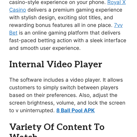
casino-style experience on your phone.
Royal X
Casino
delivers a premium gaming experience
with stylish design, exciting slot titles, and
rewarding bonus features all in one place.
7vv
Bet
is an online gaming platform that delivers
fast-paced betting action with a sleek interface
and smooth user experience.
Internal Video Player
The software includes a video player. It allows
customers to simply switch between players
based on their preferences. Also, adjust the
screen brightness, volume, and lock the screen
to v uninterrupted.
8 Ball Pool APK
Variety Of Content To