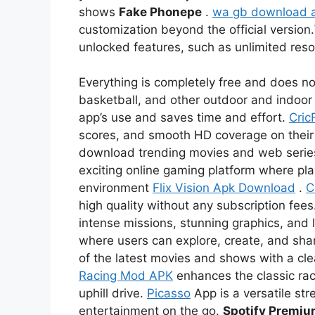
shows
Fake Phonepe
.
wa gb download 
customization beyond the official version.
unlocked features, such as unlimited re
Everything is completely free and does not
basketball, and other outdoor and indoor 
app’s use and saves time and effort.
Cric
scores, and smooth HD coverage on thei
download trending movies and web serie
exciting online gaming platform where pl
environment
Flix Vision Apk Download
.
C
high quality without any subscription fees
intense missions, stunning graphics, and l
where users can explore, create, and sha
of the latest movies and shows with a c
Racing Mod APK
enhances the classic rac
uphill drive.
Picasso
App is a versatile str
entertainment on the go.
Spotify Premi