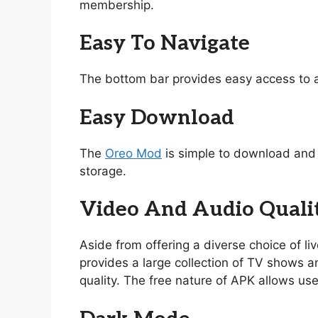
membership.
Easy To Navigate
The bottom bar provides easy access to a
Easy Download
The
Oreo Mod
is simple to download and i
storage.
Video And Audio Quali
Aside from offering a diverse choice of l
provides a large collection of TV shows and
quality. The free nature of APK allows use