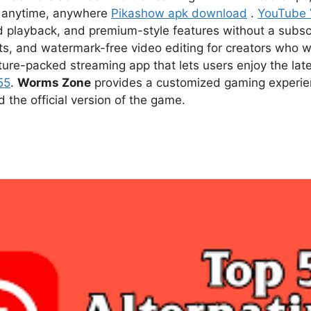
ce anytime, anywhere
Pikashow apk download
.
YouTube
d playback, and premium-style features without a subsc
s, and watermark-free video editing for creators who w
ture-packed streaming app that lets users enjoy the l
55
.
Worms Zone
provides a customized gaming experien
he official version of the game.