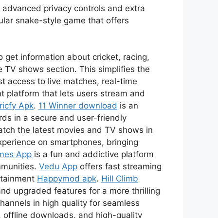
s advanced privacy controls and extra
ular snake-style game that offers
 get information about cricket, racing,
 TV shows section. This simplifies the
t access to live matches, real-time
t platform that lets users stream and
ricfy Apk
.
11 Winner download
is an
ds in a secure and user-friendly
watch the latest movies and TV shows in
xperience on smartphones, bringing
mes App
is a fun and addictive platform
mmunities.
Vedu App
offers fast streaming
ertainment
Happymod apk
.
Hill Climb
nd upgraded features for a more thrilling
channels in high quality for seamless
 offline downloads, and high-quality