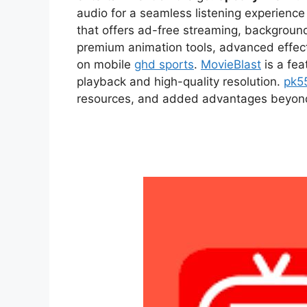
audio for a seamless listening experien
that offers ad-free streaming, backgroun
premium animation tools, advanced effect
on mobile
ghd sports
.
MovieBlast
is a fea
playback and high-quality resolution.
pk5
resources, and added advantages beyond t