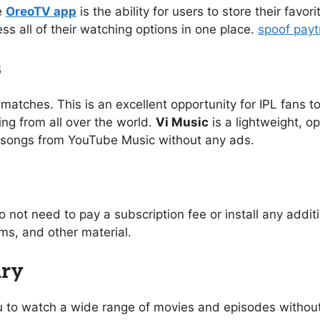
e
OreoTV app
is the ability for users to store their favo
ess all of their watching options in one place.
spoof pay
s
 matches. This is an excellent opportunity for IPL fans to
ing from all over the world.
Vi Music
is a lightweight, o
of songs from YouTube Music without any ads.
o not need to pay a subscription fee or install any addi
s, and other material.
ary
you to watch a wide range of movies and episodes without 