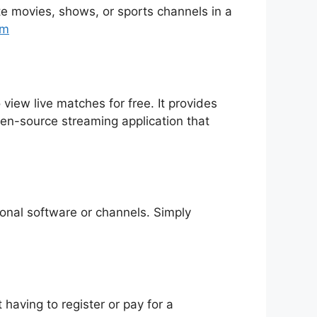
rite movies, shows, or sports channels in a
tm
 view live matches for free. It provides
pen-source streaming application that
tional software or channels. Simply
having to register or pay for a