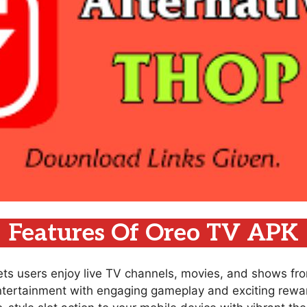
Features Of Oreo TV APK
lets users enjoy live TV channels, movies, and shows fr
ntertainment with engaging gameplay and exciting rewar