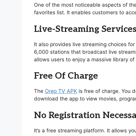
One of the most noticeable aspects of th
favorites list. It enables customers to acc
Live-Streaming Service
It also provides live streaming choices for
6,000 stations that broadcast live stream
allows users to enjoy a massive library 
Free Of Charge
The
Oreo TV APK
is free of charge. You d
download the app to view movies, program
No Registration Necess
It’s a free streaming platform. It allows 