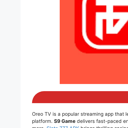
Oreo TV is a popular streaming app that 
platform.
S9 Game
delivers fast-paced e