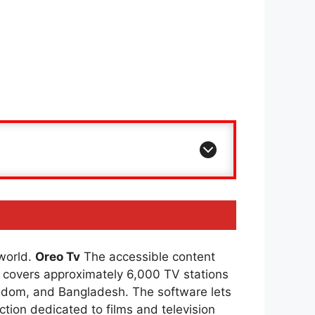
 world.
Oreo Tv
The accessible content
covers approximately 6,000 TV stations
ingdom, and Bangladesh. The software lets
ction dedicated to films and television