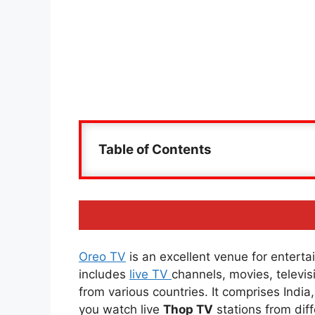
Table of Contents
Oreo TV
is an excellent venue for entertai
includes
live TV
channels, movies, televi
from various countries. It comprises Indi
you watch live
Thop TV
stations from diff