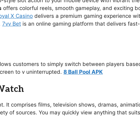
no-style slot action to your mobile device with vibrant 
s
offers colorful reels, smooth gameplay, and exciting 
oyal X Casino
delivers a premium gaming experience with s
.
7vv Bet
is an online gaming platform that delivers fast
allows customers to simply switch between players based
creen to v uninterrupted.
8 Ball Pool APK
 Watch
t. It comprises films, television shows, dramas, animat
ety of sources. You may quickly view anything that suit