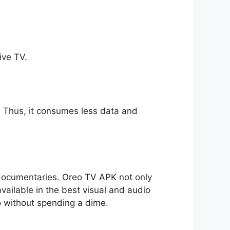
ive TV.
ll. Thus, it consumes less data and
o documentaries. Oreo TV APK not only
available in the best visual and audio
io without spending a dime.