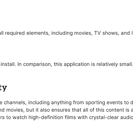
ll required elements, including movies, TV shows, and l
nstall. In comparison, this application is relatively sma
ty
ive channels, including anything from sporting events t
 movies, but it also ensures that all of this content is 
rs to watch high-definition films with crystal-clear aud