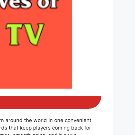
om around the world in one convenient
ds that keep players coming back for