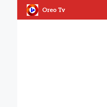
Skip
to
Oreo Tv
content