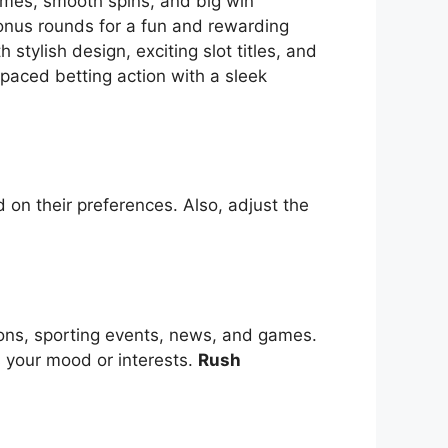
themes, smooth spins, and big win
bonus rounds for a fun and rewarding
tylish design, exciting slot titles, and
-paced betting action with a sleek
 on their preferences. Also, adjust the
ions, sporting events, news, and games.
s your mood or interests.
Rush