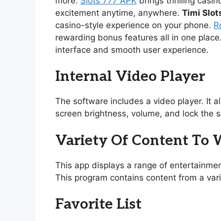
more.
Slots 777 APK
brings thrilling casi
excitement anytime, anywhere.
Timi Slot
casino-style experience on your phone.
R
rewarding bonus features all in one place
interface and smooth user experience.
Internal Video Player
The software includes a video player. It 
screen brightness, volume, and lock the s
Variety Of Content To
This app displays a range of entertainmen
This program contains content from a vari
Favorite List