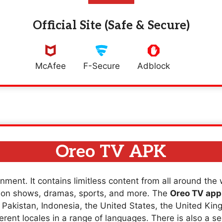
Official Site (Safe & Secure)
McAfee
F-Secure
Adblock
Oreo TV APK
nment. It contains limitless content from all around the
sion shows, dramas, sports, and more. The
Oreo TV app
a, Pakistan, Indonesia, the United States, the United K
erent locales in a range of languages. There is also a se