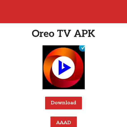
Oreo TV APK
Download
AAAD