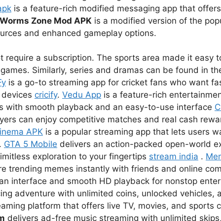
apk
is a feature-rich modified messaging app that offer
Worms Zone Mod APK
is a modified version of the pop
sources and enhanced gameplay options.
 require a subscription. The sports area made it easy to
games. Similarly, series and dramas can be found in the
Fy
is a go-to streaming app for cricket fans who want fas
r devices
cricify
.
Vedu App
is a feature-rich entertainmen
s with smooth playback and an easy-to-use interface
C
ayers can enjoy competitive matches and real cash rewar
inema APK
is a popular streaming app that lets users 
.
GTA 5 Mobile
delivers an action-packed open-world e
imitless exploration to your fingertips
stream india
.
Me
re trending memes instantly with friends and online co
lean interface and smooth HD playback for nonstop ent
ing adventure with unlimited coins, unlocked vehicles, a
eaming platform that offers live TV, movies, and sports 
um
delivers ad-free music streaming with unlimited skips,