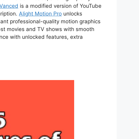
 Vanced
is a modified version of YouTube
ription.
Alight Motion Pro
unlocks
ant professional-quality motion graphics
atest movies and TV shows with smooth
ce with unlocked features, extra