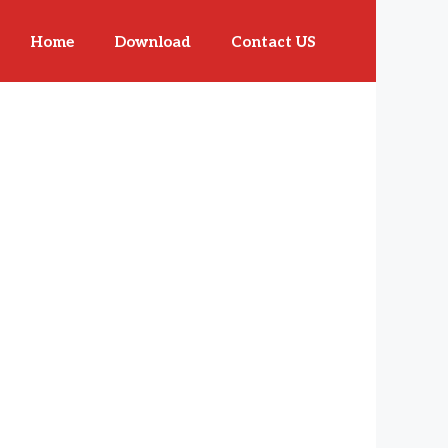
Home
Download
Contact US