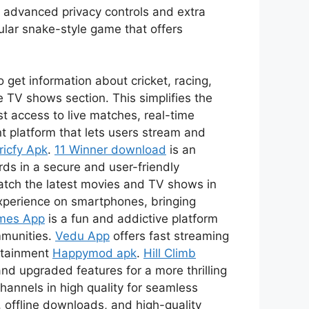
s advanced privacy controls and extra
ular snake-style game that offers
 get information about cricket, racing,
 TV shows section. This simplifies the
t access to live matches, real-time
t platform that lets users stream and
ricfy Apk
.
11 Winner download
is an
ds in a secure and user-friendly
watch the latest movies and TV shows in
xperience on smartphones, bringing
mes App
is a fun and addictive platform
mmunities.
Vedu App
offers fast streaming
ertainment
Happymod apk
.
Hill Climb
nd upgraded features for a more thrilling
channels in high quality for seamless
 offline downloads, and high-quality