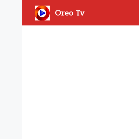
Skip
to
Oreo Tv
content