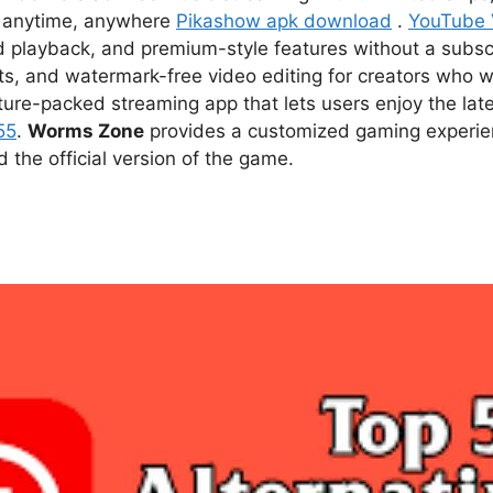
ce anytime, anywhere
Pikashow apk download
.
YouTube
d playback, and premium-style features without a subsc
s, and watermark-free video editing for creators who w
ture-packed streaming app that lets users enjoy the l
55
.
Worms Zone
provides a customized gaming experien
he official version of the game.