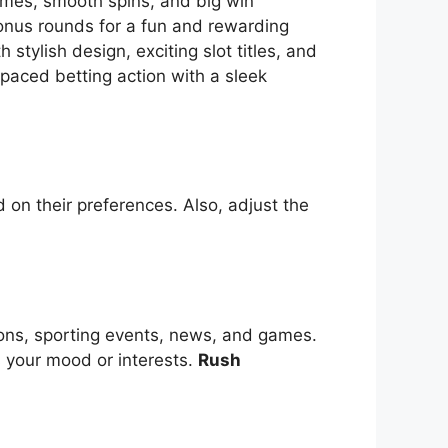
themes, smooth spins, and big win
bonus rounds for a fun and rewarding
tylish design, exciting slot titles, and
-paced betting action with a sleek
 on their preferences. Also, adjust the
ions, sporting events, news, and games.
s your mood or interests.
Rush