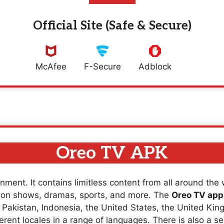
Official Site (Safe & Secure)
McAfee
F-Secure
Adblock
Oreo TV APK
nment. It contains limitless content from all around the
sion shows, dramas, sports, and more. The
Oreo TV app
a, Pakistan, Indonesia, the United States, the United K
erent locales in a range of languages. There is also a se