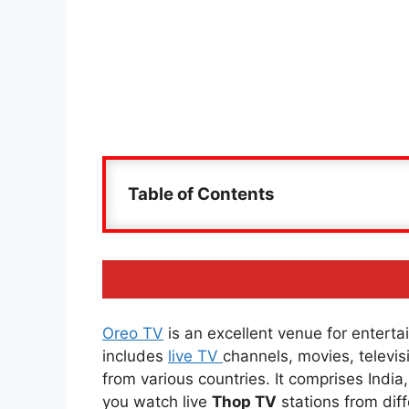
Table of Contents
Oreo TV
is an excellent venue for entertai
includes
live TV
channels, movies, televi
from various countries. It comprises Indi
you watch live
Thop TV
stations from diff