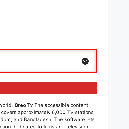
 world.
Oreo Tv
The accessible content
covers approximately 6,000 TV stations
ingdom, and Bangladesh. The software lets
ction dedicated to films and television