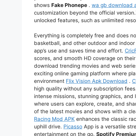
shows
Fake Phonepe
.
wa gb download 
customization beyond the official version.
unlocked features, such as unlimited re
Everything is completely free and does not
basketball, and other outdoor and indoor 
app’s use and saves time and effort.
Cric
scores, and smooth HD coverage on thei
download trending movies and web serie
exciting online gaming platform where pl
environment
Flix Vision Apk Download
.
C
high quality without any subscription fees
intense missions, stunning graphics, and l
where users can explore, create, and sha
of the latest movies and shows with a c
Racing Mod APK
enhances the classic rac
uphill drive.
Picasso
App is a versatile str
entertainment on the go.
Spotify Premi