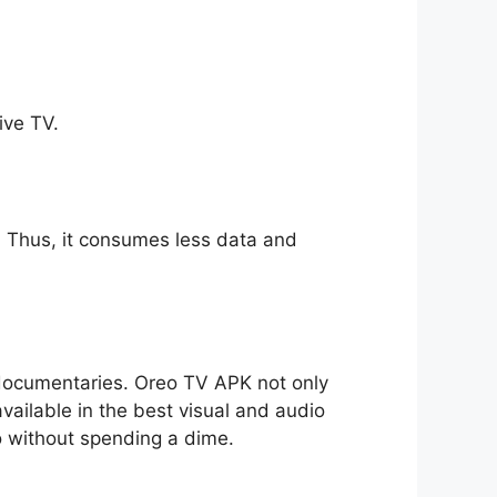
ive TV.
ll. Thus, it consumes less data and
o documentaries. Oreo TV APK not only
available in the best visual and audio
io without spending a dime.