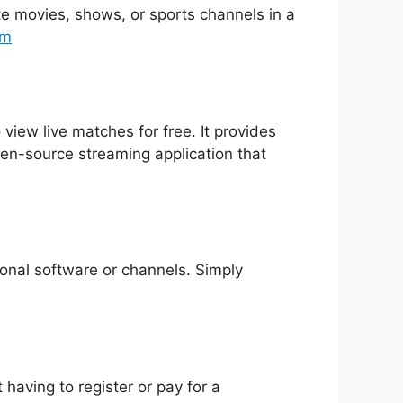
rite movies, shows, or sports channels in a
tm
 view live matches for free. It provides
pen-source streaming application that
tional software or channels. Simply
having to register or pay for a