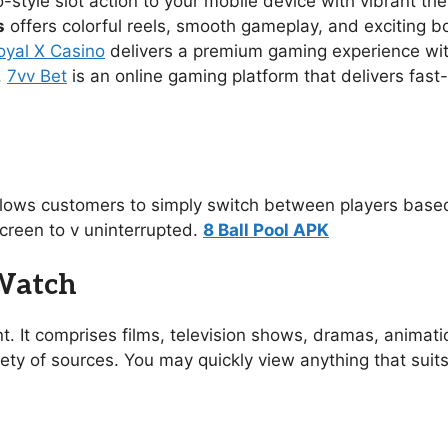
no-style slot action to your mobile device with vibrant 
s
offers colorful reels, smooth gameplay, and exciting 
oyal X Casino
delivers a premium gaming experience with s
.
7vv Bet
is an online gaming platform that delivers fast
allows customers to simply switch between players based
creen to v uninterrupted.
8 Ball Pool APK
 Watch
t. It comprises films, television shows, dramas, animat
ety of sources. You may quickly view anything that suit