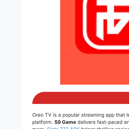
Oreo TV is a popular streaming app that 
platform.
S9 Game
delivers fast-paced e