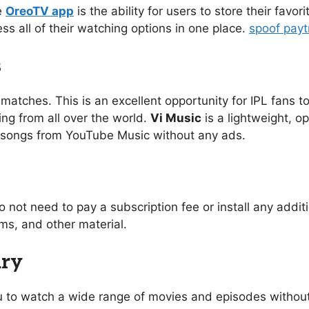
e
OreoTV app
is the ability for users to store their favo
ess all of their watching options in one place.
spoof pay
s
 matches. This is an excellent opportunity for IPL fans to
ing from all over the world.
Vi Music
is a lightweight, o
of songs from YouTube Music without any ads.
o not need to pay a subscription fee or install any addi
s, and other material.
ary
you to watch a wide range of movies and episodes without 