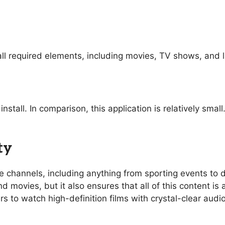
ll required elements, including movies, TV shows, and l
nstall. In comparison, this application is relatively sma
ty
ive channels, including anything from sporting events t
 movies, but it also ensures that all of this content is 
rs to watch high-definition films with crystal-clear aud