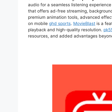
audio for a seamless listening experien
that offers ad-free streaming, backgroun
premium animation tools, advanced effect
on mobile
ghd sports
.
MovieBlast
is a fea
playback and high-quality resolution.
pk5
resources, and added advantages beyond t