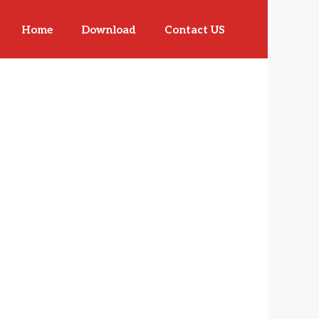
Home
Download
Contact US