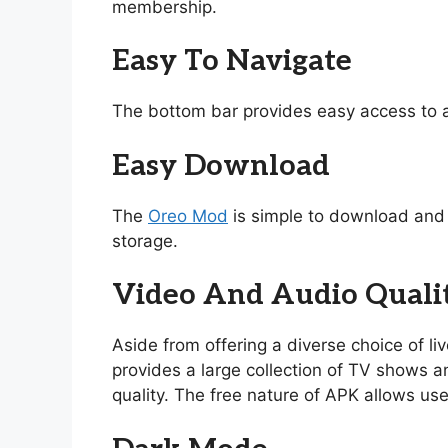
membership.
Easy To Navigate
The bottom bar provides easy access to a
Easy Download
The
Oreo Mod
is simple to download and i
storage.
Video And Audio Quali
Aside from offering a diverse choice of l
provides a large collection of TV shows and
quality. The free nature of APK allows use