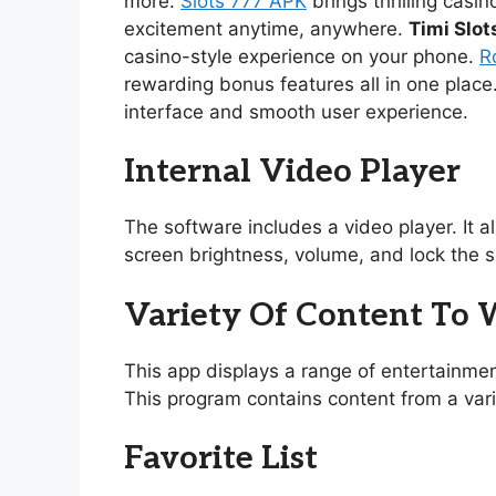
more.
Slots 777 APK
brings thrilling casi
excitement anytime, anywhere.
Timi Slot
casino-style experience on your phone.
R
rewarding bonus features all in one place
interface and smooth user experience.
Internal Video Player
The software includes a video player. It 
screen brightness, volume, and lock the s
Variety Of Content To
This app displays a range of entertainmen
This program contains content from a vari
Favorite List