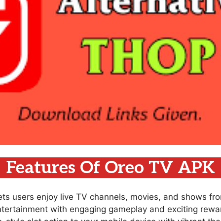
Features Of Oreo TV APK
lets users enjoy live TV channels, movies, and shows fr
ntertainment with engaging gameplay and exciting rewar