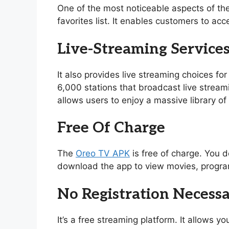
One of the most noticeable aspects of th
favorites list. It enables customers to acc
Live-Streaming Service
It also provides live streaming choices for
6,000 stations that broadcast live stream
allows users to enjoy a massive library 
Free Of Charge
The
Oreo TV APK
is free of charge. You d
download the app to view movies, program
No Registration Necess
It’s a free streaming platform. It allows 