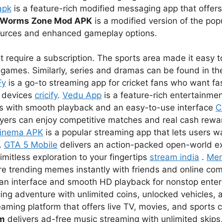
apk
is a feature-rich modified messaging app that offer
Worms Zone Mod APK
is a modified version of the pop
sources and enhanced gameplay options.
 require a subscription. The sports area made it easy to
games. Similarly, series and dramas can be found in the
Fy
is a go-to streaming app for cricket fans who want fas
r devices
cricify
.
Vedu App
is a feature-rich entertainmen
s with smooth playback and an easy-to-use interface
C
ayers can enjoy competitive matches and real cash rewar
inema APK
is a popular streaming app that lets users 
.
GTA 5 Mobile
delivers an action-packed open-world e
imitless exploration to your fingertips
stream india
.
Me
re trending memes instantly with friends and online co
lean interface and smooth HD playback for nonstop ent
ing adventure with unlimited coins, unlocked vehicles, a
eaming platform that offers live TV, movies, and sports 
um
delivers ad-free music streaming with unlimited skips,