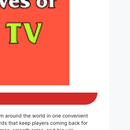
om around the world in one convenient
ds that keep players coming back for