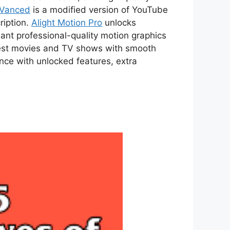
 Vanced
is a modified version of YouTube
ription.
Alight Motion Pro
unlocks
ant professional-quality motion graphics
atest movies and TV shows with smooth
ce with unlocked features, extra