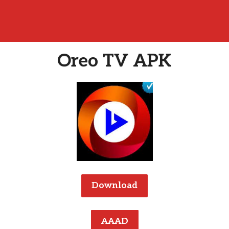
Oreo TV APK
Download
AAAD