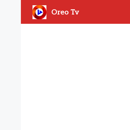
Skip
to
Oreo Tv
content