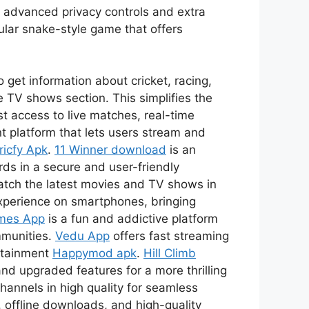
s advanced privacy controls and extra
ular snake-style game that offers
 get information about cricket, racing,
 TV shows section. This simplifies the
t access to live matches, real-time
t platform that lets users stream and
ricfy Apk
.
11 Winner download
is an
ds in a secure and user-friendly
watch the latest movies and TV shows in
xperience on smartphones, bringing
mes App
is a fun and addictive platform
mmunities.
Vedu App
offers fast streaming
ertainment
Happymod apk
.
Hill Climb
nd upgraded features for a more thrilling
channels in high quality for seamless
 offline downloads, and high-quality