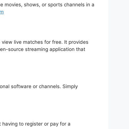
rite movies, shows, or sports channels in a
tm
 view live matches for free. It provides
pen-source streaming application that
tional software or channels. Simply
having to register or pay for a