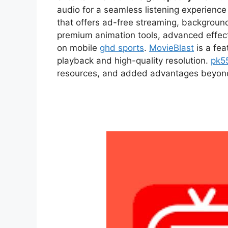
audio for a seamless listening experien
that offers ad-free streaming, backgroun
premium animation tools, advanced effect
on mobile
ghd sports
.
MovieBlast
is a fea
playback and high-quality resolution.
pk5
resources, and added advantages beyond t