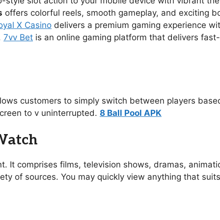
no-style slot action to your mobile device with vibrant 
s
offers colorful reels, smooth gameplay, and exciting 
oyal X Casino
delivers a premium gaming experience with s
.
7vv Bet
is an online gaming platform that delivers fast
allows customers to simply switch between players based
creen to v uninterrupted.
8 Ball Pool APK
 Watch
t. It comprises films, television shows, dramas, animat
ety of sources. You may quickly view anything that suit