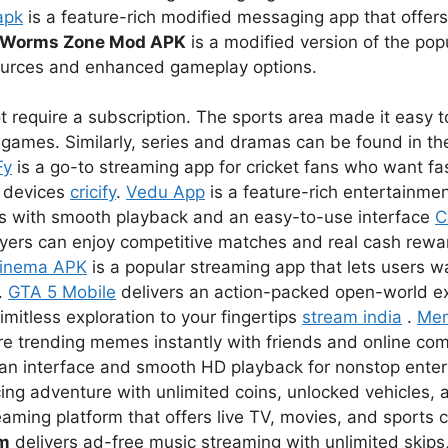
apk
is a feature-rich modified messaging app that offer
Worms Zone Mod APK
is a modified version of the pop
sources and enhanced gameplay options.
 require a subscription. The sports area made it easy to
games. Similarly, series and dramas can be found in the
Fy
is a go-to streaming app for cricket fans who want fas
r devices
cricify
.
Vedu App
is a feature-rich entertainmen
s with smooth playback and an easy-to-use interface
C
ayers can enjoy competitive matches and real cash rewar
inema APK
is a popular streaming app that lets users 
.
GTA 5 Mobile
delivers an action-packed open-world e
imitless exploration to your fingertips
stream india
.
Me
re trending memes instantly with friends and online co
lean interface and smooth HD playback for nonstop ent
ing adventure with unlimited coins, unlocked vehicles, a
eaming platform that offers live TV, movies, and sports 
um
delivers ad-free music streaming with unlimited skips,