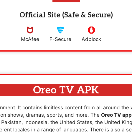
Official Site (Safe & Secure)
McAfee
F-Secure
Adblock
Oreo TV APK
nment. It contains limitless content from all around the
sion shows, dramas, sports, and more. The
Oreo TV app
a, Pakistan, Indonesia, the United States, the United K
erent locales in a range of languages. There is also a se