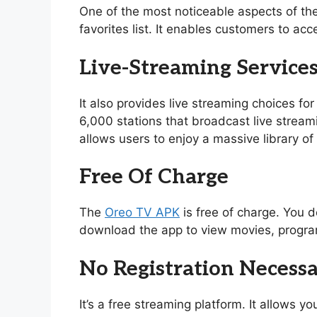
One of the most noticeable aspects of th
favorites list. It enables customers to acc
Live-Streaming Service
It also provides live streaming choices for
6,000 stations that broadcast live stream
allows users to enjoy a massive library 
Free Of Charge
The
Oreo TV APK
is free of charge. You d
download the app to view movies, program
No Registration Necess
It’s a free streaming platform. It allows 