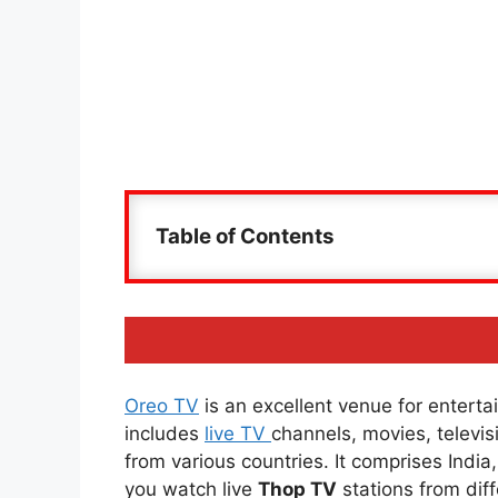
Table of Contents
Oreo TV
is an excellent venue for entertai
includes
live TV
channels, movies, televi
from various countries. It comprises Indi
you watch live
Thop TV
stations from diff