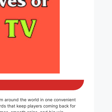
om around the world in one convenient
ds that keep players coming back for