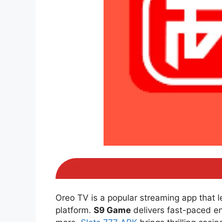
Oreo TV is a popular streaming app that 
platform.
S9 Game
delivers fast-paced e