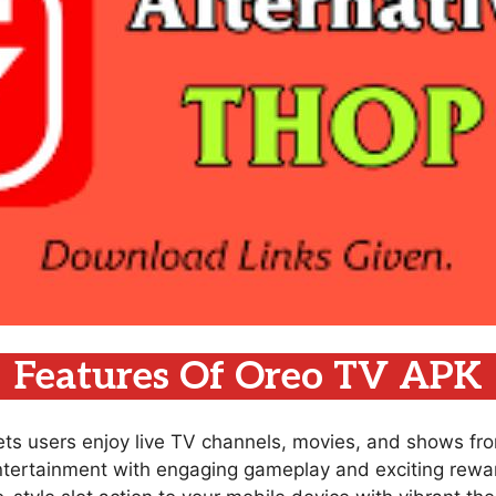
Features Of Oreo TV APK
lets users enjoy live TV channels, movies, and shows fr
ntertainment with engaging gameplay and exciting rewar