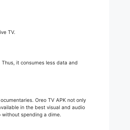
ive TV.
ll. Thus, it consumes less data and
o documentaries. Oreo TV APK not only
available in the best visual and audio
io without spending a dime.