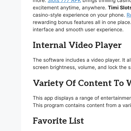
more.
Slots 777 APK
brings thrilling casi
excitement anytime, anywhere.
Timi Slot
casino-style experience on your phone.
R
rewarding bonus features all in one place
interface and smooth user experience.
Internal Video Player
The software includes a video player. It 
screen brightness, volume, and lock the s
Variety Of Content To
This app displays a range of entertainmen
This program contains content from a vari
Favorite List