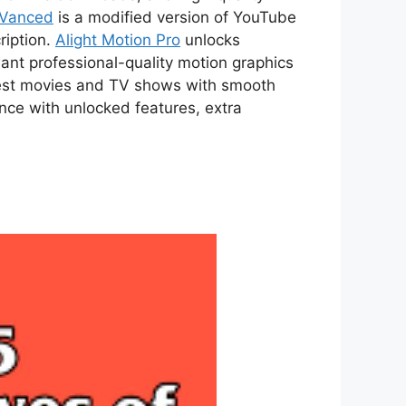
 Vanced
is a modified version of YouTube
ription.
Alight Motion Pro
unlocks
ant professional-quality motion graphics
atest movies and TV shows with smooth
ce with unlocked features, extra