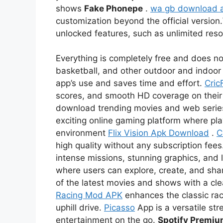
shows
Fake Phonepe
.
wa gb download 
customization beyond the official version.
unlocked features, such as unlimited re
Everything is completely free and does not
basketball, and other outdoor and indoor 
app’s use and saves time and effort.
Cric
scores, and smooth HD coverage on thei
download trending movies and web serie
exciting online gaming platform where pl
environment
Flix Vision Apk Download
.
C
high quality without any subscription fees
intense missions, stunning graphics, and l
where users can explore, create, and sha
of the latest movies and shows with a c
Racing Mod APK
enhances the classic rac
uphill drive.
Picasso
App is a versatile str
entertainment on the go.
Spotify Premi