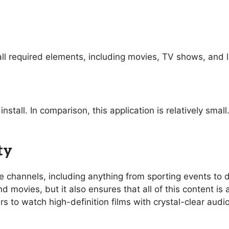
ll required elements, including movies, TV shows, and l
nstall. In comparison, this application is relatively sma
ty
ive channels, including anything from sporting events t
 movies, but it also ensures that all of this content is 
rs to watch high-definition films with crystal-clear aud