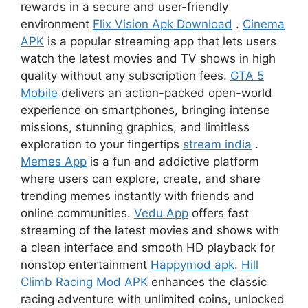
rewards in a secure and user-friendly
environment
Flix Vision Apk Download
.
Cinema
APK
is a popular streaming app that lets users
watch the latest movies and TV shows in high
quality without any subscription fees.
GTA 5
Mobile
delivers an action-packed open-world
experience on smartphones, bringing intense
missions, stunning graphics, and limitless
exploration to your fingertips
stream india
.
Memes App
is a fun and addictive platform
where users can explore, create, and share
trending memes instantly with friends and
online communities.
Vedu App
offers fast
streaming of the latest movies and shows with
a clean interface and smooth HD playback for
nonstop entertainment
Happymod apk
.
Hill
Climb Racing Mod APK
enhances the classic
racing adventure with unlimited coins, unlocked