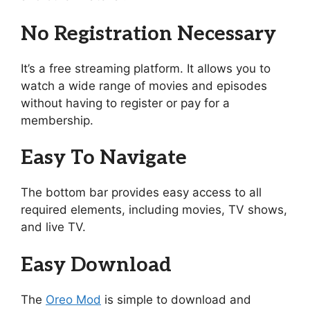
No Registration Necessary
It’s a free streaming platform. It allows you to
watch a wide range of movies and episodes
without having to register or pay for a
membership.
Easy To Navigate
The bottom bar provides easy access to all
required elements, including movies, TV shows,
and live TV.
Easy Download
The
Oreo Mod
is simple to download and