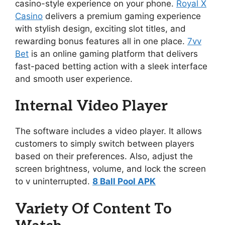
casino-style experience on your phone.
Royal X
Casino
delivers a premium gaming experience
with stylish design, exciting slot titles, and
rewarding bonus features all in one place.
7vv
Bet
is an online gaming platform that delivers
fast-paced betting action with a sleek interface
and smooth user experience.
Internal Video Player
The software includes a video player. It allows
customers to simply switch between players
based on their preferences. Also, adjust the
screen brightness, volume, and lock the screen
to v uninterrupted.
8 Ball Pool APK
Variety Of Content To