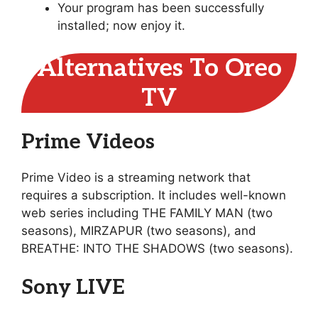
Your program has been successfully
installed; now enjoy it.
Alternatives To Oreo
TV
Prime Videos
Prime Video is a streaming network that
requires a subscription. It includes well-known
web series including THE FAMILY MAN (two
seasons), MIRZAPUR (two seasons), and
BREATHE: INTO THE SHADOWS (two seasons).
Sony LIVE