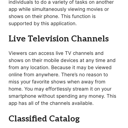
individuals to do a variety of tasks on another
app while simultaneously viewing movies or
shows on their phone. This function is
supported by this application.
Live Television Channels
Viewers can access live TV channels and
shows on their mobile devices at any time and
from any location. Because it may be viewed
online from anywhere. There’s no reason to
miss your favorite shows when away from
home. You may effortlessly stream it on your
smartphone without spending any money. This
app has all of the channels available.
Classified Catalog