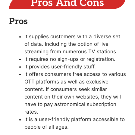
Pros And Cons
Pros
It supplies customers with a diverse set
of data. Including the option of live
streaming from numerous TV stations.
It requires no sign-ups or registration.
It provides user-friendly stuff.
It offers consumers free access to various
OTT platforms as well as exclusive
content. If consumers seek similar
content on their own websites, they will
have to pay astronomical subscription
rates.
It is a user-friendly platform accessible to
people of all ages.