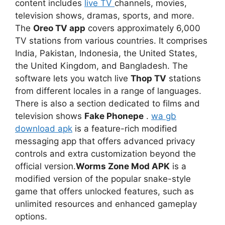
content includes
live TV
channels, movies,
television shows, dramas, sports, and more.
The
Oreo TV app
covers approximately 6,000
TV stations from various countries. It comprises
India, Pakistan, Indonesia, the United States,
the United Kingdom, and Bangladesh. The
software lets you watch live
Thop TV
stations
from different locales in a range of languages.
There is also a section dedicated to films and
television shows
Fake Phonepe
.
wa gb
download apk
is a feature-rich modified
messaging app that offers advanced privacy
controls and extra customization beyond the
official version.
Worms Zone Mod APK
is a
modified version of the popular snake-style
game that offers unlocked features, such as
unlimited resources and enhanced gameplay
options.