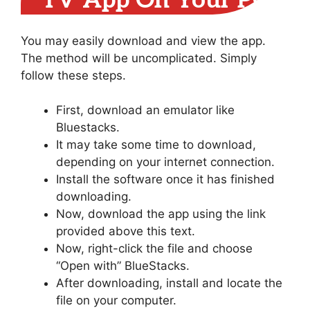
TV App On Your PC
You may easily download and view the app.
The method will be uncomplicated. Simply
follow these steps.
First, download an emulator like
Bluestacks.
It may take some time to download,
depending on your internet connection.
Install the software once it has finished
downloading.
Now, download the app using the link
provided above this text.
Now, right-click the file and choose
“Open with” BlueStacks.
After downloading, install and locate the
file on your computer.