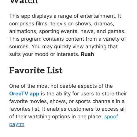
Watch
This app displays a range of entertainment. It
comprises films, television shows, dramas,
animations, sporting events, news, and games.
This program contains content from a variety of
sources. You may quickly view anything that
suits your mood or interests.
Rush
Favorite List
One of the most noticeable aspects of the
OreoTV app
is the ability for users to store their
favorite movies, shows, or sports channels in a
favorites list. It enables customers to access all
of their watching options in one place.
spoof
paytm