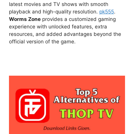
latest movies and TV shows with smooth
playback and high-quality resolution.
pk555
.
Worms Zone
provides a customized gaming
experience with unlocked features, extra
resources, and added advantages beyond the
official version of the game.