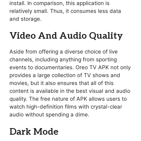
install. In comparison, this application is
relatively small. Thus, it consumes less data
and storage.
Video And Audio Quality
Aside from offering a diverse choice of live
channels, including anything from sporting
events to documentaries. Oreo TV APK not only
provides a large collection of TV shows and
movies, but it also ensures that all of this
content is available in the best visual and audio
quality. The free nature of APK allows users to
watch high-definition films with crystal-clear
audio without spending a dime.
Dark Mode