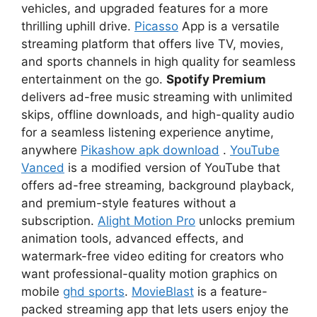
vehicles, and upgraded features for a more
thrilling uphill drive.
Picasso
App is a versatile
streaming platform that offers live TV, movies,
and sports channels in high quality for seamless
entertainment on the go.
Spotify Premium
delivers ad-free music streaming with unlimited
skips, offline downloads, and high-quality audio
for a seamless listening experience anytime,
anywhere
Pikashow apk download
.
YouTube
Vanced
is a modified version of YouTube that
offers ad-free streaming, background playback,
and premium-style features without a
subscription.
Alight Motion Pro
unlocks premium
animation tools, advanced effects, and
watermark-free video editing for creators who
want professional-quality motion graphics on
mobile
ghd sports
.
MovieBlast
is a feature-
packed streaming app that lets users enjoy the