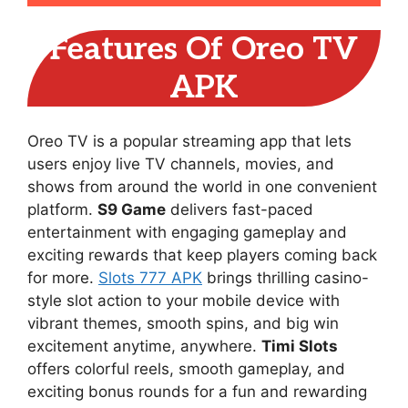
Features Of Oreo TV
APK
Oreo TV is a popular streaming app that lets
users enjoy live TV channels, movies, and
shows from around the world in one convenient
platform.
S9 Game
delivers fast-paced
entertainment with engaging gameplay and
exciting rewards that keep players coming back
for more.
Slots 777 APK
brings thrilling casino-
style slot action to your mobile device with
vibrant themes, smooth spins, and big win
excitement anytime, anywhere.
Timi Slots
offers colorful reels, smooth gameplay, and
exciting bonus rounds for a fun and rewarding