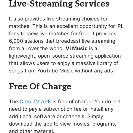
Live-Streaming Services
It also provides live streaming choices for
matches. This is an excellent opportunity for IPL
fans to view live matches for free. It provides
6,000 stations that broadcast live streaming
from all over the world.
Vi Music
is a
lightweight, open-source streaming application
that allows users to enjoy a massive library of
songs from YouTube Music without any ads.
Free Of Charge
The
Oreo TV APK
is free of charge. You do not
need to pay a subscription fee or install any
additional software or channels. Simply
download the app to view movies, programs,
and other material.