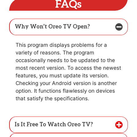
FAQs
Why Won’t Oreo TV Open?
This program displays problems for a
variety of reasons. The program
occasionally needs to be updated to the
most recent version. To access the newest
features, you must update its version.
Checking your Android version is another
option. It functions flawlessly on devices
that satisfy the specifications.
Is It Free To Watch Oreo TV?