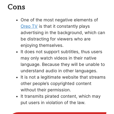
Cons
One of the most negative elements of
Oreo TV
is that it constantly plays
advertising in the background, which can
be distracting for viewers who are
enjoying themselves.
It does not support subtitles, thus users
may only watch videos in their native
language. Because they will be unable to
understand audio in other languages.
It is not a legitimate website that streams
other people’s copyrighted content
without their permission.
It transmits pirated content, which may
put users in violation of the law.