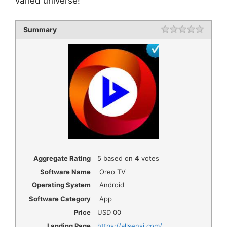
varied universe!
Summary
Rating
1 star
2 star
3 star
4 star
5 star
Aggregate Rating
5
based on
4
votes
Software Name
Oreo TV
Operating System
Android
Software Category
App
Price
USD
00
Landing Page
https://allsensi.com/