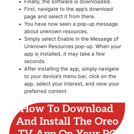
Finally, the software is downloaded.
First, navigate to the app’s download
page and select it from there.
You have now seen a pop-up message
about unknown resources.
Simply select Enable in the Message of
Unknown Resources pop-up. When your
app is installed, it may take a few
seconds.
After installing the app, simply navigate
to your device’s menu bar, click on the
app, select your interest, and view your
preferred content.
How To Download
And Install The Oreo