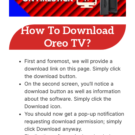
How To Download
Oreo TV?
First and foremost, we will provide a
download link on this page. Simply click
the download button.
On the second screen, you’ll notice a
download button as well as information
about the software. Simply click the
Download icon.
You should now get a pop-up notification
requesting download permission; simply
click Download anyway.