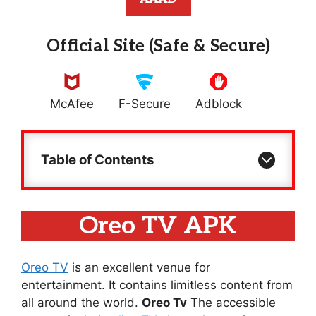
Official Site (Safe & Secure)
McAfee
F-Secure
Adblock
Table of Contents
Oreo TV APK
Oreo TV
is an excellent venue for
entertainment. It contains limitless content from
all around the world.
Oreo Tv
The accessible