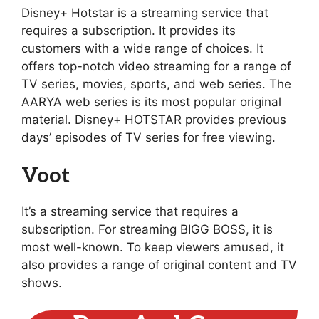
Disney+ Hotstar is a streaming service that
requires a subscription. It provides its
customers with a wide range of choices. It
offers top-notch video streaming for a range of
TV series, movies, sports, and web series. The
AARYA web series is its most popular original
material. Disney+ HOTSTAR provides previous
days’ episodes of TV series for free viewing.
Voot
It’s a streaming service that requires a
subscription. For streaming BIGG BOSS, it is
most well-known. To keep viewers amused, it
also provides a range of original content and TV
shows.