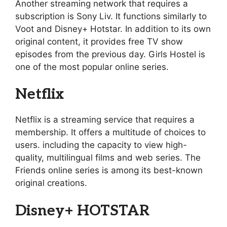
Another streaming network that requires a
subscription is Sony Liv. It functions similarly to
Voot and Disney+ Hotstar. In addition to its own
original content, it provides free TV show
episodes from the previous day. Girls Hostel is
one of the most popular online series.
Netflix
Netflix is a streaming service that requires a
membership. It offers a multitude of choices to
users. including the capacity to view high-
quality, multilingual films and web series. The
Friends online series is among its best-known
original creations.
Disney+ HOTSTAR