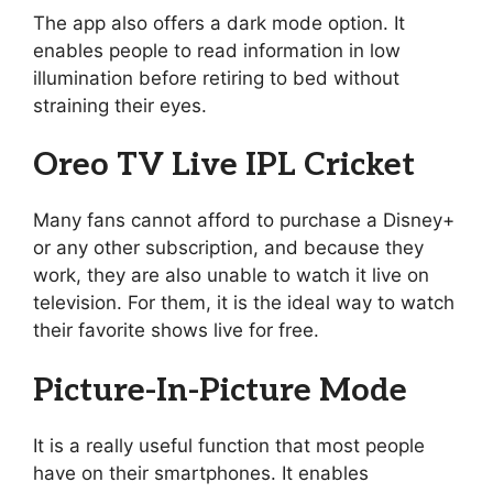
The app also offers a dark mode option. It
enables people to read information in low
illumination before retiring to bed without
straining their eyes.
Oreo TV Live IPL Cricket
Many fans cannot afford to purchase a Disney+
or any other subscription, and because they
work, they are also unable to watch it live on
television. For them, it is the ideal way to watch
their favorite shows live for free.
Picture-In-Picture Mode
It is a really useful function that most people
have on their smartphones. It enables