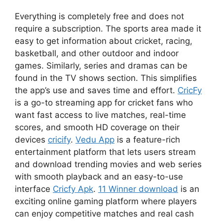
Everything is completely free and does not
require a subscription. The sports area made it
easy to get information about cricket, racing,
basketball, and other outdoor and indoor
games. Similarly, series and dramas can be
found in the TV shows section. This simplifies
the app’s use and saves time and effort.
CricFy
is a go-to streaming app for cricket fans who
want fast access to live matches, real-time
scores, and smooth HD coverage on their
devices
cricify
.
Vedu App
is a feature-rich
entertainment platform that lets users stream
and download trending movies and web series
with smooth playback and an easy-to-use
interface
Cricfy Apk
.
11 Winner download
is an
exciting online gaming platform where players
can enjoy competitive matches and real cash