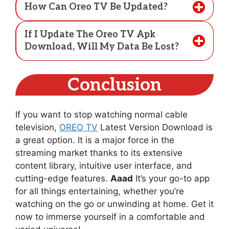
How Can Oreo TV Be Updated?
If I Update The Oreo TV Apk
Download, Will My Data Be Lost?
Conclusion
If you want to stop watching normal cable
television,
OREO TV
Latest Version Download is
a great option. It is a major force in the
streaming market thanks to its extensive
content library, intuitive user interface, and
cutting-edge features.
Aaad
It’s your go-to app
for all things entertaining, whether you’re
watching on the go or unwinding at home. Get it
now to immerse yourself in a comfortable and