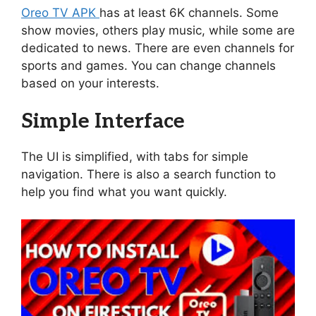
Oreo TV APK
has at least 6K channels. Some
show movies, others play music, while some are
dedicated to news. There are even channels for
sports and games. You can change channels
based on your interests.
Simple Interface
The UI is simplified, with tabs for simple
navigation. There is also a search function to
help you find what you want quickly.