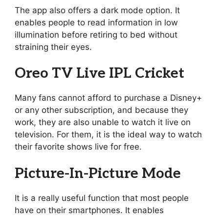
The app also offers a dark mode option. It
enables people to read information in low
illumination before retiring to bed without
straining their eyes.
Oreo TV Live IPL Cricket
Many fans cannot afford to purchase a Disney+
or any other subscription, and because they
work, they are also unable to watch it live on
television. For them, it is the ideal way to watch
their favorite shows live for free.
Picture-In-Picture Mode
It is a really useful function that most people
have on their smartphones. It enables