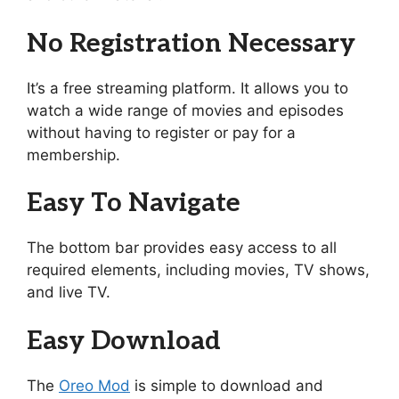
No Registration Necessary
It’s a free streaming platform. It allows you to
watch a wide range of movies and episodes
without having to register or pay for a
membership.
Easy To Navigate
The bottom bar provides easy access to all
required elements, including movies, TV shows,
and live TV.
Easy Download
The
Oreo Mod
is simple to download and