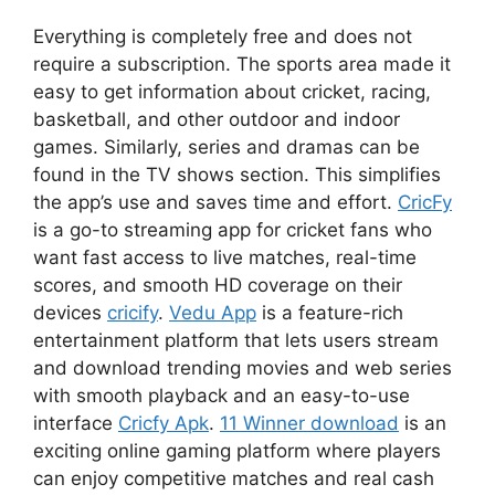
Everything is completely free and does not
require a subscription. The sports area made it
easy to get information about cricket, racing,
basketball, and other outdoor and indoor
games. Similarly, series and dramas can be
found in the TV shows section. This simplifies
the app’s use and saves time and effort.
CricFy
is a go-to streaming app for cricket fans who
want fast access to live matches, real-time
scores, and smooth HD coverage on their
devices
cricify
.
Vedu App
is a feature-rich
entertainment platform that lets users stream
and download trending movies and web series
with smooth playback and an easy-to-use
interface
Cricfy Apk
.
11 Winner download
is an
exciting online gaming platform where players
can enjoy competitive matches and real cash