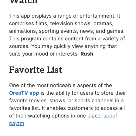
Watch
This app displays a range of entertainment. It
comprises films, television shows, dramas,
animations, sporting events, news, and games.
This program contains content from a variety of
sources. You may quickly view anything that
suits your mood or interests.
Rush
Favorite List
One of the most noticeable aspects of the
OreoTV app
is the ability for users to store their
favorite movies, shows, or sports channels in a
favorites list. It enables customers to access all
of their watching options in one place.
spoof
paytm