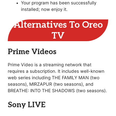
Your program has been successfully
installed; now enjoy it.
Alternatives To Oreo
TV
Prime Videos
Prime Video is a streaming network that
requires a subscription. It includes well-known
web series including THE FAMILY MAN (two
seasons), MIRZAPUR (two seasons), and
BREATHE: INTO THE SHADOWS (two seasons).
Sony LIVE