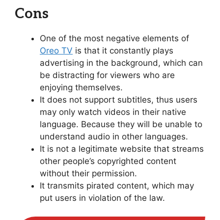
Cons
One of the most negative elements of
Oreo TV
is that it constantly plays
advertising in the background, which can
be distracting for viewers who are
enjoying themselves.
It does not support subtitles, thus users
may only watch videos in their native
language. Because they will be unable to
understand audio in other languages.
It is not a legitimate website that streams
other people’s copyrighted content
without their permission.
It transmits pirated content, which may
put users in violation of the law.