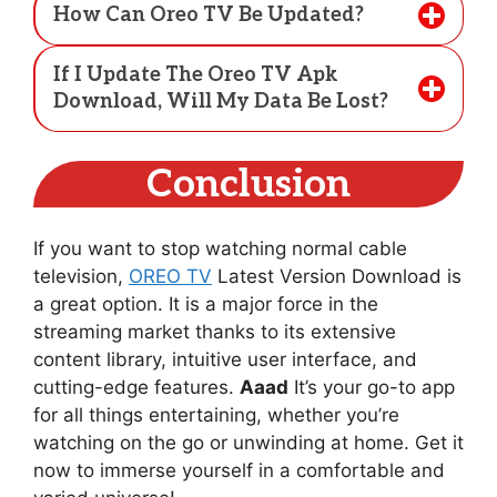
How Can Oreo TV Be Updated?
If I Update The Oreo TV Apk
Download, Will My Data Be Lost?
Conclusion
If you want to stop watching normal cable
television,
OREO TV
Latest Version Download is
a great option. It is a major force in the
streaming market thanks to its extensive
content library, intuitive user interface, and
cutting-edge features.
Aaad
It’s your go-to app
for all things entertaining, whether you’re
watching on the go or unwinding at home. Get it
now to immerse yourself in a comfortable and