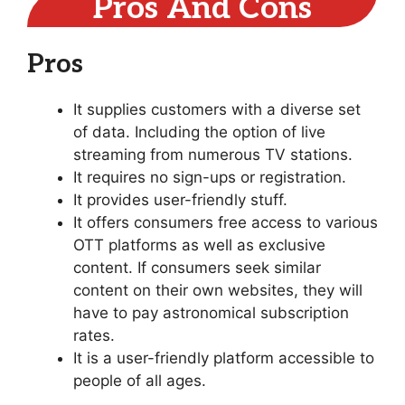
Pros And Cons
Pros
It supplies customers with a diverse set
of data. Including the option of live
streaming from numerous TV stations.
It requires no sign-ups or registration.
It provides user-friendly stuff.
It offers consumers free access to various
OTT platforms as well as exclusive
content. If consumers seek similar
content on their own websites, they will
have to pay astronomical subscription
rates.
It is a user-friendly platform accessible to
people of all ages.