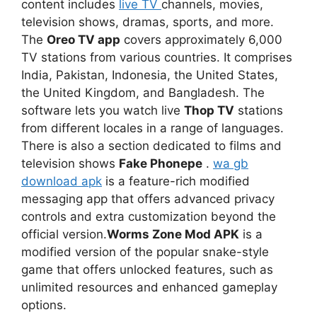
content includes
live TV
channels, movies,
television shows, dramas, sports, and more.
The
Oreo TV app
covers approximately 6,000
TV stations from various countries. It comprises
India, Pakistan, Indonesia, the United States,
the United Kingdom, and Bangladesh. The
software lets you watch live
Thop TV
stations
from different locales in a range of languages.
There is also a section dedicated to films and
television shows
Fake Phonepe
.
wa gb
download apk
is a feature-rich modified
messaging app that offers advanced privacy
controls and extra customization beyond the
official version.
Worms Zone Mod APK
is a
modified version of the popular snake-style
game that offers unlocked features, such as
unlimited resources and enhanced gameplay
options.