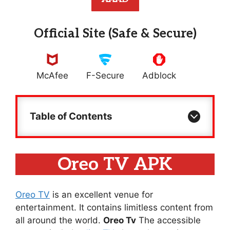
Official Site (Safe & Secure)
McAfee
F-Secure
Adblock
Table of Contents
Oreo TV APK
Oreo TV
is an excellent venue for
entertainment. It contains limitless content from
all around the world.
Oreo Tv
The accessible