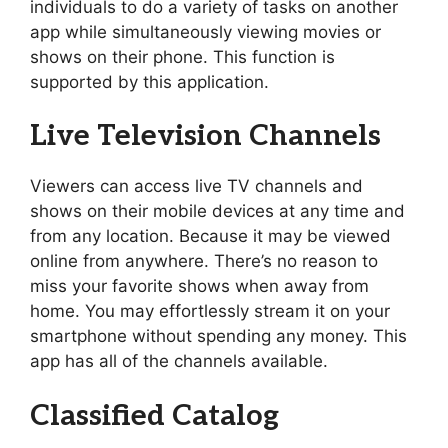
individuals to do a variety of tasks on another
app while simultaneously viewing movies or
shows on their phone. This function is
supported by this application.
Live Television Channels
Viewers can access live TV channels and
shows on their mobile devices at any time and
from any location. Because it may be viewed
online from anywhere. There’s no reason to
miss your favorite shows when away from
home. You may effortlessly stream it on your
smartphone without spending any money. This
app has all of the channels available.
Classified Catalog