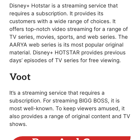
Disney+ Hotstar is a streaming service that
requires a subscription. It provides its
customers with a wide range of choices. It
offers top-notch video streaming for a range of
TV series, movies, sports, and web series. The
AARYA web series is its most popular original
material. Disney+ HOTSTAR provides previous
days’ episodes of TV series for free viewing.
Voot
It’s a streaming service that requires a
subscription. For streaming BIGG BOSS, it is
most well-known. To keep viewers amused, it
also provides a range of original content and TV
shows.