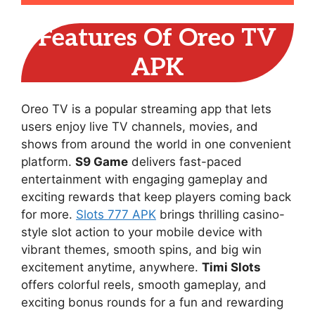
Features Of Oreo TV
APK
Oreo TV is a popular streaming app that lets
users enjoy live TV channels, movies, and
shows from around the world in one convenient
platform.
S9 Game
delivers fast-paced
entertainment with engaging gameplay and
exciting rewards that keep players coming back
for more.
Slots 777 APK
brings thrilling casino-
style slot action to your mobile device with
vibrant themes, smooth spins, and big win
excitement anytime, anywhere.
Timi Slots
offers colorful reels, smooth gameplay, and
exciting bonus rounds for a fun and rewarding