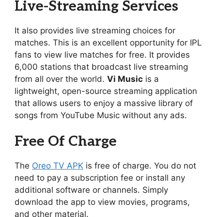
Live-Streaming Services
It also provides live streaming choices for
matches. This is an excellent opportunity for IPL
fans to view live matches for free. It provides
6,000 stations that broadcast live streaming
from all over the world.
Vi Music
is a
lightweight, open-source streaming application
that allows users to enjoy a massive library of
songs from YouTube Music without any ads.
Free Of Charge
The
Oreo TV APK
is free of charge. You do not
need to pay a subscription fee or install any
additional software or channels. Simply
download the app to view movies, programs,
and other material.