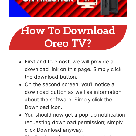
How To Download
Oreo TV?
First and foremost, we will provide a
download link on this page. Simply click
the download button.
On the second screen, you’ll notice a
download button as well as information
about the software. Simply click the
Download icon.
You should now get a pop-up notification
requesting download permission; simply
click Download anyway.