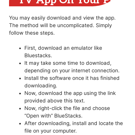
TV App On Your PC
You may easily download and view the app.
The method will be uncomplicated. Simply
follow these steps.
First, download an emulator like
Bluestacks.
It may take some time to download,
depending on your internet connection.
Install the software once it has finished
downloading.
Now, download the app using the link
provided above this text.
Now, right-click the file and choose
“Open with” BlueStacks.
After downloading, install and locate the
file on your computer.