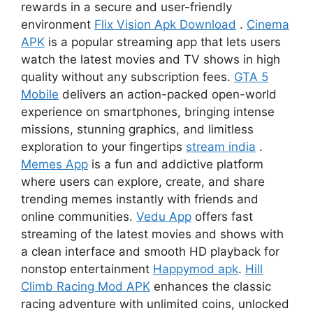
rewards in a secure and user-friendly
environment
Flix Vision Apk Download
.
Cinema
APK
is a popular streaming app that lets users
watch the latest movies and TV shows in high
quality without any subscription fees.
GTA 5
Mobile
delivers an action-packed open-world
experience on smartphones, bringing intense
missions, stunning graphics, and limitless
exploration to your fingertips
stream india
.
Memes App
is a fun and addictive platform
where users can explore, create, and share
trending memes instantly with friends and
online communities.
Vedu App
offers fast
streaming of the latest movies and shows with
a clean interface and smooth HD playback for
nonstop entertainment
Happymod apk
.
Hill
Climb Racing Mod APK
enhances the classic
racing adventure with unlimited coins, unlocked