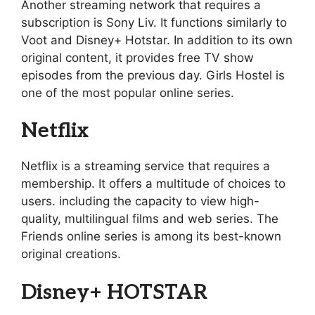
Another streaming network that requires a
subscription is Sony Liv. It functions similarly to
Voot and Disney+ Hotstar. In addition to its own
original content, it provides free TV show
episodes from the previous day. Girls Hostel is
one of the most popular online series.
Netflix
Netflix is a streaming service that requires a
membership. It offers a multitude of choices to
users. including the capacity to view high-
quality, multilingual films and web series. The
Friends online series is among its best-known
original creations.
Disney+ HOTSTAR