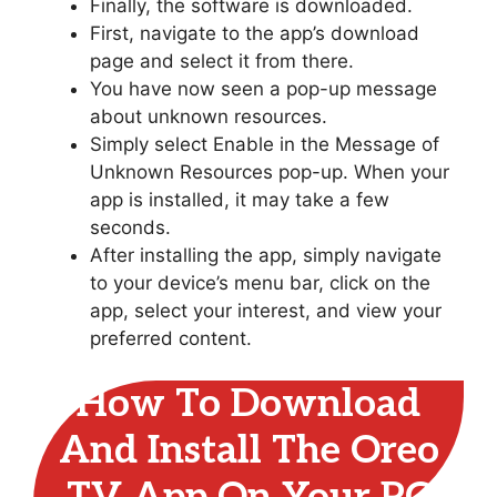
Finally, the software is downloaded.
First, navigate to the app’s download
page and select it from there.
You have now seen a pop-up message
about unknown resources.
Simply select Enable in the Message of
Unknown Resources pop-up. When your
app is installed, it may take a few
seconds.
After installing the app, simply navigate
to your device’s menu bar, click on the
app, select your interest, and view your
preferred content.
How To Download
And Install The Oreo