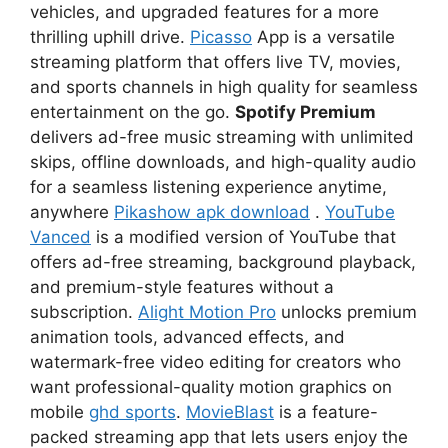
vehicles, and upgraded features for a more
thrilling uphill drive.
Picasso
App is a versatile
streaming platform that offers live TV, movies,
and sports channels in high quality for seamless
entertainment on the go.
Spotify Premium
delivers ad-free music streaming with unlimited
skips, offline downloads, and high-quality audio
for a seamless listening experience anytime,
anywhere
Pikashow apk download
.
YouTube
Vanced
is a modified version of YouTube that
offers ad-free streaming, background playback,
and premium-style features without a
subscription.
Alight Motion Pro
unlocks premium
animation tools, advanced effects, and
watermark-free video editing for creators who
want professional-quality motion graphics on
mobile
ghd sports
.
MovieBlast
is a feature-
packed streaming app that lets users enjoy the