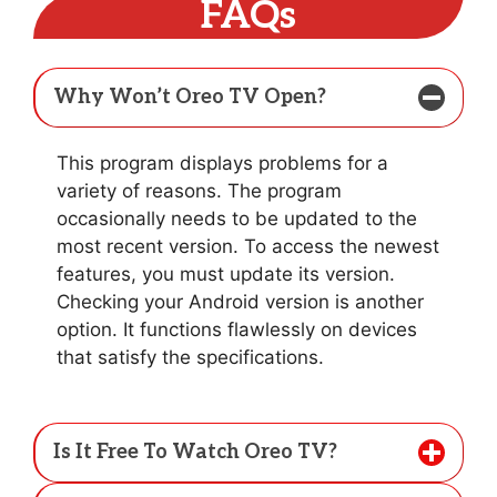
FAQs
Why Won’t Oreo TV Open?
This program displays problems for a
variety of reasons. The program
occasionally needs to be updated to the
most recent version. To access the newest
features, you must update its version.
Checking your Android version is another
option. It functions flawlessly on devices
that satisfy the specifications.
Is It Free To Watch Oreo TV?