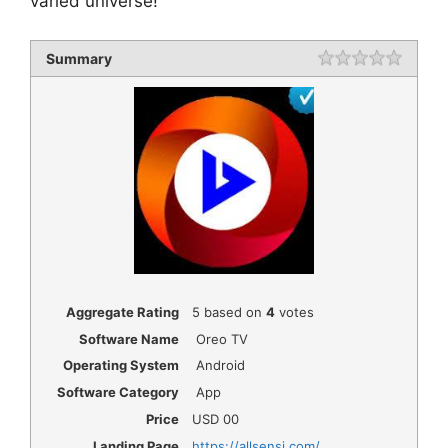
varied universe!
Summary
Rating
1 star
2 star
3 star
4 star
5 star
Aggregate Rating
5
based on
4
votes
Software Name
Oreo TV
Operating System
Android
Software Category
App
Price
USD
00
Landing Page
https://allsensi.com/