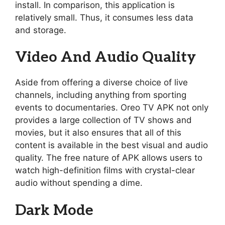
install. In comparison, this application is
relatively small. Thus, it consumes less data
and storage.
Video And Audio Quality
Aside from offering a diverse choice of live
channels, including anything from sporting
events to documentaries. Oreo TV APK not only
provides a large collection of TV shows and
movies, but it also ensures that all of this
content is available in the best visual and audio
quality. The free nature of APK allows users to
watch high-definition films with crystal-clear
audio without spending a dime.
Dark Mode