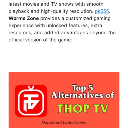
latest movies and TV shows with smooth
playback and high-quality resolution.
pk555
.
Worms Zone
provides a customized gaming
experience with unlocked features, extra
resources, and added advantages beyond the
official version of the game.