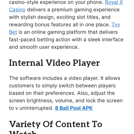
casino-style experience on your phone.
Royal X
Casino
delivers a premium gaming experience
with stylish design, exciting slot titles, and
rewarding bonus features all in one place.
7vv
Bet
is an online gaming platform that delivers
fast-paced betting action with a sleek interface
and smooth user experience.
Internal Video Player
The software includes a video player. It allows
customers to simply switch between players
based on their preferences. Also, adjust the
screen brightness, volume, and lock the screen
to v uninterrupted.
8 Ball Pool APK
Variety Of Content To