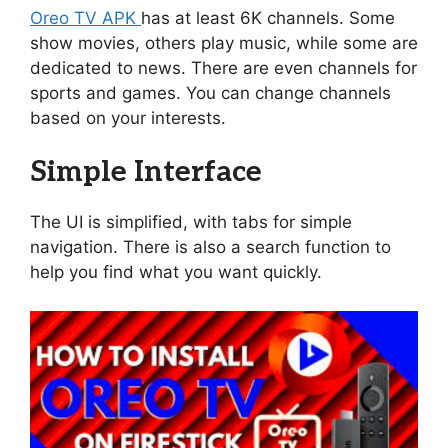
Oreo TV APK
has at least 6K channels. Some
show movies, others play music, while some are
dedicated to news. There are even channels for
sports and games. You can change channels
based on your interests.
Simple Interface
The UI is simplified, with tabs for simple
navigation. There is also a search function to
help you find what you want quickly.