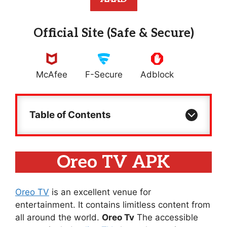
Official Site (Safe & Secure)
McAfee
F-Secure
Adblock
Table of Contents
Oreo TV APK
Oreo TV
is an excellent venue for
entertainment. It contains limitless content from
all around the world.
Oreo Tv
The accessible