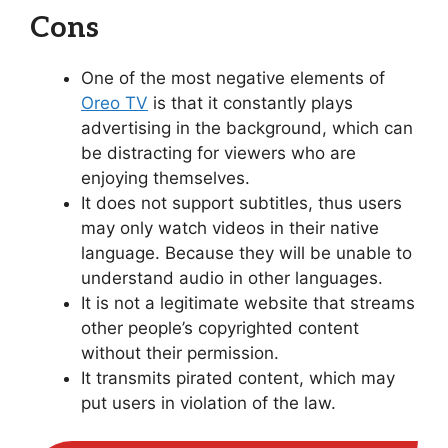
Cons
One of the most negative elements of
Oreo TV
is that it constantly plays
advertising in the background, which can
be distracting for viewers who are
enjoying themselves.
It does not support subtitles, thus users
may only watch videos in their native
language. Because they will be unable to
understand audio in other languages.
It is not a legitimate website that streams
other people’s copyrighted content
without their permission.
It transmits pirated content, which may
put users in violation of the law.