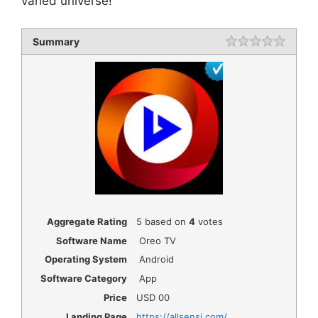
varied universe!
Summary
Rating
1 star
2 star
3 star
4 star
5 star
Aggregate Rating
5
based on
4
votes
Software Name
Oreo TV
Operating System
Android
Software Category
App
Price
USD
00
Landing Page
https://allsensi.com/