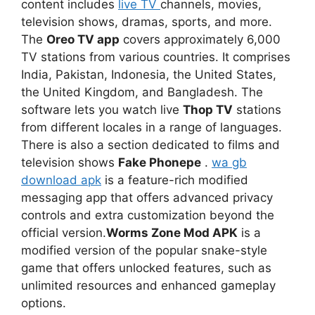
content includes
live TV
channels, movies,
television shows, dramas, sports, and more.
The
Oreo TV app
covers approximately 6,000
TV stations from various countries. It comprises
India, Pakistan, Indonesia, the United States,
the United Kingdom, and Bangladesh. The
software lets you watch live
Thop TV
stations
from different locales in a range of languages.
There is also a section dedicated to films and
television shows
Fake Phonepe
.
wa gb
download apk
is a feature-rich modified
messaging app that offers advanced privacy
controls and extra customization beyond the
official version.
Worms Zone Mod APK
is a
modified version of the popular snake-style
game that offers unlocked features, such as
unlimited resources and enhanced gameplay
options.