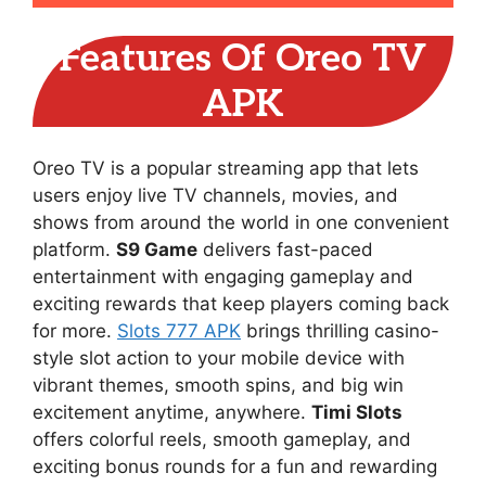
Features Of Oreo TV
APK
Oreo TV is a popular streaming app that lets
users enjoy live TV channels, movies, and
shows from around the world in one convenient
platform.
S9 Game
delivers fast-paced
entertainment with engaging gameplay and
exciting rewards that keep players coming back
for more.
Slots 777 APK
brings thrilling casino-
style slot action to your mobile device with
vibrant themes, smooth spins, and big win
excitement anytime, anywhere.
Timi Slots
offers colorful reels, smooth gameplay, and
exciting bonus rounds for a fun and rewarding