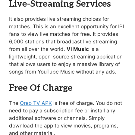
Live-Streaming Services
It also provides live streaming choices for
matches. This is an excellent opportunity for IPL
fans to view live matches for free. It provides
6,000 stations that broadcast live streaming
from all over the world.
Vi Music
is a
lightweight, open-source streaming application
that allows users to enjoy a massive library of
songs from YouTube Music without any ads.
Free Of Charge
The
Oreo TV APK
is free of charge. You do not
need to pay a subscription fee or install any
additional software or channels. Simply
download the app to view movies, programs,
and other material.