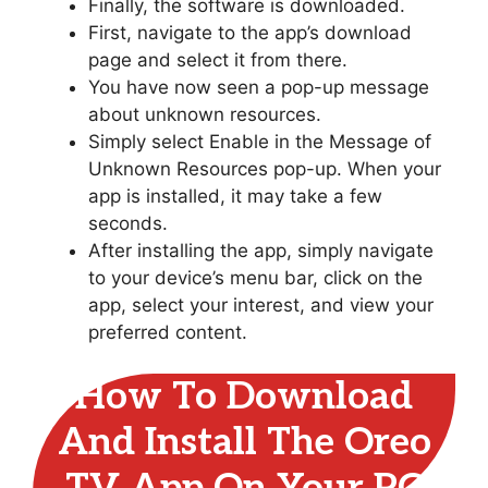
Finally, the software is downloaded.
First, navigate to the app’s download
page and select it from there.
You have now seen a pop-up message
about unknown resources.
Simply select Enable in the Message of
Unknown Resources pop-up. When your
app is installed, it may take a few
seconds.
After installing the app, simply navigate
to your device’s menu bar, click on the
app, select your interest, and view your
preferred content.
How To Download
And Install The Oreo