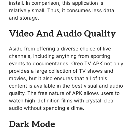
install. In comparison, this application is
relatively small. Thus, it consumes less data
and storage.
Video And Audio Quality
Aside from offering a diverse choice of live
channels, including anything from sporting
events to documentaries. Oreo TV APK not only
provides a large collection of TV shows and
movies, but it also ensures that all of this
content is available in the best visual and audio
quality. The free nature of APK allows users to
watch high-definition films with crystal-clear
audio without spending a dime.
Dark Mode