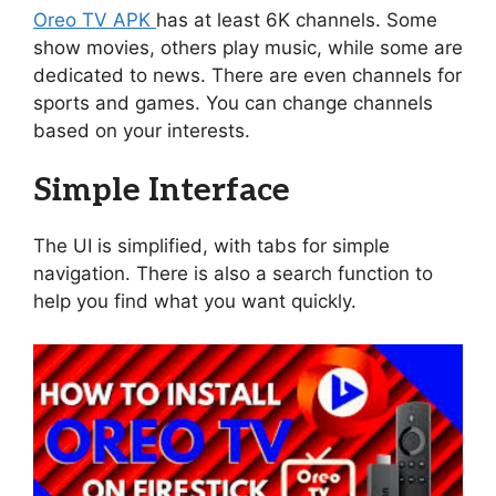
Oreo TV APK
has at least 6K channels. Some
show movies, others play music, while some are
dedicated to news. There are even channels for
sports and games. You can change channels
based on your interests.
Simple Interface
The UI is simplified, with tabs for simple
navigation. There is also a search function to
help you find what you want quickly.