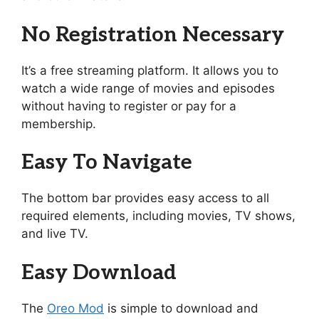
No Registration Necessary
It’s a free streaming platform. It allows you to
watch a wide range of movies and episodes
without having to register or pay for a
membership.
Easy To Navigate
The bottom bar provides easy access to all
required elements, including movies, TV shows,
and live TV.
Easy Download
The
Oreo Mod
is simple to download and