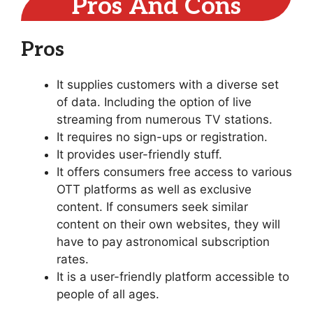
Pros And Cons
Pros
It supplies customers with a diverse set
of data. Including the option of live
streaming from numerous TV stations.
It requires no sign-ups or registration.
It provides user-friendly stuff.
It offers consumers free access to various
OTT platforms as well as exclusive
content. If consumers seek similar
content on their own websites, they will
have to pay astronomical subscription
rates.
It is a user-friendly platform accessible to
people of all ages.