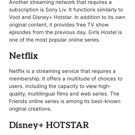
Another streaming network that requires a
subscription is Sony Liv. It functions similarly to
Voot and Disney+ Hotstar. In addition to its own
original content, it provides free TV show
episodes from the previous day. Girls Hostel is
one of the most popular online series.
Netflix
Netflix is a streaming service that requires a
membership. It offers a multitude of choices to
users. including the capacity to view high-
quality, multilingual films and web series. The
Friends online series is among its best-known
original creations.
Disney+ HOTSTAR