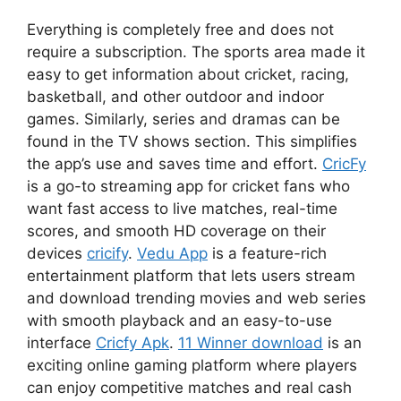
Everything is completely free and does not
require a subscription. The sports area made it
easy to get information about cricket, racing,
basketball, and other outdoor and indoor
games. Similarly, series and dramas can be
found in the TV shows section. This simplifies
the app’s use and saves time and effort.
CricFy
is a go-to streaming app for cricket fans who
want fast access to live matches, real-time
scores, and smooth HD coverage on their
devices
cricify
.
Vedu App
is a feature-rich
entertainment platform that lets users stream
and download trending movies and web series
with smooth playback and an easy-to-use
interface
Cricfy Apk
.
11 Winner download
is an
exciting online gaming platform where players
can enjoy competitive matches and real cash