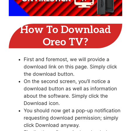
How To Download
Oreo TV?
First and foremost, we will provide a
download link on this page. Simply click
the download button.
On the second screen, you’ll notice a
download button as well as information
about the software. Simply click the
Download icon.
You should now get a pop-up notification
requesting download permission; simply
click Download anyway.