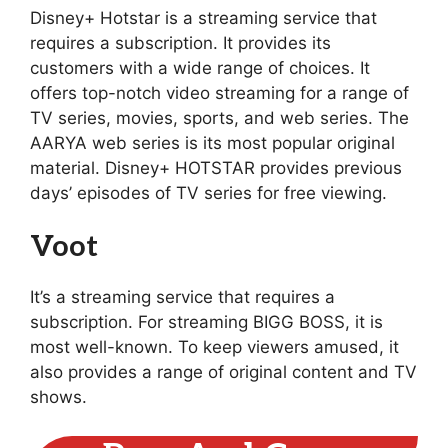
Disney+ Hotstar is a streaming service that
requires a subscription. It provides its
customers with a wide range of choices. It
offers top-notch video streaming for a range of
TV series, movies, sports, and web series. The
AARYA web series is its most popular original
material. Disney+ HOTSTAR provides previous
days’ episodes of TV series for free viewing.
Voot
It’s a streaming service that requires a
subscription. For streaming BIGG BOSS, it is
most well-known. To keep viewers amused, it
also provides a range of original content and TV
shows.