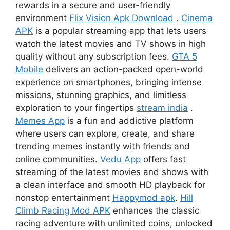
rewards in a secure and user-friendly
environment
Flix Vision Apk Download
.
Cinema
APK
is a popular streaming app that lets users
watch the latest movies and TV shows in high
quality without any subscription fees.
GTA 5
Mobile
delivers an action-packed open-world
experience on smartphones, bringing intense
missions, stunning graphics, and limitless
exploration to your fingertips
stream india
.
Memes App
is a fun and addictive platform
where users can explore, create, and share
trending memes instantly with friends and
online communities.
Vedu App
offers fast
streaming of the latest movies and shows with
a clean interface and smooth HD playback for
nonstop entertainment
Happymod apk
.
Hill
Climb Racing Mod APK
enhances the classic
racing adventure with unlimited coins, unlocked