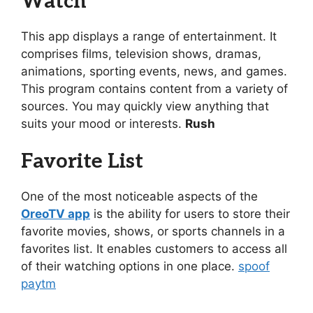
Watch
This app displays a range of entertainment. It
comprises films, television shows, dramas,
animations, sporting events, news, and games.
This program contains content from a variety of
sources. You may quickly view anything that
suits your mood or interests.
Rush
Favorite List
One of the most noticeable aspects of the
OreoTV app
is the ability for users to store their
favorite movies, shows, or sports channels in a
favorites list. It enables customers to access all
of their watching options in one place.
spoof
paytm