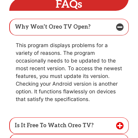
FAQs
Why Won’t Oreo TV Open?
This program displays problems for a
variety of reasons. The program
occasionally needs to be updated to the
most recent version. To access the newest
features, you must update its version.
Checking your Android version is another
option. It functions flawlessly on devices
that satisfy the specifications.
Is It Free To Watch Oreo TV?