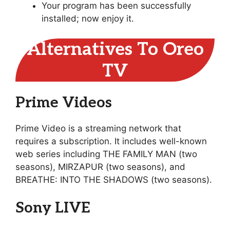
Your program has been successfully
installed; now enjoy it.
Alternatives To Oreo
TV
Prime Videos
Prime Video is a streaming network that
requires a subscription. It includes well-known
web series including THE FAMILY MAN (two
seasons), MIRZAPUR (two seasons), and
BREATHE: INTO THE SHADOWS (two seasons).
Sony LIVE