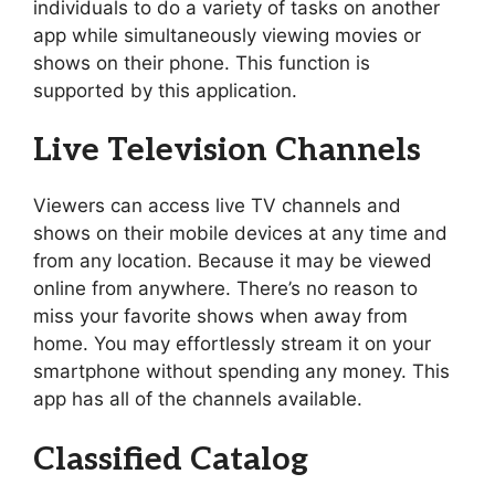
individuals to do a variety of tasks on another
app while simultaneously viewing movies or
shows on their phone. This function is
supported by this application.
Live Television Channels
Viewers can access live TV channels and
shows on their mobile devices at any time and
from any location. Because it may be viewed
online from anywhere. There’s no reason to
miss your favorite shows when away from
home. You may effortlessly stream it on your
smartphone without spending any money. This
app has all of the channels available.
Classified Catalog