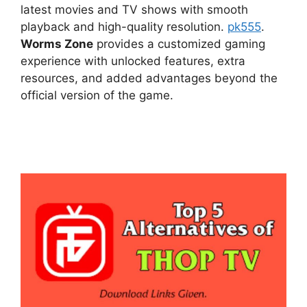
latest movies and TV shows with smooth
playback and high-quality resolution.
pk555
.
Worms Zone
provides a customized gaming
experience with unlocked features, extra
resources, and added advantages beyond the
official version of the game.