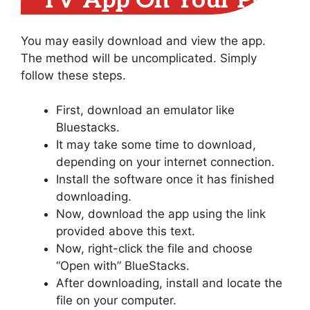
TV App On Your PC
You may easily download and view the app.
The method will be uncomplicated. Simply
follow these steps.
First, download an emulator like
Bluestacks.
It may take some time to download,
depending on your internet connection.
Install the software once it has finished
downloading.
Now, download the app using the link
provided above this text.
Now, right-click the file and choose
“Open with” BlueStacks.
After downloading, install and locate the
file on your computer.