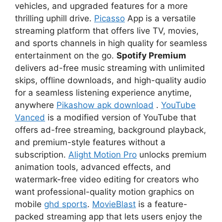
vehicles, and upgraded features for a more
thrilling uphill drive.
Picasso
App is a versatile
streaming platform that offers live TV, movies,
and sports channels in high quality for seamless
entertainment on the go.
Spotify Premium
delivers ad-free music streaming with unlimited
skips, offline downloads, and high-quality audio
for a seamless listening experience anytime,
anywhere
Pikashow apk download
.
YouTube
Vanced
is a modified version of YouTube that
offers ad-free streaming, background playback,
and premium-style features without a
subscription.
Alight Motion Pro
unlocks premium
animation tools, advanced effects, and
watermark-free video editing for creators who
want professional-quality motion graphics on
mobile
ghd sports
.
MovieBlast
is a feature-
packed streaming app that lets users enjoy the