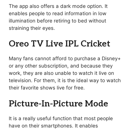
The app also offers a dark mode option. It
enables people to read information in low
illumination before retiring to bed without
straining their eyes.
Oreo TV Live IPL Cricket
Many fans cannot afford to purchase a Disney+
or any other subscription, and because they
work, they are also unable to watch it live on
television. For them, it is the ideal way to watch
their favorite shows live for free.
Picture-In-Picture Mode
It is a really useful function that most people
have on their smartphones. It enables