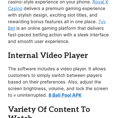
casino-style experience on your phone.
Royal X
Casino
delivers a premium gaming experience
with stylish design, exciting slot titles, and
rewarding bonus features all in one place.
7vv
Bet
is an online gaming platform that delivers
fast-paced betting action with a sleek interface
and smooth user experience.
Internal Video Player
The software includes a video player. It allows
customers to simply switch between players
based on their preferences. Also, adjust the
screen brightness, volume, and lock the screen
to v uninterrupted.
8 Ball Pool APK
Variety Of Content To