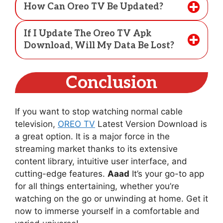
How Can Oreo TV Be Updated?
If I Update The Oreo TV Apk
Download, Will My Data Be Lost?
Conclusion
If you want to stop watching normal cable
television,
OREO TV
Latest Version Download is
a great option. It is a major force in the
streaming market thanks to its extensive
content library, intuitive user interface, and
cutting-edge features.
Aaad
It’s your go-to app
for all things entertaining, whether you’re
watching on the go or unwinding at home. Get it
now to immerse yourself in a comfortable and