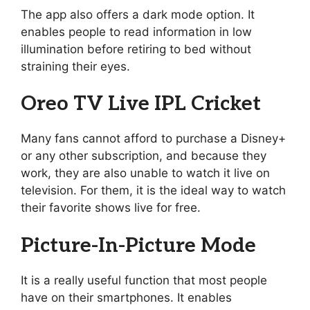
The app also offers a dark mode option. It
enables people to read information in low
illumination before retiring to bed without
straining their eyes.
Oreo TV Live IPL Cricket
Many fans cannot afford to purchase a Disney+
or any other subscription, and because they
work, they are also unable to watch it live on
television. For them, it is the ideal way to watch
their favorite shows live for free.
Picture-In-Picture Mode
It is a really useful function that most people
have on their smartphones. It enables