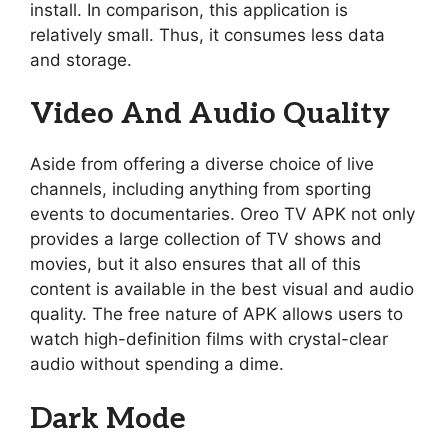
install. In comparison, this application is
relatively small. Thus, it consumes less data
and storage.
Video And Audio Quality
Aside from offering a diverse choice of live
channels, including anything from sporting
events to documentaries. Oreo TV APK not only
provides a large collection of TV shows and
movies, but it also ensures that all of this
content is available in the best visual and audio
quality. The free nature of APK allows users to
watch high-definition films with crystal-clear
audio without spending a dime.
Dark Mode