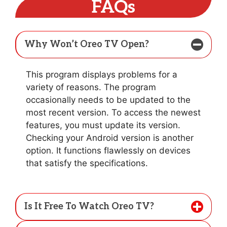
FAQs
Why Won’t Oreo TV Open?
This program displays problems for a
variety of reasons. The program
occasionally needs to be updated to the
most recent version. To access the newest
features, you must update its version.
Checking your Android version is another
option. It functions flawlessly on devices
that satisfy the specifications.
Is It Free To Watch Oreo TV?