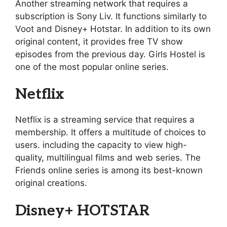
Another streaming network that requires a
subscription is Sony Liv. It functions similarly to
Voot and Disney+ Hotstar. In addition to its own
original content, it provides free TV show
episodes from the previous day. Girls Hostel is
one of the most popular online series.
Netflix
Netflix is a streaming service that requires a
membership. It offers a multitude of choices to
users. including the capacity to view high-
quality, multilingual films and web series. The
Friends online series is among its best-known
original creations.
Disney+ HOTSTAR