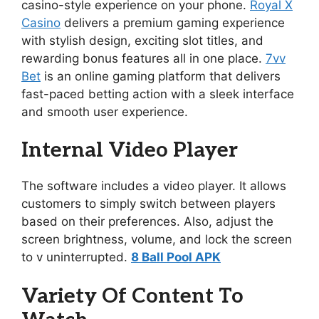
casino-style experience on your phone.
Royal X
Casino
delivers a premium gaming experience
with stylish design, exciting slot titles, and
rewarding bonus features all in one place.
7vv
Bet
is an online gaming platform that delivers
fast-paced betting action with a sleek interface
and smooth user experience.
Internal Video Player
The software includes a video player. It allows
customers to simply switch between players
based on their preferences. Also, adjust the
screen brightness, volume, and lock the screen
to v uninterrupted.
8 Ball Pool APK
Variety Of Content To