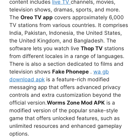
content includes
live TV
channels, movies,
television shows, dramas, sports, and more.
The
Oreo TV app
covers approximately 6,000
TV stations from various countries. It comprises
India, Pakistan, Indonesia, the United States,
the United Kingdom, and Bangladesh. The
software lets you watch live
Thop TV
stations
from different locales in a range of languages.
There is also a section dedicated to films and
television shows
Fake Phonepe
.
wa gb
download apk
is a feature-rich modified
messaging app that offers advanced privacy
controls and extra customization beyond the
official version.
Worms Zone Mod APK
is a
modified version of the popular snake-style
game that offers unlocked features, such as
unlimited resources and enhanced gameplay
options.