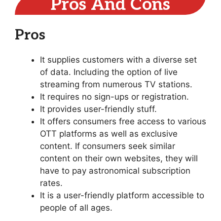
Pros And Cons
Pros
It supplies customers with a diverse set
of data. Including the option of live
streaming from numerous TV stations.
It requires no sign-ups or registration.
It provides user-friendly stuff.
It offers consumers free access to various
OTT platforms as well as exclusive
content. If consumers seek similar
content on their own websites, they will
have to pay astronomical subscription
rates.
It is a user-friendly platform accessible to
people of all ages.