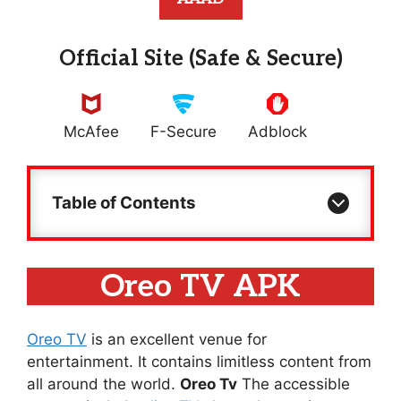
Official Site (Safe & Secure)
McAfee
F-Secure
Adblock
Table of Contents
Oreo TV APK
Oreo TV
is an excellent venue for
entertainment. It contains limitless content from
all around the world.
Oreo Tv
The accessible