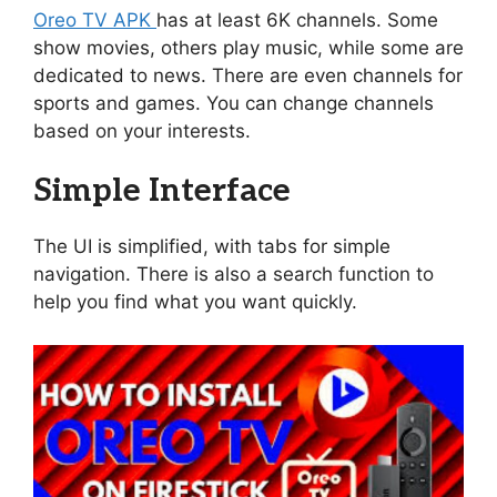
Oreo TV APK
has at least 6K channels. Some
show movies, others play music, while some are
dedicated to news. There are even channels for
sports and games. You can change channels
based on your interests.
Simple Interface
The UI is simplified, with tabs for simple
navigation. There is also a search function to
help you find what you want quickly.