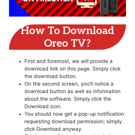
How To Download
Oreo TV?
First and foremost, we will provide a
download link on this page. Simply click
the download button.
On the second screen, you’ll notice a
download button as well as information
about the software. Simply click the
Download icon.
You should now get a pop-up notification
requesting download permission; simply
click Download anyway.