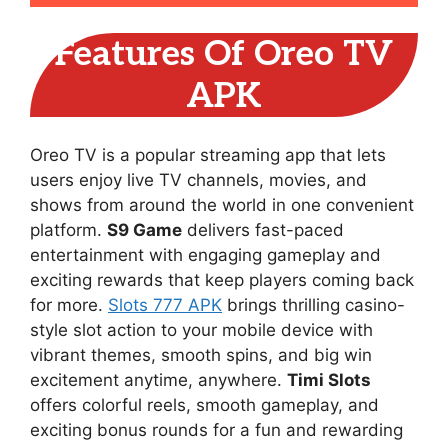
Features Of Oreo TV
APK
Oreo TV is a popular streaming app that lets
users enjoy live TV channels, movies, and
shows from around the world in one convenient
platform.
S9 Game
delivers fast-paced
entertainment with engaging gameplay and
exciting rewards that keep players coming back
for more.
Slots 777 APK
brings thrilling casino-
style slot action to your mobile device with
vibrant themes, smooth spins, and big win
excitement anytime, anywhere.
Timi Slots
offers colorful reels, smooth gameplay, and
exciting bonus rounds for a fun and rewarding