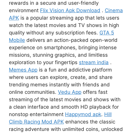
rewards in a secure and user-friendly
environment
Flix Vision Apk Download
.
Cinema
APK
is a popular streaming app that lets users
watch the latest movies and TV shows in high
quality without any subscription fees.
GTA 5
Mobile
delivers an action-packed open-world
experience on smartphones, bringing intense
missions, stunning graphics, and limitless
exploration to your fingertips
stream india
.
Memes App
is a fun and addictive platform
where users can explore, create, and share
trending memes instantly with friends and
online communities.
Vedu App
offers fast
streaming of the latest movies and shows with
a clean interface and smooth HD playback for
nonstop entertainment
Happymod apk
.
Hill
Climb Racing Mod APK
enhances the classic
racing adventure with unlimited coins, unlocked