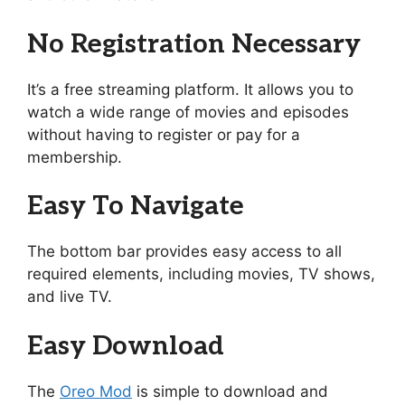
No Registration Necessary
It’s a free streaming platform. It allows you to
watch a wide range of movies and episodes
without having to register or pay for a
membership.
Easy To Navigate
The bottom bar provides easy access to all
required elements, including movies, TV shows,
and live TV.
Easy Download
The
Oreo Mod
is simple to download and