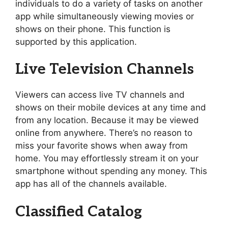
individuals to do a variety of tasks on another
app while simultaneously viewing movies or
shows on their phone. This function is
supported by this application.
Live Television Channels
Viewers can access live TV channels and
shows on their mobile devices at any time and
from any location. Because it may be viewed
online from anywhere. There’s no reason to
miss your favorite shows when away from
home. You may effortlessly stream it on your
smartphone without spending any money. This
app has all of the channels available.
Classified Catalog