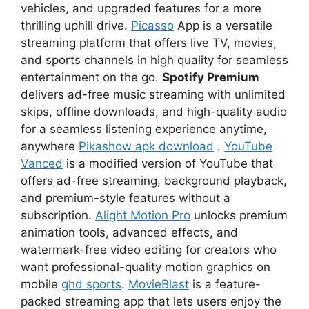
vehicles, and upgraded features for a more
thrilling uphill drive.
Picasso
App is a versatile
streaming platform that offers live TV, movies,
and sports channels in high quality for seamless
entertainment on the go.
Spotify Premium
delivers ad-free music streaming with unlimited
skips, offline downloads, and high-quality audio
for a seamless listening experience anytime,
anywhere
Pikashow apk download
.
YouTube
Vanced
is a modified version of YouTube that
offers ad-free streaming, background playback,
and premium-style features without a
subscription.
Alight Motion Pro
unlocks premium
animation tools, advanced effects, and
watermark-free video editing for creators who
want professional-quality motion graphics on
mobile
ghd sports
.
MovieBlast
is a feature-
packed streaming app that lets users enjoy the