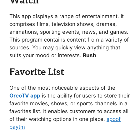
Watch
This app displays a range of entertainment. It
comprises films, television shows, dramas,
animations, sporting events, news, and games.
This program contains content from a variety of
sources. You may quickly view anything that
suits your mood or interests.
Rush
Favorite List
One of the most noticeable aspects of the
OreoTV app
is the ability for users to store their
favorite movies, shows, or sports channels in a
favorites list. It enables customers to access all
of their watching options in one place.
spoof
paytm