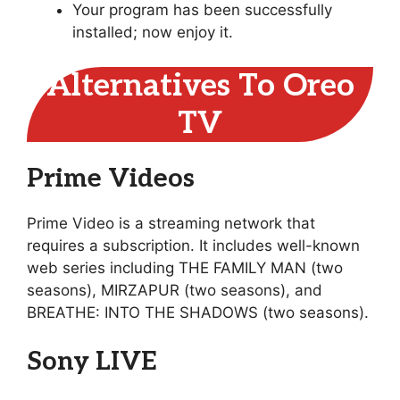
Your program has been successfully
installed; now enjoy it.
Alternatives To Oreo
TV
Prime Videos
Prime Video is a streaming network that
requires a subscription. It includes well-known
web series including THE FAMILY MAN (two
seasons), MIRZAPUR (two seasons), and
BREATHE: INTO THE SHADOWS (two seasons).
Sony LIVE