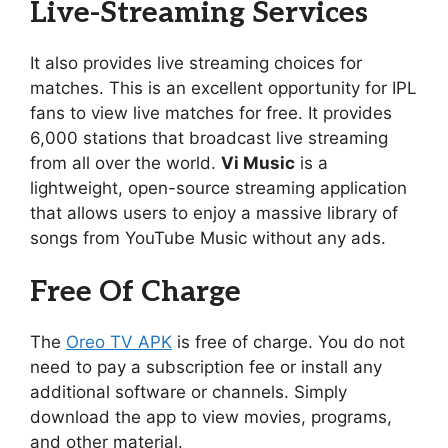
Live-Streaming Services
It also provides live streaming choices for
matches. This is an excellent opportunity for IPL
fans to view live matches for free. It provides
6,000 stations that broadcast live streaming
from all over the world.
Vi Music
is a
lightweight, open-source streaming application
that allows users to enjoy a massive library of
songs from YouTube Music without any ads.
Free Of Charge
The
Oreo TV APK
is free of charge. You do not
need to pay a subscription fee or install any
additional software or channels. Simply
download the app to view movies, programs,
and other material.