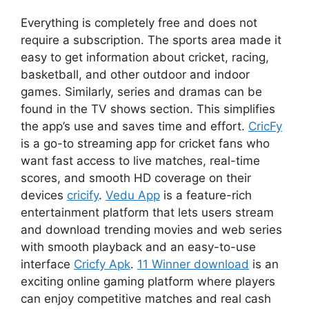
Everything is completely free and does not
require a subscription. The sports area made it
easy to get information about cricket, racing,
basketball, and other outdoor and indoor
games. Similarly, series and dramas can be
found in the TV shows section. This simplifies
the app’s use and saves time and effort.
CricFy
is a go-to streaming app for cricket fans who
want fast access to live matches, real-time
scores, and smooth HD coverage on their
devices
cricify
.
Vedu App
is a feature-rich
entertainment platform that lets users stream
and download trending movies and web series
with smooth playback and an easy-to-use
interface
Cricfy Apk
.
11 Winner download
is an
exciting online gaming platform where players
can enjoy competitive matches and real cash