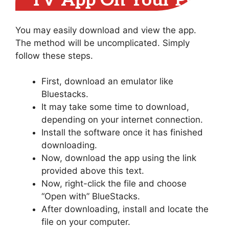
TV App On Your PC
You may easily download and view the app.
The method will be uncomplicated. Simply
follow these steps.
First, download an emulator like
Bluestacks.
It may take some time to download,
depending on your internet connection.
Install the software once it has finished
downloading.
Now, download the app using the link
provided above this text.
Now, right-click the file and choose
“Open with” BlueStacks.
After downloading, install and locate the
file on your computer.