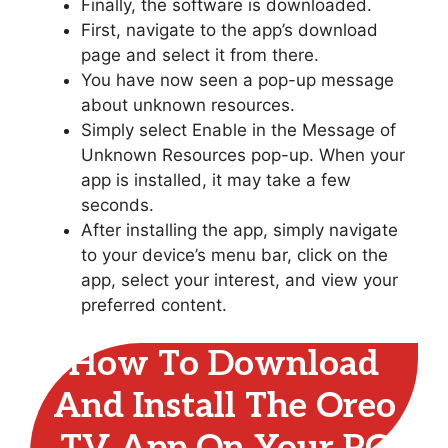
Finally, the software is downloaded.
First, navigate to the app’s download
page and select it from there.
You have now seen a pop-up message
about unknown resources.
Simply select Enable in the Message of
Unknown Resources pop-up. When your
app is installed, it may take a few
seconds.
After installing the app, simply navigate
to your device’s menu bar, click on the
app, select your interest, and view your
preferred content.
How To Download
And Install The Oreo