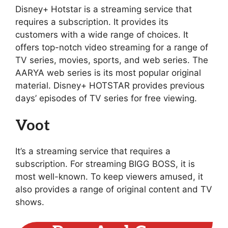
Disney+ Hotstar is a streaming service that
requires a subscription. It provides its
customers with a wide range of choices. It
offers top-notch video streaming for a range of
TV series, movies, sports, and web series. The
AARYA web series is its most popular original
material. Disney+ HOTSTAR provides previous
days’ episodes of TV series for free viewing.
Voot
It’s a streaming service that requires a
subscription. For streaming BIGG BOSS, it is
most well-known. To keep viewers amused, it
also provides a range of original content and TV
shows.