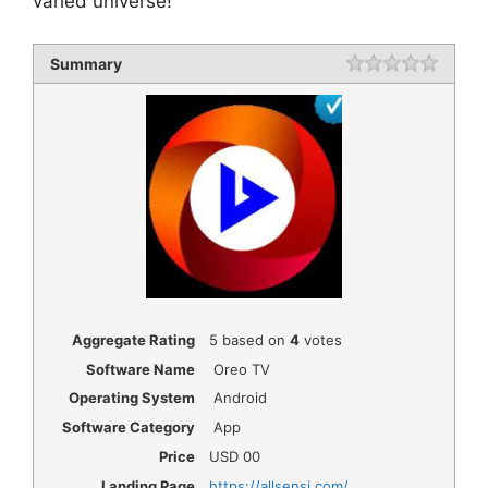
varied universe!
Summary
Rating
1 star
2 star
3 star
4 star
5 star
Aggregate Rating
5
based on
4
votes
Software Name
Oreo TV
Operating System
Android
Software Category
App
Price
USD
00
Landing Page
https://allsensi.com/