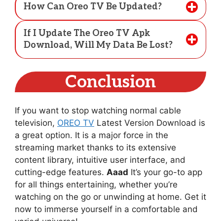
How Can Oreo TV Be Updated?
If I Update The Oreo TV Apk
Download, Will My Data Be Lost?
Conclusion
If you want to stop watching normal cable
television,
OREO TV
Latest Version Download is
a great option. It is a major force in the
streaming market thanks to its extensive
content library, intuitive user interface, and
cutting-edge features.
Aaad
It’s your go-to app
for all things entertaining, whether you’re
watching on the go or unwinding at home. Get it
now to immerse yourself in a comfortable and