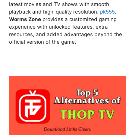
latest movies and TV shows with smooth
playback and high-quality resolution.
pk555
.
Worms Zone
provides a customized gaming
experience with unlocked features, extra
resources, and added advantages beyond the
official version of the game.