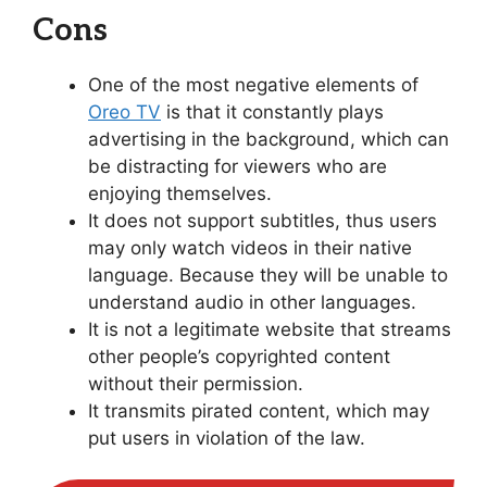
Cons
One of the most negative elements of
Oreo TV
is that it constantly plays
advertising in the background, which can
be distracting for viewers who are
enjoying themselves.
It does not support subtitles, thus users
may only watch videos in their native
language. Because they will be unable to
understand audio in other languages.
It is not a legitimate website that streams
other people’s copyrighted content
without their permission.
It transmits pirated content, which may
put users in violation of the law.