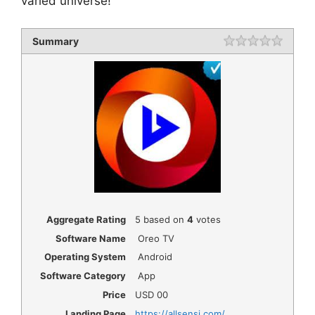
varied universe!
Summary
Rating
1 star
2 star
3 star
4 star
5 star
Aggregate Rating
5
based on
4
votes
Software Name
Oreo TV
Operating System
Android
Software Category
App
Price
USD
00
Landing Page
https://allsensi.com/