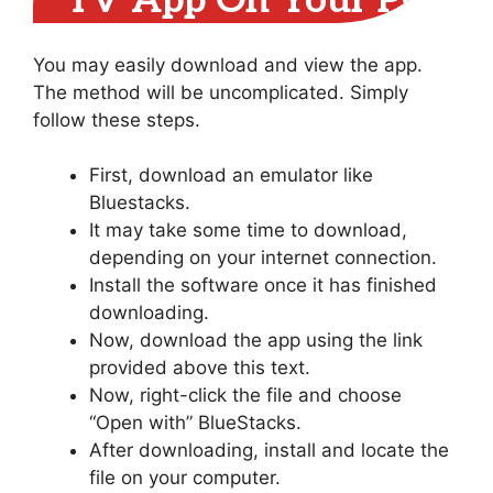
TV App On Your PC
You may easily download and view the app.
The method will be uncomplicated. Simply
follow these steps.
First, download an emulator like
Bluestacks.
It may take some time to download,
depending on your internet connection.
Install the software once it has finished
downloading.
Now, download the app using the link
provided above this text.
Now, right-click the file and choose
“Open with” BlueStacks.
After downloading, install and locate the
file on your computer.