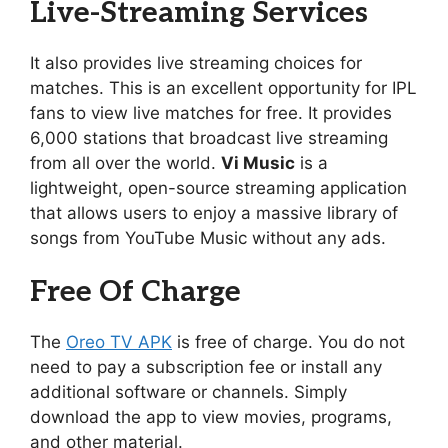
Live-Streaming Services
It also provides live streaming choices for
matches. This is an excellent opportunity for IPL
fans to view live matches for free. It provides
6,000 stations that broadcast live streaming
from all over the world.
Vi Music
is a
lightweight, open-source streaming application
that allows users to enjoy a massive library of
songs from YouTube Music without any ads.
Free Of Charge
The
Oreo TV APK
is free of charge. You do not
need to pay a subscription fee or install any
additional software or channels. Simply
download the app to view movies, programs,
and other material.