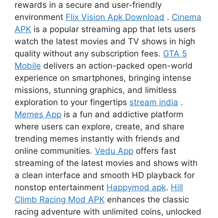
rewards in a secure and user-friendly
environment
Flix Vision Apk Download
.
Cinema
APK
is a popular streaming app that lets users
watch the latest movies and TV shows in high
quality without any subscription fees.
GTA 5
Mobile
delivers an action-packed open-world
experience on smartphones, bringing intense
missions, stunning graphics, and limitless
exploration to your fingertips
stream india
.
Memes App
is a fun and addictive platform
where users can explore, create, and share
trending memes instantly with friends and
online communities.
Vedu App
offers fast
streaming of the latest movies and shows with
a clean interface and smooth HD playback for
nonstop entertainment
Happymod apk
.
Hill
Climb Racing Mod APK
enhances the classic
racing adventure with unlimited coins, unlocked