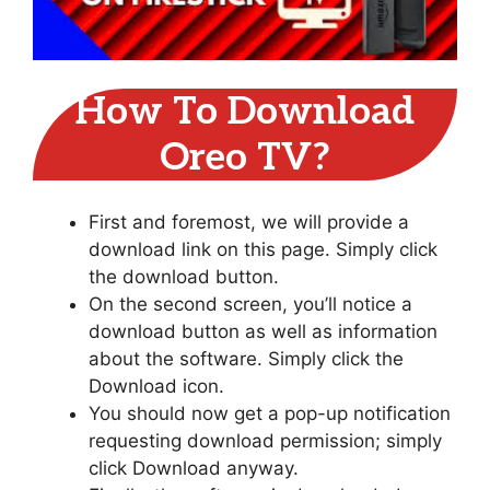
How To Download
Oreo TV?
First and foremost, we will provide a
download link on this page. Simply click
the download button.
On the second screen, you’ll notice a
download button as well as information
about the software. Simply click the
Download icon.
You should now get a pop-up notification
requesting download permission; simply
click Download anyway.