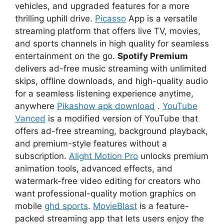
vehicles, and upgraded features for a more
thrilling uphill drive.
Picasso
App is a versatile
streaming platform that offers live TV, movies,
and sports channels in high quality for seamless
entertainment on the go.
Spotify Premium
delivers ad-free music streaming with unlimited
skips, offline downloads, and high-quality audio
for a seamless listening experience anytime,
anywhere
Pikashow apk download
.
YouTube
Vanced
is a modified version of YouTube that
offers ad-free streaming, background playback,
and premium-style features without a
subscription.
Alight Motion Pro
unlocks premium
animation tools, advanced effects, and
watermark-free video editing for creators who
want professional-quality motion graphics on
mobile
ghd sports
.
MovieBlast
is a feature-
packed streaming app that lets users enjoy the