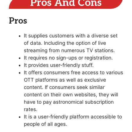
Pros And Cons
Pros
It supplies customers with a diverse set
of data. Including the option of live
streaming from numerous TV stations.
It requires no sign-ups or registration.
It provides user-friendly stuff.
It offers consumers free access to various
OTT platforms as well as exclusive
content. If consumers seek similar
content on their own websites, they will
have to pay astronomical subscription
rates.
It is a user-friendly platform accessible to
people of all ages.