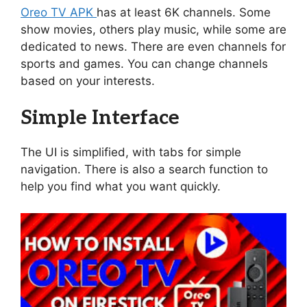
Oreo TV APK
has at least 6K channels. Some
show movies, others play music, while some are
dedicated to news. There are even channels for
sports and games. You can change channels
based on your interests.
Simple Interface
The UI is simplified, with tabs for simple
navigation. There is also a search function to
help you find what you want quickly.