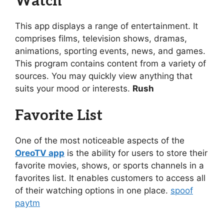
Watch
This app displays a range of entertainment. It
comprises films, television shows, dramas,
animations, sporting events, news, and games.
This program contains content from a variety of
sources. You may quickly view anything that
suits your mood or interests.
Rush
Favorite List
One of the most noticeable aspects of the
OreoTV app
is the ability for users to store their
favorite movies, shows, or sports channels in a
favorites list. It enables customers to access all
of their watching options in one place.
spoof
paytm