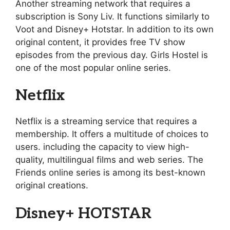
Another streaming network that requires a
subscription is Sony Liv. It functions similarly to
Voot and Disney+ Hotstar. In addition to its own
original content, it provides free TV show
episodes from the previous day. Girls Hostel is
one of the most popular online series.
Netflix
Netflix is a streaming service that requires a
membership. It offers a multitude of choices to
users. including the capacity to view high-
quality, multilingual films and web series. The
Friends online series is among its best-known
original creations.
Disney+ HOTSTAR