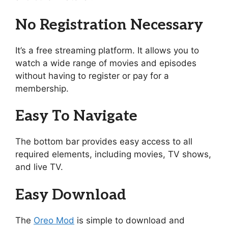
No Registration Necessary
It’s a free streaming platform. It allows you to
watch a wide range of movies and episodes
without having to register or pay for a
membership.
Easy To Navigate
The bottom bar provides easy access to all
required elements, including movies, TV shows,
and live TV.
Easy Download
The
Oreo Mod
is simple to download and