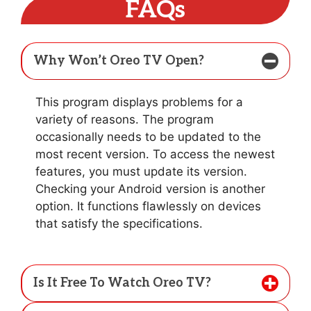
FAQs
Why Won’t Oreo TV Open?
This program displays problems for a
variety of reasons. The program
occasionally needs to be updated to the
most recent version. To access the newest
features, you must update its version.
Checking your Android version is another
option. It functions flawlessly on devices
that satisfy the specifications.
Is It Free To Watch Oreo TV?