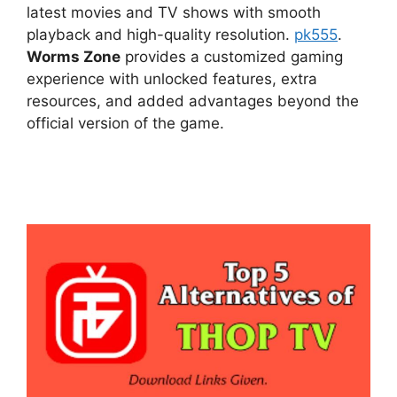
latest movies and TV shows with smooth
playback and high-quality resolution.
pk555
.
Worms Zone
provides a customized gaming
experience with unlocked features, extra
resources, and added advantages beyond the
official version of the game.