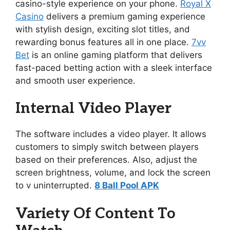
casino-style experience on your phone.
Royal X
Casino
delivers a premium gaming experience
with stylish design, exciting slot titles, and
rewarding bonus features all in one place.
7vv
Bet
is an online gaming platform that delivers
fast-paced betting action with a sleek interface
and smooth user experience.
Internal Video Player
The software includes a video player. It allows
customers to simply switch between players
based on their preferences. Also, adjust the
screen brightness, volume, and lock the screen
to v uninterrupted.
8 Ball Pool APK
Variety Of Content To