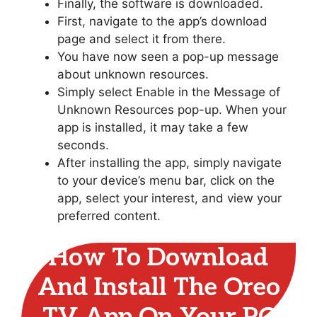
Finally, the software is downloaded.
First, navigate to the app’s download
page and select it from there.
You have now seen a pop-up message
about unknown resources.
Simply select Enable in the Message of
Unknown Resources pop-up. When your
app is installed, it may take a few
seconds.
After installing the app, simply navigate
to your device’s menu bar, click on the
app, select your interest, and view your
preferred content.
How To Download
And Install The Oreo