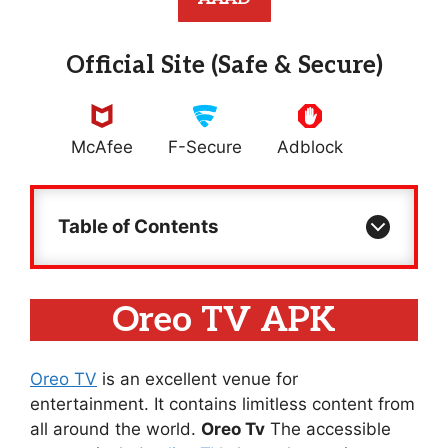
Official Site (Safe & Secure)
McAfee
F-Secure
Adblock
Table of Contents
Oreo TV APK
Oreo TV
is an excellent venue for
entertainment. It contains limitless content from
all around the world.
Oreo Tv
The accessible