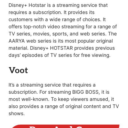
Disney+ Hotstar is a streaming service that
requires a subscription. It provides its
customers with a wide range of choices. It
offers top-notch video streaming for a range of
TV series, movies, sports, and web series. The
AARYA web series is its most popular original
material. Disney+ HOTSTAR provides previous
days’ episodes of TV series for free viewing.
Voot
It’s a streaming service that requires a
subscription. For streaming BIGG BOSS, it is
most well-known. To keep viewers amused, it
also provides a range of original content and TV
shows.