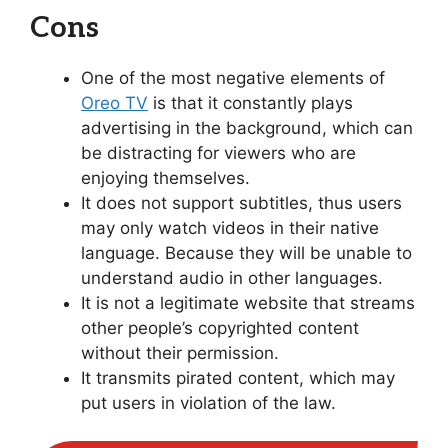
Cons
One of the most negative elements of
Oreo TV
is that it constantly plays
advertising in the background, which can
be distracting for viewers who are
enjoying themselves.
It does not support subtitles, thus users
may only watch videos in their native
language. Because they will be unable to
understand audio in other languages.
It is not a legitimate website that streams
other people’s copyrighted content
without their permission.
It transmits pirated content, which may
put users in violation of the law.