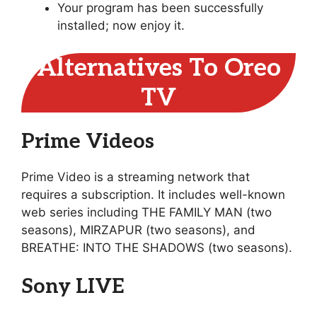
Your program has been successfully
installed; now enjoy it.
Alternatives To Oreo
TV
Prime Videos
Prime Video is a streaming network that
requires a subscription. It includes well-known
web series including THE FAMILY MAN (two
seasons), MIRZAPUR (two seasons), and
BREATHE: INTO THE SHADOWS (two seasons).
Sony LIVE