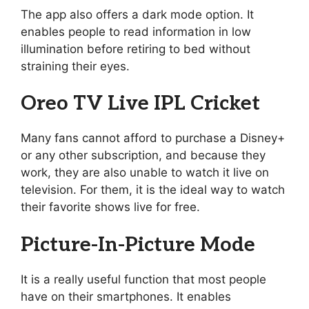
The app also offers a dark mode option. It
enables people to read information in low
illumination before retiring to bed without
straining their eyes.
Oreo TV Live IPL Cricket
Many fans cannot afford to purchase a Disney+
or any other subscription, and because they
work, they are also unable to watch it live on
television. For them, it is the ideal way to watch
their favorite shows live for free.
Picture-In-Picture Mode
It is a really useful function that most people
have on their smartphones. It enables