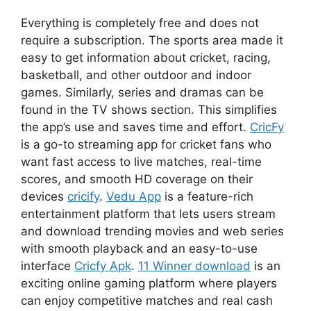
Everything is completely free and does not
require a subscription. The sports area made it
easy to get information about cricket, racing,
basketball, and other outdoor and indoor
games. Similarly, series and dramas can be
found in the TV shows section. This simplifies
the app’s use and saves time and effort.
CricFy
is a go-to streaming app for cricket fans who
want fast access to live matches, real-time
scores, and smooth HD coverage on their
devices
cricify
.
Vedu App
is a feature-rich
entertainment platform that lets users stream
and download trending movies and web series
with smooth playback and an easy-to-use
interface
Cricfy Apk
.
11 Winner download
is an
exciting online gaming platform where players
can enjoy competitive matches and real cash