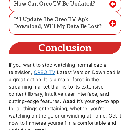
How Can Oreo TV Be Updated?
If I Update The Oreo TV Apk
Download, Will My Data Be Lost?
Conclusion
If you want to stop watching normal cable
television,
OREO TV
Latest Version Download is
a great option. It is a major force in the
streaming market thanks to its extensive
content library, intuitive user interface, and
cutting-edge features.
Aaad
It’s your go-to app
for all things entertaining, whether you’re
watching on the go or unwinding at home. Get it
now to immerse yourself in a comfortable and