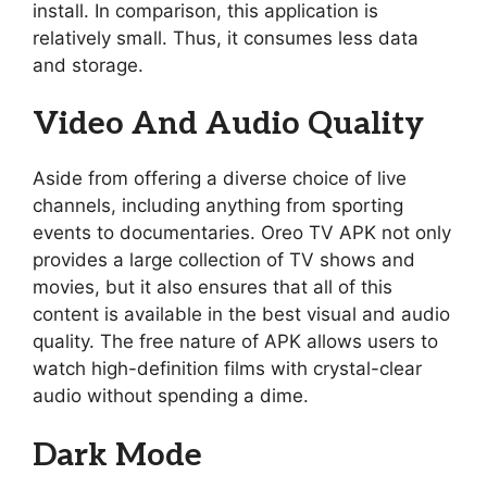
install. In comparison, this application is
relatively small. Thus, it consumes less data
and storage.
Video And Audio Quality
Aside from offering a diverse choice of live
channels, including anything from sporting
events to documentaries. Oreo TV APK not only
provides a large collection of TV shows and
movies, but it also ensures that all of this
content is available in the best visual and audio
quality. The free nature of APK allows users to
watch high-definition films with crystal-clear
audio without spending a dime.
Dark Mode