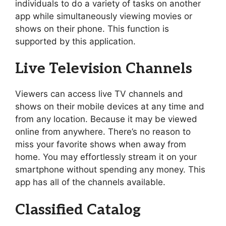
individuals to do a variety of tasks on another
app while simultaneously viewing movies or
shows on their phone. This function is
supported by this application.
Live Television Channels
Viewers can access live TV channels and
shows on their mobile devices at any time and
from any location. Because it may be viewed
online from anywhere. There’s no reason to
miss your favorite shows when away from
home. You may effortlessly stream it on your
smartphone without spending any money. This
app has all of the channels available.
Classified Catalog