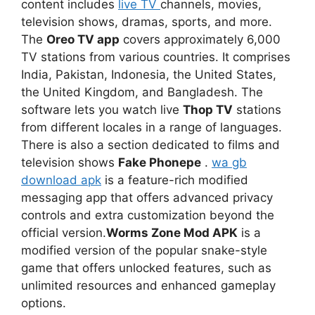
content includes
live TV
channels, movies,
television shows, dramas, sports, and more.
The
Oreo TV app
covers approximately 6,000
TV stations from various countries. It comprises
India, Pakistan, Indonesia, the United States,
the United Kingdom, and Bangladesh. The
software lets you watch live
Thop TV
stations
from different locales in a range of languages.
There is also a section dedicated to films and
television shows
Fake Phonepe
.
wa gb
download apk
is a feature-rich modified
messaging app that offers advanced privacy
controls and extra customization beyond the
official version.
Worms Zone Mod APK
is a
modified version of the popular snake-style
game that offers unlocked features, such as
unlimited resources and enhanced gameplay
options.