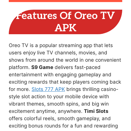
Features Of Oreo TV
APK
Oreo TV is a popular streaming app that lets
users enjoy live TV channels, movies, and
shows from around the world in one convenient
platform.
S9 Game
delivers fast-paced
entertainment with engaging gameplay and
exciting rewards that keep players coming back
for more.
Slots 777 APK
brings thrilling casino-
style slot action to your mobile device with
vibrant themes, smooth spins, and big win
excitement anytime, anywhere.
Timi Slots
offers colorful reels, smooth gameplay, and
exciting bonus rounds for a fun and rewarding