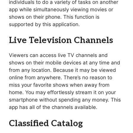
individuals to do a variety of tasks on another
app while simultaneously viewing movies or
shows on their phone. This function is
supported by this application.
Live Television Channels
Viewers can access live TV channels and
shows on their mobile devices at any time and
from any location. Because it may be viewed
online from anywhere. There’s no reason to
miss your favorite shows when away from
home. You may effortlessly stream it on your
smartphone without spending any money. This
app has all of the channels available.
Classified Catalog