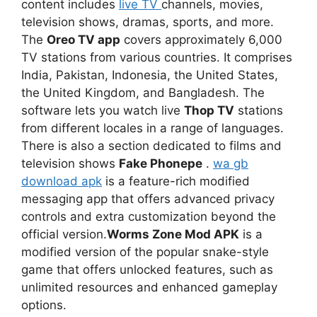
content includes
live TV
channels, movies,
television shows, dramas, sports, and more.
The
Oreo TV app
covers approximately 6,000
TV stations from various countries. It comprises
India, Pakistan, Indonesia, the United States,
the United Kingdom, and Bangladesh. The
software lets you watch live
Thop TV
stations
from different locales in a range of languages.
There is also a section dedicated to films and
television shows
Fake Phonepe
.
wa gb
download apk
is a feature-rich modified
messaging app that offers advanced privacy
controls and extra customization beyond the
official version.
Worms Zone Mod APK
is a
modified version of the popular snake-style
game that offers unlocked features, such as
unlimited resources and enhanced gameplay
options.