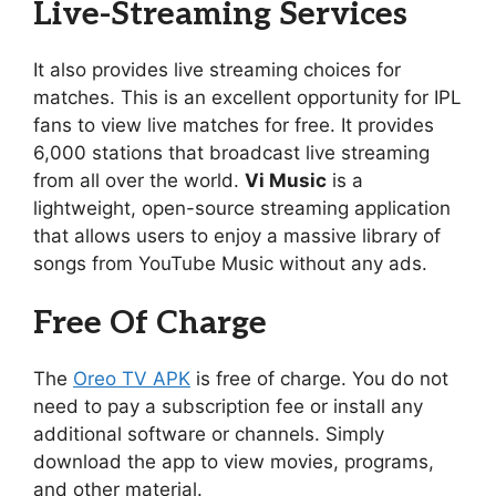
Live-Streaming Services
It also provides live streaming choices for
matches. This is an excellent opportunity for IPL
fans to view live matches for free. It provides
6,000 stations that broadcast live streaming
from all over the world.
Vi Music
is a
lightweight, open-source streaming application
that allows users to enjoy a massive library of
songs from YouTube Music without any ads.
Free Of Charge
The
Oreo TV APK
is free of charge. You do not
need to pay a subscription fee or install any
additional software or channels. Simply
download the app to view movies, programs,
and other material.