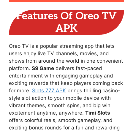
Features Of Oreo TV
APK
Oreo TV is a popular streaming app that lets
users enjoy live TV channels, movies, and
shows from around the world in one convenient
platform.
S9 Game
delivers fast-paced
entertainment with engaging gameplay and
exciting rewards that keep players coming back
for more.
Slots 777 APK
brings thrilling casino-
style slot action to your mobile device with
vibrant themes, smooth spins, and big win
excitement anytime, anywhere.
Timi Slots
offers colorful reels, smooth gameplay, and
exciting bonus rounds for a fun and rewarding