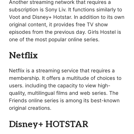
Another streaming network that requires a
subscription is Sony Liv. It functions similarly to
Voot and Disney+ Hotstar. In addition to its own
original content, it provides free TV show
episodes from the previous day. Girls Hostel is
one of the most popular online series.
Netflix
Netflix is a streaming service that requires a
membership. It offers a multitude of choices to
users. including the capacity to view high-
quality, multilingual films and web series. The
Friends online series is among its best-known
original creations.
Disney+ HOTSTAR