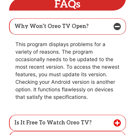
FAQs
Why Won’t Oreo TV Open?
This program displays problems for a
variety of reasons. The program
occasionally needs to be updated to the
most recent version. To access the newest
features, you must update its version.
Checking your Android version is another
option. It functions flawlessly on devices
that satisfy the specifications.
Is It Free To Watch Oreo TV?