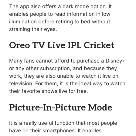
The app also offers a dark mode option. It
enables people to read information in low
illumination before retiring to bed without
straining their eyes.
Oreo TV Live IPL Cricket
Many fans cannot afford to purchase a Disney+
or any other subscription, and because they
work, they are also unable to watch it live on
television. For them, it is the ideal way to watch
their favorite shows live for free.
Picture-In-Picture Mode
It is a really useful function that most people
have on their smartphones. It enables