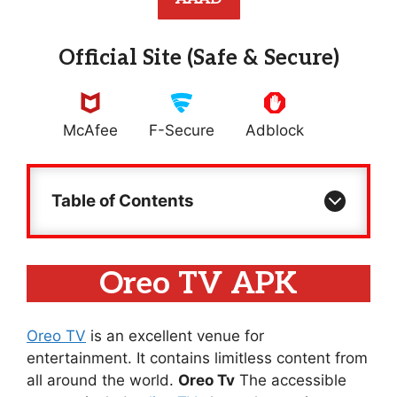
Official Site (Safe & Secure)
McAfee
F-Secure
Adblock
Table of Contents
Oreo TV APK
Oreo TV
is an excellent venue for
entertainment. It contains limitless content from
all around the world.
Oreo Tv
The accessible