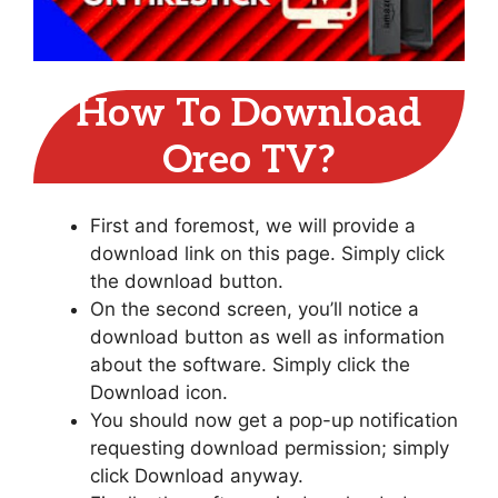
How To Download
Oreo TV?
First and foremost, we will provide a
download link on this page. Simply click
the download button.
On the second screen, you’ll notice a
download button as well as information
about the software. Simply click the
Download icon.
You should now get a pop-up notification
requesting download permission; simply
click Download anyway.