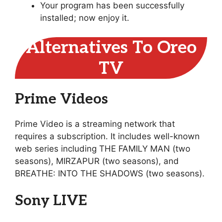
Your program has been successfully
installed; now enjoy it.
Alternatives To Oreo
TV
Prime Videos
Prime Video is a streaming network that
requires a subscription. It includes well-known
web series including THE FAMILY MAN (two
seasons), MIRZAPUR (two seasons), and
BREATHE: INTO THE SHADOWS (two seasons).
Sony LIVE