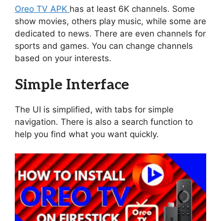
Oreo TV APK
has at least 6K channels. Some
show movies, others play music, while some are
dedicated to news. There are even channels for
sports and games. You can change channels
based on your interests.
Simple Interface
The UI is simplified, with tabs for simple
navigation. There is also a search function to
help you find what you want quickly.