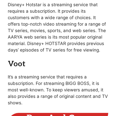
Disney+ Hotstar is a streaming service that
requires a subscription. It provides its
customers with a wide range of choices. It
offers top-notch video streaming for a range of
TV series, movies, sports, and web series. The
AARYA web series is its most popular original
material. Disney+ HOTSTAR provides previous
days’ episodes of TV series for free viewing.
Voot
It’s a streaming service that requires a
subscription. For streaming BIGG BOSS, it is
most well-known. To keep viewers amused, it
also provides a range of original content and TV
shows.