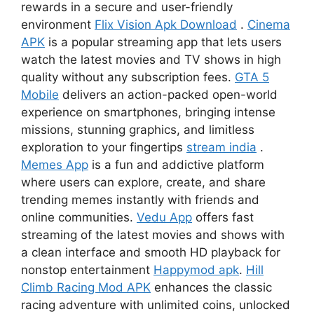
rewards in a secure and user-friendly
environment
Flix Vision Apk Download
.
Cinema
APK
is a popular streaming app that lets users
watch the latest movies and TV shows in high
quality without any subscription fees.
GTA 5
Mobile
delivers an action-packed open-world
experience on smartphones, bringing intense
missions, stunning graphics, and limitless
exploration to your fingertips
stream india
.
Memes App
is a fun and addictive platform
where users can explore, create, and share
trending memes instantly with friends and
online communities.
Vedu App
offers fast
streaming of the latest movies and shows with
a clean interface and smooth HD playback for
nonstop entertainment
Happymod apk
.
Hill
Climb Racing Mod APK
enhances the classic
racing adventure with unlimited coins, unlocked