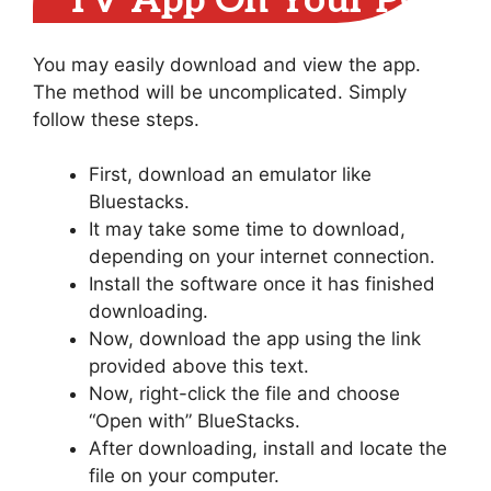
TV App On Your PC
You may easily download and view the app.
The method will be uncomplicated. Simply
follow these steps.
First, download an emulator like
Bluestacks.
It may take some time to download,
depending on your internet connection.
Install the software once it has finished
downloading.
Now, download the app using the link
provided above this text.
Now, right-click the file and choose
“Open with” BlueStacks.
After downloading, install and locate the
file on your computer.