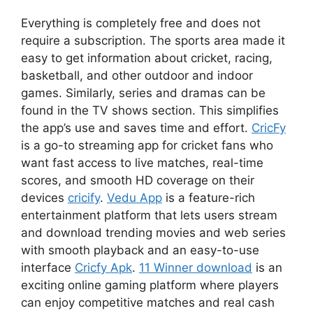
Everything is completely free and does not
require a subscription. The sports area made it
easy to get information about cricket, racing,
basketball, and other outdoor and indoor
games. Similarly, series and dramas can be
found in the TV shows section. This simplifies
the app’s use and saves time and effort.
CricFy
is a go-to streaming app for cricket fans who
want fast access to live matches, real-time
scores, and smooth HD coverage on their
devices
cricify
.
Vedu App
is a feature-rich
entertainment platform that lets users stream
and download trending movies and web series
with smooth playback and an easy-to-use
interface
Cricfy Apk
.
11 Winner download
is an
exciting online gaming platform where players
can enjoy competitive matches and real cash