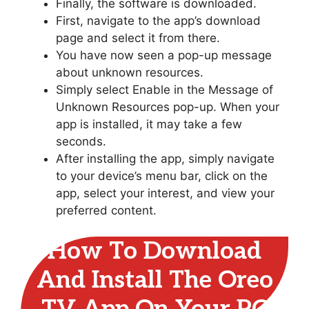
Finally, the software is downloaded.
First, navigate to the app’s download
page and select it from there.
You have now seen a pop-up message
about unknown resources.
Simply select Enable in the Message of
Unknown Resources pop-up. When your
app is installed, it may take a few
seconds.
After installing the app, simply navigate
to your device’s menu bar, click on the
app, select your interest, and view your
preferred content.
How To Download
And Install The Oreo