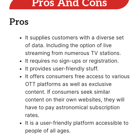
Pros And Cons
Pros
It supplies customers with a diverse set
of data. Including the option of live
streaming from numerous TV stations.
It requires no sign-ups or registration.
It provides user-friendly stuff.
It offers consumers free access to various
OTT platforms as well as exclusive
content. If consumers seek similar
content on their own websites, they will
have to pay astronomical subscription
rates.
It is a user-friendly platform accessible to
people of all ages.