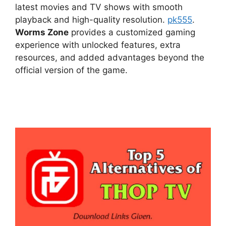
latest movies and TV shows with smooth
playback and high-quality resolution.
pk555
.
Worms Zone
provides a customized gaming
experience with unlocked features, extra
resources, and added advantages beyond the
official version of the game.