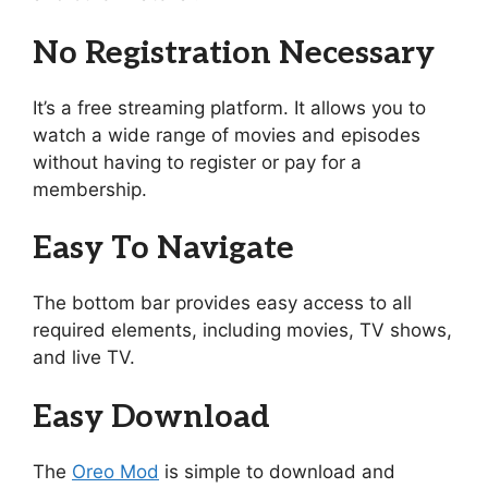
No Registration Necessary
It’s a free streaming platform. It allows you to
watch a wide range of movies and episodes
without having to register or pay for a
membership.
Easy To Navigate
The bottom bar provides easy access to all
required elements, including movies, TV shows,
and live TV.
Easy Download
The
Oreo Mod
is simple to download and