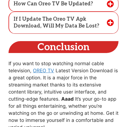
How Can Oreo TV Be Updated?
If I Update The Oreo TV Apk
Download, Will My Data Be Lost?
Conclusion
If you want to stop watching normal cable
television,
OREO TV
Latest Version Download is
a great option. It is a major force in the
streaming market thanks to its extensive
content library, intuitive user interface, and
cutting-edge features.
Aaad
It’s your go-to app
for all things entertaining, whether you’re
watching on the go or unwinding at home. Get it
now to immerse yourself in a comfortable and