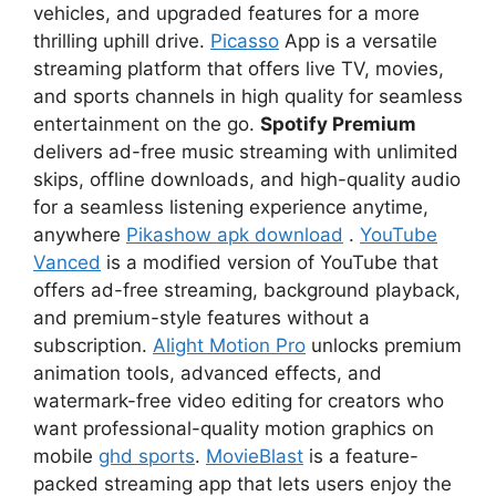
vehicles, and upgraded features for a more
thrilling uphill drive.
Picasso
App is a versatile
streaming platform that offers live TV, movies,
and sports channels in high quality for seamless
entertainment on the go.
Spotify Premium
delivers ad-free music streaming with unlimited
skips, offline downloads, and high-quality audio
for a seamless listening experience anytime,
anywhere
Pikashow apk download
.
YouTube
Vanced
is a modified version of YouTube that
offers ad-free streaming, background playback,
and premium-style features without a
subscription.
Alight Motion Pro
unlocks premium
animation tools, advanced effects, and
watermark-free video editing for creators who
want professional-quality motion graphics on
mobile
ghd sports
.
MovieBlast
is a feature-
packed streaming app that lets users enjoy the