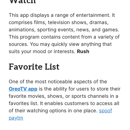
Watch
This app displays a range of entertainment. It
comprises films, television shows, dramas,
animations, sporting events, news, and games.
This program contains content from a variety of
sources. You may quickly view anything that
suits your mood or interests.
Rush
Favorite List
One of the most noticeable aspects of the
OreoTV app
is the ability for users to store their
favorite movies, shows, or sports channels in a
favorites list. It enables customers to access all
of their watching options in one place.
spoof
paytm