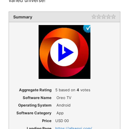
varied universe!
Summary
Rating
1 star
2 star
3 star
4 star
5 star
Aggregate Rating
5
based on
4
votes
Software Name
Oreo TV
Operating System
Android
Software Category
App
Price
USD
00
Landing Page
https://allsensi.com/