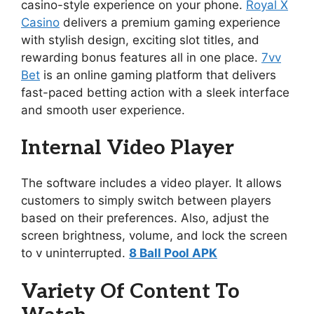
casino-style experience on your phone.
Royal X
Casino
delivers a premium gaming experience
with stylish design, exciting slot titles, and
rewarding bonus features all in one place.
7vv
Bet
is an online gaming platform that delivers
fast-paced betting action with a sleek interface
and smooth user experience.
Internal Video Player
The software includes a video player. It allows
customers to simply switch between players
based on their preferences. Also, adjust the
screen brightness, volume, and lock the screen
to v uninterrupted.
8 Ball Pool APK
Variety Of Content To