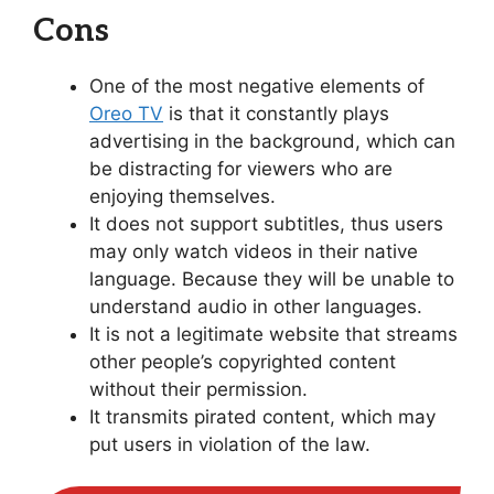
Cons
One of the most negative elements of
Oreo TV
is that it constantly plays
advertising in the background, which can
be distracting for viewers who are
enjoying themselves.
It does not support subtitles, thus users
may only watch videos in their native
language. Because they will be unable to
understand audio in other languages.
It is not a legitimate website that streams
other people’s copyrighted content
without their permission.
It transmits pirated content, which may
put users in violation of the law.