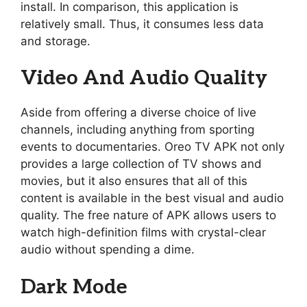
install. In comparison, this application is
relatively small. Thus, it consumes less data
and storage.
Video And Audio Quality
Aside from offering a diverse choice of live
channels, including anything from sporting
events to documentaries. Oreo TV APK not only
provides a large collection of TV shows and
movies, but it also ensures that all of this
content is available in the best visual and audio
quality. The free nature of APK allows users to
watch high-definition films with crystal-clear
audio without spending a dime.
Dark Mode