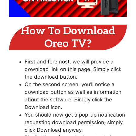
How To Download
Oreo TV?
First and foremost, we will provide a
download link on this page. Simply click
the download button.
On the second screen, you’ll notice a
download button as well as information
about the software. Simply click the
Download icon.
You should now get a pop-up notification
requesting download permission; simply
click Download anyway.