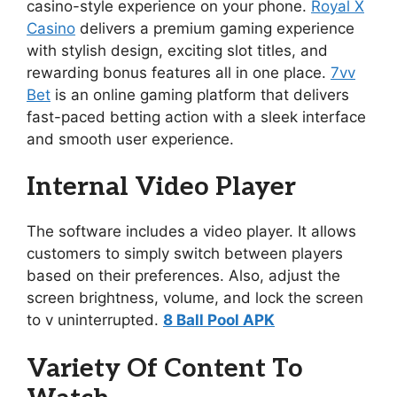
casino-style experience on your phone.
Royal X
Casino
delivers a premium gaming experience
with stylish design, exciting slot titles, and
rewarding bonus features all in one place.
7vv
Bet
is an online gaming platform that delivers
fast-paced betting action with a sleek interface
and smooth user experience.
Internal Video Player
The software includes a video player. It allows
customers to simply switch between players
based on their preferences. Also, adjust the
screen brightness, volume, and lock the screen
to v uninterrupted.
8 Ball Pool APK
Variety Of Content To