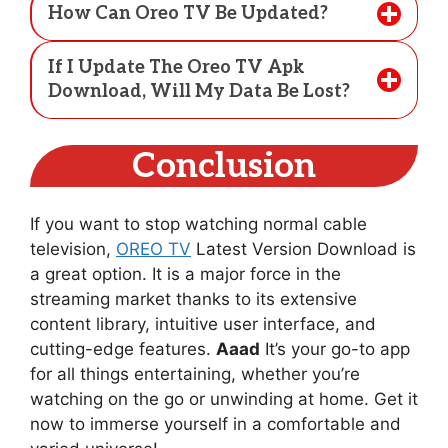
How Can Oreo TV Be Updated?
If I Update The Oreo TV Apk
Download, Will My Data Be Lost?
Conclusion
If you want to stop watching normal cable
television,
OREO TV
Latest Version Download is
a great option. It is a major force in the
streaming market thanks to its extensive
content library, intuitive user interface, and
cutting-edge features.
Aaad
It’s your go-to app
for all things entertaining, whether you’re
watching on the go or unwinding at home. Get it
now to immerse yourself in a comfortable and