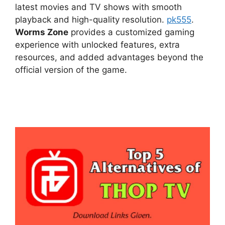
latest movies and TV shows with smooth
playback and high-quality resolution.
pk555
.
Worms Zone
provides a customized gaming
experience with unlocked features, extra
resources, and added advantages beyond the
official version of the game.