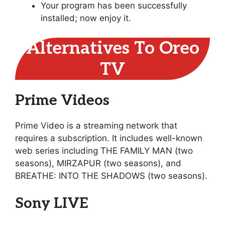
Your program has been successfully
installed; now enjoy it.
Alternatives To Oreo
TV
Prime Videos
Prime Video is a streaming network that
requires a subscription. It includes well-known
web series including THE FAMILY MAN (two
seasons), MIRZAPUR (two seasons), and
BREATHE: INTO THE SHADOWS (two seasons).
Sony LIVE