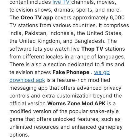
content includes
live TV
channels, movies,
television shows, dramas, sports, and more.
The
Oreo TV app
covers approximately 6,000
TV stations from various countries. It comprises
India, Pakistan, Indonesia, the United States,
the United Kingdom, and Bangladesh. The
software lets you watch live
Thop TV
stations
from different locales in a range of languages.
There is also a section dedicated to films and
television shows
Fake Phonepe
.
wa gb
download apk
is a feature-rich modified
messaging app that offers advanced privacy
controls and extra customization beyond the
official version.
Worms Zone Mod APK
is a
modified version of the popular snake-style
game that offers unlocked features, such as
unlimited resources and enhanced gameplay
options.