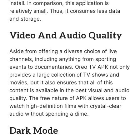
install. In comparison, this application is
relatively small. Thus, it consumes less data
and storage.
Video And Audio Quality
Aside from offering a diverse choice of live
channels, including anything from sporting
events to documentaries. Oreo TV APK not only
provides a large collection of TV shows and
movies, but it also ensures that all of this
content is available in the best visual and audio
quality. The free nature of APK allows users to
watch high-definition films with crystal-clear
audio without spending a dime.
Dark Mode