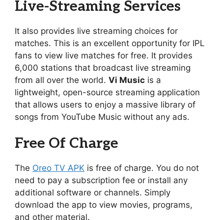
Live-Streaming Services
It also provides live streaming choices for
matches. This is an excellent opportunity for IPL
fans to view live matches for free. It provides
6,000 stations that broadcast live streaming
from all over the world.
Vi Music
is a
lightweight, open-source streaming application
that allows users to enjoy a massive library of
songs from YouTube Music without any ads.
Free Of Charge
The
Oreo TV APK
is free of charge. You do not
need to pay a subscription fee or install any
additional software or channels. Simply
download the app to view movies, programs,
and other material.