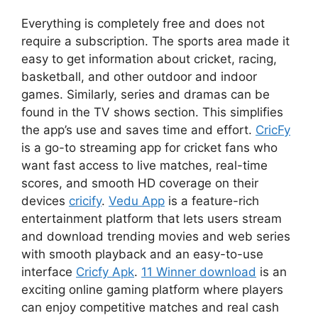
Everything is completely free and does not
require a subscription. The sports area made it
easy to get information about cricket, racing,
basketball, and other outdoor and indoor
games. Similarly, series and dramas can be
found in the TV shows section. This simplifies
the app’s use and saves time and effort.
CricFy
is a go-to streaming app for cricket fans who
want fast access to live matches, real-time
scores, and smooth HD coverage on their
devices
cricify
.
Vedu App
is a feature-rich
entertainment platform that lets users stream
and download trending movies and web series
with smooth playback and an easy-to-use
interface
Cricfy Apk
.
11 Winner download
is an
exciting online gaming platform where players
can enjoy competitive matches and real cash