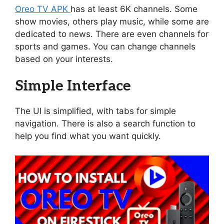
Oreo TV APK
has at least 6K channels. Some
show movies, others play music, while some are
dedicated to news. There are even channels for
sports and games. You can change channels
based on your interests.
Simple Interface
The UI is simplified, with tabs for simple
navigation. There is also a search function to
help you find what you want quickly.