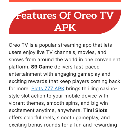
Features Of Oreo TV
APK
Oreo TV is a popular streaming app that lets
users enjoy live TV channels, movies, and
shows from around the world in one convenient
platform.
S9 Game
delivers fast-paced
entertainment with engaging gameplay and
exciting rewards that keep players coming back
for more.
Slots 777 APK
brings thrilling casino-
style slot action to your mobile device with
vibrant themes, smooth spins, and big win
excitement anytime, anywhere.
Timi Slots
offers colorful reels, smooth gameplay, and
exciting bonus rounds for a fun and rewarding