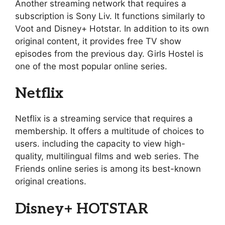
Another streaming network that requires a
subscription is Sony Liv. It functions similarly to
Voot and Disney+ Hotstar. In addition to its own
original content, it provides free TV show
episodes from the previous day. Girls Hostel is
one of the most popular online series.
Netflix
Netflix is a streaming service that requires a
membership. It offers a multitude of choices to
users. including the capacity to view high-
quality, multilingual films and web series. The
Friends online series is among its best-known
original creations.
Disney+ HOTSTAR