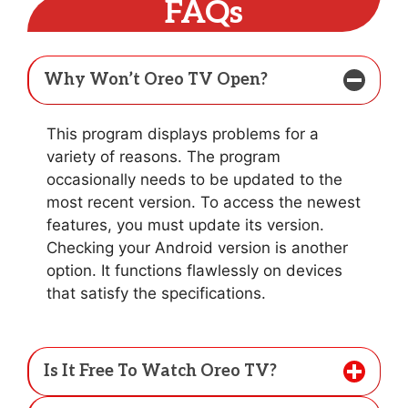
FAQs
Why Won’t Oreo TV Open?
This program displays problems for a
variety of reasons. The program
occasionally needs to be updated to the
most recent version. To access the newest
features, you must update its version.
Checking your Android version is another
option. It functions flawlessly on devices
that satisfy the specifications.
Is It Free To Watch Oreo TV?