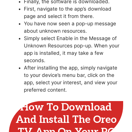
Finally, the software is downloaded.
First, navigate to the app’s download
page and select it from there.
You have now seen a pop-up message
about unknown resources.
Simply select Enable in the Message of
Unknown Resources pop-up. When your
app is installed, it may take a few
seconds.
After installing the app, simply navigate
to your device’s menu bar, click on the
app, select your interest, and view your
preferred content.
How To Download
And Install The Oreo