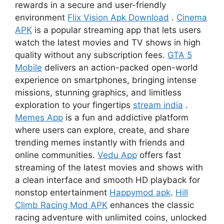
rewards in a secure and user-friendly
environment
Flix Vision Apk Download
.
Cinema
APK
is a popular streaming app that lets users
watch the latest movies and TV shows in high
quality without any subscription fees.
GTA 5
Mobile
delivers an action-packed open-world
experience on smartphones, bringing intense
missions, stunning graphics, and limitless
exploration to your fingertips
stream india
.
Memes App
is a fun and addictive platform
where users can explore, create, and share
trending memes instantly with friends and
online communities.
Vedu App
offers fast
streaming of the latest movies and shows with
a clean interface and smooth HD playback for
nonstop entertainment
Happymod apk
.
Hill
Climb Racing Mod APK
enhances the classic
racing adventure with unlimited coins, unlocked