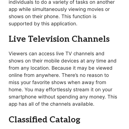
individuals to do a variety of tasks on another
app while simultaneously viewing movies or
shows on their phone. This function is
supported by this application.
Live Television Channels
Viewers can access live TV channels and
shows on their mobile devices at any time and
from any location. Because it may be viewed
online from anywhere. There’s no reason to
miss your favorite shows when away from
home. You may effortlessly stream it on your
smartphone without spending any money. This
app has all of the channels available.
Classified Catalog