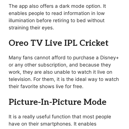
The app also offers a dark mode option. It
enables people to read information in low
illumination before retiring to bed without
straining their eyes.
Oreo TV Live IPL Cricket
Many fans cannot afford to purchase a Disney+
or any other subscription, and because they
work, they are also unable to watch it live on
television. For them, it is the ideal way to watch
their favorite shows live for free.
Picture-In-Picture Mode
It is a really useful function that most people
have on their smartphones. It enables