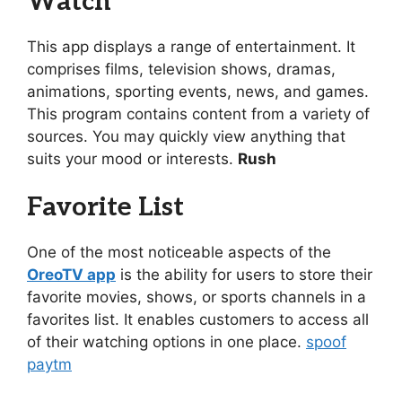
Watch
This app displays a range of entertainment. It
comprises films, television shows, dramas,
animations, sporting events, news, and games.
This program contains content from a variety of
sources. You may quickly view anything that
suits your mood or interests.
Rush
Favorite List
One of the most noticeable aspects of the
OreoTV app
is the ability for users to store their
favorite movies, shows, or sports channels in a
favorites list. It enables customers to access all
of their watching options in one place.
spoof
paytm