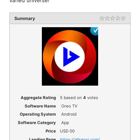
varied universe!
Summary
Rating
1 star
2 star
3 star
4 star
5 star
Aggregate Rating
5
based on
4
votes
Software Name
Oreo TV
Operating System
Android
Software Category
App
Price
USD
00
Landing Page
https://allsensi.com/