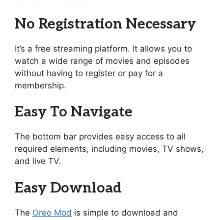
No Registration Necessary
It’s a free streaming platform. It allows you to
watch a wide range of movies and episodes
without having to register or pay for a
membership.
Easy To Navigate
The bottom bar provides easy access to all
required elements, including movies, TV shows,
and live TV.
Easy Download
The
Oreo Mod
is simple to download and