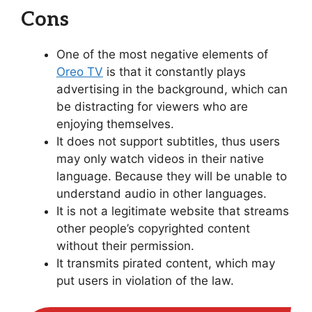
Cons
One of the most negative elements of
Oreo TV
is that it constantly plays
advertising in the background, which can
be distracting for viewers who are
enjoying themselves.
It does not support subtitles, thus users
may only watch videos in their native
language. Because they will be unable to
understand audio in other languages.
It is not a legitimate website that streams
other people’s copyrighted content
without their permission.
It transmits pirated content, which may
put users in violation of the law.