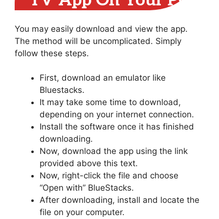
TV App On Your PC
You may easily download and view the app.
The method will be uncomplicated. Simply
follow these steps.
First, download an emulator like
Bluestacks.
It may take some time to download,
depending on your internet connection.
Install the software once it has finished
downloading.
Now, download the app using the link
provided above this text.
Now, right-click the file and choose
“Open with” BlueStacks.
After downloading, install and locate the
file on your computer.