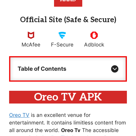
Official Site (Safe & Secure)
McAfee
F-Secure
Adblock
Table of Contents
Oreo TV APK
Oreo TV
is an excellent venue for
entertainment. It contains limitless content from
all around the world.
Oreo Tv
The accessible