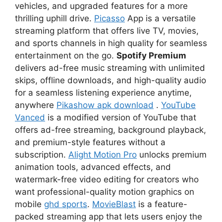
vehicles, and upgraded features for a more
thrilling uphill drive.
Picasso
App is a versatile
streaming platform that offers live TV, movies,
and sports channels in high quality for seamless
entertainment on the go.
Spotify Premium
delivers ad-free music streaming with unlimited
skips, offline downloads, and high-quality audio
for a seamless listening experience anytime,
anywhere
Pikashow apk download
.
YouTube
Vanced
is a modified version of YouTube that
offers ad-free streaming, background playback,
and premium-style features without a
subscription.
Alight Motion Pro
unlocks premium
animation tools, advanced effects, and
watermark-free video editing for creators who
want professional-quality motion graphics on
mobile
ghd sports
.
MovieBlast
is a feature-
packed streaming app that lets users enjoy the