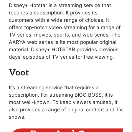
Disney+ Hotstar is a streaming service that
requires a subscription. It provides its
customers with a wide range of choices. It
offers top-notch video streaming for a range of
TV series, movies, sports, and web series. The
AARYA web series is its most popular original
material. Disney+ HOTSTAR provides previous
days’ episodes of TV series for free viewing.
Voot
It’s a streaming service that requires a
subscription. For streaming BIGG BOSS, it is
most well-known. To keep viewers amused, it
also provides a range of original content and TV
shows.