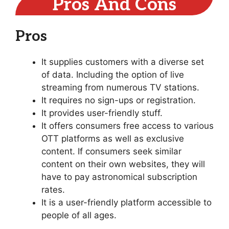
Pros And Cons
Pros
It supplies customers with a diverse set
of data. Including the option of live
streaming from numerous TV stations.
It requires no sign-ups or registration.
It provides user-friendly stuff.
It offers consumers free access to various
OTT platforms as well as exclusive
content. If consumers seek similar
content on their own websites, they will
have to pay astronomical subscription
rates.
It is a user-friendly platform accessible to
people of all ages.