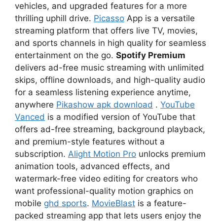
vehicles, and upgraded features for a more
thrilling uphill drive.
Picasso
App is a versatile
streaming platform that offers live TV, movies,
and sports channels in high quality for seamless
entertainment on the go.
Spotify Premium
delivers ad-free music streaming with unlimited
skips, offline downloads, and high-quality audio
for a seamless listening experience anytime,
anywhere
Pikashow apk download
.
YouTube
Vanced
is a modified version of YouTube that
offers ad-free streaming, background playback,
and premium-style features without a
subscription.
Alight Motion Pro
unlocks premium
animation tools, advanced effects, and
watermark-free video editing for creators who
want professional-quality motion graphics on
mobile
ghd sports
.
MovieBlast
is a feature-
packed streaming app that lets users enjoy the