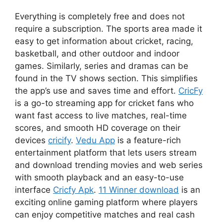
Everything is completely free and does not
require a subscription. The sports area made it
easy to get information about cricket, racing,
basketball, and other outdoor and indoor
games. Similarly, series and dramas can be
found in the TV shows section. This simplifies
the app’s use and saves time and effort.
CricFy
is a go-to streaming app for cricket fans who
want fast access to live matches, real-time
scores, and smooth HD coverage on their
devices
cricify
.
Vedu App
is a feature-rich
entertainment platform that lets users stream
and download trending movies and web series
with smooth playback and an easy-to-use
interface
Cricfy Apk
.
11 Winner download
is an
exciting online gaming platform where players
can enjoy competitive matches and real cash