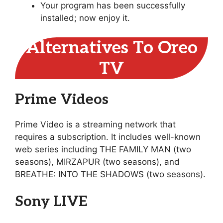
Your program has been successfully
installed; now enjoy it.
Alternatives To Oreo
TV
Prime Videos
Prime Video is a streaming network that
requires a subscription. It includes well-known
web series including THE FAMILY MAN (two
seasons), MIRZAPUR (two seasons), and
BREATHE: INTO THE SHADOWS (two seasons).
Sony LIVE