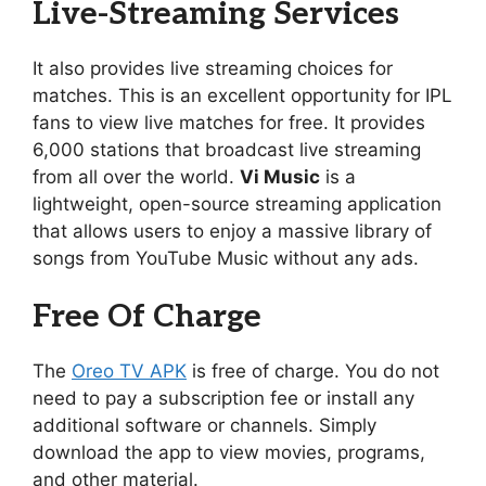
Live-Streaming Services
It also provides live streaming choices for
matches. This is an excellent opportunity for IPL
fans to view live matches for free. It provides
6,000 stations that broadcast live streaming
from all over the world.
Vi Music
is a
lightweight, open-source streaming application
that allows users to enjoy a massive library of
songs from YouTube Music without any ads.
Free Of Charge
The
Oreo TV APK
is free of charge. You do not
need to pay a subscription fee or install any
additional software or channels. Simply
download the app to view movies, programs,
and other material.