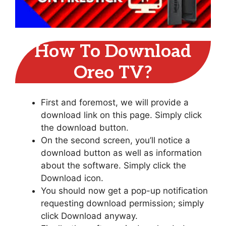
How To Download
Oreo TV?
First and foremost, we will provide a
download link on this page. Simply click
the download button.
On the second screen, you’ll notice a
download button as well as information
about the software. Simply click the
Download icon.
You should now get a pop-up notification
requesting download permission; simply
click Download anyway.