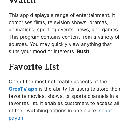
Watch
This app displays a range of entertainment. It
comprises films, television shows, dramas,
animations, sporting events, news, and games.
This program contains content from a variety of
sources. You may quickly view anything that
suits your mood or interests.
Rush
Favorite List
One of the most noticeable aspects of the
OreoTV app
is the ability for users to store their
favorite movies, shows, or sports channels in a
favorites list. It enables customers to access all
of their watching options in one place.
spoof
paytm