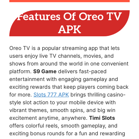
Features Of Oreo TV
APK
Oreo TV is a popular streaming app that lets
users enjoy live TV channels, movies, and
shows from around the world in one convenient
platform.
S9 Game
delivers fast-paced
entertainment with engaging gameplay and
exciting rewards that keep players coming back
for more.
Slots 777 APK
brings thrilling casino-
style slot action to your mobile device with
vibrant themes, smooth spins, and big win
excitement anytime, anywhere.
Timi Slots
offers colorful reels, smooth gameplay, and
exciting bonus rounds for a fun and rewarding