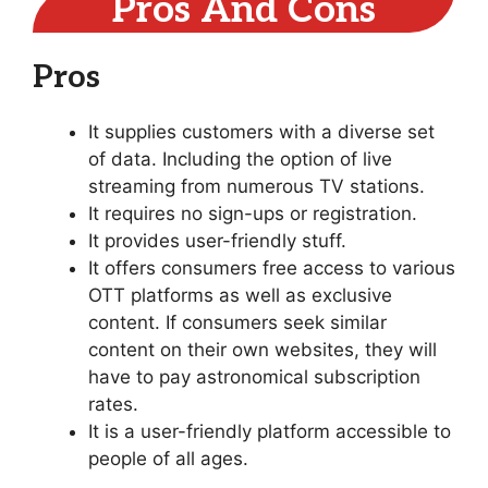
Pros And Cons
Pros
It supplies customers with a diverse set
of data. Including the option of live
streaming from numerous TV stations.
It requires no sign-ups or registration.
It provides user-friendly stuff.
It offers consumers free access to various
OTT platforms as well as exclusive
content. If consumers seek similar
content on their own websites, they will
have to pay astronomical subscription
rates.
It is a user-friendly platform accessible to
people of all ages.