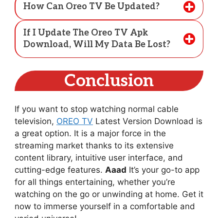
How Can Oreo TV Be Updated?
If I Update The Oreo TV Apk
Download, Will My Data Be Lost?
Conclusion
If you want to stop watching normal cable
television,
OREO TV
Latest Version Download is
a great option. It is a major force in the
streaming market thanks to its extensive
content library, intuitive user interface, and
cutting-edge features.
Aaad
It’s your go-to app
for all things entertaining, whether you’re
watching on the go or unwinding at home. Get it
now to immerse yourself in a comfortable and