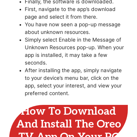
Finally, the software is downloaded.
First, navigate to the app’s download
page and select it from there.
You have now seen a pop-up message
about unknown resources.
Simply select Enable in the Message of
Unknown Resources pop-up. When your
app is installed, it may take a few
seconds.
After installing the app, simply navigate
to your device’s menu bar, click on the
app, select your interest, and view your
preferred content.
How To Download
And Install The Oreo