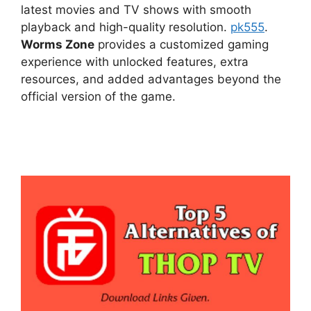
latest movies and TV shows with smooth
playback and high-quality resolution.
pk555
.
Worms Zone
provides a customized gaming
experience with unlocked features, extra
resources, and added advantages beyond the
official version of the game.