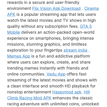
rewards in a secure and user-friendly
environment
Flix Vision Apk Download
.
Cinema
APK
is a popular streaming app that lets users
watch the latest movies and TV shows in high
quality without any subscription fees.
GTA 5
Mobile
delivers an action-packed open-world
experience on smartphones, bringing intense
missions, stunning graphics, and limitless
exploration to your fingertips
stream india
.
Memes App
is a fun and addictive platform
where users can explore, create, and share
trending memes instantly with friends and
online communities.
Vedu App
offers fast
streaming of the latest movies and shows with
a clean interface and smooth HD playback for
nonstop entertainment
Happymod apk
.
Hill
Climb Racing Mod APK
enhances the classic
racing adventure with unlimited coins, unlocked