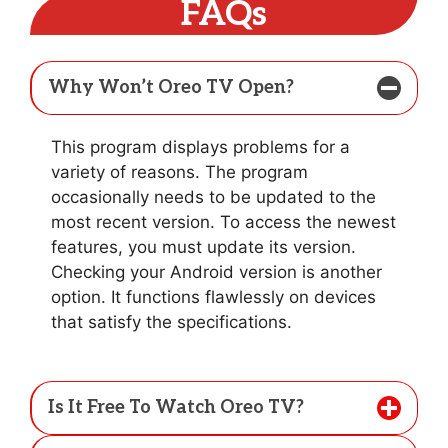
FAQs
Why Won’t Oreo TV Open?
This program displays problems for a
variety of reasons. The program
occasionally needs to be updated to the
most recent version. To access the newest
features, you must update its version.
Checking your Android version is another
option. It functions flawlessly on devices
that satisfy the specifications.
Is It Free To Watch Oreo TV?