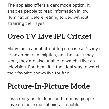
The app also offers a dark mode option. It
enables people to read information in low
illumination before retiring to bed without
straining their eyes.
Oreo TV Live IPL Cricket
Many fans cannot afford to purchase a Disney+
or any other subscription, and because they
work, they are also unable to watch it live on
television. For them, it is the ideal way to watch
their favorite shows live for free.
Picture-In-Picture Mode
It is a really useful function that most people
have on their smartphones. It enables