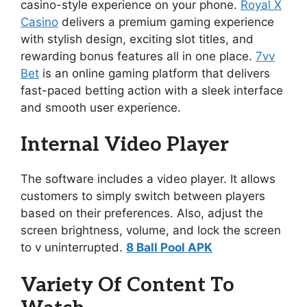
casino-style experience on your phone.
Royal X
Casino
delivers a premium gaming experience
with stylish design, exciting slot titles, and
rewarding bonus features all in one place.
7vv
Bet
is an online gaming platform that delivers
fast-paced betting action with a sleek interface
and smooth user experience.
Internal Video Player
The software includes a video player. It allows
customers to simply switch between players
based on their preferences. Also, adjust the
screen brightness, volume, and lock the screen
to v uninterrupted.
8 Ball Pool APK
Variety Of Content To