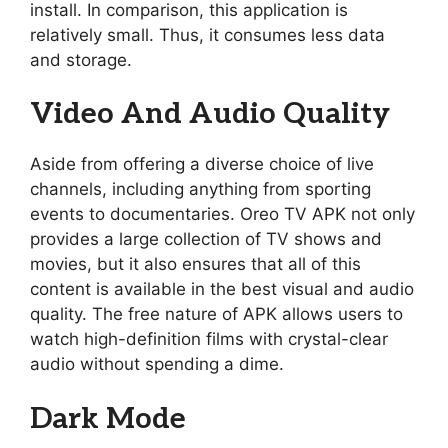
install. In comparison, this application is
relatively small. Thus, it consumes less data
and storage.
Video And Audio Quality
Aside from offering a diverse choice of live
channels, including anything from sporting
events to documentaries. Oreo TV APK not only
provides a large collection of TV shows and
movies, but it also ensures that all of this
content is available in the best visual and audio
quality. The free nature of APK allows users to
watch high-definition films with crystal-clear
audio without spending a dime.
Dark Mode