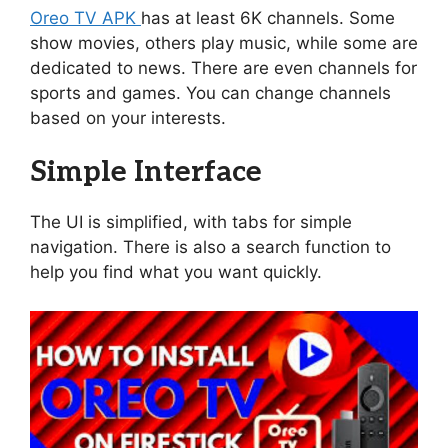
Oreo TV APK
has at least 6K channels. Some
show movies, others play music, while some are
dedicated to news. There are even channels for
sports and games. You can change channels
based on your interests.
Simple Interface
The UI is simplified, with tabs for simple
navigation. There is also a search function to
help you find what you want quickly.