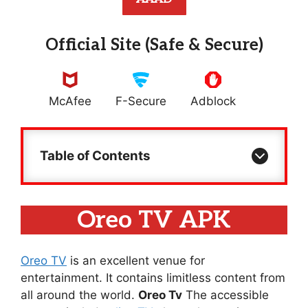
Official Site (Safe & Secure)
McAfee
F-Secure
Adblock
Table of Contents
Oreo TV APK
Oreo TV
is an excellent venue for
entertainment. It contains limitless content from
all around the world.
Oreo Tv
The accessible