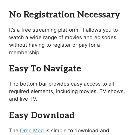
No Registration Necessary
It’s a free streaming platform. It allows you to
watch a wide range of movies and episodes
without having to register or pay for a
membership.
Easy To Navigate
The bottom bar provides easy access to all
required elements, including movies, TV shows,
and live TV.
Easy Download
The
Oreo Mod
is simple to download and