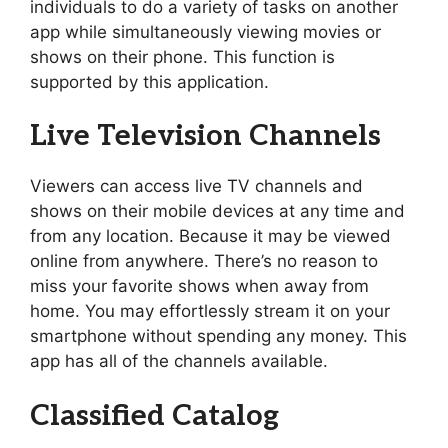
individuals to do a variety of tasks on another
app while simultaneously viewing movies or
shows on their phone. This function is
supported by this application.
Live Television Channels
Viewers can access live TV channels and
shows on their mobile devices at any time and
from any location. Because it may be viewed
online from anywhere. There’s no reason to
miss your favorite shows when away from
home. You may effortlessly stream it on your
smartphone without spending any money. This
app has all of the channels available.
Classified Catalog