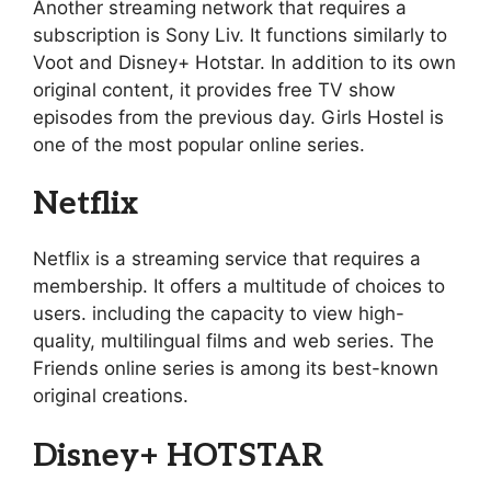
Another streaming network that requires a
subscription is Sony Liv. It functions similarly to
Voot and Disney+ Hotstar. In addition to its own
original content, it provides free TV show
episodes from the previous day. Girls Hostel is
one of the most popular online series.
Netflix
Netflix is a streaming service that requires a
membership. It offers a multitude of choices to
users. including the capacity to view high-
quality, multilingual films and web series. The
Friends online series is among its best-known
original creations.
Disney+ HOTSTAR