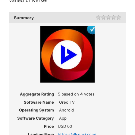
varied universe!
Summary
Rating
1 star
2 star
3 star
4 star
5 star
Aggregate Rating
5
based on
4
votes
Software Name
Oreo TV
Operating System
Android
Software Category
App
Price
USD
00
Landing Page
https://allsensi.com/