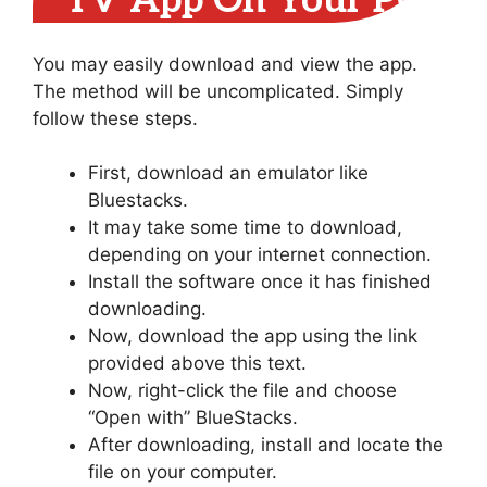
TV App On Your PC
You may easily download and view the app.
The method will be uncomplicated. Simply
follow these steps.
First, download an emulator like
Bluestacks.
It may take some time to download,
depending on your internet connection.
Install the software once it has finished
downloading.
Now, download the app using the link
provided above this text.
Now, right-click the file and choose
“Open with” BlueStacks.
After downloading, install and locate the
file on your computer.