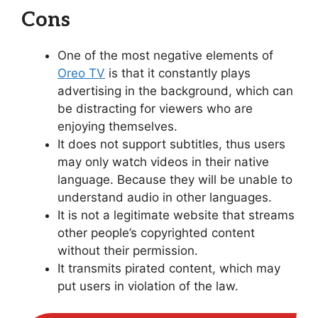
Cons
One of the most negative elements of
Oreo TV
is that it constantly plays
advertising in the background, which can
be distracting for viewers who are
enjoying themselves.
It does not support subtitles, thus users
may only watch videos in their native
language. Because they will be unable to
understand audio in other languages.
It is not a legitimate website that streams
other people’s copyrighted content
without their permission.
It transmits pirated content, which may
put users in violation of the law.