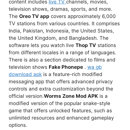
content includes
live TV
channels, movies,
television shows, dramas, sports, and more.
The
Oreo TV app
covers approximately 6,000
TV stations from various countries. It comprises
India, Pakistan, Indonesia, the United States,
the United Kingdom, and Bangladesh. The
software lets you watch live
Thop TV
stations
from different locales in a range of languages.
There is also a section dedicated to films and
television shows
Fake Phonepe
.
wa gb
download apk
is a feature-rich modified
messaging app that offers advanced privacy
controls and extra customization beyond the
official version.
Worms Zone Mod APK
is a
modified version of the popular snake-style
game that offers unlocked features, such as
unlimited resources and enhanced gameplay
options.