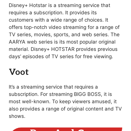
Disney+ Hotstar is a streaming service that
requires a subscription. It provides its
customers with a wide range of choices. It
offers top-notch video streaming for a range of
TV series, movies, sports, and web series. The
AARYA web series is its most popular original
material. Disney+ HOTSTAR provides previous
days’ episodes of TV series for free viewing.
Voot
It’s a streaming service that requires a
subscription. For streaming BIGG BOSS, it is
most well-known. To keep viewers amused, it
also provides a range of original content and TV
shows.