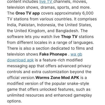
content includes
live TV
channels, movies,
television shows, dramas, sports, and more.
The
Oreo TV app
covers approximately 6,000
TV stations from various countries. It comprises
India, Pakistan, Indonesia, the United States,
the United Kingdom, and Bangladesh. The
software lets you watch live
Thop TV
stations
from different locales in a range of languages.
There is also a section dedicated to films and
television shows
Fake Phonepe
.
wa gb
download apk
is a feature-rich modified
messaging app that offers advanced privacy
controls and extra customization beyond the
official version.
Worms Zone Mod APK
is a
modified version of the popular snake-style
game that offers unlocked features, such as
unlimited resources and enhanced gameplay
options.