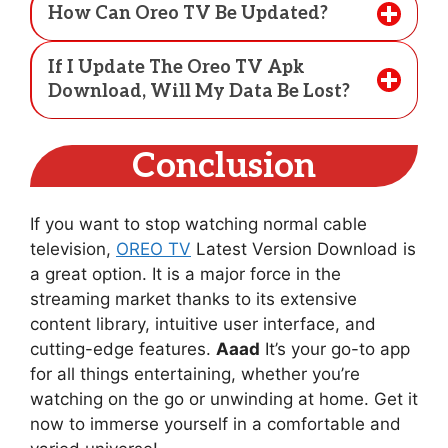
How Can Oreo TV Be Updated?
If I Update The Oreo TV Apk
Download, Will My Data Be Lost?
Conclusion
If you want to stop watching normal cable
television,
OREO TV
Latest Version Download is
a great option. It is a major force in the
streaming market thanks to its extensive
content library, intuitive user interface, and
cutting-edge features.
Aaad
It’s your go-to app
for all things entertaining, whether you’re
watching on the go or unwinding at home. Get it
now to immerse yourself in a comfortable and