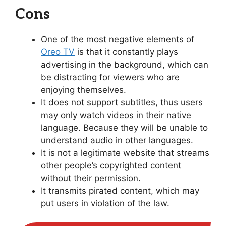
Cons
One of the most negative elements of
Oreo TV
is that it constantly plays
advertising in the background, which can
be distracting for viewers who are
enjoying themselves.
It does not support subtitles, thus users
may only watch videos in their native
language. Because they will be unable to
understand audio in other languages.
It is not a legitimate website that streams
other people’s copyrighted content
without their permission.
It transmits pirated content, which may
put users in violation of the law.