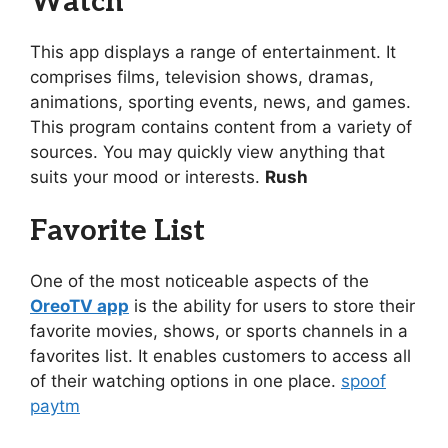
Watch
This app displays a range of entertainment. It
comprises films, television shows, dramas,
animations, sporting events, news, and games.
This program contains content from a variety of
sources. You may quickly view anything that
suits your mood or interests.
Rush
Favorite List
One of the most noticeable aspects of the
OreoTV app
is the ability for users to store their
favorite movies, shows, or sports channels in a
favorites list. It enables customers to access all
of their watching options in one place.
spoof
paytm