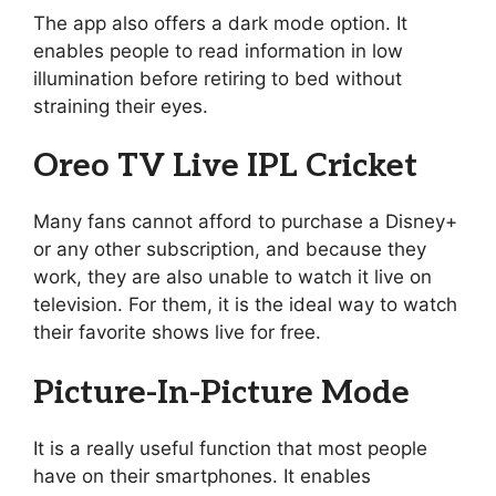
The app also offers a dark mode option. It
enables people to read information in low
illumination before retiring to bed without
straining their eyes.
Oreo TV Live IPL Cricket
Many fans cannot afford to purchase a Disney+
or any other subscription, and because they
work, they are also unable to watch it live on
television. For them, it is the ideal way to watch
their favorite shows live for free.
Picture-In-Picture Mode
It is a really useful function that most people
have on their smartphones. It enables