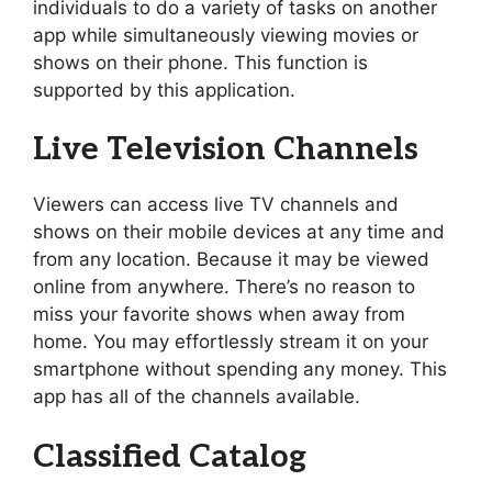
individuals to do a variety of tasks on another
app while simultaneously viewing movies or
shows on their phone. This function is
supported by this application.
Live Television Channels
Viewers can access live TV channels and
shows on their mobile devices at any time and
from any location. Because it may be viewed
online from anywhere. There’s no reason to
miss your favorite shows when away from
home. You may effortlessly stream it on your
smartphone without spending any money. This
app has all of the channels available.
Classified Catalog