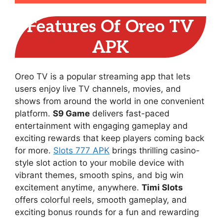
Features Of Oreo TV
APK
Oreo TV is a popular streaming app that lets
users enjoy live TV channels, movies, and
shows from around the world in one convenient
platform.
S9 Game
delivers fast-paced
entertainment with engaging gameplay and
exciting rewards that keep players coming back
for more.
Slots 777 APK
brings thrilling casino-
style slot action to your mobile device with
vibrant themes, smooth spins, and big win
excitement anytime, anywhere.
Timi Slots
offers colorful reels, smooth gameplay, and
exciting bonus rounds for a fun and rewarding