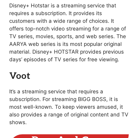
Disney+ Hotstar is a streaming service that
requires a subscription. It provides its
customers with a wide range of choices. It
offers top-notch video streaming for a range of
TV series, movies, sports, and web series. The
AARYA web series is its most popular original
material. Disney+ HOTSTAR provides previous
days’ episodes of TV series for free viewing.
Voot
It’s a streaming service that requires a
subscription. For streaming BIGG BOSS, it is
most well-known. To keep viewers amused, it
also provides a range of original content and TV
shows.