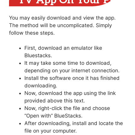
TV App On Your PC
You may easily download and view the app.
The method will be uncomplicated. Simply
follow these steps.
First, download an emulator like
Bluestacks.
It may take some time to download,
depending on your internet connection.
Install the software once it has finished
downloading.
Now, download the app using the link
provided above this text.
Now, right-click the file and choose
“Open with” BlueStacks.
After downloading, install and locate the
file on your computer.