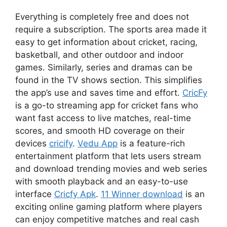
Everything is completely free and does not
require a subscription. The sports area made it
easy to get information about cricket, racing,
basketball, and other outdoor and indoor
games. Similarly, series and dramas can be
found in the TV shows section. This simplifies
the app’s use and saves time and effort.
CricFy
is a go-to streaming app for cricket fans who
want fast access to live matches, real-time
scores, and smooth HD coverage on their
devices
cricify
.
Vedu App
is a feature-rich
entertainment platform that lets users stream
and download trending movies and web series
with smooth playback and an easy-to-use
interface
Cricfy Apk
.
11 Winner download
is an
exciting online gaming platform where players
can enjoy competitive matches and real cash