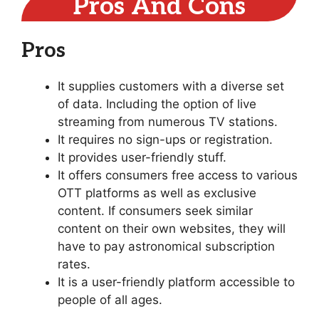
Pros And Cons
Pros
It supplies customers with a diverse set
of data. Including the option of live
streaming from numerous TV stations.
It requires no sign-ups or registration.
It provides user-friendly stuff.
It offers consumers free access to various
OTT platforms as well as exclusive
content. If consumers seek similar
content on their own websites, they will
have to pay astronomical subscription
rates.
It is a user-friendly platform accessible to
people of all ages.