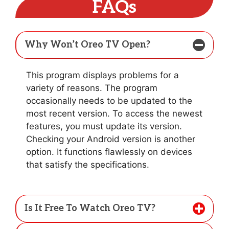
FAQs
Why Won’t Oreo TV Open?
This program displays problems for a
variety of reasons. The program
occasionally needs to be updated to the
most recent version. To access the newest
features, you must update its version.
Checking your Android version is another
option. It functions flawlessly on devices
that satisfy the specifications.
Is It Free To Watch Oreo TV?