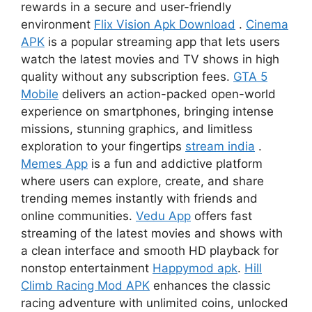
rewards in a secure and user-friendly
environment
Flix Vision Apk Download
.
Cinema
APK
is a popular streaming app that lets users
watch the latest movies and TV shows in high
quality without any subscription fees.
GTA 5
Mobile
delivers an action-packed open-world
experience on smartphones, bringing intense
missions, stunning graphics, and limitless
exploration to your fingertips
stream india
.
Memes App
is a fun and addictive platform
where users can explore, create, and share
trending memes instantly with friends and
online communities.
Vedu App
offers fast
streaming of the latest movies and shows with
a clean interface and smooth HD playback for
nonstop entertainment
Happymod apk
.
Hill
Climb Racing Mod APK
enhances the classic
racing adventure with unlimited coins, unlocked