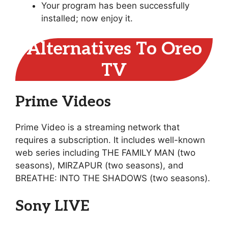
Your program has been successfully
installed; now enjoy it.
Alternatives To Oreo
TV
Prime Videos
Prime Video is a streaming network that
requires a subscription. It includes well-known
web series including THE FAMILY MAN (two
seasons), MIRZAPUR (two seasons), and
BREATHE: INTO THE SHADOWS (two seasons).
Sony LIVE