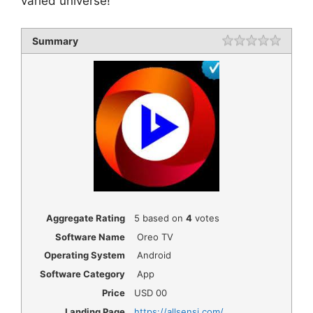
varied universe!
Summary
Rating
1 star
2 star
3 star
4 star
5 star
Aggregate Rating
5
based on
4
votes
Software Name
Oreo TV
Operating System
Android
Software Category
App
Price
USD
00
Landing Page
https://allsensi.com/