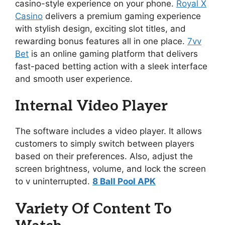
casino-style experience on your phone.
Royal X
Casino
delivers a premium gaming experience
with stylish design, exciting slot titles, and
rewarding bonus features all in one place.
7vv
Bet
is an online gaming platform that delivers
fast-paced betting action with a sleek interface
and smooth user experience.
Internal Video Player
The software includes a video player. It allows
customers to simply switch between players
based on their preferences. Also, adjust the
screen brightness, volume, and lock the screen
to v uninterrupted.
8 Ball Pool APK
Variety Of Content To