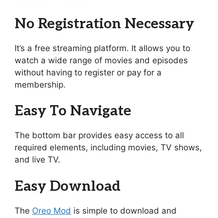
No Registration Necessary
It’s a free streaming platform. It allows you to
watch a wide range of movies and episodes
without having to register or pay for a
membership.
Easy To Navigate
The bottom bar provides easy access to all
required elements, including movies, TV shows,
and live TV.
Easy Download
The
Oreo Mod
is simple to download and