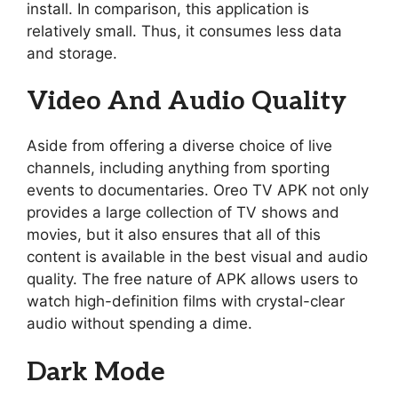
install. In comparison, this application is
relatively small. Thus, it consumes less data
and storage.
Video And Audio Quality
Aside from offering a diverse choice of live
channels, including anything from sporting
events to documentaries. Oreo TV APK not only
provides a large collection of TV shows and
movies, but it also ensures that all of this
content is available in the best visual and audio
quality. The free nature of APK allows users to
watch high-definition films with crystal-clear
audio without spending a dime.
Dark Mode