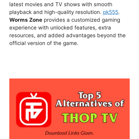
latest movies and TV shows with smooth
playback and high-quality resolution.
pk555
.
Worms Zone
provides a customized gaming
experience with unlocked features, extra
resources, and added advantages beyond the
official version of the game.