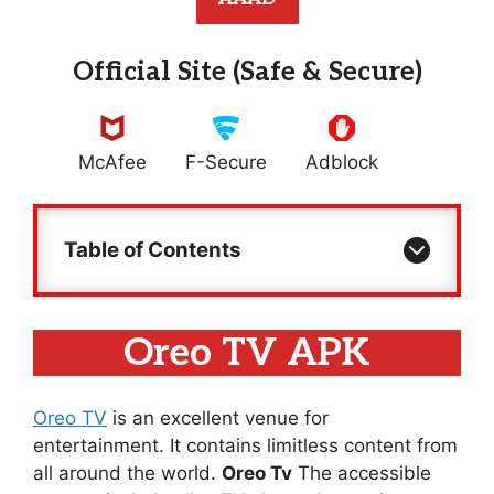
Official Site (Safe & Secure)
McAfee
F-Secure
Adblock
Table of Contents
Oreo TV APK
Oreo TV
is an excellent venue for
entertainment. It contains limitless content from
all around the world.
Oreo Tv
The accessible