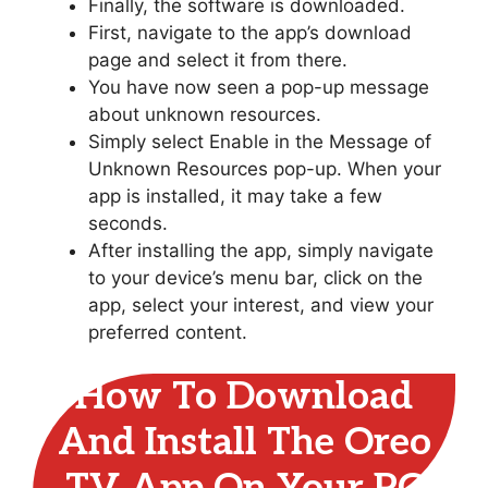
Finally, the software is downloaded.
First, navigate to the app’s download
page and select it from there.
You have now seen a pop-up message
about unknown resources.
Simply select Enable in the Message of
Unknown Resources pop-up. When your
app is installed, it may take a few
seconds.
After installing the app, simply navigate
to your device’s menu bar, click on the
app, select your interest, and view your
preferred content.
How To Download
And Install The Oreo