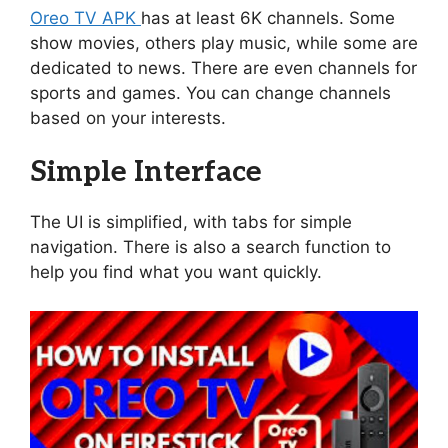
Oreo TV APK
has at least 6K channels. Some
show movies, others play music, while some are
dedicated to news. There are even channels for
sports and games. You can change channels
based on your interests.
Simple Interface
The UI is simplified, with tabs for simple
navigation. There is also a search function to
help you find what you want quickly.