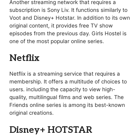
Another streaming network that requires a
subscription is Sony Liv. It functions similarly to
Voot and Disney+ Hotstar. In addition to its own
original content, it provides free TV show
episodes from the previous day. Girls Hostel is
one of the most popular online series.
Netflix
Netflix is a streaming service that requires a
membership. It offers a multitude of choices to
users. including the capacity to view high-
quality, multilingual films and web series. The
Friends online series is among its best-known
original creations.
Disney+ HOTSTAR