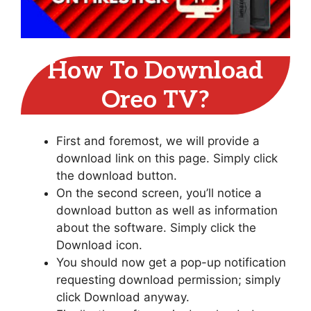
How To Download
Oreo TV?
First and foremost, we will provide a
download link on this page. Simply click
the download button.
On the second screen, you’ll notice a
download button as well as information
about the software. Simply click the
Download icon.
You should now get a pop-up notification
requesting download permission; simply
click Download anyway.