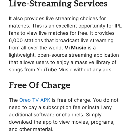
Live-Streaming Services
It also provides live streaming choices for
matches. This is an excellent opportunity for IPL
fans to view live matches for free. It provides
6,000 stations that broadcast live streaming
from all over the world.
Vi Music
is a
lightweight, open-source streaming application
that allows users to enjoy a massive library of
songs from YouTube Music without any ads.
Free Of Charge
The
Oreo TV APK
is free of charge. You do not
need to pay a subscription fee or install any
additional software or channels. Simply
download the app to view movies, programs,
and other material.