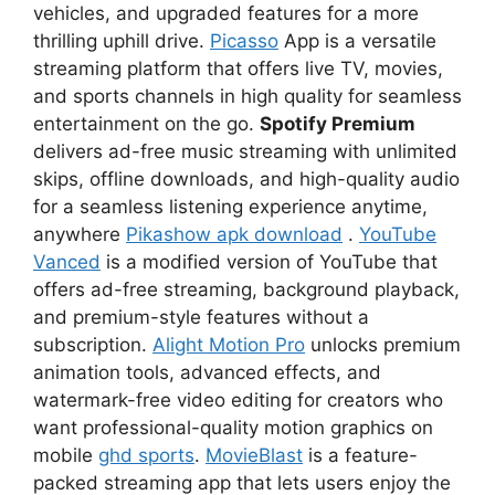
vehicles, and upgraded features for a more
thrilling uphill drive.
Picasso
App is a versatile
streaming platform that offers live TV, movies,
and sports channels in high quality for seamless
entertainment on the go.
Spotify Premium
delivers ad-free music streaming with unlimited
skips, offline downloads, and high-quality audio
for a seamless listening experience anytime,
anywhere
Pikashow apk download
.
YouTube
Vanced
is a modified version of YouTube that
offers ad-free streaming, background playback,
and premium-style features without a
subscription.
Alight Motion Pro
unlocks premium
animation tools, advanced effects, and
watermark-free video editing for creators who
want professional-quality motion graphics on
mobile
ghd sports
.
MovieBlast
is a feature-
packed streaming app that lets users enjoy the