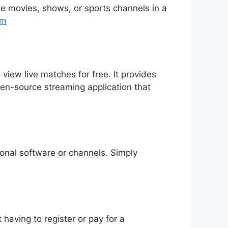
rite movies, shows, or sports channels in a
tm
 view live matches for free. It provides
pen-source streaming application that
tional software or channels. Simply
having to register or pay for a