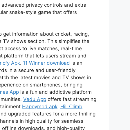
s advanced privacy controls and extra
ular snake-style game that offers
 get information about cricket, racing,
 TV shows section. This simplifies the
t access to live matches, real-time
t platform that lets users stream and
ricfy Apk
.
11 Winner download
is an
ds in a secure and user-friendly
watch the latest movies and TV shows in
xperience on smartphones, bringing
mes App
is a fun and addictive platform
mmunities.
Vedu App
offers fast streaming
ertainment
Happymod apk
.
Hill Climb
nd upgraded features for a more thrilling
channels in high quality for seamless
 offline downloads, and high-quality