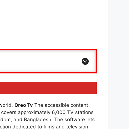
 world.
Oreo Tv
The accessible content
covers approximately 6,000 TV stations
ingdom, and Bangladesh. The software lets
ction dedicated to films and television