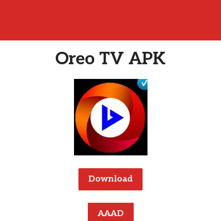
Oreo TV APK
Download
AAAD