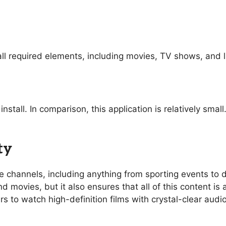
ll required elements, including movies, TV shows, and l
nstall. In comparison, this application is relatively sma
ty
ive channels, including anything from sporting events t
 movies, but it also ensures that all of this content is 
rs to watch high-definition films with crystal-clear aud