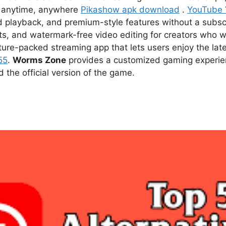
ce anytime, anywhere
Pikashow apk download
.
YouTube
d playback, and premium-style features without a subsc
s, and watermark-free video editing for creators who w
ture-packed streaming app that lets users enjoy the l
55
.
Worms Zone
provides a customized gaming experien
he official version of the game.