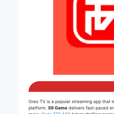
Oreo TV is a popular streaming app that 
platform.
S9 Game
delivers fast-paced e