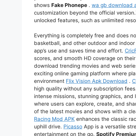
shows
Fake Phonepe
.
wa gb download 
customization beyond the official version.
unlocked features, such as unlimited re
Everything is completely free and does not
basketball, and other outdoor and indoor 
app’s use and saves time and effort.
Cric
scores, and smooth HD coverage on thei
download trending movies and web serie
exciting online gaming platform where pl
environment
Flix Vision Apk Download
.
C
high quality without any subscription fees
intense missions, stunning graphics, and l
where users can explore, create, and sha
of the latest movies and shows with a c
Racing Mod APK
enhances the classic rac
uphill drive.
Picasso
App is a versatile str
entertainment on the go.
Spotify Premi