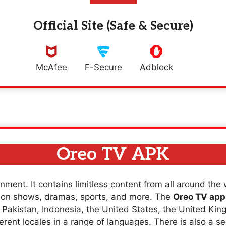
Official Site (Safe & Secure)
McAfee
F-Secure
Adblock
Oreo TV APK
nment. It contains limitless content from all around the
sion shows, dramas, sports, and more. The
Oreo TV app
a, Pakistan, Indonesia, the United States, the United K
erent locales in a range of languages. There is also a se