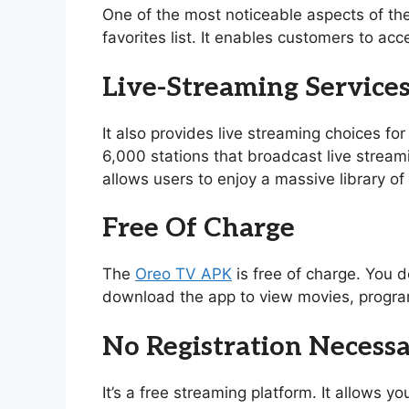
One of the most noticeable aspects of th
favorites list. It enables customers to acc
Live-Streaming Service
It also provides live streaming choices for
6,000 stations that broadcast live stream
allows users to enjoy a massive library 
Free Of Charge
The
Oreo TV APK
is free of charge. You d
download the app to view movies, program
No Registration Necess
It’s a free streaming platform. It allows 