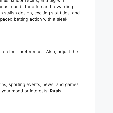
themes, smooth spins, and big win
bonus rounds for a fun and rewarding
tylish design, exciting slot titles, and
-paced betting action with a sleek
 on their preferences. Also, adjust the
ions, sporting events, news, and games.
s your mood or interests.
Rush