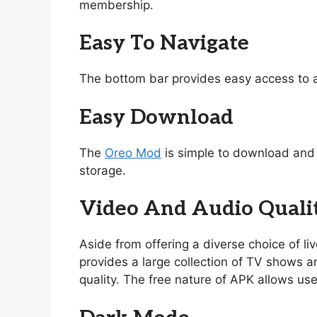
membership.
Easy To Navigate
The bottom bar provides easy access to a
Easy Download
The
Oreo Mod
is simple to download and i
storage.
Video And Audio Quali
Aside from offering a diverse choice of l
provides a large collection of TV shows and
quality. The free nature of APK allows use