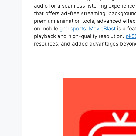
audio for a seamless listening experien
that offers ad-free streaming, backgroun
premium animation tools, advanced effect
on mobile
ghd sports
.
MovieBlast
is a fea
playback and high-quality resolution.
pk5
resources, and added advantages beyond t