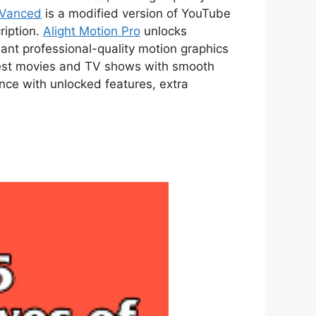
 Vanced
is a modified version of YouTube
ription.
Alight Motion Pro
unlocks
ant professional-quality motion graphics
atest movies and TV shows with smooth
ce with unlocked features, extra