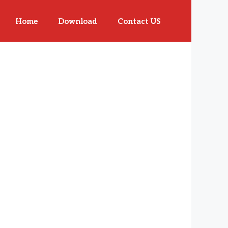
Home
Download
Contact US