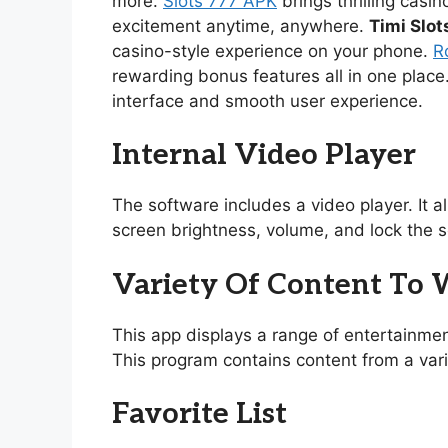
more.
Slots 777 APK
brings thrilling casi
excitement anytime, anywhere.
Timi Slot
casino-style experience on your phone.
R
rewarding bonus features all in one place
interface and smooth user experience.
Internal Video Player
The software includes a video player. It 
screen brightness, volume, and lock the s
Variety Of Content To
This app displays a range of entertainmen
This program contains content from a vari
Favorite List