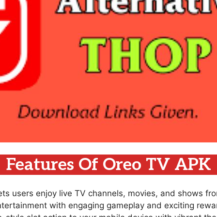
Features Of Oreo TV APK
lets users enjoy live TV channels, movies, and shows fr
ntertainment with engaging gameplay and exciting rewar