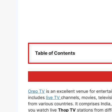
Table of Contents
Oreo TV
is an excellent venue for entertai
includes
live TV
channels, movies, televi
from various countries. It comprises Indi
you watch live
Thop TV
stations from diff