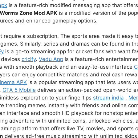
apk
is a feature-rich modified messaging app that offer
Worms Zone Mod APK
is a modified version of the pop
sources and enhanced gameplay options.
 require a subscription. The sports area made it easy to
games. Similarly, series and dramas can be found in the
Fy
is a go-to streaming app for cricket fans who want fas
r devices
cricify
.
Vedu App
is a feature-rich entertainmen
s with smooth playback and an easy-to-use interface
C
ayers can enjoy competitive matches and real cash rewar
inema APK
is a popular streaming app that lets users 
.
GTA 5 Mobile
delivers an action-packed open-world e
imitless exploration to your fingertips
stream india
.
Me
re trending memes instantly with friends and online co
lean interface and smooth HD playback for nonstop ent
ing adventure with unlimited coins, unlocked vehicles, a
eaming platform that offers live TV, movies, and sports 
um
delivers ad-free music streaming with unlimited skips,