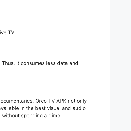
ive TV.
ll. Thus, it consumes less data and
o documentaries. Oreo TV APK not only
available in the best visual and audio
io without spending a dime.