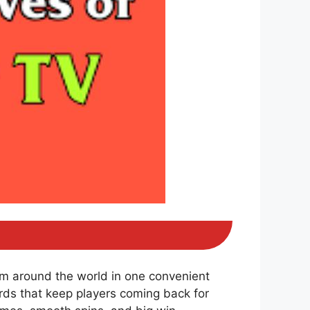
om around the world in one convenient
ds that keep players coming back for