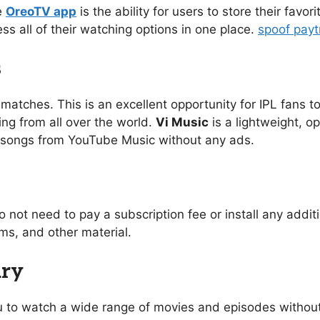
e
OreoTV app
is the ability for users to store their favo
ess all of their watching options in one place.
spoof pay
s
 matches. This is an excellent opportunity for IPL fans to
ing from all over the world.
Vi Music
is a lightweight, o
of songs from YouTube Music without any ads.
o not need to pay a subscription fee or install any addi
s, and other material.
ary
you to watch a wide range of movies and episodes without 