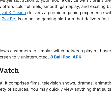
no-style slot action to your mobile device with vibrant 
s
offers colorful reels, smooth gameplay, and exciting 
oyal X Casino
delivers a premium gaming experience with s
.
7vv Bet
is an online gaming platform that delivers fast
allows customers to simply switch between players based
creen to v uninterrupted.
8 Ball Pool APK
 Watch
t. It comprises films, television shows, dramas, animat
ety of sources. You may quickly view anything that suit