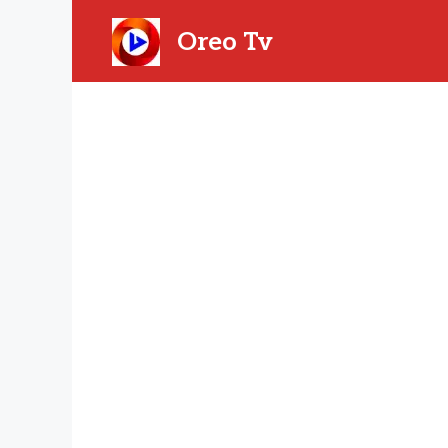
Skip
to
Oreo Tv
content