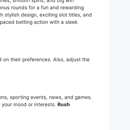
themes, smooth spins, and big win
bonus rounds for a fun and rewarding
tylish design, exciting slot titles, and
-paced betting action with a sleek
 on their preferences. Also, adjust the
ions, sporting events, news, and games.
s your mood or interests.
Rush