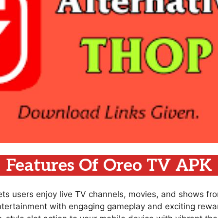
Features Of Oreo TV APK
lets users enjoy live TV channels, movies, and shows fr
ntertainment with engaging gameplay and exciting rewar