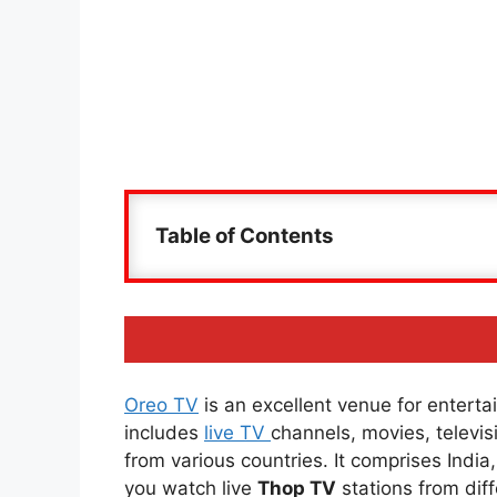
Table of Contents
Oreo TV
is an excellent venue for entertai
includes
live TV
channels, movies, televi
from various countries. It comprises Indi
you watch live
Thop TV
stations from diff