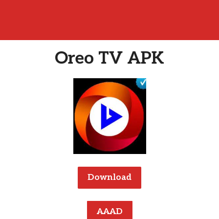
Oreo TV APK
Download
AAAD