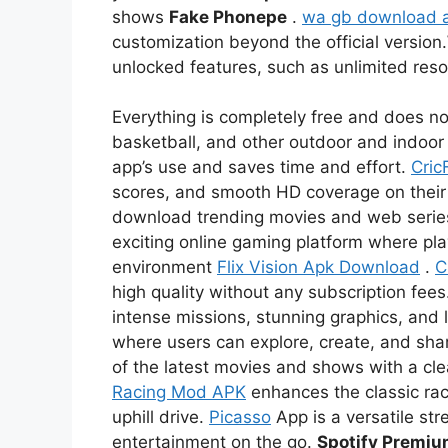
shows
Fake Phonepe
.
wa gb download 
customization beyond the official version.
unlocked features, such as unlimited re
Everything is completely free and does not
basketball, and other outdoor and indoor 
app’s use and saves time and effort.
Cric
scores, and smooth HD coverage on thei
download trending movies and web serie
exciting online gaming platform where pl
environment
Flix Vision Apk Download
.
C
high quality without any subscription fees
intense missions, stunning graphics, and l
where users can explore, create, and sha
of the latest movies and shows with a c
Racing Mod APK
enhances the classic rac
uphill drive.
Picasso
App is a versatile str
entertainment on the go.
Spotify Premi