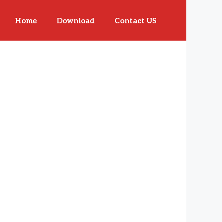
Home
Download
Contact US