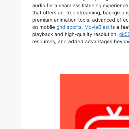
audio for a seamless listening experien
that offers ad-free streaming, backgroun
premium animation tools, advanced effect
on mobile
ghd sports
.
MovieBlast
is a fea
playback and high-quality resolution.
pk5
resources, and added advantages beyond t