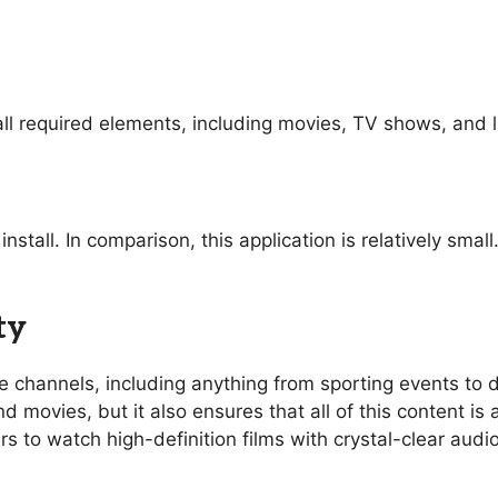
ll required elements, including movies, TV shows, and l
nstall. In comparison, this application is relatively sma
ty
ive channels, including anything from sporting events t
 movies, but it also ensures that all of this content is 
rs to watch high-definition films with crystal-clear aud