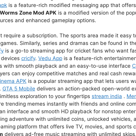
apk
is a feature-rich modified messaging app that offer
Worms Zone Mod APK
is a modified version of the pop
sources and enhanced gameplay options.
 require a subscription. The sports area made it easy to
games. Similarly, series and dramas can be found in the
Fy
is a go-to streaming app for cricket fans who want fas
r devices
cricify
.
Vedu App
is a feature-rich entertainmen
s with smooth playback and an easy-to-use interface
C
ayers can enjoy competitive matches and real cash rewar
inema APK
is a popular streaming app that lets users 
.
GTA 5 Mobile
delivers an action-packed open-world e
imitless exploration to your fingertips
stream india
.
Me
re trending memes instantly with friends and online co
lean interface and smooth HD playback for nonstop ent
ing adventure with unlimited coins, unlocked vehicles, a
eaming platform that offers live TV, movies, and sports 
um
delivers ad-free music streaming with unlimited skips,