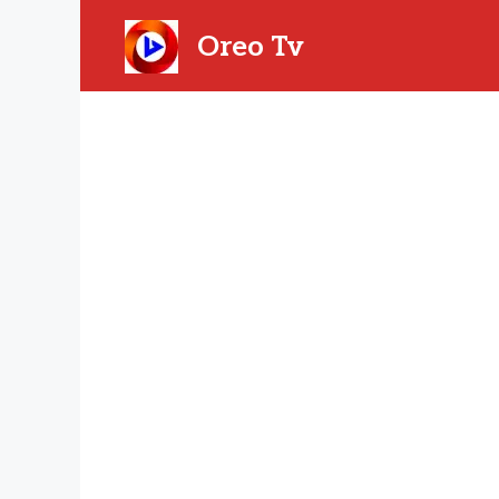
Skip
to
Oreo Tv
content