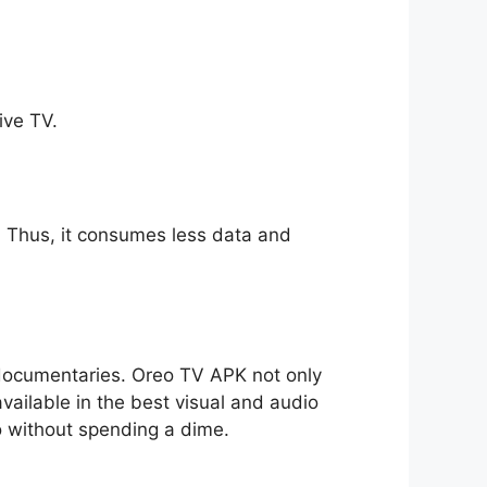
ive TV.
ll. Thus, it consumes less data and
o documentaries. Oreo TV APK not only
available in the best visual and audio
io without spending a dime.