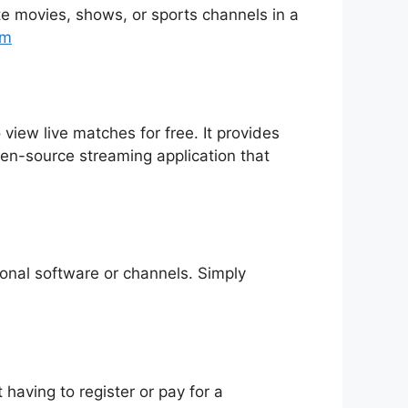
rite movies, shows, or sports channels in a
tm
 view live matches for free. It provides
pen-source streaming application that
tional software or channels. Simply
having to register or pay for a