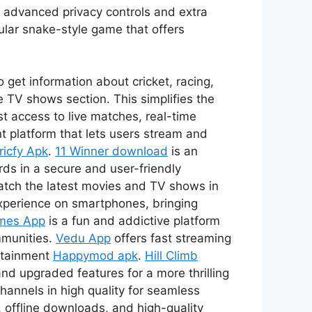
s advanced privacy controls and extra
ular snake-style game that offers
 get information about cricket, racing,
 TV shows section. This simplifies the
t access to live matches, real-time
t platform that lets users stream and
ricfy Apk
.
11 Winner download
is an
ds in a secure and user-friendly
watch the latest movies and TV shows in
xperience on smartphones, bringing
mes App
is a fun and addictive platform
mmunities.
Vedu App
offers fast streaming
ertainment
Happymod apk
.
Hill Climb
nd upgraded features for a more thrilling
channels in high quality for seamless
 offline downloads, and high-quality