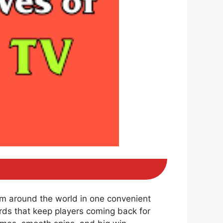
om around the world in one convenient
ds that keep players coming back for