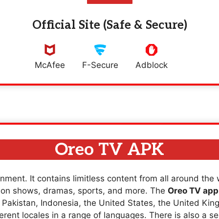
Official Site (Safe & Secure)
McAfee
F-Secure
Adblock
Oreo TV APK
nment. It contains limitless content from all around the
sion shows, dramas, sports, and more. The
Oreo TV app
a, Pakistan, Indonesia, the United States, the United K
erent locales in a range of languages. There is also a se