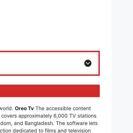
 world.
Oreo Tv
The accessible content
covers approximately 6,000 TV stations
ingdom, and Bangladesh. The software lets
ction dedicated to films and television