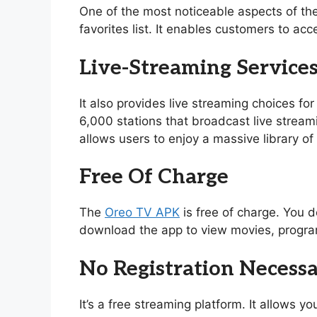
One of the most noticeable aspects of th
favorites list. It enables customers to acc
Live-Streaming Service
It also provides live streaming choices for
6,000 stations that broadcast live stream
allows users to enjoy a massive library 
Free Of Charge
The
Oreo TV APK
is free of charge. You d
download the app to view movies, program
No Registration Necess
It’s a free streaming platform. It allows 