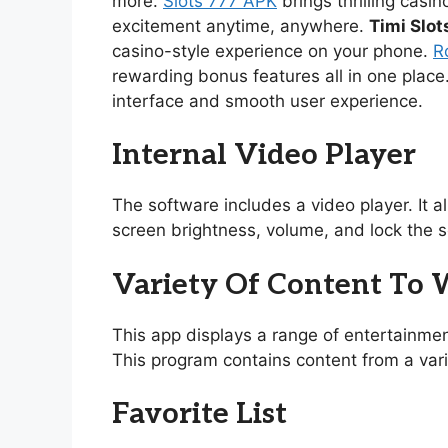
more.
Slots 777 APK
brings thrilling casi
excitement anytime, anywhere.
Timi Slot
casino-style experience on your phone.
R
rewarding bonus features all in one place
interface and smooth user experience.
Internal Video Player
The software includes a video player. It 
screen brightness, volume, and lock the s
Variety Of Content To
This app displays a range of entertainmen
This program contains content from a vari
Favorite List