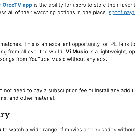
e
OreoTV app
is the ability for users to store their favo
ess all of their watching options in one place.
spoof pay
s
 matches. This is an excellent opportunity for IPL fans to
ing from all over the world.
Vi Music
is a lightweight, o
of songs from YouTube Music without any ads.
o not need to pay a subscription fee or install any addi
s, and other material.
ary
you to watch a wide range of movies and episodes without 