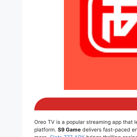
Oreo TV is a popular streaming app that 
platform.
S9 Game
delivers fast-paced e