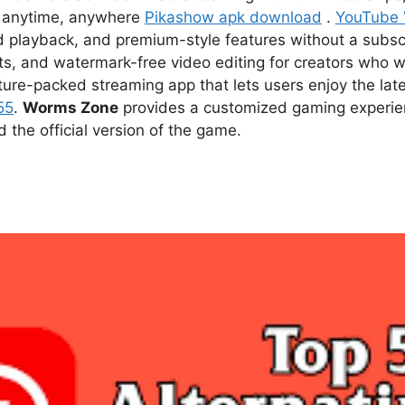
ce anytime, anywhere
Pikashow apk download
.
YouTube
d playback, and premium-style features without a subsc
s, and watermark-free video editing for creators who w
ture-packed streaming app that lets users enjoy the l
55
.
Worms Zone
provides a customized gaming experien
he official version of the game.