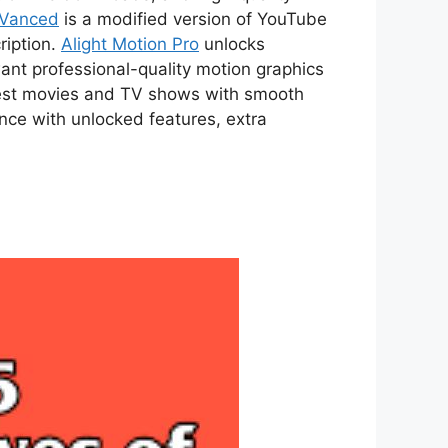
 Vanced
is a modified version of YouTube
ription.
Alight Motion Pro
unlocks
ant professional-quality motion graphics
atest movies and TV shows with smooth
ce with unlocked features, extra