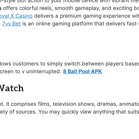
no-style slot action to your mobile device with vibrant 
s
offers colorful reels, smooth gameplay, and exciting 
oyal X Casino
delivers a premium gaming experience with s
.
7vv Bet
is an online gaming platform that delivers fast
allows customers to simply switch between players based
creen to v uninterrupted.
8 Ball Pool APK
 Watch
t. It comprises films, television shows, dramas, animat
ety of sources. You may quickly view anything that suit