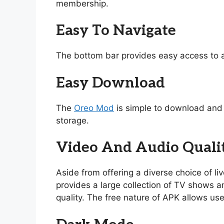
membership.
Easy To Navigate
The bottom bar provides easy access to a
Easy Download
The
Oreo Mod
is simple to download and i
storage.
Video And Audio Quali
Aside from offering a diverse choice of l
provides a large collection of TV shows and
quality. The free nature of APK allows use