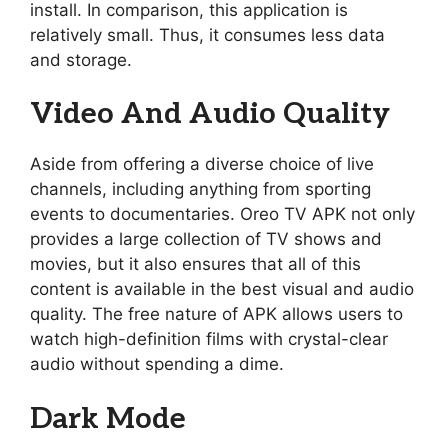
install. In comparison, this application is
relatively small. Thus, it consumes less data
and storage.
Video And Audio Quality
Aside from offering a diverse choice of live
channels, including anything from sporting
events to documentaries. Oreo TV APK not only
provides a large collection of TV shows and
movies, but it also ensures that all of this
content is available in the best visual and audio
quality. The free nature of APK allows users to
watch high-definition films with crystal-clear
audio without spending a dime.
Dark Mode