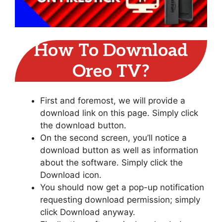
How To Download
Oreo TV?
First and foremost, we will provide a
download link on this page. Simply click
the download button.
On the second screen, you’ll notice a
download button as well as information
about the software. Simply click the
Download icon.
You should now get a pop-up notification
requesting download permission; simply
click Download anyway.