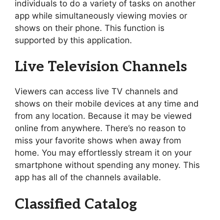
individuals to do a variety of tasks on another
app while simultaneously viewing movies or
shows on their phone. This function is
supported by this application.
Live Television Channels
Viewers can access live TV channels and
shows on their mobile devices at any time and
from any location. Because it may be viewed
online from anywhere. There’s no reason to
miss your favorite shows when away from
home. You may effortlessly stream it on your
smartphone without spending any money. This
app has all of the channels available.
Classified Catalog