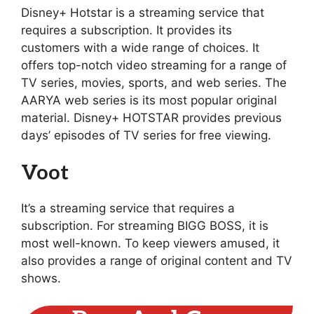
Disney+ Hotstar is a streaming service that
requires a subscription. It provides its
customers with a wide range of choices. It
offers top-notch video streaming for a range of
TV series, movies, sports, and web series. The
AARYA web series is its most popular original
material. Disney+ HOTSTAR provides previous
days’ episodes of TV series for free viewing.
Voot
It’s a streaming service that requires a
subscription. For streaming BIGG BOSS, it is
most well-known. To keep viewers amused, it
also provides a range of original content and TV
shows.