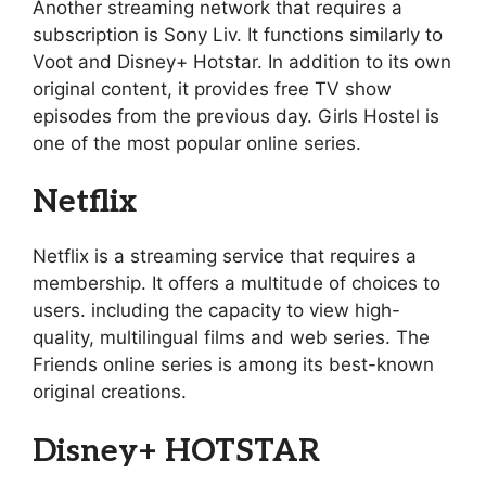
Another streaming network that requires a
subscription is Sony Liv. It functions similarly to
Voot and Disney+ Hotstar. In addition to its own
original content, it provides free TV show
episodes from the previous day. Girls Hostel is
one of the most popular online series.
Netflix
Netflix is a streaming service that requires a
membership. It offers a multitude of choices to
users. including the capacity to view high-
quality, multilingual films and web series. The
Friends online series is among its best-known
original creations.
Disney+ HOTSTAR