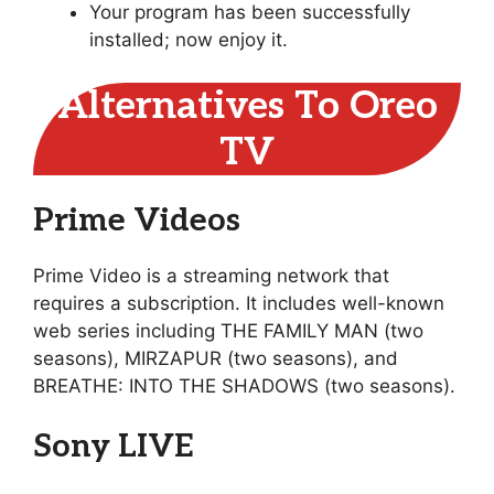
Your program has been successfully
installed; now enjoy it.
Alternatives To Oreo
TV
Prime Videos
Prime Video is a streaming network that
requires a subscription. It includes well-known
web series including THE FAMILY MAN (two
seasons), MIRZAPUR (two seasons), and
BREATHE: INTO THE SHADOWS (two seasons).
Sony LIVE