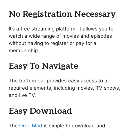
No Registration Necessary
It’s a free streaming platform. It allows you to
watch a wide range of movies and episodes
without having to register or pay for a
membership.
Easy To Navigate
The bottom bar provides easy access to all
required elements, including movies, TV shows,
and live TV.
Easy Download
The
Oreo Mod
is simple to download and