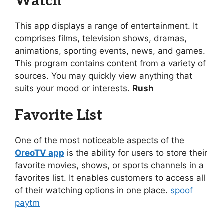
Watch
This app displays a range of entertainment. It
comprises films, television shows, dramas,
animations, sporting events, news, and games.
This program contains content from a variety of
sources. You may quickly view anything that
suits your mood or interests.
Rush
Favorite List
One of the most noticeable aspects of the
OreoTV app
is the ability for users to store their
favorite movies, shows, or sports channels in a
favorites list. It enables customers to access all
of their watching options in one place.
spoof
paytm