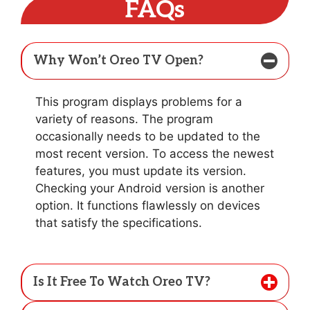
FAQs
Why Won’t Oreo TV Open?
This program displays problems for a
variety of reasons. The program
occasionally needs to be updated to the
most recent version. To access the newest
features, you must update its version.
Checking your Android version is another
option. It functions flawlessly on devices
that satisfy the specifications.
Is It Free To Watch Oreo TV?