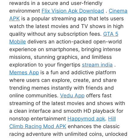
rewards in a secure and user-friendly
environment
Flix Vision Apk Download
.
Cinema
APK
is a popular streaming app that lets users
watch the latest movies and TV shows in high
quality without any subscription fees.
GTA 5
Mobile
delivers an action-packed open-world
experience on smartphones, bringing intense
missions, stunning graphics, and limitless
exploration to your fingertips
stream india
.
Memes App
is a fun and addictive platform
where users can explore, create, and share
trending memes instantly with friends and
online communities.
Vedu App
offers fast
streaming of the latest movies and shows with
a clean interface and smooth HD playback for
nonstop entertainment
Happymod apk
.
Hill
Climb Racing Mod APK
enhances the classic
racing adventure with unlimited coins, unlocked