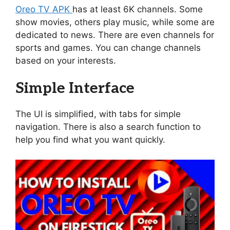
Oreo TV APK
has at least 6K channels. Some
show movies, others play music, while some are
dedicated to news. There are even channels for
sports and games. You can change channels
based on your interests.
Simple Interface
The UI is simplified, with tabs for simple
navigation. There is also a search function to
help you find what you want quickly.