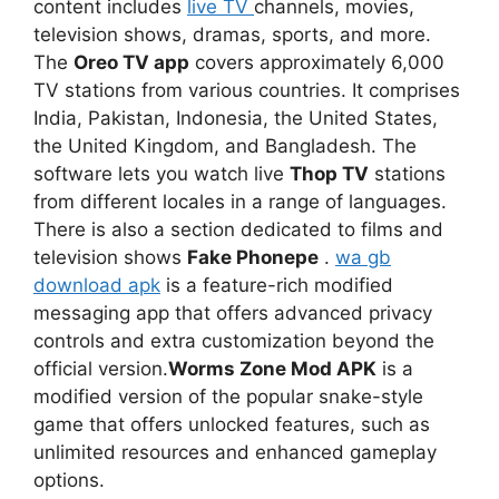
content includes
live TV
channels, movies,
television shows, dramas, sports, and more.
The
Oreo TV app
covers approximately 6,000
TV stations from various countries. It comprises
India, Pakistan, Indonesia, the United States,
the United Kingdom, and Bangladesh. The
software lets you watch live
Thop TV
stations
from different locales in a range of languages.
There is also a section dedicated to films and
television shows
Fake Phonepe
.
wa gb
download apk
is a feature-rich modified
messaging app that offers advanced privacy
controls and extra customization beyond the
official version.
Worms Zone Mod APK
is a
modified version of the popular snake-style
game that offers unlocked features, such as
unlimited resources and enhanced gameplay
options.