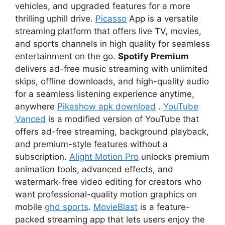
vehicles, and upgraded features for a more
thrilling uphill drive.
Picasso
App is a versatile
streaming platform that offers live TV, movies,
and sports channels in high quality for seamless
entertainment on the go.
Spotify Premium
delivers ad-free music streaming with unlimited
skips, offline downloads, and high-quality audio
for a seamless listening experience anytime,
anywhere
Pikashow apk download
.
YouTube
Vanced
is a modified version of YouTube that
offers ad-free streaming, background playback,
and premium-style features without a
subscription.
Alight Motion Pro
unlocks premium
animation tools, advanced effects, and
watermark-free video editing for creators who
want professional-quality motion graphics on
mobile
ghd sports
.
MovieBlast
is a feature-
packed streaming app that lets users enjoy the