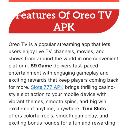
Features Of Oreo TV
APK
Oreo TV is a popular streaming app that lets
users enjoy live TV channels, movies, and
shows from around the world in one convenient
platform.
S9 Game
delivers fast-paced
entertainment with engaging gameplay and
exciting rewards that keep players coming back
for more.
Slots 777 APK
brings thrilling casino-
style slot action to your mobile device with
vibrant themes, smooth spins, and big win
excitement anytime, anywhere.
Timi Slots
offers colorful reels, smooth gameplay, and
exciting bonus rounds for a fun and rewarding