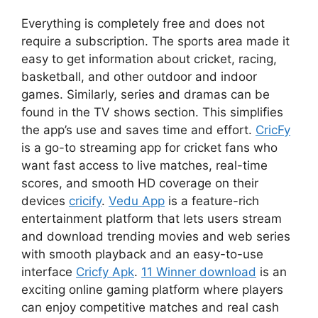
Everything is completely free and does not
require a subscription. The sports area made it
easy to get information about cricket, racing,
basketball, and other outdoor and indoor
games. Similarly, series and dramas can be
found in the TV shows section. This simplifies
the app’s use and saves time and effort.
CricFy
is a go-to streaming app for cricket fans who
want fast access to live matches, real-time
scores, and smooth HD coverage on their
devices
cricify
.
Vedu App
is a feature-rich
entertainment platform that lets users stream
and download trending movies and web series
with smooth playback and an easy-to-use
interface
Cricfy Apk
.
11 Winner download
is an
exciting online gaming platform where players
can enjoy competitive matches and real cash