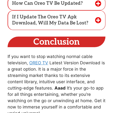
How Can Oreo TV Be Updated?
If I Update The Oreo TV Apk
Download, Will My Data Be Lost?
Conclusion
If you want to stop watching normal cable
television,
OREO TV
Latest Version Download is
a great option. It is a major force in the
streaming market thanks to its extensive
content library, intuitive user interface, and
cutting-edge features.
Aaad
It’s your go-to app
for all things entertaining, whether you’re
watching on the go or unwinding at home. Get it
now to immerse yourself in a comfortable and