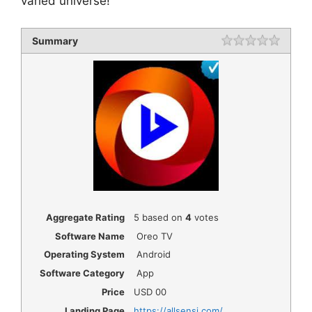
varied universe!
Summary
Rating
1 star
2 star
3 star
4 star
5 star
Aggregate Rating
5
based on
4
votes
Software Name
Oreo TV
Operating System
Android
Software Category
App
Price
USD
00
Landing Page
https://allsensi.com/