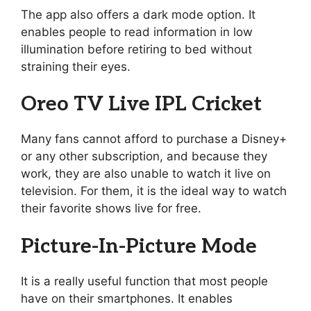
The app also offers a dark mode option. It
enables people to read information in low
illumination before retiring to bed without
straining their eyes.
Oreo TV Live IPL Cricket
Many fans cannot afford to purchase a Disney+
or any other subscription, and because they
work, they are also unable to watch it live on
television. For them, it is the ideal way to watch
their favorite shows live for free.
Picture-In-Picture Mode
It is a really useful function that most people
have on their smartphones. It enables