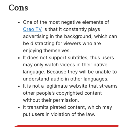
Cons
One of the most negative elements of
Oreo TV
is that it constantly plays
advertising in the background, which can
be distracting for viewers who are
enjoying themselves.
It does not support subtitles, thus users
may only watch videos in their native
language. Because they will be unable to
understand audio in other languages.
It is not a legitimate website that streams
other people’s copyrighted content
without their permission.
It transmits pirated content, which may
put users in violation of the law.