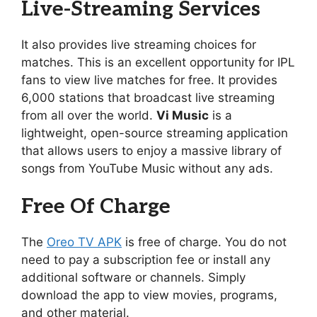
Live-Streaming Services
It also provides live streaming choices for
matches. This is an excellent opportunity for IPL
fans to view live matches for free. It provides
6,000 stations that broadcast live streaming
from all over the world.
Vi Music
is a
lightweight, open-source streaming application
that allows users to enjoy a massive library of
songs from YouTube Music without any ads.
Free Of Charge
The
Oreo TV APK
is free of charge. You do not
need to pay a subscription fee or install any
additional software or channels. Simply
download the app to view movies, programs,
and other material.