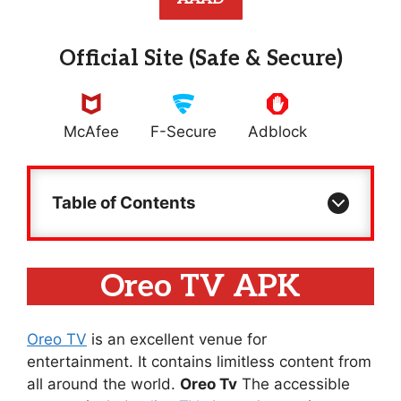
Official Site (Safe & Secure)
McAfee
F-Secure
Adblock
Table of Contents
Oreo TV APK
Oreo TV
is an excellent venue for
entertainment. It contains limitless content from
all around the world.
Oreo Tv
The accessible