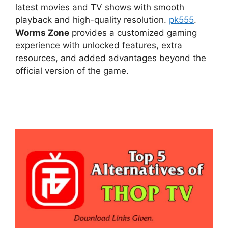
latest movies and TV shows with smooth
playback and high-quality resolution.
pk555
.
Worms Zone
provides a customized gaming
experience with unlocked features, extra
resources, and added advantages beyond the
official version of the game.