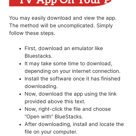
TV App On Your PC
You may easily download and view the app.
The method will be uncomplicated. Simply
follow these steps.
First, download an emulator like
Bluestacks.
It may take some time to download,
depending on your internet connection.
Install the software once it has finished
downloading.
Now, download the app using the link
provided above this text.
Now, right-click the file and choose
“Open with” BlueStacks.
After downloading, install and locate the
file on your computer.