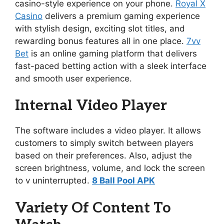
casino-style experience on your phone.
Royal X
Casino
delivers a premium gaming experience
with stylish design, exciting slot titles, and
rewarding bonus features all in one place.
7vv
Bet
is an online gaming platform that delivers
fast-paced betting action with a sleek interface
and smooth user experience.
Internal Video Player
The software includes a video player. It allows
customers to simply switch between players
based on their preferences. Also, adjust the
screen brightness, volume, and lock the screen
to v uninterrupted.
8 Ball Pool APK
Variety Of Content To