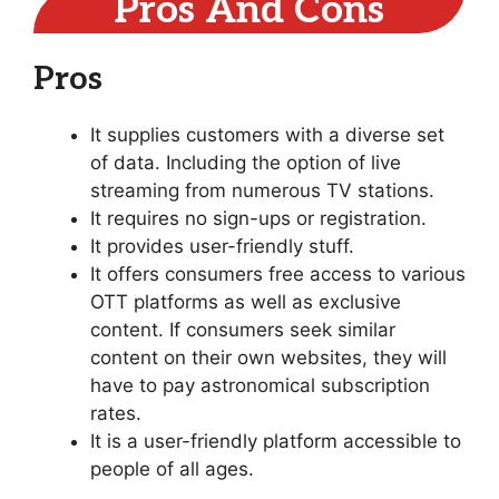
Pros And Cons
Pros
It supplies customers with a diverse set
of data. Including the option of live
streaming from numerous TV stations.
It requires no sign-ups or registration.
It provides user-friendly stuff.
It offers consumers free access to various
OTT platforms as well as exclusive
content. If consumers seek similar
content on their own websites, they will
have to pay astronomical subscription
rates.
It is a user-friendly platform accessible to
people of all ages.