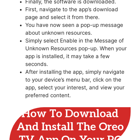
Finally, the software is downloaded.
First, navigate to the app’s download
page and select it from there.
You have now seen a pop-up message
about unknown resources.
Simply select Enable in the Message of
Unknown Resources pop-up. When your
app is installed, it may take a few
seconds.
After installing the app, simply navigate
to your device’s menu bar, click on the
app, select your interest, and view your
preferred content.
How To Download
And Install The Oreo