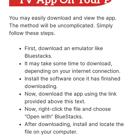
TV App On Your PC
You may easily download and view the app.
The method will be uncomplicated. Simply
follow these steps.
First, download an emulator like
Bluestacks.
It may take some time to download,
depending on your internet connection.
Install the software once it has finished
downloading.
Now, download the app using the link
provided above this text.
Now, right-click the file and choose
“Open with” BlueStacks.
After downloading, install and locate the
file on your computer.