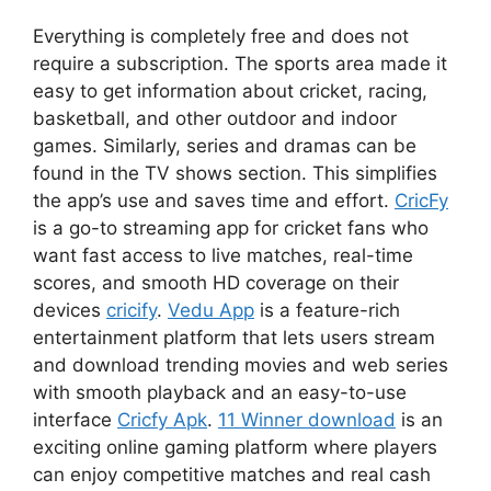
Everything is completely free and does not
require a subscription. The sports area made it
easy to get information about cricket, racing,
basketball, and other outdoor and indoor
games. Similarly, series and dramas can be
found in the TV shows section. This simplifies
the app’s use and saves time and effort.
CricFy
is a go-to streaming app for cricket fans who
want fast access to live matches, real-time
scores, and smooth HD coverage on their
devices
cricify
.
Vedu App
is a feature-rich
entertainment platform that lets users stream
and download trending movies and web series
with smooth playback and an easy-to-use
interface
Cricfy Apk
.
11 Winner download
is an
exciting online gaming platform where players
can enjoy competitive matches and real cash