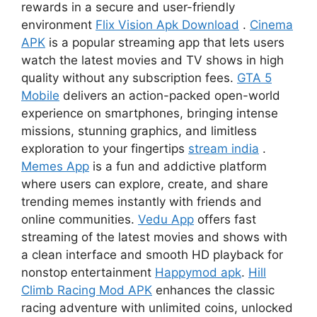
rewards in a secure and user-friendly
environment
Flix Vision Apk Download
.
Cinema
APK
is a popular streaming app that lets users
watch the latest movies and TV shows in high
quality without any subscription fees.
GTA 5
Mobile
delivers an action-packed open-world
experience on smartphones, bringing intense
missions, stunning graphics, and limitless
exploration to your fingertips
stream india
.
Memes App
is a fun and addictive platform
where users can explore, create, and share
trending memes instantly with friends and
online communities.
Vedu App
offers fast
streaming of the latest movies and shows with
a clean interface and smooth HD playback for
nonstop entertainment
Happymod apk
.
Hill
Climb Racing Mod APK
enhances the classic
racing adventure with unlimited coins, unlocked