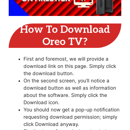
How To Download
Oreo TV?
First and foremost, we will provide a
download link on this page. Simply click
the download button.
On the second screen, you’ll notice a
download button as well as information
about the software. Simply click the
Download icon.
You should now get a pop-up notification
requesting download permission; simply
click Download anyway.