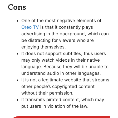
Cons
One of the most negative elements of
Oreo TV
is that it constantly plays
advertising in the background, which can
be distracting for viewers who are
enjoying themselves.
It does not support subtitles, thus users
may only watch videos in their native
language. Because they will be unable to
understand audio in other languages.
It is not a legitimate website that streams
other people’s copyrighted content
without their permission.
It transmits pirated content, which may
put users in violation of the law.