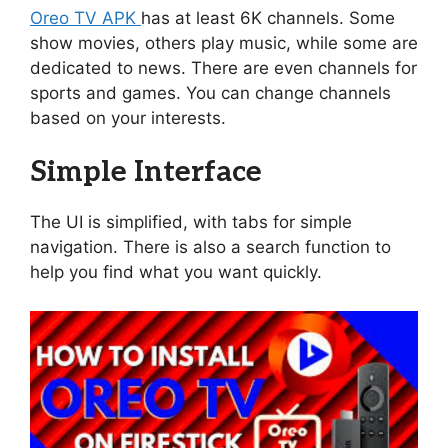
Oreo TV APK
has at least 6K channels. Some
show movies, others play music, while some are
dedicated to news. There are even channels for
sports and games. You can change channels
based on your interests.
Simple Interface
The UI is simplified, with tabs for simple
navigation. There is also a search function to
help you find what you want quickly.