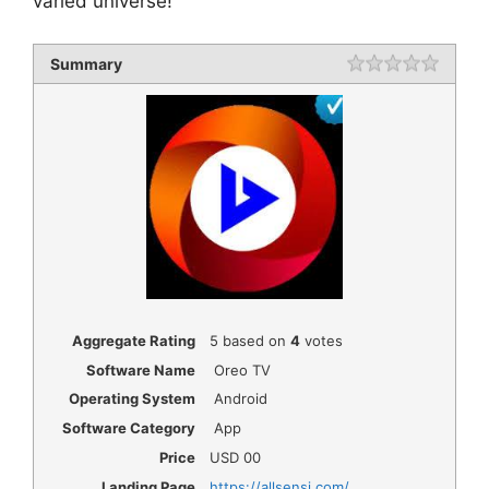
varied universe!
Summary
Rating
1 star
2 star
3 star
4 star
5 star
Aggregate Rating
5
based on
4
votes
Software Name
Oreo TV
Operating System
Android
Software Category
App
Price
USD
00
Landing Page
https://allsensi.com/