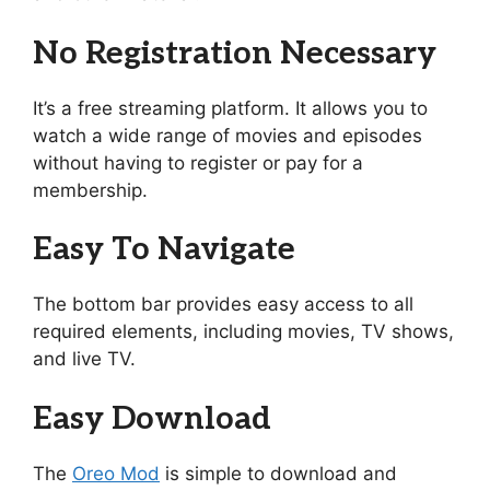
No Registration Necessary
It’s a free streaming platform. It allows you to
watch a wide range of movies and episodes
without having to register or pay for a
membership.
Easy To Navigate
The bottom bar provides easy access to all
required elements, including movies, TV shows,
and live TV.
Easy Download
The
Oreo Mod
is simple to download and