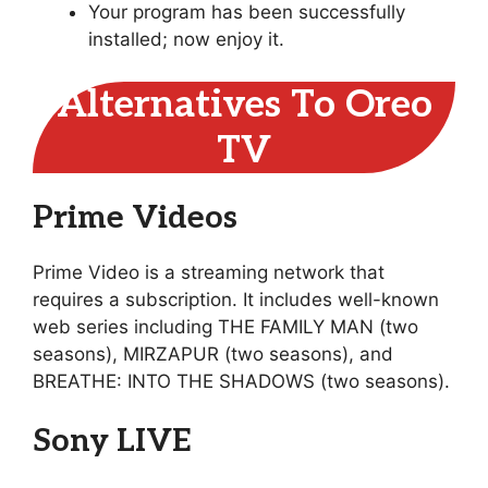
Your program has been successfully
installed; now enjoy it.
Alternatives To Oreo
TV
Prime Videos
Prime Video is a streaming network that
requires a subscription. It includes well-known
web series including THE FAMILY MAN (two
seasons), MIRZAPUR (two seasons), and
BREATHE: INTO THE SHADOWS (two seasons).
Sony LIVE