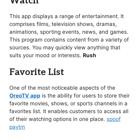
Watch
This app displays a range of entertainment. It
comprises films, television shows, dramas,
animations, sporting events, news, and games.
This program contains content from a variety of
sources. You may quickly view anything that
suits your mood or interests.
Rush
Favorite List
One of the most noticeable aspects of the
OreoTV app
is the ability for users to store their
favorite movies, shows, or sports channels in a
favorites list. It enables customers to access all
of their watching options in one place.
spoof
paytm