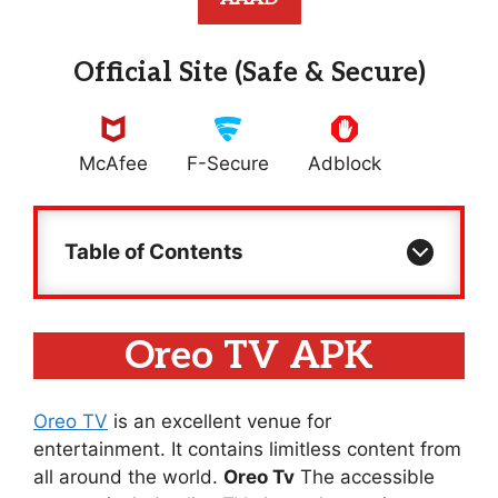
Official Site (Safe & Secure)
McAfee
F-Secure
Adblock
Table of Contents
Oreo TV APK
Oreo TV
is an excellent venue for
entertainment. It contains limitless content from
all around the world.
Oreo Tv
The accessible