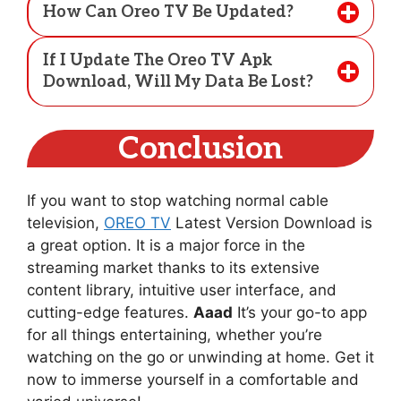
How Can Oreo TV Be Updated?
If I Update The Oreo TV Apk
Download, Will My Data Be Lost?
Conclusion
If you want to stop watching normal cable
television,
OREO TV
Latest Version Download is
a great option. It is a major force in the
streaming market thanks to its extensive
content library, intuitive user interface, and
cutting-edge features.
Aaad
It’s your go-to app
for all things entertaining, whether you’re
watching on the go or unwinding at home. Get it
now to immerse yourself in a comfortable and