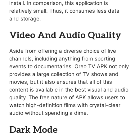
install. In comparison, this application is
relatively small. Thus, it consumes less data
and storage.
Video And Audio Quality
Aside from offering a diverse choice of live
channels, including anything from sporting
events to documentaries. Oreo TV APK not only
provides a large collection of TV shows and
movies, but it also ensures that all of this
content is available in the best visual and audio
quality. The free nature of APK allows users to
watch high-definition films with crystal-clear
audio without spending a dime.
Dark Mode