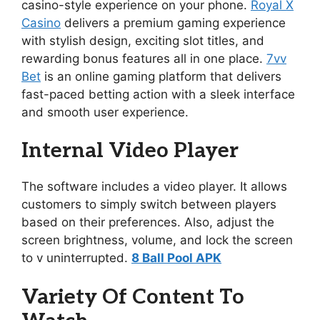
casino-style experience on your phone.
Royal X
Casino
delivers a premium gaming experience
with stylish design, exciting slot titles, and
rewarding bonus features all in one place.
7vv
Bet
is an online gaming platform that delivers
fast-paced betting action with a sleek interface
and smooth user experience.
Internal Video Player
The software includes a video player. It allows
customers to simply switch between players
based on their preferences. Also, adjust the
screen brightness, volume, and lock the screen
to v uninterrupted.
8 Ball Pool APK
Variety Of Content To