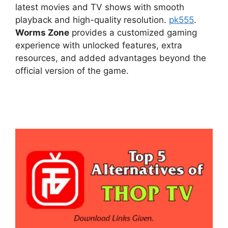
latest movies and TV shows with smooth
playback and high-quality resolution.
pk555
.
Worms Zone
provides a customized gaming
experience with unlocked features, extra
resources, and added advantages beyond the
official version of the game.