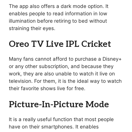
The app also offers a dark mode option. It
enables people to read information in low
illumination before retiring to bed without
straining their eyes.
Oreo TV Live IPL Cricket
Many fans cannot afford to purchase a Disney+
or any other subscription, and because they
work, they are also unable to watch it live on
television. For them, it is the ideal way to watch
their favorite shows live for free.
Picture-In-Picture Mode
It is a really useful function that most people
have on their smartphones. It enables