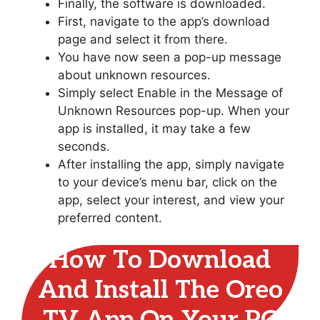
Finally, the software is downloaded.
First, navigate to the app’s download
page and select it from there.
You have now seen a pop-up message
about unknown resources.
Simply select Enable in the Message of
Unknown Resources pop-up. When your
app is installed, it may take a few
seconds.
After installing the app, simply navigate
to your device’s menu bar, click on the
app, select your interest, and view your
preferred content.
How To Download
And Install The Oreo