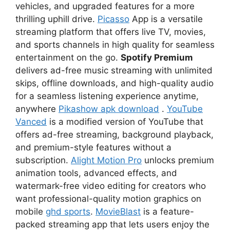
vehicles, and upgraded features for a more
thrilling uphill drive.
Picasso
App is a versatile
streaming platform that offers live TV, movies,
and sports channels in high quality for seamless
entertainment on the go.
Spotify Premium
delivers ad-free music streaming with unlimited
skips, offline downloads, and high-quality audio
for a seamless listening experience anytime,
anywhere
Pikashow apk download
.
YouTube
Vanced
is a modified version of YouTube that
offers ad-free streaming, background playback,
and premium-style features without a
subscription.
Alight Motion Pro
unlocks premium
animation tools, advanced effects, and
watermark-free video editing for creators who
want professional-quality motion graphics on
mobile
ghd sports
.
MovieBlast
is a feature-
packed streaming app that lets users enjoy the