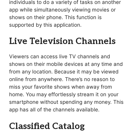
individuals to do a variety of tasks on another
app while simultaneously viewing movies or
shows on their phone. This function is
supported by this application.
Live Television Channels
Viewers can access live TV channels and
shows on their mobile devices at any time and
from any location. Because it may be viewed
online from anywhere. There’s no reason to
miss your favorite shows when away from
home. You may effortlessly stream it on your
smartphone without spending any money. This
app has all of the channels available.
Classified Catalog