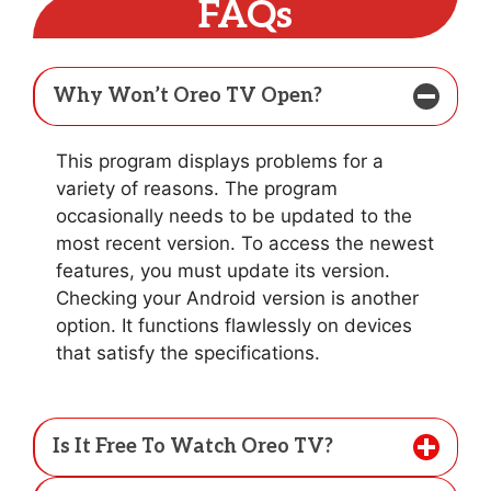
FAQs
Why Won’t Oreo TV Open?
This program displays problems for a
variety of reasons. The program
occasionally needs to be updated to the
most recent version. To access the newest
features, you must update its version.
Checking your Android version is another
option. It functions flawlessly on devices
that satisfy the specifications.
Is It Free To Watch Oreo TV?