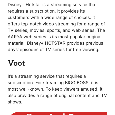
Disney+ Hotstar is a streaming service that
requires a subscription. It provides its
customers with a wide range of choices. It
offers top-notch video streaming for a range of
TV series, movies, sports, and web series. The
AARYA web series is its most popular original
material. Disney+ HOTSTAR provides previous
days’ episodes of TV series for free viewing.
Voot
It’s a streaming service that requires a
subscription. For streaming BIGG BOSS, it is
most well-known. To keep viewers amused, it
also provides a range of original content and TV
shows.