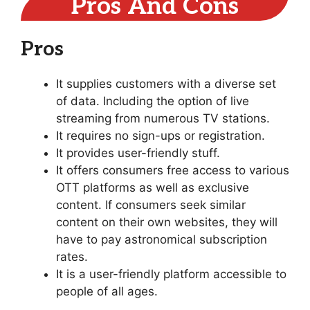
Pros And Cons
Pros
It supplies customers with a diverse set
of data. Including the option of live
streaming from numerous TV stations.
It requires no sign-ups or registration.
It provides user-friendly stuff.
It offers consumers free access to various
OTT platforms as well as exclusive
content. If consumers seek similar
content on their own websites, they will
have to pay astronomical subscription
rates.
It is a user-friendly platform accessible to
people of all ages.