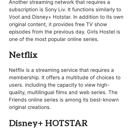
Another streaming network that requires a
subscription is Sony Liv. It functions similarly to
Voot and Disney+ Hotstar. In addition to its own
original content, it provides free TV show
episodes from the previous day. Girls Hostel is
one of the most popular online series.
Netflix
Netflix is a streaming service that requires a
membership. It offers a multitude of choices to
users. including the capacity to view high-
quality, multilingual films and web series. The
Friends online series is among its best-known
original creations.
Disney+ HOTSTAR