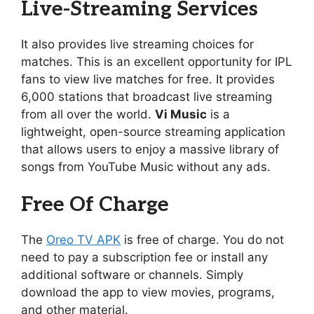
Live-Streaming Services
It also provides live streaming choices for
matches. This is an excellent opportunity for IPL
fans to view live matches for free. It provides
6,000 stations that broadcast live streaming
from all over the world.
Vi Music
is a
lightweight, open-source streaming application
that allows users to enjoy a massive library of
songs from YouTube Music without any ads.
Free Of Charge
The
Oreo TV APK
is free of charge. You do not
need to pay a subscription fee or install any
additional software or channels. Simply
download the app to view movies, programs,
and other material.