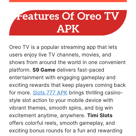
Features Of Oreo TV
APK
Oreo TV is a popular streaming app that lets
users enjoy live TV channels, movies, and
shows from around the world in one convenient
platform.
S9 Game
delivers fast-paced
entertainment with engaging gameplay and
exciting rewards that keep players coming back
for more.
Slots 777 APK
brings thrilling casino-
style slot action to your mobile device with
vibrant themes, smooth spins, and big win
excitement anytime, anywhere.
Timi Slots
offers colorful reels, smooth gameplay, and
exciting bonus rounds for a fun and rewarding