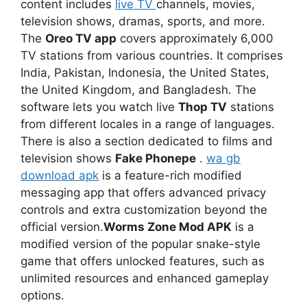
content includes
live TV
channels, movies,
television shows, dramas, sports, and more.
The
Oreo TV app
covers approximately 6,000
TV stations from various countries. It comprises
India, Pakistan, Indonesia, the United States,
the United Kingdom, and Bangladesh. The
software lets you watch live
Thop TV
stations
from different locales in a range of languages.
There is also a section dedicated to films and
television shows
Fake Phonepe
.
wa gb
download apk
is a feature-rich modified
messaging app that offers advanced privacy
controls and extra customization beyond the
official version.
Worms Zone Mod APK
is a
modified version of the popular snake-style
game that offers unlocked features, such as
unlimited resources and enhanced gameplay
options.