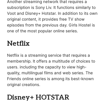
Another streaming network that requires a
subscription is Sony Liv. It functions similarly to
Voot and Disney+ Hotstar. In addition to its own
original content, it provides free TV show
episodes from the previous day. Girls Hostel is
one of the most popular online series.
Netflix
Netflix is a streaming service that requires a
membership. It offers a multitude of choices to
users. including the capacity to view high-
quality, multilingual films and web series. The
Friends online series is among its best-known
original creations.
Disney+ HOTSTAR