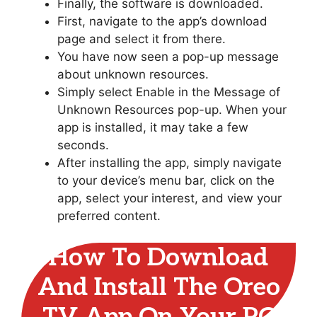
Finally, the software is downloaded.
First, navigate to the app’s download
page and select it from there.
You have now seen a pop-up message
about unknown resources.
Simply select Enable in the Message of
Unknown Resources pop-up. When your
app is installed, it may take a few
seconds.
After installing the app, simply navigate
to your device’s menu bar, click on the
app, select your interest, and view your
preferred content.
How To Download
And Install The Oreo