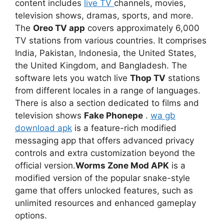
content includes
live TV
channels, movies,
television shows, dramas, sports, and more.
The
Oreo TV app
covers approximately 6,000
TV stations from various countries. It comprises
India, Pakistan, Indonesia, the United States,
the United Kingdom, and Bangladesh. The
software lets you watch live
Thop TV
stations
from different locales in a range of languages.
There is also a section dedicated to films and
television shows
Fake Phonepe
.
wa gb
download apk
is a feature-rich modified
messaging app that offers advanced privacy
controls and extra customization beyond the
official version.
Worms Zone Mod APK
is a
modified version of the popular snake-style
game that offers unlocked features, such as
unlimited resources and enhanced gameplay
options.