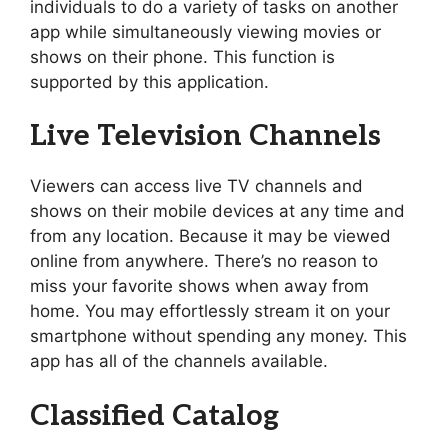
individuals to do a variety of tasks on another
app while simultaneously viewing movies or
shows on their phone. This function is
supported by this application.
Live Television Channels
Viewers can access live TV channels and
shows on their mobile devices at any time and
from any location. Because it may be viewed
online from anywhere. There’s no reason to
miss your favorite shows when away from
home. You may effortlessly stream it on your
smartphone without spending any money. This
app has all of the channels available.
Classified Catalog