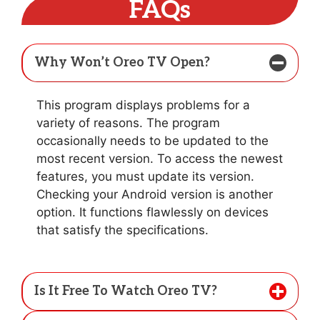
FAQs
Why Won’t Oreo TV Open?
This program displays problems for a
variety of reasons. The program
occasionally needs to be updated to the
most recent version. To access the newest
features, you must update its version.
Checking your Android version is another
option. It functions flawlessly on devices
that satisfy the specifications.
Is It Free To Watch Oreo TV?