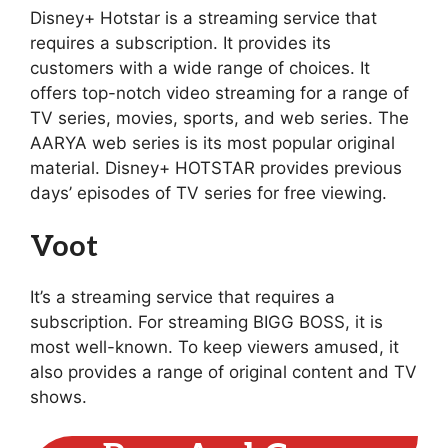
Disney+ Hotstar is a streaming service that
requires a subscription. It provides its
customers with a wide range of choices. It
offers top-notch video streaming for a range of
TV series, movies, sports, and web series. The
AARYA web series is its most popular original
material. Disney+ HOTSTAR provides previous
days’ episodes of TV series for free viewing.
Voot
It’s a streaming service that requires a
subscription. For streaming BIGG BOSS, it is
most well-known. To keep viewers amused, it
also provides a range of original content and TV
shows.