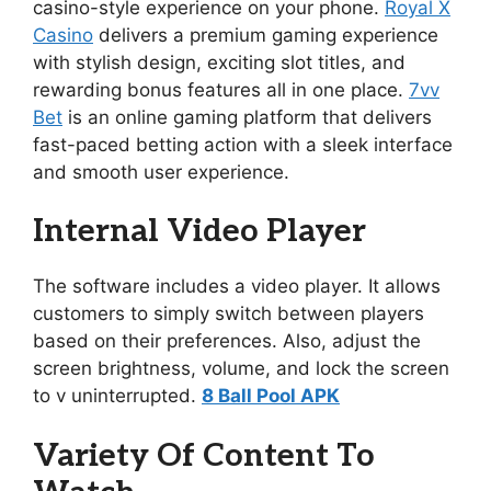
casino-style experience on your phone.
Royal X
Casino
delivers a premium gaming experience
with stylish design, exciting slot titles, and
rewarding bonus features all in one place.
7vv
Bet
is an online gaming platform that delivers
fast-paced betting action with a sleek interface
and smooth user experience.
Internal Video Player
The software includes a video player. It allows
customers to simply switch between players
based on their preferences. Also, adjust the
screen brightness, volume, and lock the screen
to v uninterrupted.
8 Ball Pool APK
Variety Of Content To