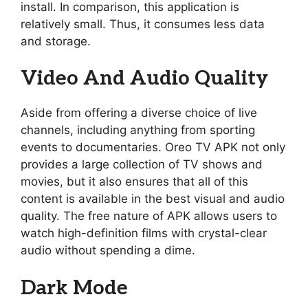
install. In comparison, this application is
relatively small. Thus, it consumes less data
and storage.
Video And Audio Quality
Aside from offering a diverse choice of live
channels, including anything from sporting
events to documentaries. Oreo TV APK not only
provides a large collection of TV shows and
movies, but it also ensures that all of this
content is available in the best visual and audio
quality. The free nature of APK allows users to
watch high-definition films with crystal-clear
audio without spending a dime.
Dark Mode