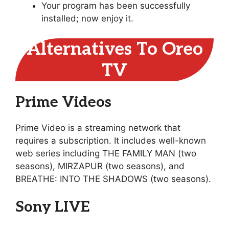
Your program has been successfully
installed; now enjoy it.
Alternatives To Oreo
TV
Prime Videos
Prime Video is a streaming network that
requires a subscription. It includes well-known
web series including THE FAMILY MAN (two
seasons), MIRZAPUR (two seasons), and
BREATHE: INTO THE SHADOWS (two seasons).
Sony LIVE