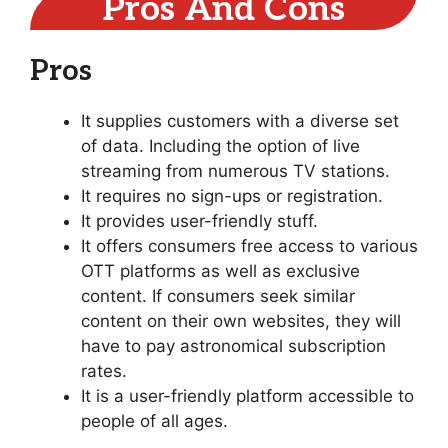
Pros And Cons
Pros
It supplies customers with a diverse set
of data. Including the option of live
streaming from numerous TV stations.
It requires no sign-ups or registration.
It provides user-friendly stuff.
It offers consumers free access to various
OTT platforms as well as exclusive
content. If consumers seek similar
content on their own websites, they will
have to pay astronomical subscription
rates.
It is a user-friendly platform accessible to
people of all ages.