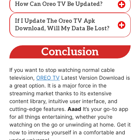
How Can Oreo TV Be Updated?
If I Update The Oreo TV Apk
Download, Will My Data Be Lost?
Conclusion
If you want to stop watching normal cable
television,
OREO TV
Latest Version Download is
a great option. It is a major force in the
streaming market thanks to its extensive
content library, intuitive user interface, and
cutting-edge features.
Aaad
It’s your go-to app
for all things entertaining, whether you’re
watching on the go or unwinding at home. Get it
now to immerse yourself in a comfortable and