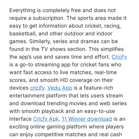
Everything is completely free and does not
require a subscription. The sports area made it
easy to get information about cricket, racing,
basketball, and other outdoor and indoor
games. Similarly, series and dramas can be
found in the TV shows section. This simplifies
the app’s use and saves time and effort.
CricFy
is a go-to streaming app for cricket fans who
want fast access to live matches, real-time
scores, and smooth HD coverage on their
devices
cricify
.
Vedu App
is a feature-rich
entertainment platform that lets users stream
and download trending movies and web series
with smooth playback and an easy-to-use
interface
Cricfy Apk
.
11 Winner download
is an
exciting online gaming platform where players
can enjoy competitive matches and real cash