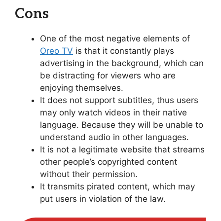
Cons
One of the most negative elements of
Oreo TV
is that it constantly plays
advertising in the background, which can
be distracting for viewers who are
enjoying themselves.
It does not support subtitles, thus users
may only watch videos in their native
language. Because they will be unable to
understand audio in other languages.
It is not a legitimate website that streams
other people’s copyrighted content
without their permission.
It transmits pirated content, which may
put users in violation of the law.