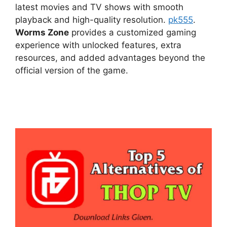
latest movies and TV shows with smooth
playback and high-quality resolution.
pk555
.
Worms Zone
provides a customized gaming
experience with unlocked features, extra
resources, and added advantages beyond the
official version of the game.