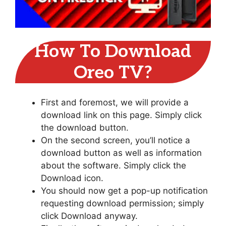
How To Download
Oreo TV?
First and foremost, we will provide a
download link on this page. Simply click
the download button.
On the second screen, you’ll notice a
download button as well as information
about the software. Simply click the
Download icon.
You should now get a pop-up notification
requesting download permission; simply
click Download anyway.