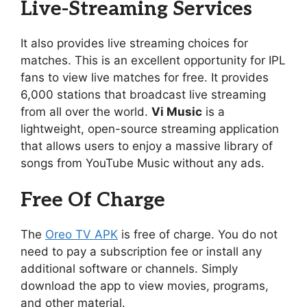
Live-Streaming Services
It also provides live streaming choices for
matches. This is an excellent opportunity for IPL
fans to view live matches for free. It provides
6,000 stations that broadcast live streaming
from all over the world.
Vi Music
is a
lightweight, open-source streaming application
that allows users to enjoy a massive library of
songs from YouTube Music without any ads.
Free Of Charge
The
Oreo TV APK
is free of charge. You do not
need to pay a subscription fee or install any
additional software or channels. Simply
download the app to view movies, programs,
and other material.