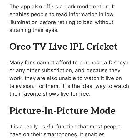
The app also offers a dark mode option. It
enables people to read information in low
illumination before retiring to bed without
straining their eyes.
Oreo TV Live IPL Cricket
Many fans cannot afford to purchase a Disney+
or any other subscription, and because they
work, they are also unable to watch it live on
television. For them, it is the ideal way to watch
their favorite shows live for free.
Picture-In-Picture Mode
It is a really useful function that most people
have on their smartphones. It enables