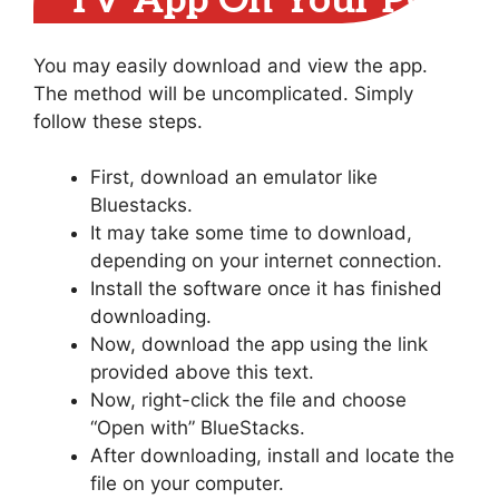
TV App On Your PC
You may easily download and view the app.
The method will be uncomplicated. Simply
follow these steps.
First, download an emulator like
Bluestacks.
It may take some time to download,
depending on your internet connection.
Install the software once it has finished
downloading.
Now, download the app using the link
provided above this text.
Now, right-click the file and choose
“Open with” BlueStacks.
After downloading, install and locate the
file on your computer.