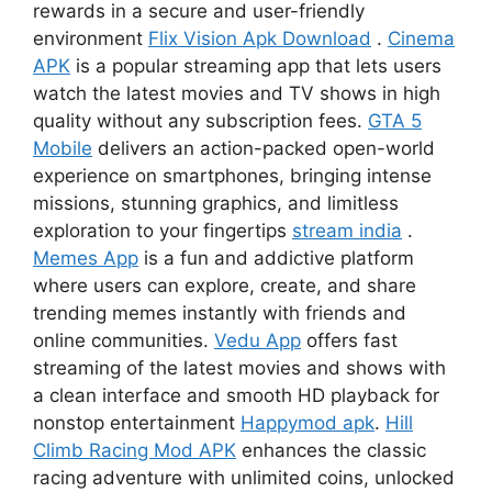
rewards in a secure and user-friendly
environment
Flix Vision Apk Download
.
Cinema
APK
is a popular streaming app that lets users
watch the latest movies and TV shows in high
quality without any subscription fees.
GTA 5
Mobile
delivers an action-packed open-world
experience on smartphones, bringing intense
missions, stunning graphics, and limitless
exploration to your fingertips
stream india
.
Memes App
is a fun and addictive platform
where users can explore, create, and share
trending memes instantly with friends and
online communities.
Vedu App
offers fast
streaming of the latest movies and shows with
a clean interface and smooth HD playback for
nonstop entertainment
Happymod apk
.
Hill
Climb Racing Mod APK
enhances the classic
racing adventure with unlimited coins, unlocked