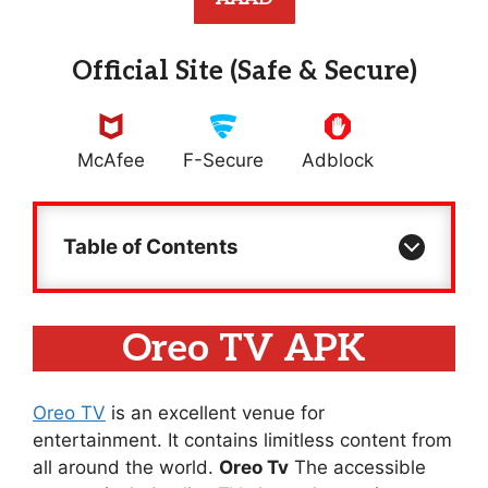
Official Site (Safe & Secure)
McAfee
F-Secure
Adblock
Table of Contents
Oreo TV APK
Oreo TV
is an excellent venue for
entertainment. It contains limitless content from
all around the world.
Oreo Tv
The accessible