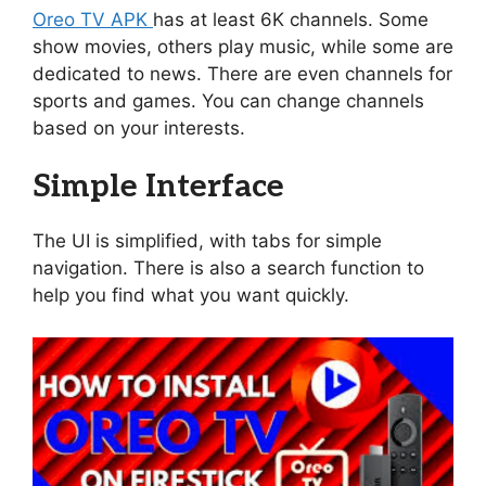
Oreo TV APK
has at least 6K channels. Some
show movies, others play music, while some are
dedicated to news. There are even channels for
sports and games. You can change channels
based on your interests.
Simple Interface
The UI is simplified, with tabs for simple
navigation. There is also a search function to
help you find what you want quickly.