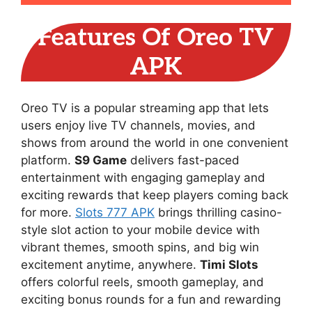
Features Of Oreo TV
APK
Oreo TV is a popular streaming app that lets
users enjoy live TV channels, movies, and
shows from around the world in one convenient
platform.
S9 Game
delivers fast-paced
entertainment with engaging gameplay and
exciting rewards that keep players coming back
for more.
Slots 777 APK
brings thrilling casino-
style slot action to your mobile device with
vibrant themes, smooth spins, and big win
excitement anytime, anywhere.
Timi Slots
offers colorful reels, smooth gameplay, and
exciting bonus rounds for a fun and rewarding