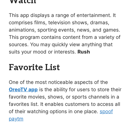
Watch
This app displays a range of entertainment. It
comprises films, television shows, dramas,
animations, sporting events, news, and games.
This program contains content from a variety of
sources. You may quickly view anything that
suits your mood or interests.
Rush
Favorite List
One of the most noticeable aspects of the
OreoTV app
is the ability for users to store their
favorite movies, shows, or sports channels in a
favorites list. It enables customers to access all
of their watching options in one place.
spoof
paytm