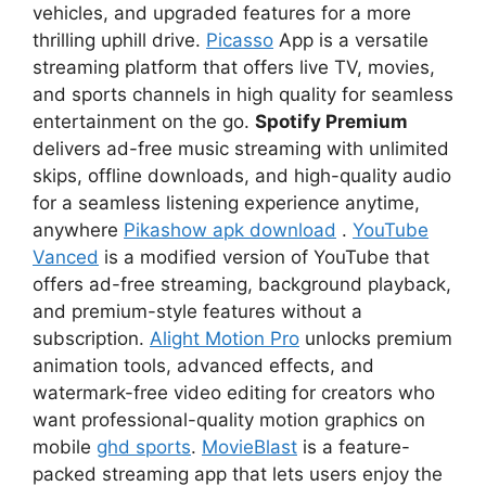
vehicles, and upgraded features for a more
thrilling uphill drive.
Picasso
App is a versatile
streaming platform that offers live TV, movies,
and sports channels in high quality for seamless
entertainment on the go.
Spotify Premium
delivers ad-free music streaming with unlimited
skips, offline downloads, and high-quality audio
for a seamless listening experience anytime,
anywhere
Pikashow apk download
.
YouTube
Vanced
is a modified version of YouTube that
offers ad-free streaming, background playback,
and premium-style features without a
subscription.
Alight Motion Pro
unlocks premium
animation tools, advanced effects, and
watermark-free video editing for creators who
want professional-quality motion graphics on
mobile
ghd sports
.
MovieBlast
is a feature-
packed streaming app that lets users enjoy the