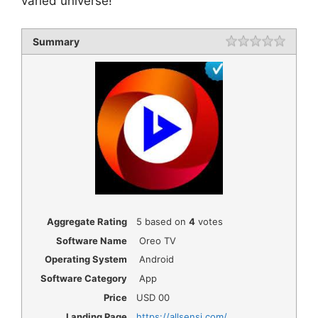
varied universe!
Summary
Rating
1 star
2 star
3 star
4 star
5 star
Aggregate Rating
5
based on
4
votes
Software Name
Oreo TV
Operating System
Android
Software Category
App
Price
USD
00
Landing Page
https://allsensi.com/