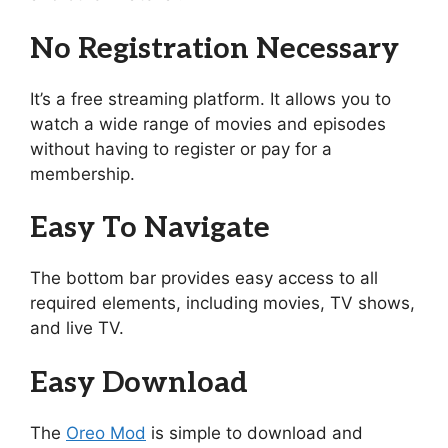
No Registration Necessary
It’s a free streaming platform. It allows you to
watch a wide range of movies and episodes
without having to register or pay for a
membership.
Easy To Navigate
The bottom bar provides easy access to all
required elements, including movies, TV shows,
and live TV.
Easy Download
The
Oreo Mod
is simple to download and