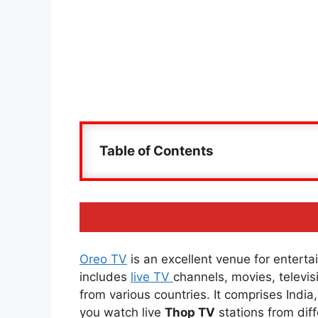
Table of Contents
Oreo TV
is an excellent venue for entertai
includes
live TV
channels, movies, televi
from various countries. It comprises Indi
you watch live
Thop TV
stations from diff