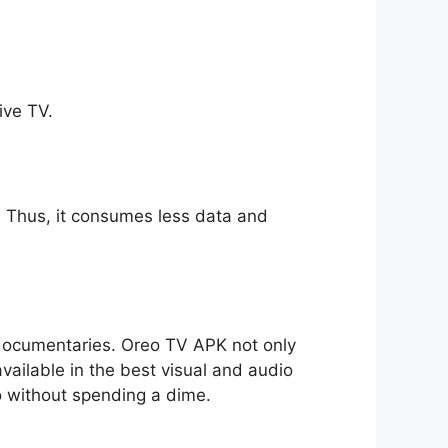
ive TV.
ll. Thus, it consumes less data and
o documentaries. Oreo TV APK not only
available in the best visual and audio
io without spending a dime.