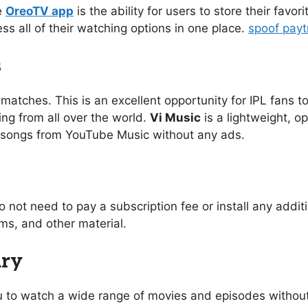
e
OreoTV app
is the ability for users to store their favo
ess all of their watching options in one place.
spoof pay
s
 matches. This is an excellent opportunity for IPL fans to
ing from all over the world.
Vi Music
is a lightweight, o
of songs from YouTube Music without any ads.
o not need to pay a subscription fee or install any addi
s, and other material.
ary
you to watch a wide range of movies and episodes without 