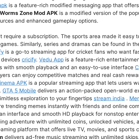
apk
is a feature-rich modified messaging app that offer
Worms Zone Mod APK
is a modified version of the pop
sources and enhanced gameplay options.
 require a subscription. The sports area made it easy to
games. Similarly, series and dramas can be found in the
Fy
is a go-to streaming app for cricket fans who want fas
r devices
cricify
.
Vedu App
is a feature-rich entertainmen
s with smooth playback and an easy-to-use interface
C
ayers can enjoy competitive matches and real cash rewar
inema APK
is a popular streaming app that lets users 
.
GTA 5 Mobile
delivers an action-packed open-world e
imitless exploration to your fingertips
stream india
.
Me
re trending memes instantly with friends and online co
lean interface and smooth HD playback for nonstop ent
ing adventure with unlimited coins, unlocked vehicles, a
eaming platform that offers live TV, movies, and sports 
um
delivers ad-free music streaming with unlimited skips,