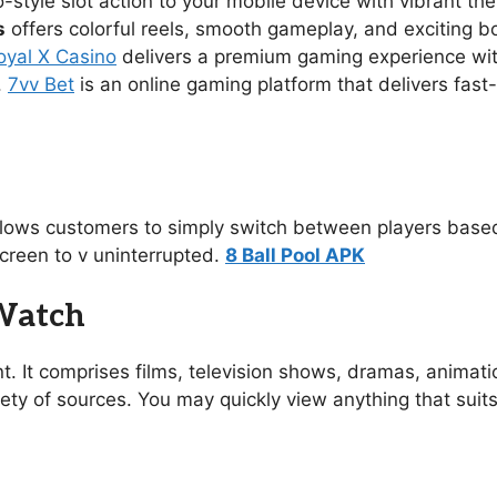
no-style slot action to your mobile device with vibrant 
s
offers colorful reels, smooth gameplay, and exciting 
oyal X Casino
delivers a premium gaming experience with s
.
7vv Bet
is an online gaming platform that delivers fast
allows customers to simply switch between players based
creen to v uninterrupted.
8 Ball Pool APK
 Watch
t. It comprises films, television shows, dramas, animat
ety of sources. You may quickly view anything that suit