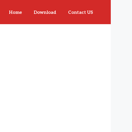
Home
Download
Contact US