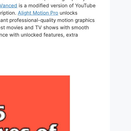
 Vanced
is a modified version of YouTube
ription.
Alight Motion Pro
unlocks
ant professional-quality motion graphics
atest movies and TV shows with smooth
ce with unlocked features, extra