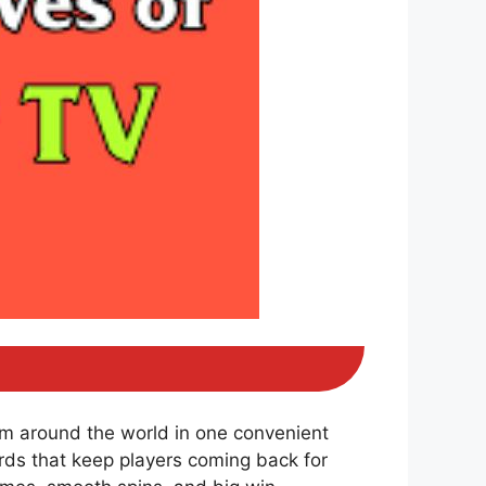
om around the world in one convenient
ds that keep players coming back for