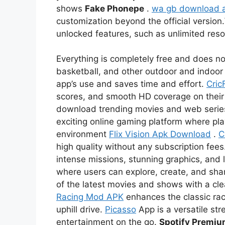
shows
Fake Phonepe
.
wa gb download 
customization beyond the official version.
unlocked features, such as unlimited re
Everything is completely free and does not
basketball, and other outdoor and indoor 
app’s use and saves time and effort.
Cric
scores, and smooth HD coverage on thei
download trending movies and web serie
exciting online gaming platform where pl
environment
Flix Vision Apk Download
.
C
high quality without any subscription fees
intense missions, stunning graphics, and l
where users can explore, create, and sha
of the latest movies and shows with a c
Racing Mod APK
enhances the classic rac
uphill drive.
Picasso
App is a versatile str
entertainment on the go.
Spotify Premi