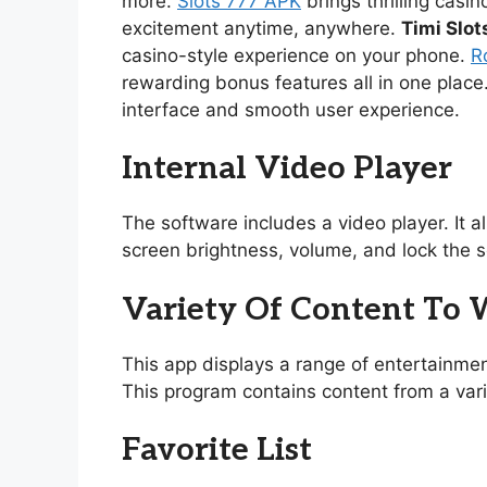
more.
Slots 777 APK
brings thrilling casi
excitement anytime, anywhere.
Timi Slot
casino-style experience on your phone.
R
rewarding bonus features all in one place
interface and smooth user experience.
Internal Video Player
The software includes a video player. It 
screen brightness, volume, and lock the s
Variety Of Content To
This app displays a range of entertainmen
This program contains content from a vari
Favorite List