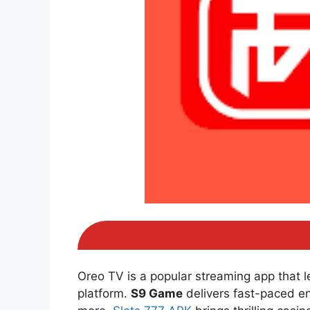
Oreo TV is a popular streaming app that 
platform.
S9 Game
delivers fast-paced e