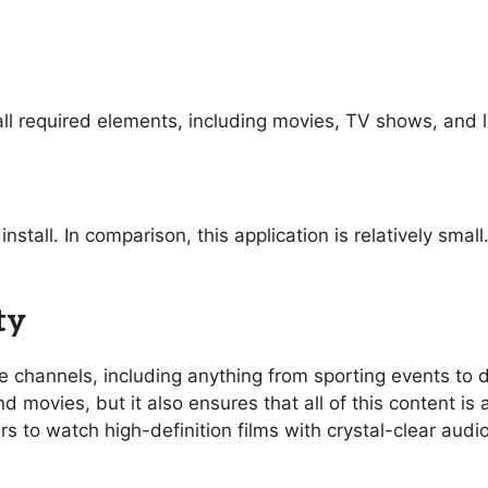
ll required elements, including movies, TV shows, and l
nstall. In comparison, this application is relatively sma
ty
ive channels, including anything from sporting events t
 movies, but it also ensures that all of this content is 
rs to watch high-definition films with crystal-clear aud