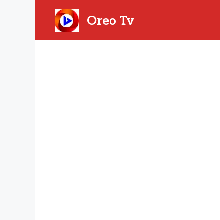
Skip
to
Oreo Tv
content