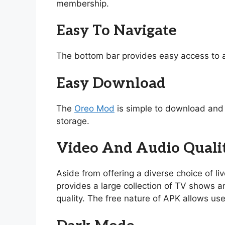
membership.
Easy To Navigate
The bottom bar provides easy access to a
Easy Download
The
Oreo Mod
is simple to download and i
storage.
Video And Audio Quali
Aside from offering a diverse choice of l
provides a large collection of TV shows and
quality. The free nature of APK allows use