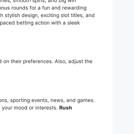
themes, smooth spins, and big win
bonus rounds for a fun and rewarding
tylish design, exciting slot titles, and
-paced betting action with a sleek
 on their preferences. Also, adjust the
ions, sporting events, news, and games.
s your mood or interests.
Rush