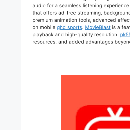
audio for a seamless listening experien
that offers ad-free streaming, backgroun
premium animation tools, advanced effect
on mobile
ghd sports
.
MovieBlast
is a fea
playback and high-quality resolution.
pk5
resources, and added advantages beyond t