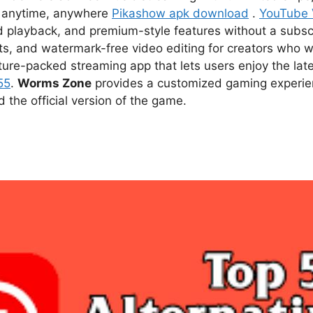
ce anytime, anywhere
Pikashow apk download
.
YouTube
d playback, and premium-style features without a subsc
s, and watermark-free video editing for creators who w
ture-packed streaming app that lets users enjoy the l
55
.
Worms Zone
provides a customized gaming experien
he official version of the game.