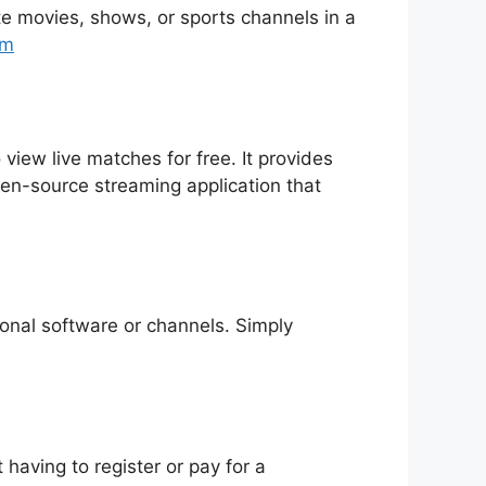
rite movies, shows, or sports channels in a
tm
 view live matches for free. It provides
pen-source streaming application that
tional software or channels. Simply
having to register or pay for a