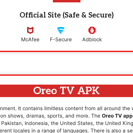
Official Site (Safe & Secure)
McAfee
F-Secure
Adblock
Oreo TV APK
nment. It contains limitless content from all around the
sion shows, dramas, sports, and more. The
Oreo TV app
a, Pakistan, Indonesia, the United States, the United K
erent locales in a range of languages. There is also a se