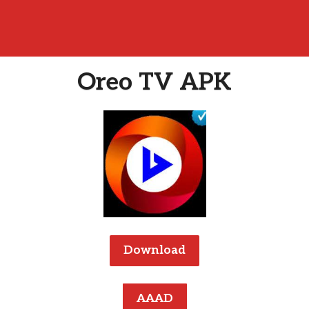
Oreo TV APK
Download
AAAD