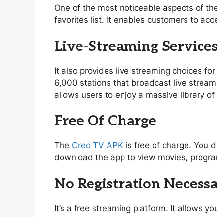
One of the most noticeable aspects of th
favorites list. It enables customers to acc
Live-Streaming Service
It also provides live streaming choices for
6,000 stations that broadcast live stream
allows users to enjoy a massive library 
Free Of Charge
The
Oreo TV APK
is free of charge. You d
download the app to view movies, program
No Registration Necess
It’s a free streaming platform. It allows 