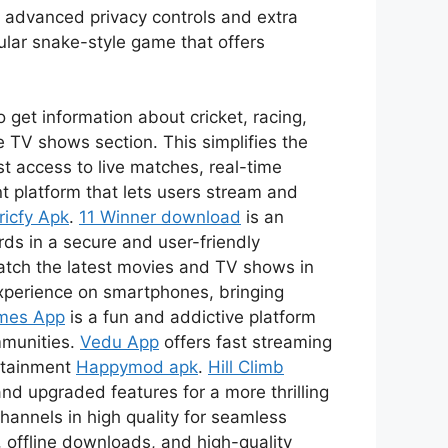
s advanced privacy controls and extra
ular snake-style game that offers
 get information about cricket, racing,
 TV shows section. This simplifies the
t access to live matches, real-time
t platform that lets users stream and
ricfy Apk
.
11 Winner download
is an
ds in a secure and user-friendly
watch the latest movies and TV shows in
xperience on smartphones, bringing
mes App
is a fun and addictive platform
mmunities.
Vedu App
offers fast streaming
ertainment
Happymod apk
.
Hill Climb
nd upgraded features for a more thrilling
channels in high quality for seamless
 offline downloads, and high-quality