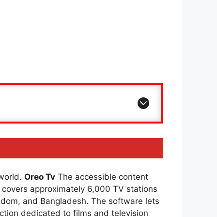
 world.
Oreo Tv
The accessible content
covers approximately 6,000 TV stations
ingdom, and Bangladesh. The software lets
ction dedicated to films and television