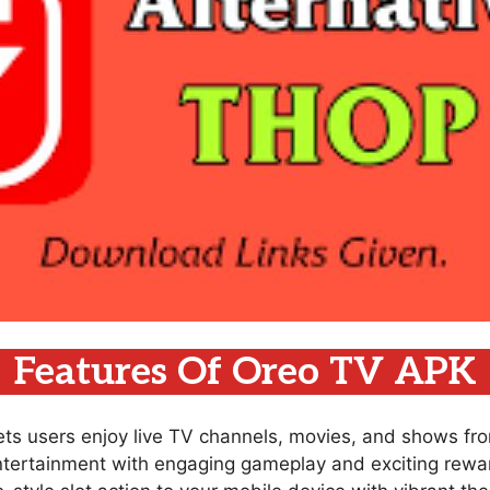
Features Of Oreo TV APK
lets users enjoy live TV channels, movies, and shows fr
ntertainment with engaging gameplay and exciting rewar