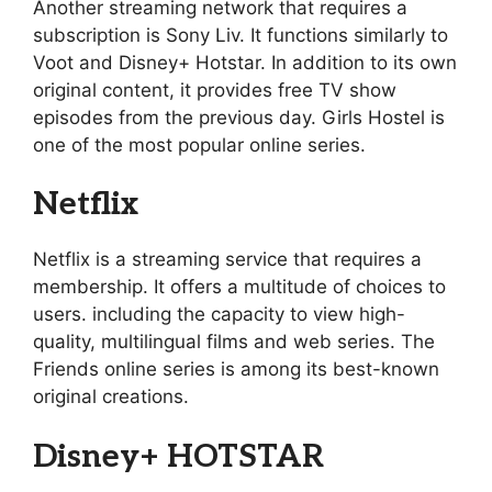
Another streaming network that requires a
subscription is Sony Liv. It functions similarly to
Voot and Disney+ Hotstar. In addition to its own
original content, it provides free TV show
episodes from the previous day. Girls Hostel is
one of the most popular online series.
Netflix
Netflix is a streaming service that requires a
membership. It offers a multitude of choices to
users. including the capacity to view high-
quality, multilingual films and web series. The
Friends online series is among its best-known
original creations.
Disney+ HOTSTAR