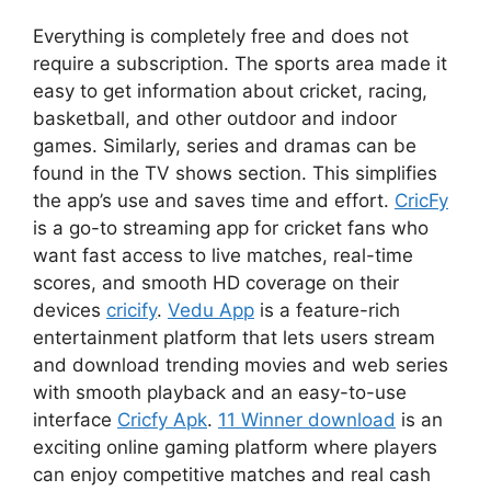
Everything is completely free and does not
require a subscription. The sports area made it
easy to get information about cricket, racing,
basketball, and other outdoor and indoor
games. Similarly, series and dramas can be
found in the TV shows section. This simplifies
the app’s use and saves time and effort.
CricFy
is a go-to streaming app for cricket fans who
want fast access to live matches, real-time
scores, and smooth HD coverage on their
devices
cricify
.
Vedu App
is a feature-rich
entertainment platform that lets users stream
and download trending movies and web series
with smooth playback and an easy-to-use
interface
Cricfy Apk
.
11 Winner download
is an
exciting online gaming platform where players
can enjoy competitive matches and real cash