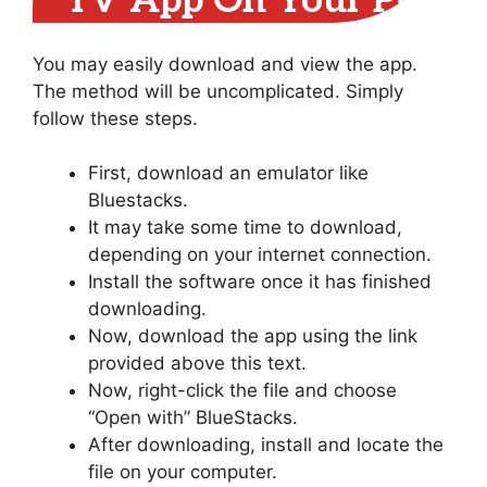
TV App On Your PC
You may easily download and view the app.
The method will be uncomplicated. Simply
follow these steps.
First, download an emulator like
Bluestacks.
It may take some time to download,
depending on your internet connection.
Install the software once it has finished
downloading.
Now, download the app using the link
provided above this text.
Now, right-click the file and choose
“Open with” BlueStacks.
After downloading, install and locate the
file on your computer.