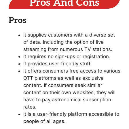
Pros And Cons
Pros
It supplies customers with a diverse set
of data. Including the option of live
streaming from numerous TV stations.
It requires no sign-ups or registration.
It provides user-friendly stuff.
It offers consumers free access to various
OTT platforms as well as exclusive
content. If consumers seek similar
content on their own websites, they will
have to pay astronomical subscription
rates.
It is a user-friendly platform accessible to
people of all ages.