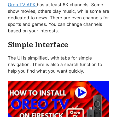
Oreo TV APK
has at least 6K channels. Some
show movies, others play music, while some are
dedicated to news. There are even channels for
sports and games. You can change channels
based on your interests.
Simple Interface
The UI is simplified, with tabs for simple
navigation. There is also a search function to
help you find what you want quickly.