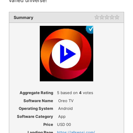
varied universe!
Summary
Rating
1 star
2 star
3 star
4 star
5 star
Aggregate Rating
5
based on
4
votes
Software Name
Oreo TV
Operating System
Android
Software Category
App
Price
USD
00
Landing Page
https://allsensi.com/