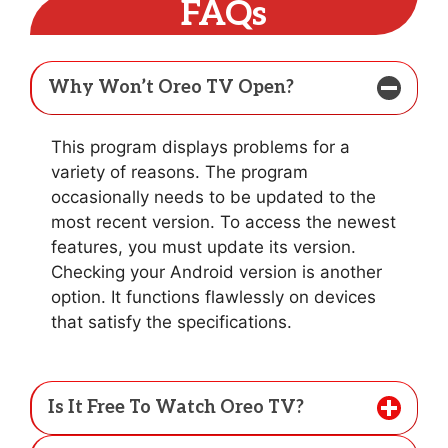
FAQs
Why Won’t Oreo TV Open?
This program displays problems for a
variety of reasons. The program
occasionally needs to be updated to the
most recent version. To access the newest
features, you must update its version.
Checking your Android version is another
option. It functions flawlessly on devices
that satisfy the specifications.
Is It Free To Watch Oreo TV?