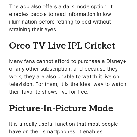
The app also offers a dark mode option. It
enables people to read information in low
illumination before retiring to bed without
straining their eyes.
Oreo TV Live IPL Cricket
Many fans cannot afford to purchase a Disney+
or any other subscription, and because they
work, they are also unable to watch it live on
television. For them, it is the ideal way to watch
their favorite shows live for free.
Picture-In-Picture Mode
It is a really useful function that most people
have on their smartphones. It enables