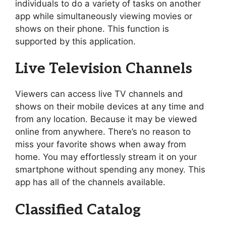
individuals to do a variety of tasks on another
app while simultaneously viewing movies or
shows on their phone. This function is
supported by this application.
Live Television Channels
Viewers can access live TV channels and
shows on their mobile devices at any time and
from any location. Because it may be viewed
online from anywhere. There’s no reason to
miss your favorite shows when away from
home. You may effortlessly stream it on your
smartphone without spending any money. This
app has all of the channels available.
Classified Catalog