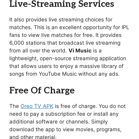
Live-Streaming Services
It also provides live streaming choices for
matches. This is an excellent opportunity for IPL
fans to view live matches for free. It provides
6,000 stations that broadcast live streaming
from all over the world.
Vi Music
is a
lightweight, open-source streaming application
that allows users to enjoy a massive library of
songs from YouTube Music without any ads.
Free Of Charge
The
Oreo TV APK
is free of charge. You do not
need to pay a subscription fee or install any
additional software or channels. Simply
download the app to view movies, programs,
and other material.