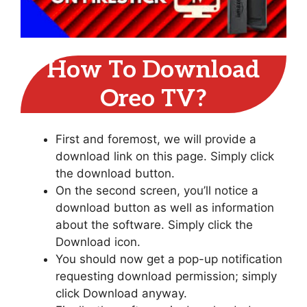
How To Download
Oreo TV?
First and foremost, we will provide a
download link on this page. Simply click
the download button.
On the second screen, you’ll notice a
download button as well as information
about the software. Simply click the
Download icon.
You should now get a pop-up notification
requesting download permission; simply
click Download anyway.