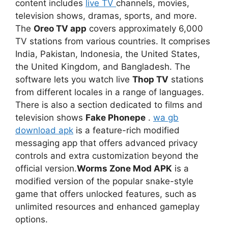
content includes
live TV
channels, movies,
television shows, dramas, sports, and more.
The
Oreo TV app
covers approximately 6,000
TV stations from various countries. It comprises
India, Pakistan, Indonesia, the United States,
the United Kingdom, and Bangladesh. The
software lets you watch live
Thop TV
stations
from different locales in a range of languages.
There is also a section dedicated to films and
television shows
Fake Phonepe
.
wa gb
download apk
is a feature-rich modified
messaging app that offers advanced privacy
controls and extra customization beyond the
official version.
Worms Zone Mod APK
is a
modified version of the popular snake-style
game that offers unlocked features, such as
unlimited resources and enhanced gameplay
options.