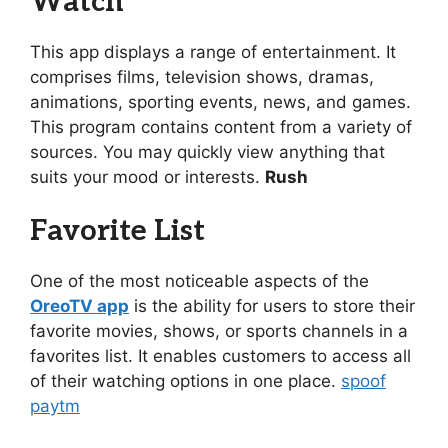
Watch
This app displays a range of entertainment. It
comprises films, television shows, dramas,
animations, sporting events, news, and games.
This program contains content from a variety of
sources. You may quickly view anything that
suits your mood or interests.
Rush
Favorite List
One of the most noticeable aspects of the
OreoTV app
is the ability for users to store their
favorite movies, shows, or sports channels in a
favorites list. It enables customers to access all
of their watching options in one place.
spoof
paytm