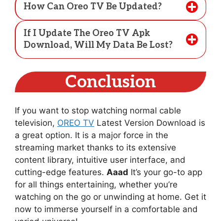
How Can Oreo TV Be Updated?
If I Update The Oreo TV Apk
Download, Will My Data Be Lost?
Conclusion
If you want to stop watching normal cable
television,
OREO TV
Latest Version Download is
a great option. It is a major force in the
streaming market thanks to its extensive
content library, intuitive user interface, and
cutting-edge features.
Aaad
It’s your go-to app
for all things entertaining, whether you’re
watching on the go or unwinding at home. Get it
now to immerse yourself in a comfortable and