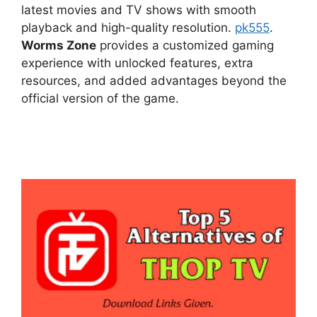
latest movies and TV shows with smooth
playback and high-quality resolution.
pk555
.
Worms Zone
provides a customized gaming
experience with unlocked features, extra
resources, and added advantages beyond the
official version of the game.