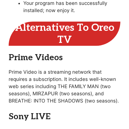
Your program has been successfully
installed; now enjoy it.
Alternatives To Oreo
TV
Prime Videos
Prime Video is a streaming network that
requires a subscription. It includes well-known
web series including THE FAMILY MAN (two
seasons), MIRZAPUR (two seasons), and
BREATHE: INTO THE SHADOWS (two seasons).
Sony LIVE