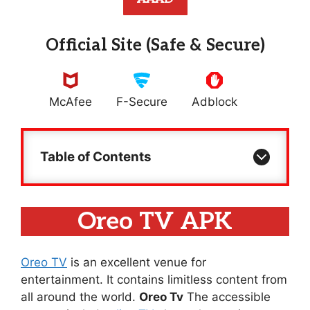
Official Site (Safe & Secure)
McAfee
F-Secure
Adblock
Table of Contents
Oreo TV APK
Oreo TV
is an excellent venue for
entertainment. It contains limitless content from
all around the world.
Oreo Tv
The accessible