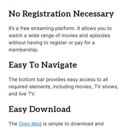
No Registration Necessary
It’s a free streaming platform. It allows you to
watch a wide range of movies and episodes
without having to register or pay for a
membership.
Easy To Navigate
The bottom bar provides easy access to all
required elements, including movies, TV shows,
and live TV.
Easy Download
The
Oreo Mod
is simple to download and