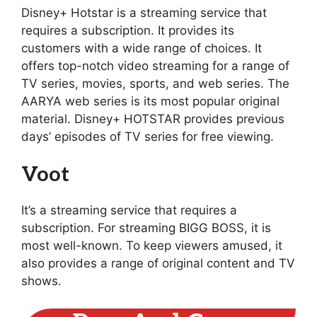
Disney+ Hotstar is a streaming service that
requires a subscription. It provides its
customers with a wide range of choices. It
offers top-notch video streaming for a range of
TV series, movies, sports, and web series. The
AARYA web series is its most popular original
material. Disney+ HOTSTAR provides previous
days’ episodes of TV series for free viewing.
Voot
It’s a streaming service that requires a
subscription. For streaming BIGG BOSS, it is
most well-known. To keep viewers amused, it
also provides a range of original content and TV
shows.