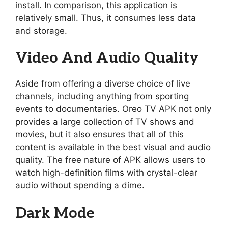
install. In comparison, this application is
relatively small. Thus, it consumes less data
and storage.
Video And Audio Quality
Aside from offering a diverse choice of live
channels, including anything from sporting
events to documentaries. Oreo TV APK not only
provides a large collection of TV shows and
movies, but it also ensures that all of this
content is available in the best visual and audio
quality. The free nature of APK allows users to
watch high-definition films with crystal-clear
audio without spending a dime.
Dark Mode