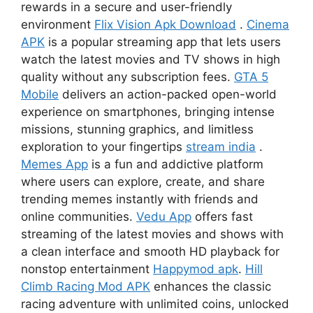
rewards in a secure and user-friendly
environment
Flix Vision Apk Download
.
Cinema
APK
is a popular streaming app that lets users
watch the latest movies and TV shows in high
quality without any subscription fees.
GTA 5
Mobile
delivers an action-packed open-world
experience on smartphones, bringing intense
missions, stunning graphics, and limitless
exploration to your fingertips
stream india
.
Memes App
is a fun and addictive platform
where users can explore, create, and share
trending memes instantly with friends and
online communities.
Vedu App
offers fast
streaming of the latest movies and shows with
a clean interface and smooth HD playback for
nonstop entertainment
Happymod apk
.
Hill
Climb Racing Mod APK
enhances the classic
racing adventure with unlimited coins, unlocked