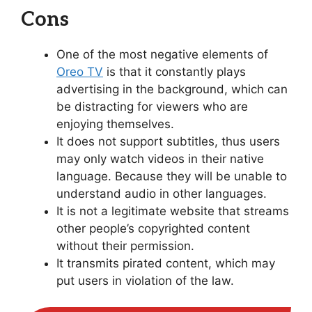
Cons
One of the most negative elements of
Oreo TV
is that it constantly plays
advertising in the background, which can
be distracting for viewers who are
enjoying themselves.
It does not support subtitles, thus users
may only watch videos in their native
language. Because they will be unable to
understand audio in other languages.
It is not a legitimate website that streams
other people’s copyrighted content
without their permission.
It transmits pirated content, which may
put users in violation of the law.