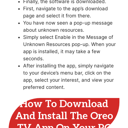
Finally, the software is downloaded.
First, navigate to the app’s download
page and select it from there.
You have now seen a pop-up message
about unknown resources.
Simply select Enable in the Message of
Unknown Resources pop-up. When your
app is installed, it may take a few
seconds.
After installing the app, simply navigate
to your device’s menu bar, click on the
app, select your interest, and view your
preferred content.
How To Download
And Install The Oreo