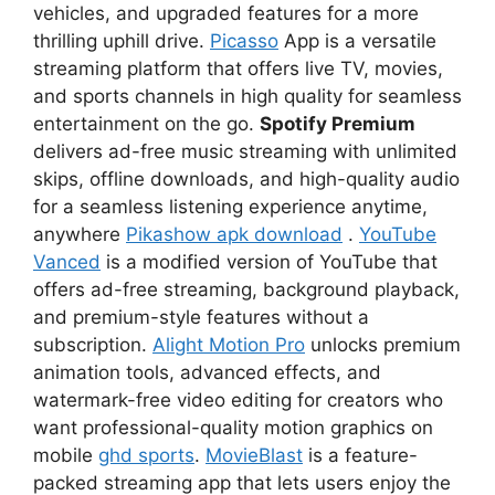
vehicles, and upgraded features for a more
thrilling uphill drive.
Picasso
App is a versatile
streaming platform that offers live TV, movies,
and sports channels in high quality for seamless
entertainment on the go.
Spotify Premium
delivers ad-free music streaming with unlimited
skips, offline downloads, and high-quality audio
for a seamless listening experience anytime,
anywhere
Pikashow apk download
.
YouTube
Vanced
is a modified version of YouTube that
offers ad-free streaming, background playback,
and premium-style features without a
subscription.
Alight Motion Pro
unlocks premium
animation tools, advanced effects, and
watermark-free video editing for creators who
want professional-quality motion graphics on
mobile
ghd sports
.
MovieBlast
is a feature-
packed streaming app that lets users enjoy the