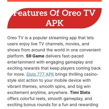
Features Of Oreo TV
APK
Oreo TV is a popular streaming app that lets
users enjoy live TV channels, movies, and
shows from around the world in one convenient
platform.
S9 Game
delivers fast-paced
entertainment with engaging gameplay and
exciting rewards that keep players coming back
for more.
Slots 777 APK
brings thrilling casino-
style slot action to your mobile device with
vibrant themes, smooth spins, and big win
excitement anytime, anywhere.
Timi Slots
offers colorful reels, smooth gameplay, and
exciting bonus rounds for a fun and rewarding