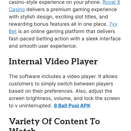
casino-style experience on your phone.
Royal X
Casino
delivers a premium gaming experience
with stylish design, exciting slot titles, and
rewarding bonus features all in one place.
7vv
Bet
is an online gaming platform that delivers
fast-paced betting action with a sleek interface
and smooth user experience.
Internal Video Player
The software includes a video player. It allows
customers to simply switch between players
based on their preferences. Also, adjust the
screen brightness, volume, and lock the screen
to v uninterrupted.
8 Ball Pool APK
Variety Of Content To