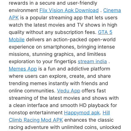
rewards in a secure and user-friendly
environment
Flix Vision Apk Download
.
Cinema
APK
is a popular streaming app that lets users
watch the latest movies and TV shows in high
quality without any subscription fees.
GTA 5
Mobile
delivers an action-packed open-world
experience on smartphones, bringing intense
missions, stunning graphics, and limitless
exploration to your fingertips
stream india
.
Memes App
is a fun and addictive platform
where users can explore, create, and share
trending memes instantly with friends and
online communities.
Vedu App
offers fast
streaming of the latest movies and shows with
a clean interface and smooth HD playback for
nonstop entertainment
Happymod apk
.
Hill
Climb Racing Mod APK
enhances the classic
racing adventure with unlimited coins, unlocked