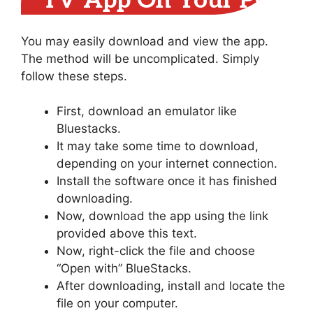
TV App On Your PC
You may easily download and view the app.
The method will be uncomplicated. Simply
follow these steps.
First, download an emulator like
Bluestacks.
It may take some time to download,
depending on your internet connection.
Install the software once it has finished
downloading.
Now, download the app using the link
provided above this text.
Now, right-click the file and choose
“Open with” BlueStacks.
After downloading, install and locate the
file on your computer.