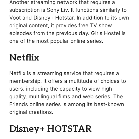
Another streaming network that requires a
subscription is Sony Liv. It functions similarly to
Voot and Disney+ Hotstar. In addition to its own
original content, it provides free TV show
episodes from the previous day. Girls Hostel is
one of the most popular online series.
Netflix
Netflix is a streaming service that requires a
membership. It offers a multitude of choices to
users. including the capacity to view high-
quality, multilingual films and web series. The
Friends online series is among its best-known
original creations.
Disney+ HOTSTAR