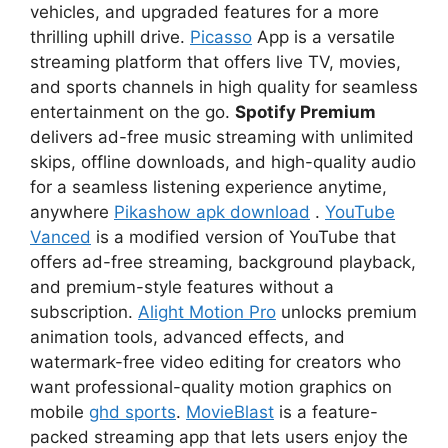
vehicles, and upgraded features for a more
thrilling uphill drive.
Picasso
App is a versatile
streaming platform that offers live TV, movies,
and sports channels in high quality for seamless
entertainment on the go.
Spotify Premium
delivers ad-free music streaming with unlimited
skips, offline downloads, and high-quality audio
for a seamless listening experience anytime,
anywhere
Pikashow apk download
.
YouTube
Vanced
is a modified version of YouTube that
offers ad-free streaming, background playback,
and premium-style features without a
subscription.
Alight Motion Pro
unlocks premium
animation tools, advanced effects, and
watermark-free video editing for creators who
want professional-quality motion graphics on
mobile
ghd sports
.
MovieBlast
is a feature-
packed streaming app that lets users enjoy the