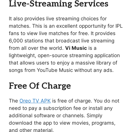
Live-Streaming Services
It also provides live streaming choices for
matches. This is an excellent opportunity for IPL
fans to view live matches for free. It provides
6,000 stations that broadcast live streaming
from all over the world.
Vi Music
is a
lightweight, open-source streaming application
that allows users to enjoy a massive library of
songs from YouTube Music without any ads.
Free Of Charge
The
Oreo TV APK
is free of charge. You do not
need to pay a subscription fee or install any
additional software or channels. Simply
download the app to view movies, programs,
and other material.