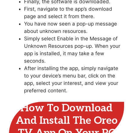
Finally, the software is downloaded.
First, navigate to the app’s download
page and select it from there.
You have now seen a pop-up message
about unknown resources.
Simply select Enable in the Message of
Unknown Resources pop-up. When your
app is installed, it may take a few
seconds.
After installing the app, simply navigate
to your device’s menu bar, click on the
app, select your interest, and view your
preferred content.
How To Download
And Install The Oreo