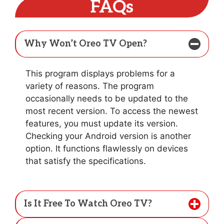
FAQs
Why Won’t Oreo TV Open?
This program displays problems for a
variety of reasons. The program
occasionally needs to be updated to the
most recent version. To access the newest
features, you must update its version.
Checking your Android version is another
option. It functions flawlessly on devices
that satisfy the specifications.
Is It Free To Watch Oreo TV?