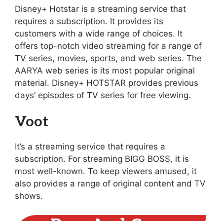
Disney+ Hotstar is a streaming service that
requires a subscription. It provides its
customers with a wide range of choices. It
offers top-notch video streaming for a range of
TV series, movies, sports, and web series. The
AARYA web series is its most popular original
material. Disney+ HOTSTAR provides previous
days’ episodes of TV series for free viewing.
Voot
It’s a streaming service that requires a
subscription. For streaming BIGG BOSS, it is
most well-known. To keep viewers amused, it
also provides a range of original content and TV
shows.