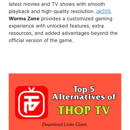
latest movies and TV shows with smooth
playback and high-quality resolution.
pk555
.
Worms Zone
provides a customized gaming
experience with unlocked features, extra
resources, and added advantages beyond the
official version of the game.