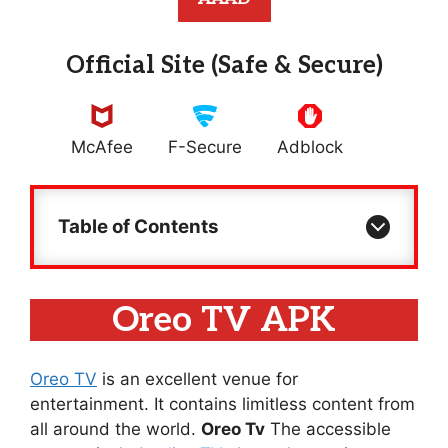
Official Site (Safe & Secure)
McAfee
F-Secure
Adblock
Table of Contents
Oreo TV APK
Oreo TV
is an excellent venue for
entertainment. It contains limitless content from
all around the world.
Oreo Tv
The accessible