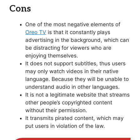
Cons
One of the most negative elements of
Oreo TV
is that it constantly plays
advertising in the background, which can
be distracting for viewers who are
enjoying themselves.
It does not support subtitles, thus users
may only watch videos in their native
language. Because they will be unable to
understand audio in other languages.
It is not a legitimate website that streams
other people’s copyrighted content
without their permission.
It transmits pirated content, which may
put users in violation of the law.