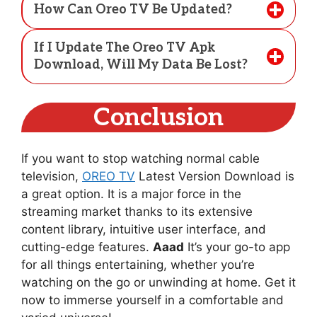
How Can Oreo TV Be Updated?
If I Update The Oreo TV Apk
Download, Will My Data Be Lost?
Conclusion
If you want to stop watching normal cable
television,
OREO TV
Latest Version Download is
a great option. It is a major force in the
streaming market thanks to its extensive
content library, intuitive user interface, and
cutting-edge features.
Aaad
It’s your go-to app
for all things entertaining, whether you’re
watching on the go or unwinding at home. Get it
now to immerse yourself in a comfortable and