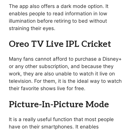
The app also offers a dark mode option. It
enables people to read information in low
illumination before retiring to bed without
straining their eyes.
Oreo TV Live IPL Cricket
Many fans cannot afford to purchase a Disney+
or any other subscription, and because they
work, they are also unable to watch it live on
television. For them, it is the ideal way to watch
their favorite shows live for free.
Picture-In-Picture Mode
It is a really useful function that most people
have on their smartphones. It enables