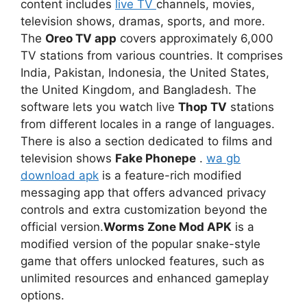
content includes
live TV
channels, movies,
television shows, dramas, sports, and more.
The
Oreo TV app
covers approximately 6,000
TV stations from various countries. It comprises
India, Pakistan, Indonesia, the United States,
the United Kingdom, and Bangladesh. The
software lets you watch live
Thop TV
stations
from different locales in a range of languages.
There is also a section dedicated to films and
television shows
Fake Phonepe
.
wa gb
download apk
is a feature-rich modified
messaging app that offers advanced privacy
controls and extra customization beyond the
official version.
Worms Zone Mod APK
is a
modified version of the popular snake-style
game that offers unlocked features, such as
unlimited resources and enhanced gameplay
options.