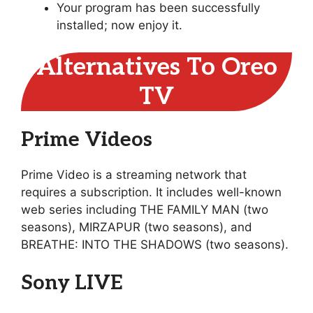
Your program has been successfully
installed; now enjoy it.
Alternatives To Oreo
TV
Prime Videos
Prime Video is a streaming network that
requires a subscription. It includes well-known
web series including THE FAMILY MAN (two
seasons), MIRZAPUR (two seasons), and
BREATHE: INTO THE SHADOWS (two seasons).
Sony LIVE