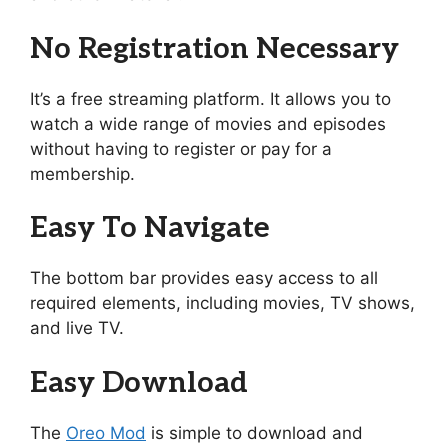
No Registration Necessary
It’s a free streaming platform. It allows you to
watch a wide range of movies and episodes
without having to register or pay for a
membership.
Easy To Navigate
The bottom bar provides easy access to all
required elements, including movies, TV shows,
and live TV.
Easy Download
The
Oreo Mod
is simple to download and