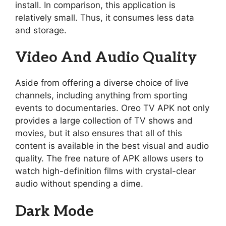
install. In comparison, this application is
relatively small. Thus, it consumes less data
and storage.
Video And Audio Quality
Aside from offering a diverse choice of live
channels, including anything from sporting
events to documentaries. Oreo TV APK not only
provides a large collection of TV shows and
movies, but it also ensures that all of this
content is available in the best visual and audio
quality. The free nature of APK allows users to
watch high-definition films with crystal-clear
audio without spending a dime.
Dark Mode