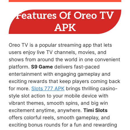
Features Of Oreo TV
APK
Oreo TV is a popular streaming app that lets
users enjoy live TV channels, movies, and
shows from around the world in one convenient
platform.
S9 Game
delivers fast-paced
entertainment with engaging gameplay and
exciting rewards that keep players coming back
for more.
Slots 777 APK
brings thrilling casino-
style slot action to your mobile device with
vibrant themes, smooth spins, and big win
excitement anytime, anywhere.
Timi Slots
offers colorful reels, smooth gameplay, and
exciting bonus rounds for a fun and rewarding