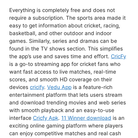
Everything is completely free and does not
require a subscription. The sports area made it
easy to get information about cricket, racing,
basketball, and other outdoor and indoor
games. Similarly, series and dramas can be
found in the TV shows section. This simplifies
the app’s use and saves time and effort.
CricFy
is a go-to streaming app for cricket fans who
want fast access to live matches, real-time
scores, and smooth HD coverage on their
devices
cricify
.
Vedu App
is a feature-rich
entertainment platform that lets users stream
and download trending movies and web series
with smooth playback and an easy-to-use
interface
Cricfy Apk
.
11 Winner download
is an
exciting online gaming platform where players
can enjoy competitive matches and real cash