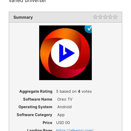
varied universe!
Summary
Rating
1 star
2 star
3 star
4 star
5 star
Aggregate Rating
5
based on
4
votes
Software Name
Oreo TV
Operating System
Android
Software Category
App
Price
USD
00
Landing Page
https://allsensi.com/