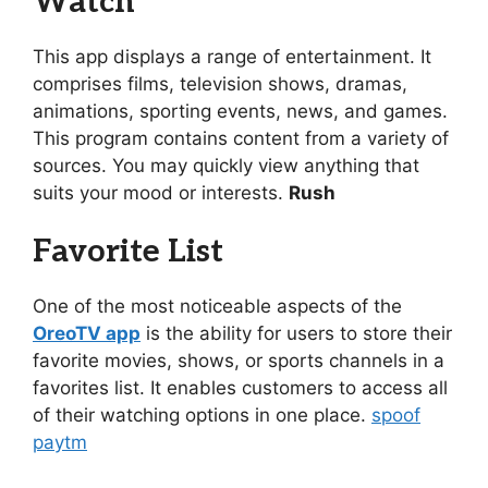
Watch
This app displays a range of entertainment. It
comprises films, television shows, dramas,
animations, sporting events, news, and games.
This program contains content from a variety of
sources. You may quickly view anything that
suits your mood or interests.
Rush
Favorite List
One of the most noticeable aspects of the
OreoTV app
is the ability for users to store their
favorite movies, shows, or sports channels in a
favorites list. It enables customers to access all
of their watching options in one place.
spoof
paytm