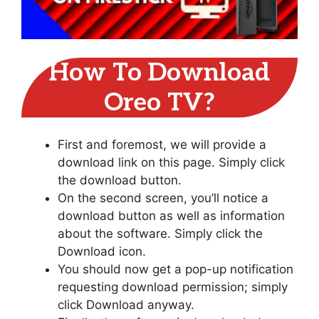
How To Download
Oreo TV?
First and foremost, we will provide a
download link on this page. Simply click
the download button.
On the second screen, you’ll notice a
download button as well as information
about the software. Simply click the
Download icon.
You should now get a pop-up notification
requesting download permission; simply
click Download anyway.