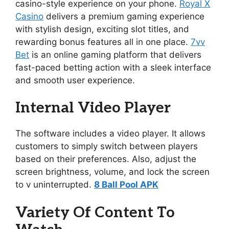
casino-style experience on your phone.
Royal X
Casino
delivers a premium gaming experience
with stylish design, exciting slot titles, and
rewarding bonus features all in one place.
7vv
Bet
is an online gaming platform that delivers
fast-paced betting action with a sleek interface
and smooth user experience.
Internal Video Player
The software includes a video player. It allows
customers to simply switch between players
based on their preferences. Also, adjust the
screen brightness, volume, and lock the screen
to v uninterrupted.
8 Ball Pool APK
Variety Of Content To