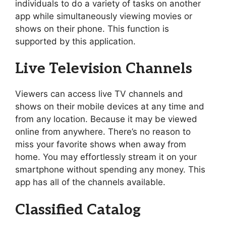
individuals to do a variety of tasks on another
app while simultaneously viewing movies or
shows on their phone. This function is
supported by this application.
Live Television Channels
Viewers can access live TV channels and
shows on their mobile devices at any time and
from any location. Because it may be viewed
online from anywhere. There’s no reason to
miss your favorite shows when away from
home. You may effortlessly stream it on your
smartphone without spending any money. This
app has all of the channels available.
Classified Catalog