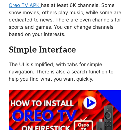
Oreo TV APK
has at least 6K channels. Some
show movies, others play music, while some are
dedicated to news. There are even channels for
sports and games. You can change channels
based on your interests.
Simple Interface
The UI is simplified, with tabs for simple
navigation. There is also a search function to
help you find what you want quickly.