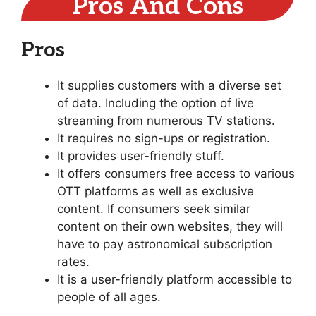
Pros And Cons
Pros
It supplies customers with a diverse set
of data. Including the option of live
streaming from numerous TV stations.
It requires no sign-ups or registration.
It provides user-friendly stuff.
It offers consumers free access to various
OTT platforms as well as exclusive
content. If consumers seek similar
content on their own websites, they will
have to pay astronomical subscription
rates.
It is a user-friendly platform accessible to
people of all ages.