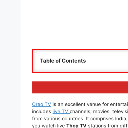
Table of Contents
Oreo TV
is an excellent venue for entertai
includes
live TV
channels, movies, televi
from various countries. It comprises Indi
you watch live
Thop TV
stations from diff