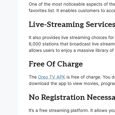
One of the most noticeable aspects of th
favorites list. It enables customers to acc
Live-Streaming Service
It also provides live streaming choices for
6,000 stations that broadcast live stream
allows users to enjoy a massive library 
Free Of Charge
The
Oreo TV APK
is free of charge. You d
download the app to view movies, program
No Registration Necess
It’s a free streaming platform. It allows 