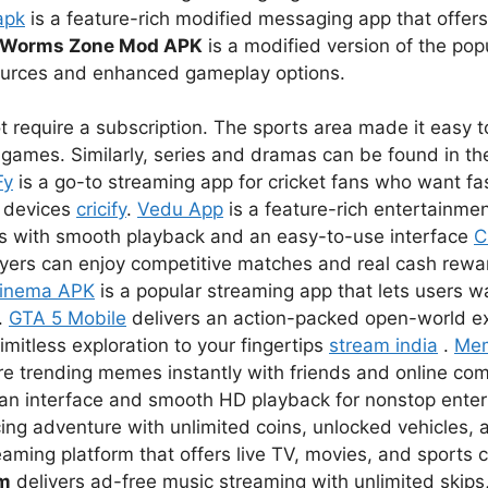
apk
is a feature-rich modified messaging app that offer
Worms Zone Mod APK
is a modified version of the pop
sources and enhanced gameplay options.
 require a subscription. The sports area made it easy to
games. Similarly, series and dramas can be found in the
Fy
is a go-to streaming app for cricket fans who want fas
r devices
cricify
.
Vedu App
is a feature-rich entertainmen
s with smooth playback and an easy-to-use interface
C
ayers can enjoy competitive matches and real cash rewar
inema APK
is a popular streaming app that lets users 
.
GTA 5 Mobile
delivers an action-packed open-world e
imitless exploration to your fingertips
stream india
.
Me
re trending memes instantly with friends and online co
lean interface and smooth HD playback for nonstop ent
ing adventure with unlimited coins, unlocked vehicles, a
eaming platform that offers live TV, movies, and sports 
um
delivers ad-free music streaming with unlimited skips,