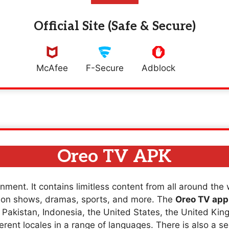
Official Site (Safe & Secure)
McAfee
F-Secure
Adblock
Oreo TV APK
nment. It contains limitless content from all around the
sion shows, dramas, sports, and more. The
Oreo TV app
a, Pakistan, Indonesia, the United States, the United K
erent locales in a range of languages. There is also a se