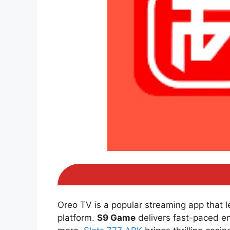
Oreo TV is a popular streaming app that 
platform.
S9 Game
delivers fast-paced e