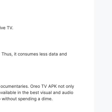
ive TV.
ll. Thus, it consumes less data and
o documentaries. Oreo TV APK not only
available in the best visual and audio
io without spending a dime.