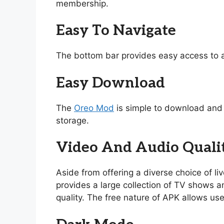
membership.
Easy To Navigate
The bottom bar provides easy access to a
Easy Download
The
Oreo Mod
is simple to download and i
storage.
Video And Audio Quali
Aside from offering a diverse choice of l
provides a large collection of TV shows and
quality. The free nature of APK allows use