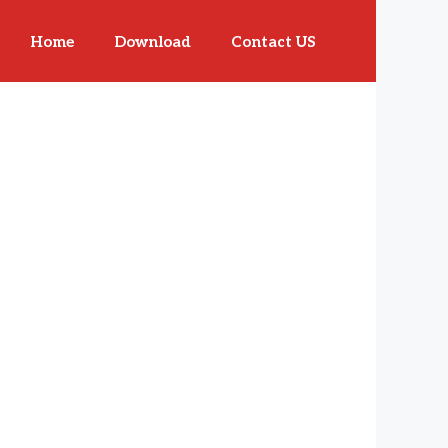
Home
Download
Contact US