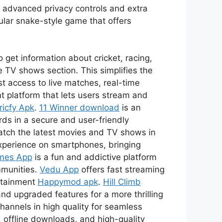
s advanced privacy controls and extra
ular snake-style game that offers
 get information about cricket, racing,
 TV shows section. This simplifies the
t access to live matches, real-time
t platform that lets users stream and
ricfy Apk
.
11 Winner download
is an
ds in a secure and user-friendly
watch the latest movies and TV shows in
xperience on smartphones, bringing
mes App
is a fun and addictive platform
mmunities.
Vedu App
offers fast streaming
ertainment
Happymod apk
.
Hill Climb
nd upgraded features for a more thrilling
channels in high quality for seamless
 offline downloads, and high-quality