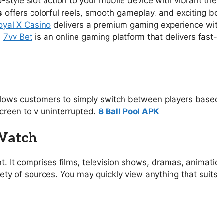
no-style slot action to your mobile device with vibrant 
s
offers colorful reels, smooth gameplay, and exciting 
oyal X Casino
delivers a premium gaming experience with s
.
7vv Bet
is an online gaming platform that delivers fast
allows customers to simply switch between players based
creen to v uninterrupted.
8 Ball Pool APK
 Watch
t. It comprises films, television shows, dramas, animat
ety of sources. You may quickly view anything that suit