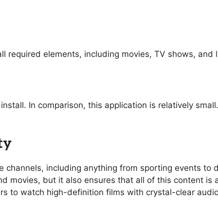
ll required elements, including movies, TV shows, and l
nstall. In comparison, this application is relatively sma
ty
ive channels, including anything from sporting events t
 movies, but it also ensures that all of this content is 
rs to watch high-definition films with crystal-clear aud