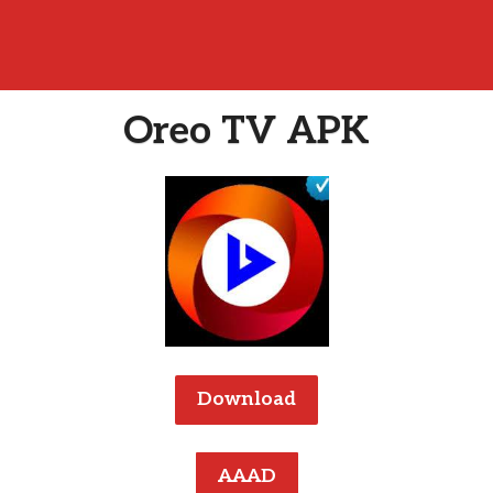
Oreo TV APK
Download
AAAD