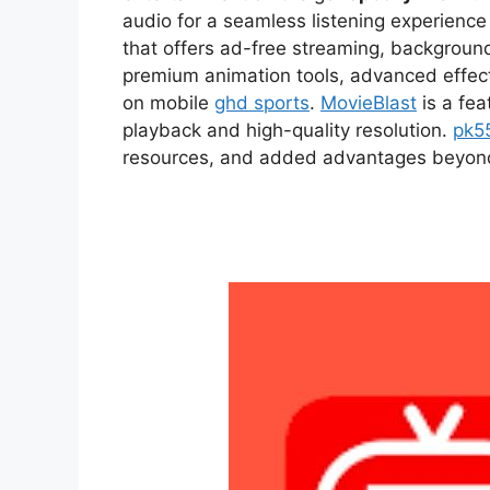
audio for a seamless listening experien
that offers ad-free streaming, backgroun
premium animation tools, advanced effect
on mobile
ghd sports
.
MovieBlast
is a fea
playback and high-quality resolution.
pk5
resources, and added advantages beyond t