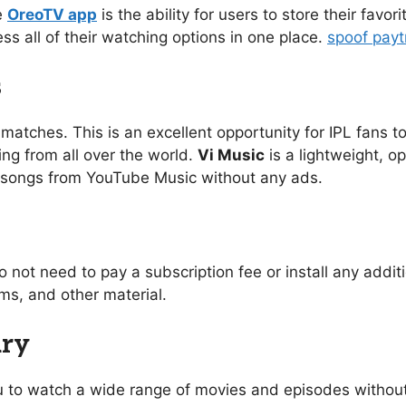
e
OreoTV app
is the ability for users to store their favo
ess all of their watching options in one place.
spoof pay
s
 matches. This is an excellent opportunity for IPL fans to
ing from all over the world.
Vi Music
is a lightweight, o
of songs from YouTube Music without any ads.
o not need to pay a subscription fee or install any addi
s, and other material.
ary
you to watch a wide range of movies and episodes without 