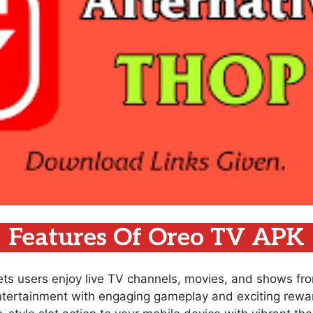
Features Of Oreo TV APK
lets users enjoy live TV channels, movies, and shows fr
ntertainment with engaging gameplay and exciting rewar