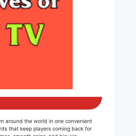
om around the world in one convenient
ds that keep players coming back for