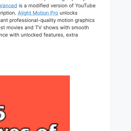
 Vanced
is a modified version of YouTube
ription.
Alight Motion Pro
unlocks
ant professional-quality motion graphics
atest movies and TV shows with smooth
ce with unlocked features, extra