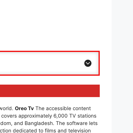
 world.
Oreo Tv
The accessible content
covers approximately 6,000 TV stations
ingdom, and Bangladesh. The software lets
ction dedicated to films and television