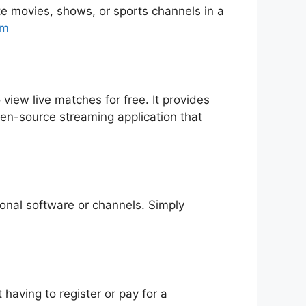
rite movies, shows, or sports channels in a
tm
 view live matches for free. It provides
pen-source streaming application that
tional software or channels. Simply
having to register or pay for a