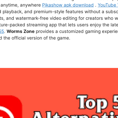
ce anytime, anywhere
Pikashow apk download
.
YouTube
d playback, and premium-style features without a subsc
s, and watermark-free video editing for creators who w
ture-packed streaming app that lets users enjoy the l
55
.
Worms Zone
provides a customized gaming experien
he official version of the game.