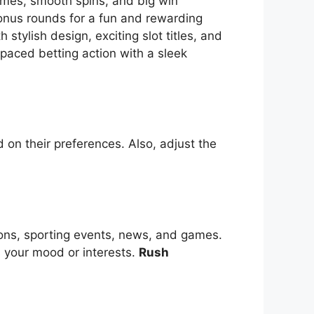
themes, smooth spins, and big win
bonus rounds for a fun and rewarding
tylish design, exciting slot titles, and
-paced betting action with a sleek
 on their preferences. Also, adjust the
ions, sporting events, news, and games.
s your mood or interests.
Rush