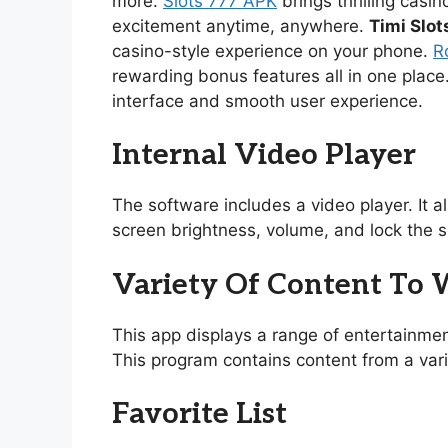
more.
Slots 777 APK
brings thrilling casi
excitement anytime, anywhere.
Timi Slot
casino-style experience on your phone.
R
rewarding bonus features all in one place
interface and smooth user experience.
Internal Video Player
The software includes a video player. It 
screen brightness, volume, and lock the s
Variety Of Content To
This app displays a range of entertainmen
This program contains content from a vari
Favorite List