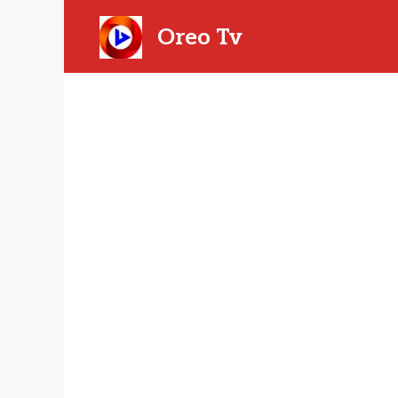
Skip
to
Oreo Tv
content