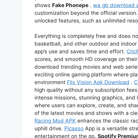
shows
Fake Phonepe
.
wa gb download 
customization beyond the official version.
unlocked features, such as unlimited re
Everything is completely free and does not
basketball, and other outdoor and indoor 
app’s use and saves time and effort.
Cric
scores, and smooth HD coverage on thei
download trending movies and web serie
exciting online gaming platform where pl
environment
Flix Vision Apk Download
.
C
high quality without any subscription fees
intense missions, stunning graphics, and l
where users can explore, create, and sha
of the latest movies and shows with a c
Racing Mod APK
enhances the classic rac
uphill drive.
Picasso
App is a versatile str
entertainment on the go.
Spotify Premi