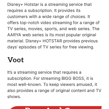
Disney+ Hotstar is a streaming service that
requires a subscription. It provides its
customers with a wide range of choices. It
offers top-notch video streaming for a range of
TV series, movies, sports, and web series. The
AARYA web series is its most popular original
material. Disney+ HOTSTAR provides previous
days’ episodes of TV series for free viewing.
Voot
It’s a streaming service that requires a
subscription. For streaming BIGG BOSS, it is
most well-known. To keep viewers amused, it
also provides a range of original content and TV
shows.