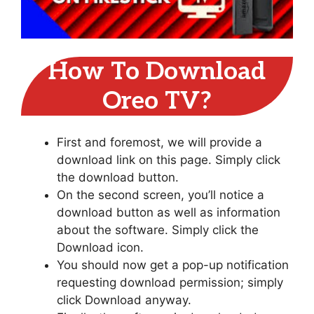
How To Download
Oreo TV?
First and foremost, we will provide a
download link on this page. Simply click
the download button.
On the second screen, you’ll notice a
download button as well as information
about the software. Simply click the
Download icon.
You should now get a pop-up notification
requesting download permission; simply
click Download anyway.