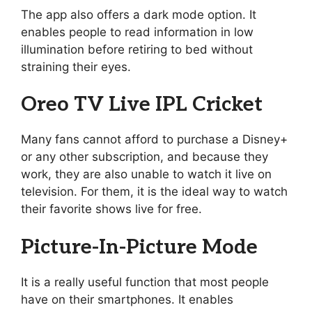
The app also offers a dark mode option. It
enables people to read information in low
illumination before retiring to bed without
straining their eyes.
Oreo TV Live IPL Cricket
Many fans cannot afford to purchase a Disney+
or any other subscription, and because they
work, they are also unable to watch it live on
television. For them, it is the ideal way to watch
their favorite shows live for free.
Picture-In-Picture Mode
It is a really useful function that most people
have on their smartphones. It enables