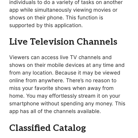
individuals to do a variety of tasks on another
app while simultaneously viewing movies or
shows on their phone. This function is
supported by this application.
Live Television Channels
Viewers can access live TV channels and
shows on their mobile devices at any time and
from any location. Because it may be viewed
online from anywhere. There’s no reason to
miss your favorite shows when away from
home. You may effortlessly stream it on your
smartphone without spending any money. This
app has all of the channels available.
Classified Catalog