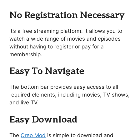
No Registration Necessary
It’s a free streaming platform. It allows you to
watch a wide range of movies and episodes
without having to register or pay for a
membership.
Easy To Navigate
The bottom bar provides easy access to all
required elements, including movies, TV shows,
and live TV.
Easy Download
The
Oreo Mod
is simple to download and