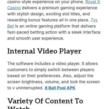
casino-style experience on your phone.
Royal X
Casino
delivers a premium gaming experience
with stylish design, exciting slot titles, and
rewarding bonus features all in one place.
7vv
Bet
is an online gaming platform that delivers
fast-paced betting action with a sleek interface
and smooth user experience.
Internal Video Player
The software includes a video player. It allows
customers to simply switch between players
based on their preferences. Also, adjust the
screen brightness, volume, and lock the screen
to v uninterrupted.
8 Ball Pool APK
Variety Of Content To