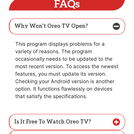
FAQs
Why Won’t Oreo TV Open?
This program displays problems for a
variety of reasons. The program
occasionally needs to be updated to the
most recent version. To access the newest
features, you must update its version.
Checking your Android version is another
option. It functions flawlessly on devices
that satisfy the specifications.
Is It Free To Watch Oreo TV?