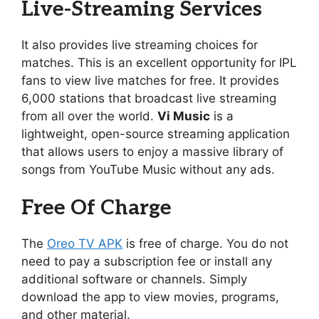
Live-Streaming Services
It also provides live streaming choices for
matches. This is an excellent opportunity for IPL
fans to view live matches for free. It provides
6,000 stations that broadcast live streaming
from all over the world.
Vi Music
is a
lightweight, open-source streaming application
that allows users to enjoy a massive library of
songs from YouTube Music without any ads.
Free Of Charge
The
Oreo TV APK
is free of charge. You do not
need to pay a subscription fee or install any
additional software or channels. Simply
download the app to view movies, programs,
and other material.