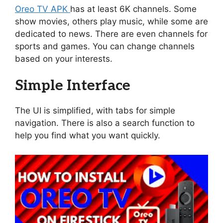
Oreo TV APK
has at least 6K channels. Some
show movies, others play music, while some are
dedicated to news. There are even channels for
sports and games. You can change channels
based on your interests.
Simple Interface
The UI is simplified, with tabs for simple
navigation. There is also a search function to
help you find what you want quickly.