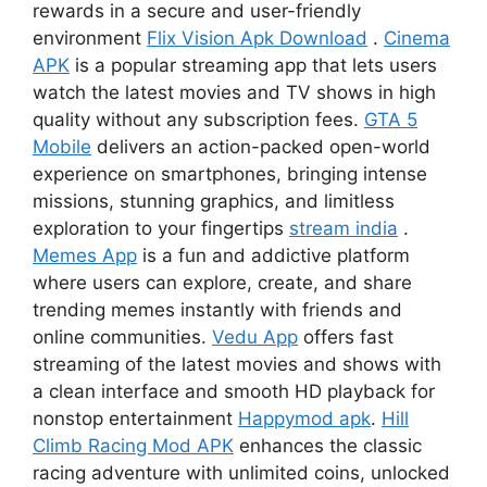
rewards in a secure and user-friendly
environment
Flix Vision Apk Download
.
Cinema
APK
is a popular streaming app that lets users
watch the latest movies and TV shows in high
quality without any subscription fees.
GTA 5
Mobile
delivers an action-packed open-world
experience on smartphones, bringing intense
missions, stunning graphics, and limitless
exploration to your fingertips
stream india
.
Memes App
is a fun and addictive platform
where users can explore, create, and share
trending memes instantly with friends and
online communities.
Vedu App
offers fast
streaming of the latest movies and shows with
a clean interface and smooth HD playback for
nonstop entertainment
Happymod apk
.
Hill
Climb Racing Mod APK
enhances the classic
racing adventure with unlimited coins, unlocked