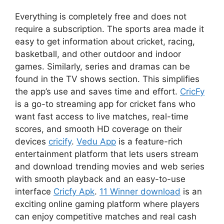
Everything is completely free and does not
require a subscription. The sports area made it
easy to get information about cricket, racing,
basketball, and other outdoor and indoor
games. Similarly, series and dramas can be
found in the TV shows section. This simplifies
the app’s use and saves time and effort.
CricFy
is a go-to streaming app for cricket fans who
want fast access to live matches, real-time
scores, and smooth HD coverage on their
devices
cricify
.
Vedu App
is a feature-rich
entertainment platform that lets users stream
and download trending movies and web series
with smooth playback and an easy-to-use
interface
Cricfy Apk
.
11 Winner download
is an
exciting online gaming platform where players
can enjoy competitive matches and real cash