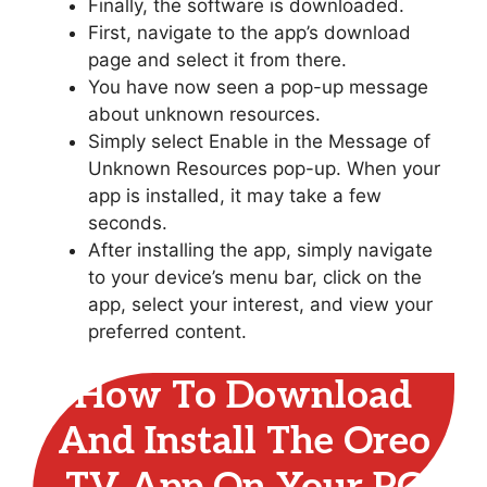
Finally, the software is downloaded.
First, navigate to the app’s download
page and select it from there.
You have now seen a pop-up message
about unknown resources.
Simply select Enable in the Message of
Unknown Resources pop-up. When your
app is installed, it may take a few
seconds.
After installing the app, simply navigate
to your device’s menu bar, click on the
app, select your interest, and view your
preferred content.
How To Download
And Install The Oreo