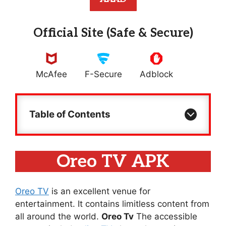
Official Site (Safe & Secure)
McAfee
F-Secure
Adblock
Table of Contents
Oreo TV APK
Oreo TV
is an excellent venue for
entertainment. It contains limitless content from
all around the world.
Oreo Tv
The accessible