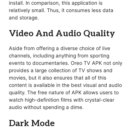
install. In comparison, this application is
relatively small. Thus, it consumes less data
and storage.
Video And Audio Quality
Aside from offering a diverse choice of live
channels, including anything from sporting
events to documentaries. Oreo TV APK not only
provides a large collection of TV shows and
movies, but it also ensures that all of this
content is available in the best visual and audio
quality. The free nature of APK allows users to
watch high-definition films with crystal-clear
audio without spending a dime.
Dark Mode