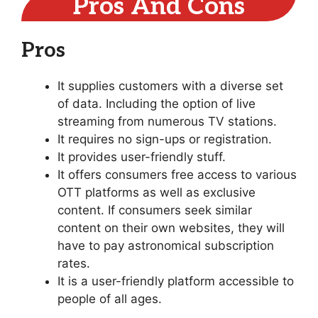
Pros And Cons
Pros
It supplies customers with a diverse set
of data. Including the option of live
streaming from numerous TV stations.
It requires no sign-ups or registration.
It provides user-friendly stuff.
It offers consumers free access to various
OTT platforms as well as exclusive
content. If consumers seek similar
content on their own websites, they will
have to pay astronomical subscription
rates.
It is a user-friendly platform accessible to
people of all ages.