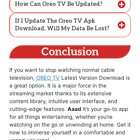
How Can Oreo TV Be Updated?
If I Update The Oreo TV Apk
Download, Will My Data Be Lost?
Conclusion
If you want to stop watching normal cable
television,
OREO TV
Latest Version Download is
a great option. It is a major force in the
streaming market thanks to its extensive
content library, intuitive user interface, and
cutting-edge features.
Aaad
It’s your go-to app
for all things entertaining, whether you’re
watching on the go or unwinding at home. Get it
now to immerse yourself in a comfortable and