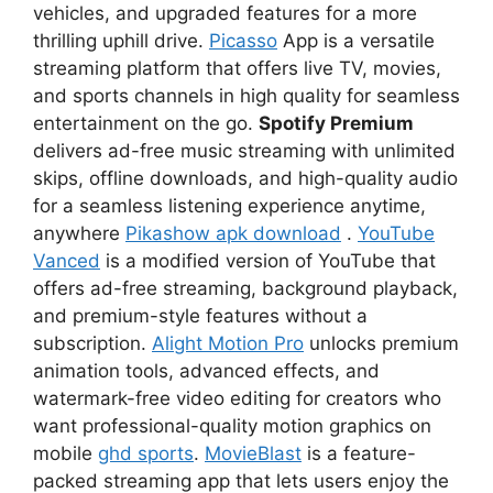
vehicles, and upgraded features for a more
thrilling uphill drive.
Picasso
App is a versatile
streaming platform that offers live TV, movies,
and sports channels in high quality for seamless
entertainment on the go.
Spotify Premium
delivers ad-free music streaming with unlimited
skips, offline downloads, and high-quality audio
for a seamless listening experience anytime,
anywhere
Pikashow apk download
.
YouTube
Vanced
is a modified version of YouTube that
offers ad-free streaming, background playback,
and premium-style features without a
subscription.
Alight Motion Pro
unlocks premium
animation tools, advanced effects, and
watermark-free video editing for creators who
want professional-quality motion graphics on
mobile
ghd sports
.
MovieBlast
is a feature-
packed streaming app that lets users enjoy the