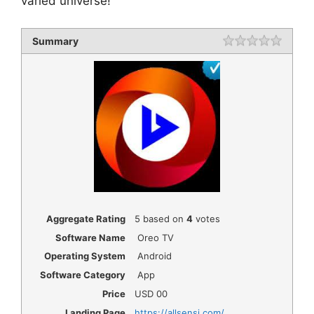
varied universe!
Summary
Rating
1 star
2 star
3 star
4 star
5 star
Aggregate Rating
5
based on
4
votes
Software Name
Oreo TV
Operating System
Android
Software Category
App
Price
USD
00
Landing Page
https://allsensi.com/