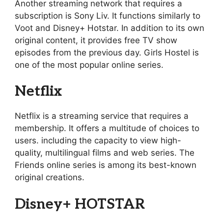
Another streaming network that requires a
subscription is Sony Liv. It functions similarly to
Voot and Disney+ Hotstar. In addition to its own
original content, it provides free TV show
episodes from the previous day. Girls Hostel is
one of the most popular online series.
Netflix
Netflix is a streaming service that requires a
membership. It offers a multitude of choices to
users. including the capacity to view high-
quality, multilingual films and web series. The
Friends online series is among its best-known
original creations.
Disney+ HOTSTAR