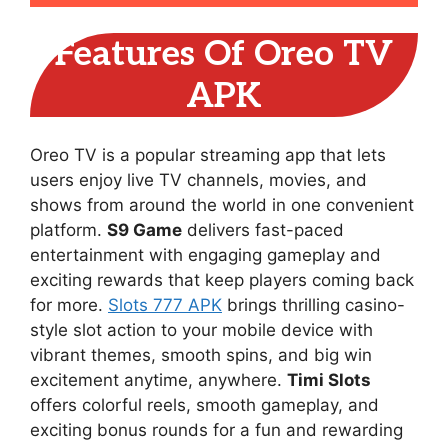
Features Of Oreo TV
APK
Oreo TV is a popular streaming app that lets
users enjoy live TV channels, movies, and
shows from around the world in one convenient
platform.
S9 Game
delivers fast-paced
entertainment with engaging gameplay and
exciting rewards that keep players coming back
for more.
Slots 777 APK
brings thrilling casino-
style slot action to your mobile device with
vibrant themes, smooth spins, and big win
excitement anytime, anywhere.
Timi Slots
offers colorful reels, smooth gameplay, and
exciting bonus rounds for a fun and rewarding