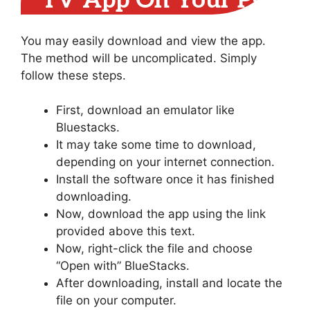
TV App On Your PC
You may easily download and view the app.
The method will be uncomplicated. Simply
follow these steps.
First, download an emulator like
Bluestacks.
It may take some time to download,
depending on your internet connection.
Install the software once it has finished
downloading.
Now, download the app using the link
provided above this text.
Now, right-click the file and choose
“Open with” BlueStacks.
After downloading, install and locate the
file on your computer.