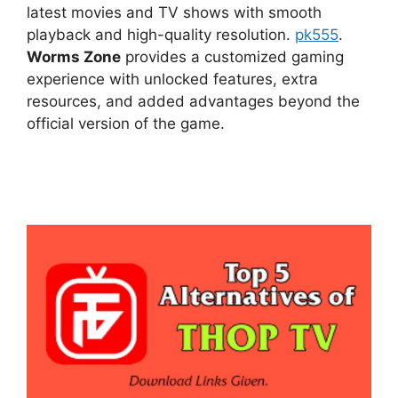
latest movies and TV shows with smooth
playback and high-quality resolution.
pk555
.
Worms Zone
provides a customized gaming
experience with unlocked features, extra
resources, and added advantages beyond the
official version of the game.