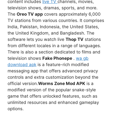
content includes
live TV
channels, movies,
television shows, dramas, sports, and more.
The
Oreo TV app
covers approximately 6,000
TV stations from various countries. It comprises
India, Pakistan, Indonesia, the United States,
the United Kingdom, and Bangladesh. The
software lets you watch live
Thop TV
stations
from different locales in a range of languages.
There is also a section dedicated to films and
television shows
Fake Phonepe
.
wa gb
download apk
is a feature-rich modified
messaging app that offers advanced privacy
controls and extra customization beyond the
official version.
Worms Zone Mod APK
is a
modified version of the popular snake-style
game that offers unlocked features, such as
unlimited resources and enhanced gameplay
options.