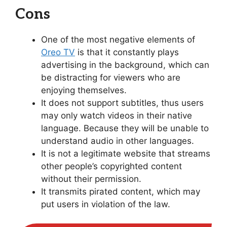
Cons
One of the most negative elements of
Oreo TV
is that it constantly plays
advertising in the background, which can
be distracting for viewers who are
enjoying themselves.
It does not support subtitles, thus users
may only watch videos in their native
language. Because they will be unable to
understand audio in other languages.
It is not a legitimate website that streams
other people’s copyrighted content
without their permission.
It transmits pirated content, which may
put users in violation of the law.