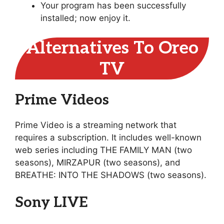
Your program has been successfully
installed; now enjoy it.
Alternatives To Oreo
TV
Prime Videos
Prime Video is a streaming network that
requires a subscription. It includes well-known
web series including THE FAMILY MAN (two
seasons), MIRZAPUR (two seasons), and
BREATHE: INTO THE SHADOWS (two seasons).
Sony LIVE