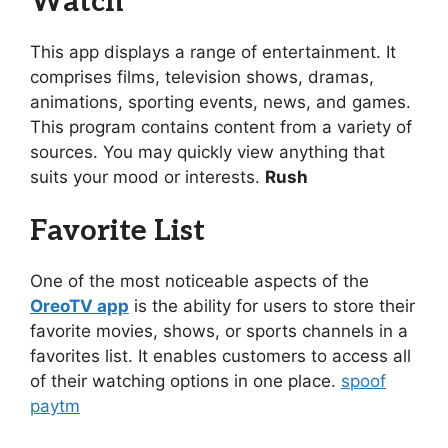
Watch
This app displays a range of entertainment. It
comprises films, television shows, dramas,
animations, sporting events, news, and games.
This program contains content from a variety of
sources. You may quickly view anything that
suits your mood or interests.
Rush
Favorite List
One of the most noticeable aspects of the
OreoTV app
is the ability for users to store their
favorite movies, shows, or sports channels in a
favorites list. It enables customers to access all
of their watching options in one place.
spoof
paytm