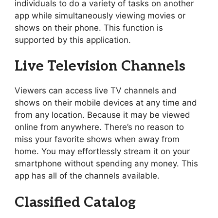
individuals to do a variety of tasks on another
app while simultaneously viewing movies or
shows on their phone. This function is
supported by this application.
Live Television Channels
Viewers can access live TV channels and
shows on their mobile devices at any time and
from any location. Because it may be viewed
online from anywhere. There’s no reason to
miss your favorite shows when away from
home. You may effortlessly stream it on your
smartphone without spending any money. This
app has all of the channels available.
Classified Catalog