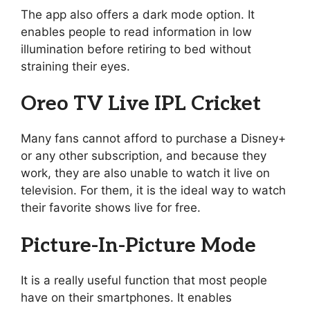
The app also offers a dark mode option. It
enables people to read information in low
illumination before retiring to bed without
straining their eyes.
Oreo TV Live IPL Cricket
Many fans cannot afford to purchase a Disney+
or any other subscription, and because they
work, they are also unable to watch it live on
television. For them, it is the ideal way to watch
their favorite shows live for free.
Picture-In-Picture Mode
It is a really useful function that most people
have on their smartphones. It enables