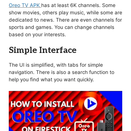
Oreo TV APK
has at least 6K channels. Some
show movies, others play music, while some are
dedicated to news. There are even channels for
sports and games. You can change channels
based on your interests.
Simple Interface
The UI is simplified, with tabs for simple
navigation. There is also a search function to
help you find what you want quickly.