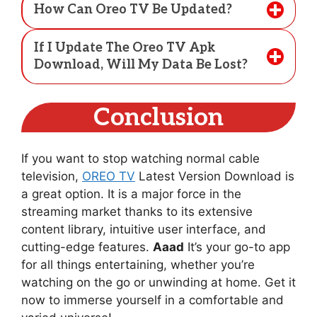
How Can Oreo TV Be Updated?
If I Update The Oreo TV Apk
Download, Will My Data Be Lost?
Conclusion
If you want to stop watching normal cable
television,
OREO TV
Latest Version Download is
a great option. It is a major force in the
streaming market thanks to its extensive
content library, intuitive user interface, and
cutting-edge features.
Aaad
It’s your go-to app
for all things entertaining, whether you’re
watching on the go or unwinding at home. Get it
now to immerse yourself in a comfortable and