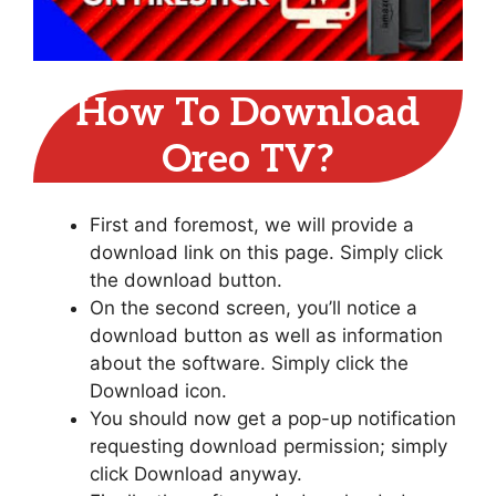
How To Download
Oreo TV?
First and foremost, we will provide a
download link on this page. Simply click
the download button.
On the second screen, you’ll notice a
download button as well as information
about the software. Simply click the
Download icon.
You should now get a pop-up notification
requesting download permission; simply
click Download anyway.