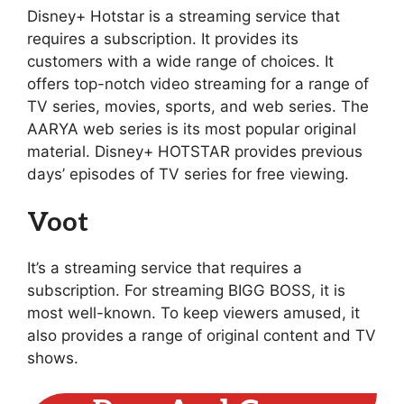
Disney+ Hotstar is a streaming service that
requires a subscription. It provides its
customers with a wide range of choices. It
offers top-notch video streaming for a range of
TV series, movies, sports, and web series. The
AARYA web series is its most popular original
material. Disney+ HOTSTAR provides previous
days’ episodes of TV series for free viewing.
Voot
It’s a streaming service that requires a
subscription. For streaming BIGG BOSS, it is
most well-known. To keep viewers amused, it
also provides a range of original content and TV
shows.