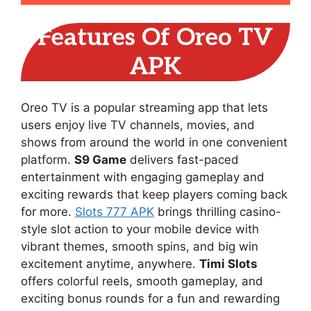
Features Of Oreo TV
APK
Oreo TV is a popular streaming app that lets
users enjoy live TV channels, movies, and
shows from around the world in one convenient
platform.
S9 Game
delivers fast-paced
entertainment with engaging gameplay and
exciting rewards that keep players coming back
for more.
Slots 777 APK
brings thrilling casino-
style slot action to your mobile device with
vibrant themes, smooth spins, and big win
excitement anytime, anywhere.
Timi Slots
offers colorful reels, smooth gameplay, and
exciting bonus rounds for a fun and rewarding