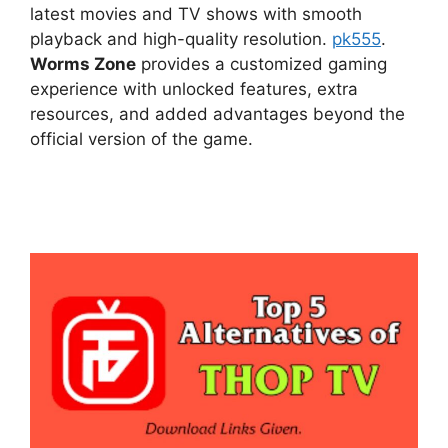
latest movies and TV shows with smooth
playback and high-quality resolution.
pk555
.
Worms Zone
provides a customized gaming
experience with unlocked features, extra
resources, and added advantages beyond the
official version of the game.