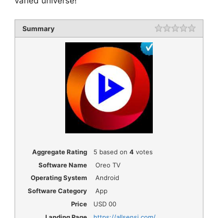
varied universe!
Summary
Rating
1 star
2 star
3 star
4 star
5 star
Aggregate Rating
5
based on
4
votes
Software Name
Oreo TV
Operating System
Android
Software Category
App
Price
USD
00
Landing Page
https://allsensi.com/