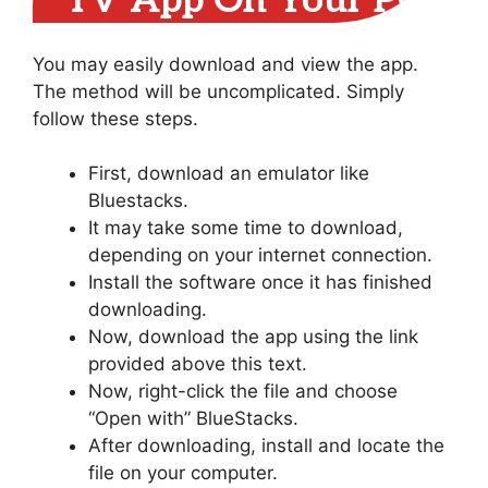
TV App On Your PC
You may easily download and view the app.
The method will be uncomplicated. Simply
follow these steps.
First, download an emulator like
Bluestacks.
It may take some time to download,
depending on your internet connection.
Install the software once it has finished
downloading.
Now, download the app using the link
provided above this text.
Now, right-click the file and choose
“Open with” BlueStacks.
After downloading, install and locate the
file on your computer.