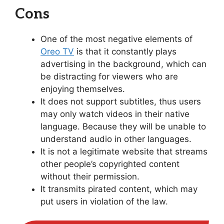
Cons
One of the most negative elements of
Oreo TV
is that it constantly plays
advertising in the background, which can
be distracting for viewers who are
enjoying themselves.
It does not support subtitles, thus users
may only watch videos in their native
language. Because they will be unable to
understand audio in other languages.
It is not a legitimate website that streams
other people’s copyrighted content
without their permission.
It transmits pirated content, which may
put users in violation of the law.