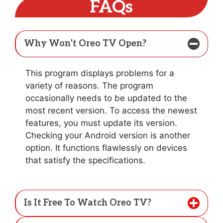
FAQs
Why Won’t Oreo TV Open?
This program displays problems for a
variety of reasons. The program
occasionally needs to be updated to the
most recent version. To access the newest
features, you must update its version.
Checking your Android version is another
option. It functions flawlessly on devices
that satisfy the specifications.
Is It Free To Watch Oreo TV?