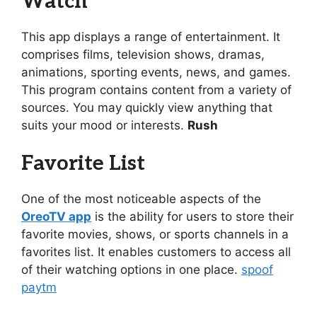
Watch
This app displays a range of entertainment. It
comprises films, television shows, dramas,
animations, sporting events, news, and games.
This program contains content from a variety of
sources. You may quickly view anything that
suits your mood or interests.
Rush
Favorite List
One of the most noticeable aspects of the
OreoTV app
is the ability for users to store their
favorite movies, shows, or sports channels in a
favorites list. It enables customers to access all
of their watching options in one place.
spoof
paytm