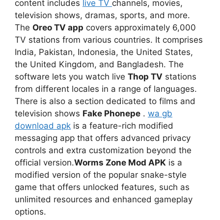
content includes
live TV
channels, movies,
television shows, dramas, sports, and more.
The
Oreo TV app
covers approximately 6,000
TV stations from various countries. It comprises
India, Pakistan, Indonesia, the United States,
the United Kingdom, and Bangladesh. The
software lets you watch live
Thop TV
stations
from different locales in a range of languages.
There is also a section dedicated to films and
television shows
Fake Phonepe
.
wa gb
download apk
is a feature-rich modified
messaging app that offers advanced privacy
controls and extra customization beyond the
official version.
Worms Zone Mod APK
is a
modified version of the popular snake-style
game that offers unlocked features, such as
unlimited resources and enhanced gameplay
options.