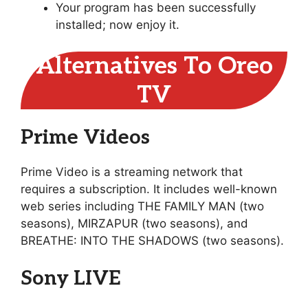
Your program has been successfully
installed; now enjoy it.
Alternatives To Oreo
TV
Prime Videos
Prime Video is a streaming network that
requires a subscription. It includes well-known
web series including THE FAMILY MAN (two
seasons), MIRZAPUR (two seasons), and
BREATHE: INTO THE SHADOWS (two seasons).
Sony LIVE