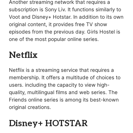
Another streaming network that requires a
subscription is Sony Liv. It functions similarly to
Voot and Disney+ Hotstar. In addition to its own
original content, it provides free TV show
episodes from the previous day. Girls Hostel is
one of the most popular online series.
Netflix
Netflix is a streaming service that requires a
membership. It offers a multitude of choices to
users. including the capacity to view high-
quality, multilingual films and web series. The
Friends online series is among its best-known
original creations.
Disney+ HOTSTAR