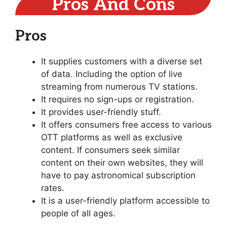
Pros And Cons
Pros
It supplies customers with a diverse set
of data. Including the option of live
streaming from numerous TV stations.
It requires no sign-ups or registration.
It provides user-friendly stuff.
It offers consumers free access to various
OTT platforms as well as exclusive
content. If consumers seek similar
content on their own websites, they will
have to pay astronomical subscription
rates.
It is a user-friendly platform accessible to
people of all ages.