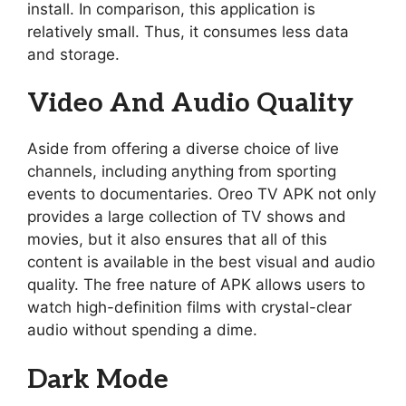
install. In comparison, this application is
relatively small. Thus, it consumes less data
and storage.
Video And Audio Quality
Aside from offering a diverse choice of live
channels, including anything from sporting
events to documentaries. Oreo TV APK not only
provides a large collection of TV shows and
movies, but it also ensures that all of this
content is available in the best visual and audio
quality. The free nature of APK allows users to
watch high-definition films with crystal-clear
audio without spending a dime.
Dark Mode