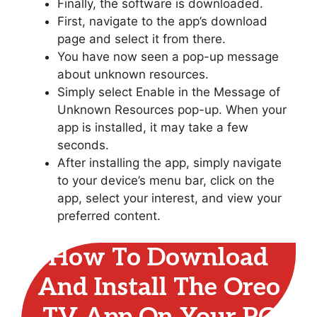
Finally, the software is downloaded.
First, navigate to the app’s download
page and select it from there.
You have now seen a pop-up message
about unknown resources.
Simply select Enable in the Message of
Unknown Resources pop-up. When your
app is installed, it may take a few
seconds.
After installing the app, simply navigate
to your device’s menu bar, click on the
app, select your interest, and view your
preferred content.
How To Download
And Install The Oreo