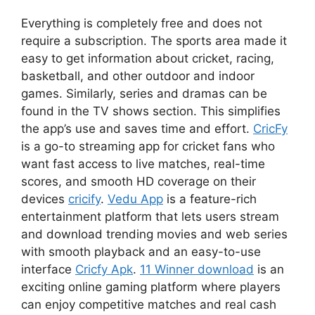
Everything is completely free and does not
require a subscription. The sports area made it
easy to get information about cricket, racing,
basketball, and other outdoor and indoor
games. Similarly, series and dramas can be
found in the TV shows section. This simplifies
the app’s use and saves time and effort.
CricFy
is a go-to streaming app for cricket fans who
want fast access to live matches, real-time
scores, and smooth HD coverage on their
devices
cricify
.
Vedu App
is a feature-rich
entertainment platform that lets users stream
and download trending movies and web series
with smooth playback and an easy-to-use
interface
Cricfy Apk
.
11 Winner download
is an
exciting online gaming platform where players
can enjoy competitive matches and real cash