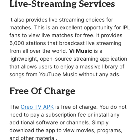
Live-Streaming Services
It also provides live streaming choices for
matches. This is an excellent opportunity for IPL
fans to view live matches for free. It provides
6,000 stations that broadcast live streaming
from all over the world.
Vi Music
is a
lightweight, open-source streaming application
that allows users to enjoy a massive library of
songs from YouTube Music without any ads.
Free Of Charge
The
Oreo TV APK
is free of charge. You do not
need to pay a subscription fee or install any
additional software or channels. Simply
download the app to view movies, programs,
and other material.