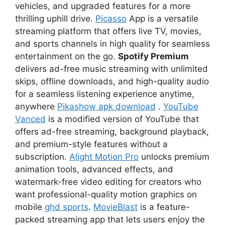
vehicles, and upgraded features for a more
thrilling uphill drive.
Picasso
App is a versatile
streaming platform that offers live TV, movies,
and sports channels in high quality for seamless
entertainment on the go.
Spotify Premium
delivers ad-free music streaming with unlimited
skips, offline downloads, and high-quality audio
for a seamless listening experience anytime,
anywhere
Pikashow apk download
.
YouTube
Vanced
is a modified version of YouTube that
offers ad-free streaming, background playback,
and premium-style features without a
subscription.
Alight Motion Pro
unlocks premium
animation tools, advanced effects, and
watermark-free video editing for creators who
want professional-quality motion graphics on
mobile
ghd sports
.
MovieBlast
is a feature-
packed streaming app that lets users enjoy the