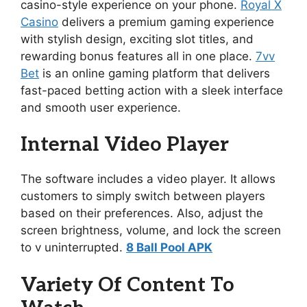
casino-style experience on your phone.
Royal X
Casino
delivers a premium gaming experience
with stylish design, exciting slot titles, and
rewarding bonus features all in one place.
7vv
Bet
is an online gaming platform that delivers
fast-paced betting action with a sleek interface
and smooth user experience.
Internal Video Player
The software includes a video player. It allows
customers to simply switch between players
based on their preferences. Also, adjust the
screen brightness, volume, and lock the screen
to v uninterrupted.
8 Ball Pool APK
Variety Of Content To