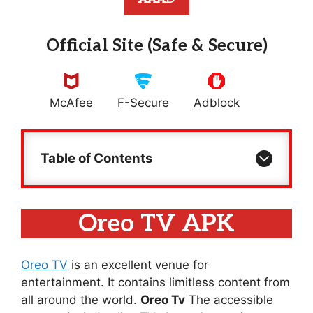
Official Site (Safe & Secure)
McAfee
F-Secure
Adblock
Table of Contents
Oreo TV APK
Oreo TV
is an excellent venue for
entertainment. It contains limitless content from
all around the world.
Oreo Tv
The accessible