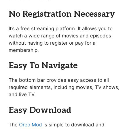
No Registration Necessary
It’s a free streaming platform. It allows you to
watch a wide range of movies and episodes
without having to register or pay for a
membership.
Easy To Navigate
The bottom bar provides easy access to all
required elements, including movies, TV shows,
and live TV.
Easy Download
The
Oreo Mod
is simple to download and