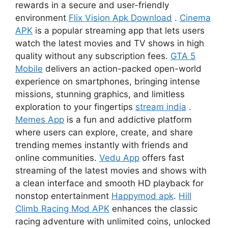
rewards in a secure and user-friendly
environment
Flix Vision Apk Download
.
Cinema
APK
is a popular streaming app that lets users
watch the latest movies and TV shows in high
quality without any subscription fees.
GTA 5
Mobile
delivers an action-packed open-world
experience on smartphones, bringing intense
missions, stunning graphics, and limitless
exploration to your fingertips
stream india
.
Memes App
is a fun and addictive platform
where users can explore, create, and share
trending memes instantly with friends and
online communities.
Vedu App
offers fast
streaming of the latest movies and shows with
a clean interface and smooth HD playback for
nonstop entertainment
Happymod apk
.
Hill
Climb Racing Mod APK
enhances the classic
racing adventure with unlimited coins, unlocked