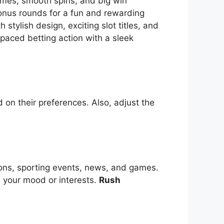
themes, smooth spins, and big win
bonus rounds for a fun and rewarding
tylish design, exciting slot titles, and
-paced betting action with a sleek
 on their preferences. Also, adjust the
ions, sporting events, news, and games.
s your mood or interests.
Rush