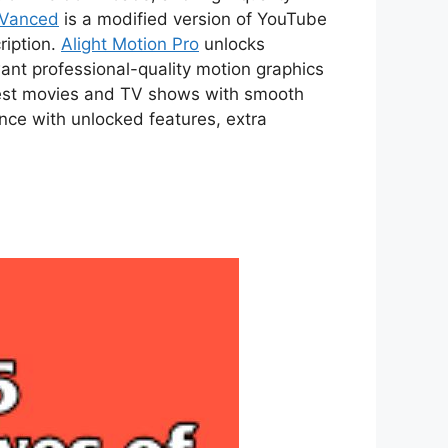
 Vanced
is a modified version of YouTube
ription.
Alight Motion Pro
unlocks
ant professional-quality motion graphics
atest movies and TV shows with smooth
ce with unlocked features, extra