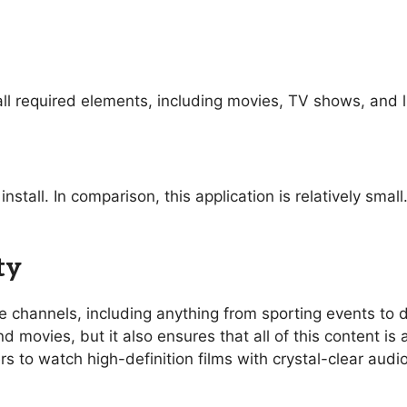
ll required elements, including movies, TV shows, and l
nstall. In comparison, this application is relatively sma
ty
ive channels, including anything from sporting events t
 movies, but it also ensures that all of this content is 
rs to watch high-definition films with crystal-clear aud