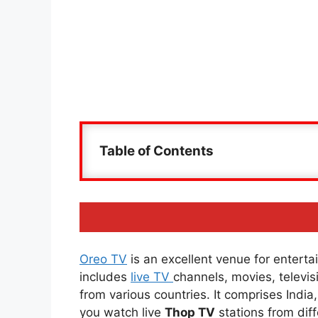
Table of Contents
Oreo TV
is an excellent venue for entertai
includes
live TV
channels, movies, televi
from various countries. It comprises Indi
you watch live
Thop TV
stations from diff