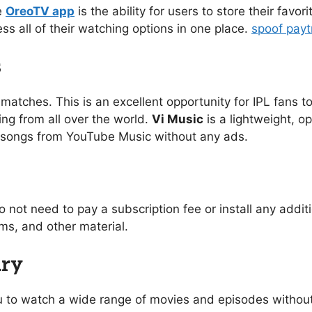
e
OreoTV app
is the ability for users to store their favo
ess all of their watching options in one place.
spoof pay
s
 matches. This is an excellent opportunity for IPL fans to
ing from all over the world.
Vi Music
is a lightweight, o
of songs from YouTube Music without any ads.
o not need to pay a subscription fee or install any addi
s, and other material.
ary
you to watch a wide range of movies and episodes without 