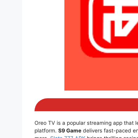
Oreo TV is a popular streaming app that 
platform.
S9 Game
delivers fast-paced e