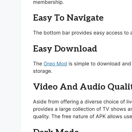
membership.
Easy To Navigate
The bottom bar provides easy access to a
Easy Download
The
Oreo Mod
is simple to download and i
storage.
Video And Audio Quali
Aside from offering a diverse choice of l
provides a large collection of TV shows and
quality. The free nature of APK allows use