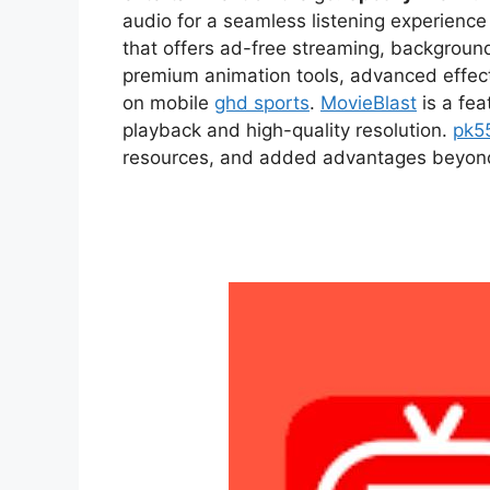
audio for a seamless listening experien
that offers ad-free streaming, backgroun
premium animation tools, advanced effect
on mobile
ghd sports
.
MovieBlast
is a fea
playback and high-quality resolution.
pk5
resources, and added advantages beyond t