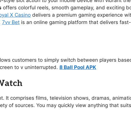
no-style slot action to your mobile device with vibrant 
s
offers colorful reels, smooth gameplay, and exciting 
oyal X Casino
delivers a premium gaming experience with s
.
7vv Bet
is an online gaming platform that delivers fast
allows customers to simply switch between players based
creen to v uninterrupted.
8 Ball Pool APK
 Watch
t. It comprises films, television shows, dramas, animat
ety of sources. You may quickly view anything that suit