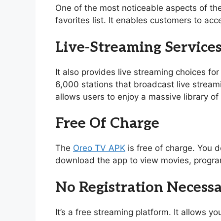
One of the most noticeable aspects of th
favorites list. It enables customers to acc
Live-Streaming Service
It also provides live streaming choices for
6,000 stations that broadcast live stream
allows users to enjoy a massive library 
Free Of Charge
The
Oreo TV APK
is free of charge. You d
download the app to view movies, program
No Registration Necess
It’s a free streaming platform. It allows 