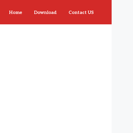
Home
Download
Contact US