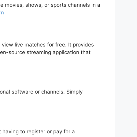
rite movies, shows, or sports channels in a
tm
 view live matches for free. It provides
pen-source streaming application that
tional software or channels. Simply
having to register or pay for a