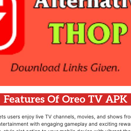
Features Of Oreo TV APK
lets users enjoy live TV channels, movies, and shows fr
ntertainment with engaging gameplay and exciting rewar