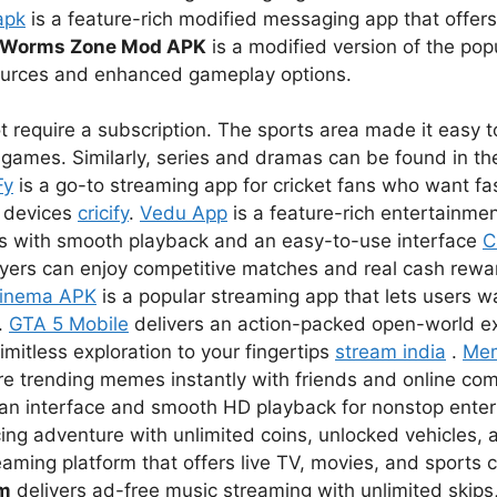
apk
is a feature-rich modified messaging app that offer
Worms Zone Mod APK
is a modified version of the pop
sources and enhanced gameplay options.
 require a subscription. The sports area made it easy to
games. Similarly, series and dramas can be found in the
Fy
is a go-to streaming app for cricket fans who want fas
r devices
cricify
.
Vedu App
is a feature-rich entertainmen
s with smooth playback and an easy-to-use interface
C
ayers can enjoy competitive matches and real cash rewar
inema APK
is a popular streaming app that lets users 
.
GTA 5 Mobile
delivers an action-packed open-world e
imitless exploration to your fingertips
stream india
.
Me
re trending memes instantly with friends and online co
lean interface and smooth HD playback for nonstop ent
ing adventure with unlimited coins, unlocked vehicles, a
eaming platform that offers live TV, movies, and sports 
um
delivers ad-free music streaming with unlimited skips,