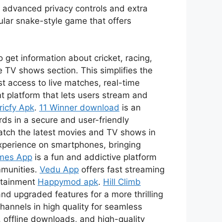
s advanced privacy controls and extra
ular snake-style game that offers
 get information about cricket, racing,
 TV shows section. This simplifies the
t access to live matches, real-time
t platform that lets users stream and
ricfy Apk
.
11 Winner download
is an
ds in a secure and user-friendly
watch the latest movies and TV shows in
xperience on smartphones, bringing
mes App
is a fun and addictive platform
mmunities.
Vedu App
offers fast streaming
ertainment
Happymod apk
.
Hill Climb
nd upgraded features for a more thrilling
channels in high quality for seamless
 offline downloads, and high-quality