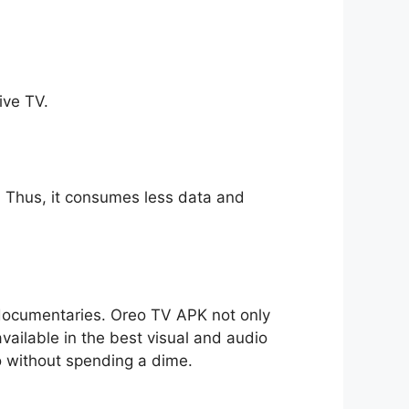
ive TV.
ll. Thus, it consumes less data and
o documentaries. Oreo TV APK not only
available in the best visual and audio
io without spending a dime.