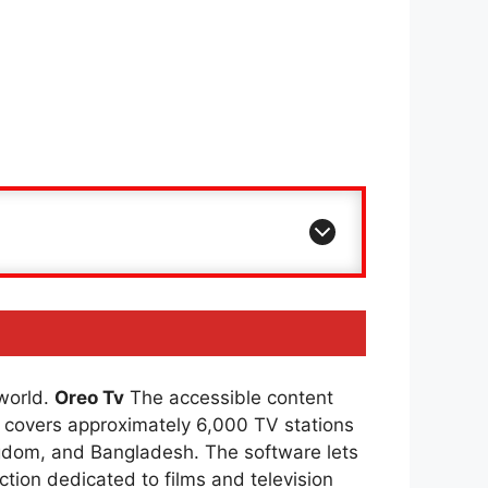
 world.
Oreo Tv
The accessible content
covers approximately 6,000 TV stations
ingdom, and Bangladesh. The software lets
ction dedicated to films and television