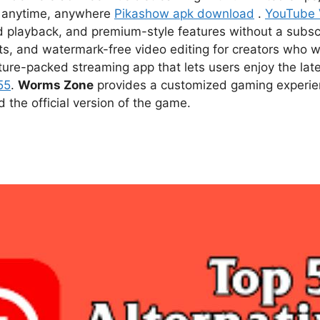
ce anytime, anywhere
Pikashow apk download
.
YouTube
d playback, and premium-style features without a subsc
s, and watermark-free video editing for creators who w
ture-packed streaming app that lets users enjoy the l
55
.
Worms Zone
provides a customized gaming experien
he official version of the game.