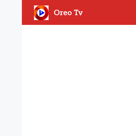
Skip
to
Oreo Tv
content