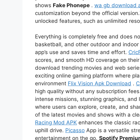
shows
Fake Phonepe
.
wa gb download 
customization beyond the official version.
unlocked features, such as unlimited re
Everything is completely free and does not
basketball, and other outdoor and indoor 
app’s use and saves time and effort.
Cric
scores, and smooth HD coverage on thei
download trending movies and web serie
exciting online gaming platform where pl
environment
Flix Vision Apk Download
.
C
high quality without any subscription fees
intense missions, stunning graphics, and l
where users can explore, create, and sha
of the latest movies and shows with a c
Racing Mod APK
enhances the classic rac
uphill drive.
Picasso
App is a versatile str
entertainment on the go.
Spotify Premi