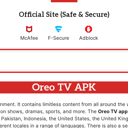
Official Site (Safe & Secure)
McAfee
F-Secure
Adblock
Oreo TV APK
nment. It contains limitless content from all around the
sion shows, dramas, sports, and more. The
Oreo TV app
a, Pakistan, Indonesia, the United States, the United K
erent locales in a range of languages. There is also a se