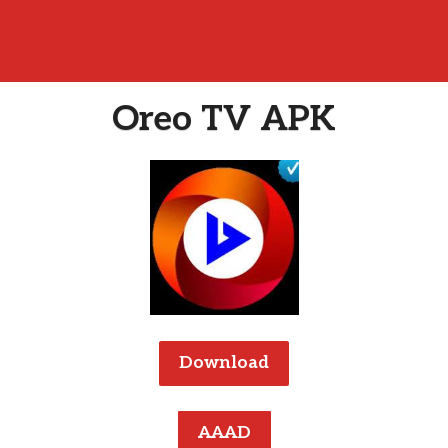
Oreo TV APK
Download
AAAD