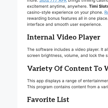
more.
Slots 777 APK
brings thrilling casi
excitement anytime, anywhere.
Timi Slot
casino-style experience on your phone.
R
rewarding bonus features all in one place
interface and smooth user experience.
Internal Video Player
The software includes a video player. It 
screen brightness, volume, and lock the s
Variety Of Content To
This app displays a range of entertainmen
This program contains content from a vari
Favorite List