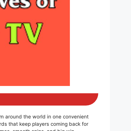
om around the world in one convenient
ds that keep players coming back for