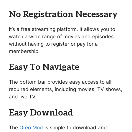
No Registration Necessary
It’s a free streaming platform. It allows you to
watch a wide range of movies and episodes
without having to register or pay for a
membership.
Easy To Navigate
The bottom bar provides easy access to all
required elements, including movies, TV shows,
and live TV.
Easy Download
The
Oreo Mod
is simple to download and