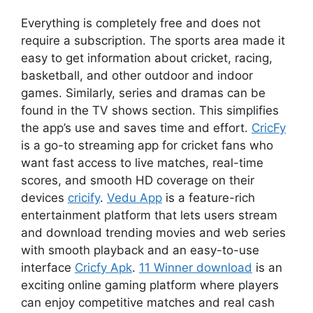
Everything is completely free and does not
require a subscription. The sports area made it
easy to get information about cricket, racing,
basketball, and other outdoor and indoor
games. Similarly, series and dramas can be
found in the TV shows section. This simplifies
the app’s use and saves time and effort.
CricFy
is a go-to streaming app for cricket fans who
want fast access to live matches, real-time
scores, and smooth HD coverage on their
devices
cricify
.
Vedu App
is a feature-rich
entertainment platform that lets users stream
and download trending movies and web series
with smooth playback and an easy-to-use
interface
Cricfy Apk
.
11 Winner download
is an
exciting online gaming platform where players
can enjoy competitive matches and real cash