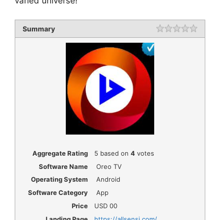
varied universe!
Summary
Rating
1 star
2 star
3 star
4 star
5 star
Aggregate Rating
5
based on
4
votes
Software Name
Oreo TV
Operating System
Android
Software Category
App
Price
USD
00
Landing Page
https://allsensi.com/