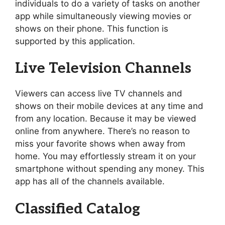
individuals to do a variety of tasks on another
app while simultaneously viewing movies or
shows on their phone. This function is
supported by this application.
Live Television Channels
Viewers can access live TV channels and
shows on their mobile devices at any time and
from any location. Because it may be viewed
online from anywhere. There’s no reason to
miss your favorite shows when away from
home. You may effortlessly stream it on your
smartphone without spending any money. This
app has all of the channels available.
Classified Catalog