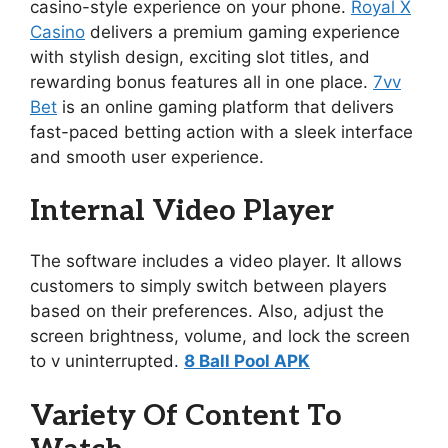
casino-style experience on your phone.
Royal X
Casino
delivers a premium gaming experience
with stylish design, exciting slot titles, and
rewarding bonus features all in one place.
7vv
Bet
is an online gaming platform that delivers
fast-paced betting action with a sleek interface
and smooth user experience.
Internal Video Player
The software includes a video player. It allows
customers to simply switch between players
based on their preferences. Also, adjust the
screen brightness, volume, and lock the screen
to v uninterrupted.
8 Ball Pool APK
Variety Of Content To