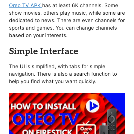
Oreo TV APK
has at least 6K channels. Some
show movies, others play music, while some are
dedicated to news. There are even channels for
sports and games. You can change channels
based on your interests.
Simple Interface
The UI is simplified, with tabs for simple
navigation. There is also a search function to
help you find what you want quickly.