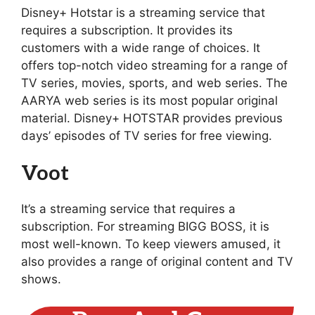
Disney+ Hotstar is a streaming service that
requires a subscription. It provides its
customers with a wide range of choices. It
offers top-notch video streaming for a range of
TV series, movies, sports, and web series. The
AARYA web series is its most popular original
material. Disney+ HOTSTAR provides previous
days’ episodes of TV series for free viewing.
Voot
It’s a streaming service that requires a
subscription. For streaming BIGG BOSS, it is
most well-known. To keep viewers amused, it
also provides a range of original content and TV
shows.