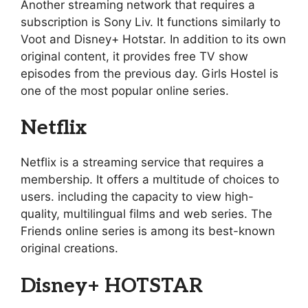
Another streaming network that requires a
subscription is Sony Liv. It functions similarly to
Voot and Disney+ Hotstar. In addition to its own
original content, it provides free TV show
episodes from the previous day. Girls Hostel is
one of the most popular online series.
Netflix
Netflix is a streaming service that requires a
membership. It offers a multitude of choices to
users. including the capacity to view high-
quality, multilingual films and web series. The
Friends online series is among its best-known
original creations.
Disney+ HOTSTAR