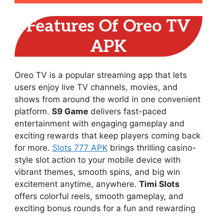
Features Of Oreo TV
APK
Oreo TV is a popular streaming app that lets
users enjoy live TV channels, movies, and
shows from around the world in one convenient
platform.
S9 Game
delivers fast-paced
entertainment with engaging gameplay and
exciting rewards that keep players coming back
for more.
Slots 777 APK
brings thrilling casino-
style slot action to your mobile device with
vibrant themes, smooth spins, and big win
excitement anytime, anywhere.
Timi Slots
offers colorful reels, smooth gameplay, and
exciting bonus rounds for a fun and rewarding