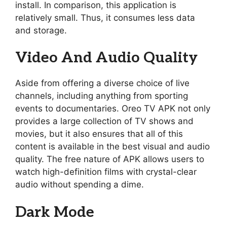
install. In comparison, this application is
relatively small. Thus, it consumes less data
and storage.
Video And Audio Quality
Aside from offering a diverse choice of live
channels, including anything from sporting
events to documentaries. Oreo TV APK not only
provides a large collection of TV shows and
movies, but it also ensures that all of this
content is available in the best visual and audio
quality. The free nature of APK allows users to
watch high-definition films with crystal-clear
audio without spending a dime.
Dark Mode