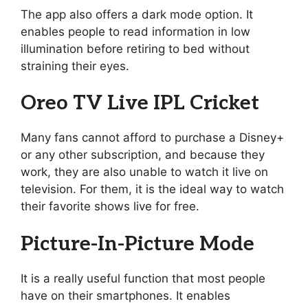
The app also offers a dark mode option. It
enables people to read information in low
illumination before retiring to bed without
straining their eyes.
Oreo TV Live IPL Cricket
Many fans cannot afford to purchase a Disney+
or any other subscription, and because they
work, they are also unable to watch it live on
television. For them, it is the ideal way to watch
their favorite shows live for free.
Picture-In-Picture Mode
It is a really useful function that most people
have on their smartphones. It enables