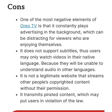
Cons
One of the most negative elements of
Oreo TV
is that it constantly plays
advertising in the background, which can
be distracting for viewers who are
enjoying themselves.
It does not support subtitles, thus users
may only watch videos in their native
language. Because they will be unable to
understand audio in other languages.
It is not a legitimate website that streams
other people’s copyrighted content
without their permission.
It transmits pirated content, which may
put users in violation of the law.