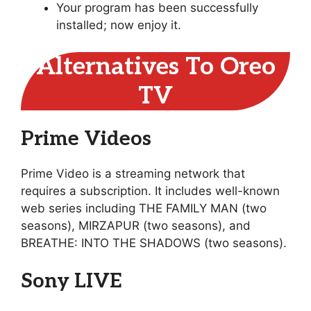
Your program has been successfully
installed; now enjoy it.
Alternatives To Oreo
TV
Prime Videos
Prime Video is a streaming network that
requires a subscription. It includes well-known
web series including THE FAMILY MAN (two
seasons), MIRZAPUR (two seasons), and
BREATHE: INTO THE SHADOWS (two seasons).
Sony LIVE