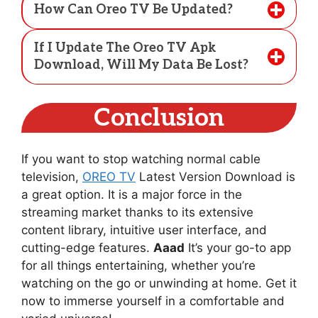
How Can Oreo TV Be Updated?
If I Update The Oreo TV Apk
Download, Will My Data Be Lost?
Conclusion
If you want to stop watching normal cable
television,
OREO TV
Latest Version Download is
a great option. It is a major force in the
streaming market thanks to its extensive
content library, intuitive user interface, and
cutting-edge features.
Aaad
It’s your go-to app
for all things entertaining, whether you’re
watching on the go or unwinding at home. Get it
now to immerse yourself in a comfortable and