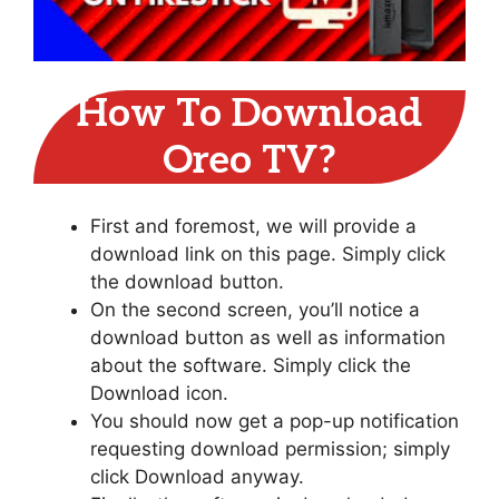
How To Download
Oreo TV?
First and foremost, we will provide a
download link on this page. Simply click
the download button.
On the second screen, you’ll notice a
download button as well as information
about the software. Simply click the
Download icon.
You should now get a pop-up notification
requesting download permission; simply
click Download anyway.