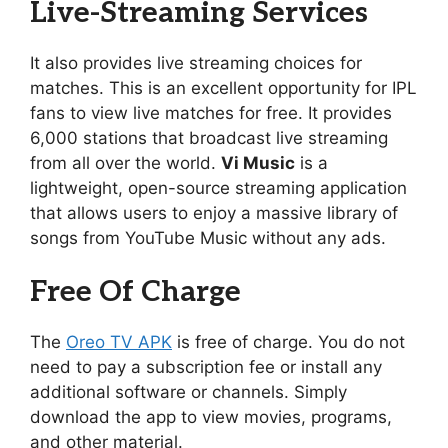
Live-Streaming Services
It also provides live streaming choices for
matches. This is an excellent opportunity for IPL
fans to view live matches for free. It provides
6,000 stations that broadcast live streaming
from all over the world.
Vi Music
is a
lightweight, open-source streaming application
that allows users to enjoy a massive library of
songs from YouTube Music without any ads.
Free Of Charge
The
Oreo TV APK
is free of charge. You do not
need to pay a subscription fee or install any
additional software or channels. Simply
download the app to view movies, programs,
and other material.