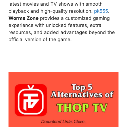
latest movies and TV shows with smooth
playback and high-quality resolution.
pk555
.
Worms Zone
provides a customized gaming
experience with unlocked features, extra
resources, and added advantages beyond the
official version of the game.