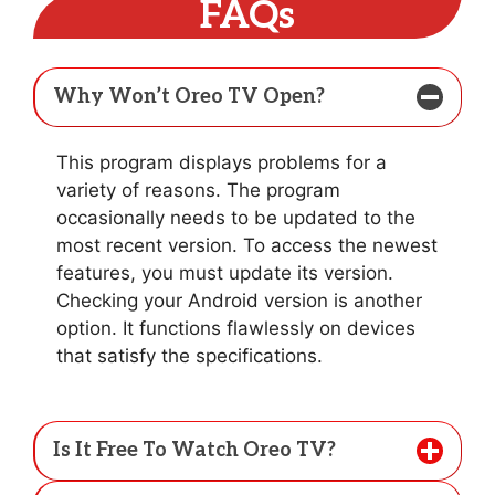
FAQs
Why Won’t Oreo TV Open?
This program displays problems for a
variety of reasons. The program
occasionally needs to be updated to the
most recent version. To access the newest
features, you must update its version.
Checking your Android version is another
option. It functions flawlessly on devices
that satisfy the specifications.
Is It Free To Watch Oreo TV?