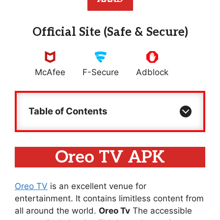
Official Site (Safe & Secure)
McAfee
F-Secure
Adblock
Table of Contents
Oreo TV APK
Oreo TV
is an excellent venue for
entertainment. It contains limitless content from
all around the world.
Oreo Tv
The accessible