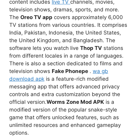
content includes
live TV
channels, movies,
television shows, dramas, sports, and more.
The
Oreo TV app
covers approximately 6,000
TV stations from various countries. It comprises
India, Pakistan, Indonesia, the United States,
the United Kingdom, and Bangladesh. The
software lets you watch live
Thop TV
stations
from different locales in a range of languages.
There is also a section dedicated to films and
television shows
Fake Phonepe
.
wa gb
download apk
is a feature-rich modified
messaging app that offers advanced privacy
controls and extra customization beyond the
official version.
Worms Zone Mod APK
is a
modified version of the popular snake-style
game that offers unlocked features, such as
unlimited resources and enhanced gameplay
options.