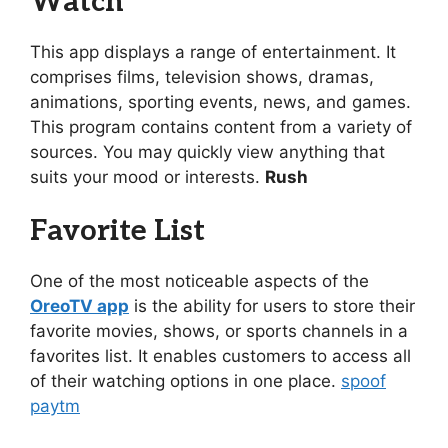
Watch
This app displays a range of entertainment. It
comprises films, television shows, dramas,
animations, sporting events, news, and games.
This program contains content from a variety of
sources. You may quickly view anything that
suits your mood or interests.
Rush
Favorite List
One of the most noticeable aspects of the
OreoTV app
is the ability for users to store their
favorite movies, shows, or sports channels in a
favorites list. It enables customers to access all
of their watching options in one place.
spoof
paytm