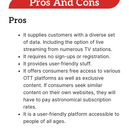
Pros And Cons
Pros
It supplies customers with a diverse set
of data. Including the option of live
streaming from numerous TV stations.
It requires no sign-ups or registration.
It provides user-friendly stuff.
It offers consumers free access to various
OTT platforms as well as exclusive
content. If consumers seek similar
content on their own websites, they will
have to pay astronomical subscription
rates.
It is a user-friendly platform accessible to
people of all ages.