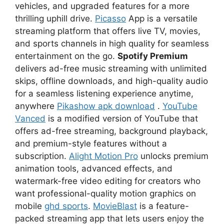
vehicles, and upgraded features for a more
thrilling uphill drive.
Picasso
App is a versatile
streaming platform that offers live TV, movies,
and sports channels in high quality for seamless
entertainment on the go.
Spotify Premium
delivers ad-free music streaming with unlimited
skips, offline downloads, and high-quality audio
for a seamless listening experience anytime,
anywhere
Pikashow apk download
.
YouTube
Vanced
is a modified version of YouTube that
offers ad-free streaming, background playback,
and premium-style features without a
subscription.
Alight Motion Pro
unlocks premium
animation tools, advanced effects, and
watermark-free video editing for creators who
want professional-quality motion graphics on
mobile
ghd sports
.
MovieBlast
is a feature-
packed streaming app that lets users enjoy the