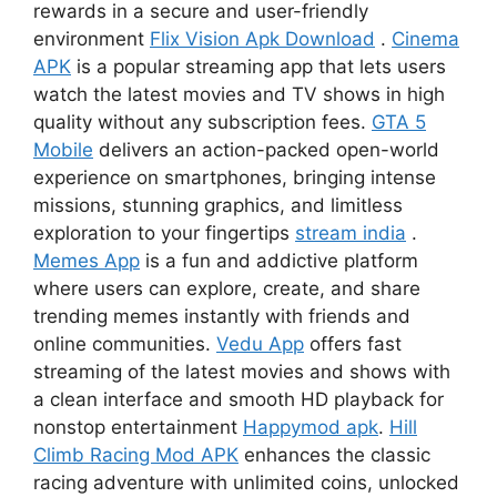
rewards in a secure and user-friendly
environment
Flix Vision Apk Download
.
Cinema
APK
is a popular streaming app that lets users
watch the latest movies and TV shows in high
quality without any subscription fees.
GTA 5
Mobile
delivers an action-packed open-world
experience on smartphones, bringing intense
missions, stunning graphics, and limitless
exploration to your fingertips
stream india
.
Memes App
is a fun and addictive platform
where users can explore, create, and share
trending memes instantly with friends and
online communities.
Vedu App
offers fast
streaming of the latest movies and shows with
a clean interface and smooth HD playback for
nonstop entertainment
Happymod apk
.
Hill
Climb Racing Mod APK
enhances the classic
racing adventure with unlimited coins, unlocked