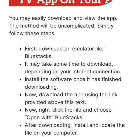
TV App On Your PC
You may easily download and view the app.
The method will be uncomplicated. Simply
follow these steps.
First, download an emulator like
Bluestacks.
It may take some time to download,
depending on your internet connection.
Install the software once it has finished
downloading.
Now, download the app using the link
provided above this text.
Now, right-click the file and choose
“Open with” BlueStacks.
After downloading, install and locate the
file on your computer.