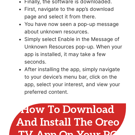
Finally, the software is downloaded.
First, navigate to the app’s download
page and select it from there.
You have now seen a pop-up message
about unknown resources.
Simply select Enable in the Message of
Unknown Resources pop-up. When your
app is installed, it may take a few
seconds.
After installing the app, simply navigate
to your device’s menu bar, click on the
app, select your interest, and view your
preferred content.
How To Download
And Install The Oreo