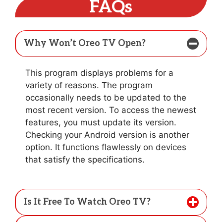
FAQs
Why Won’t Oreo TV Open?
This program displays problems for a
variety of reasons. The program
occasionally needs to be updated to the
most recent version. To access the newest
features, you must update its version.
Checking your Android version is another
option. It functions flawlessly on devices
that satisfy the specifications.
Is It Free To Watch Oreo TV?