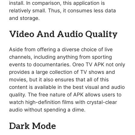
install. In comparison, this application is
relatively small. Thus, it consumes less data
and storage.
Video And Audio Quality
Aside from offering a diverse choice of live
channels, including anything from sporting
events to documentaries. Oreo TV APK not only
provides a large collection of TV shows and
movies, but it also ensures that all of this
content is available in the best visual and audio
quality. The free nature of APK allows users to
watch high-definition films with crystal-clear
audio without spending a dime.
Dark Mode