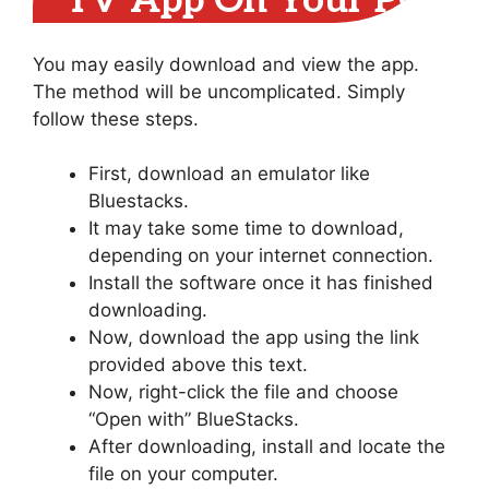
TV App On Your PC
You may easily download and view the app.
The method will be uncomplicated. Simply
follow these steps.
First, download an emulator like
Bluestacks.
It may take some time to download,
depending on your internet connection.
Install the software once it has finished
downloading.
Now, download the app using the link
provided above this text.
Now, right-click the file and choose
“Open with” BlueStacks.
After downloading, install and locate the
file on your computer.