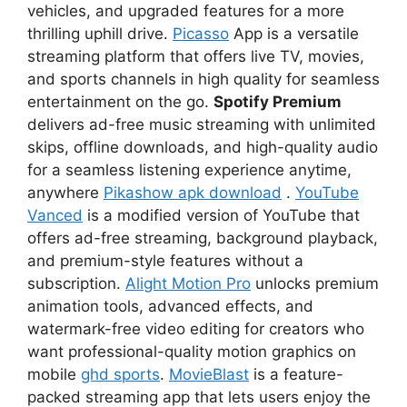
vehicles, and upgraded features for a more
thrilling uphill drive.
Picasso
App is a versatile
streaming platform that offers live TV, movies,
and sports channels in high quality for seamless
entertainment on the go.
Spotify Premium
delivers ad-free music streaming with unlimited
skips, offline downloads, and high-quality audio
for a seamless listening experience anytime,
anywhere
Pikashow apk download
.
YouTube
Vanced
is a modified version of YouTube that
offers ad-free streaming, background playback,
and premium-style features without a
subscription.
Alight Motion Pro
unlocks premium
animation tools, advanced effects, and
watermark-free video editing for creators who
want professional-quality motion graphics on
mobile
ghd sports
.
MovieBlast
is a feature-
packed streaming app that lets users enjoy the