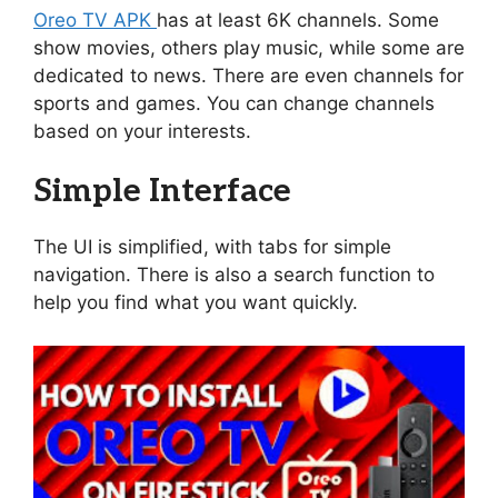
Oreo TV APK
has at least 6K channels. Some
show movies, others play music, while some are
dedicated to news. There are even channels for
sports and games. You can change channels
based on your interests.
Simple Interface
The UI is simplified, with tabs for simple
navigation. There is also a search function to
help you find what you want quickly.