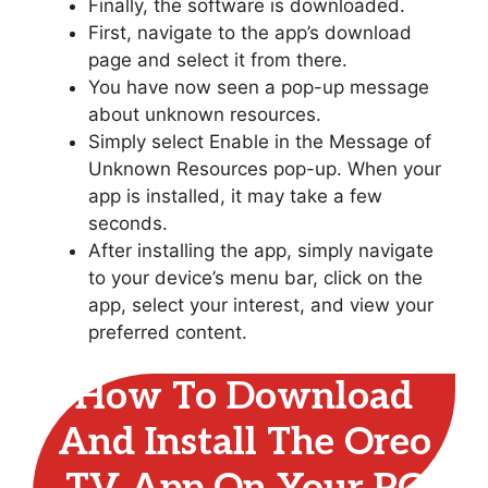
Finally, the software is downloaded.
First, navigate to the app’s download
page and select it from there.
You have now seen a pop-up message
about unknown resources.
Simply select Enable in the Message of
Unknown Resources pop-up. When your
app is installed, it may take a few
seconds.
After installing the app, simply navigate
to your device’s menu bar, click on the
app, select your interest, and view your
preferred content.
How To Download
And Install The Oreo