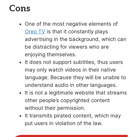
Cons
One of the most negative elements of
Oreo TV
is that it constantly plays
advertising in the background, which can
be distracting for viewers who are
enjoying themselves.
It does not support subtitles, thus users
may only watch videos in their native
language. Because they will be unable to
understand audio in other languages.
It is not a legitimate website that streams
other people’s copyrighted content
without their permission.
It transmits pirated content, which may
put users in violation of the law.