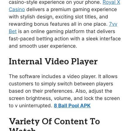
casino-style experience on your phone.
Royal X
Casino
delivers a premium gaming experience
with stylish design, exciting slot titles, and
rewarding bonus features all in one place.
7vv
Bet
is an online gaming platform that delivers
fast-paced betting action with a sleek interface
and smooth user experience.
Internal Video Player
The software includes a video player. It allows
customers to simply switch between players
based on their preferences. Also, adjust the
screen brightness, volume, and lock the screen
to v uninterrupted.
8 Ball Pool APK
Variety Of Content To