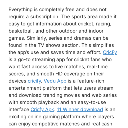
Everything is completely free and does not
require a subscription. The sports area made it
easy to get information about cricket, racing,
basketball, and other outdoor and indoor
games. Similarly, series and dramas can be
found in the TV shows section. This simplifies
the app’s use and saves time and effort.
CricFy
is a go-to streaming app for cricket fans who
want fast access to live matches, real-time
scores, and smooth HD coverage on their
devices
cricify
.
Vedu App
is a feature-rich
entertainment platform that lets users stream
and download trending movies and web series
with smooth playback and an easy-to-use
interface
Cricfy Apk
.
11 Winner download
is an
exciting online gaming platform where players
can enjoy competitive matches and real cash