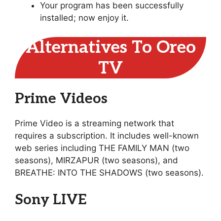
Your program has been successfully
installed; now enjoy it.
Alternatives To Oreo
TV
Prime Videos
Prime Video is a streaming network that
requires a subscription. It includes well-known
web series including THE FAMILY MAN (two
seasons), MIRZAPUR (two seasons), and
BREATHE: INTO THE SHADOWS (two seasons).
Sony LIVE