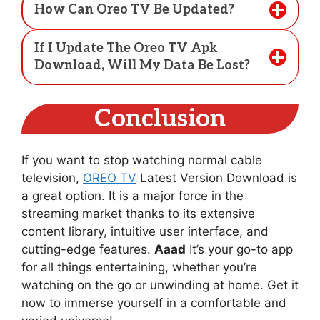
How Can Oreo TV Be Updated?
If I Update The Oreo TV Apk
Download, Will My Data Be Lost?
Conclusion
If you want to stop watching normal cable
television,
OREO TV
Latest Version Download is
a great option. It is a major force in the
streaming market thanks to its extensive
content library, intuitive user interface, and
cutting-edge features.
Aaad
It’s your go-to app
for all things entertaining, whether you’re
watching on the go or unwinding at home. Get it
now to immerse yourself in a comfortable and