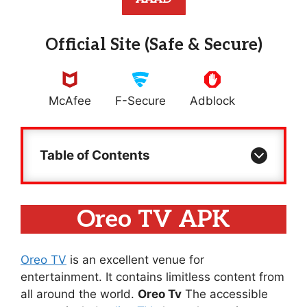
Official Site (Safe & Secure)
McAfee
F-Secure
Adblock
Table of Contents
Oreo TV APK
Oreo TV
is an excellent venue for
entertainment. It contains limitless content from
all around the world.
Oreo Tv
The accessible