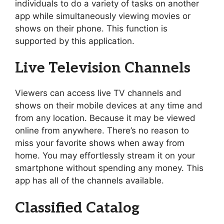
individuals to do a variety of tasks on another
app while simultaneously viewing movies or
shows on their phone. This function is
supported by this application.
Live Television Channels
Viewers can access live TV channels and
shows on their mobile devices at any time and
from any location. Because it may be viewed
online from anywhere. There’s no reason to
miss your favorite shows when away from
home. You may effortlessly stream it on your
smartphone without spending any money. This
app has all of the channels available.
Classified Catalog