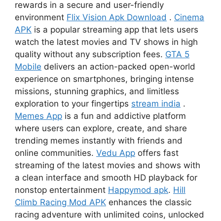
rewards in a secure and user-friendly
environment
Flix Vision Apk Download
.
Cinema
APK
is a popular streaming app that lets users
watch the latest movies and TV shows in high
quality without any subscription fees.
GTA 5
Mobile
delivers an action-packed open-world
experience on smartphones, bringing intense
missions, stunning graphics, and limitless
exploration to your fingertips
stream india
.
Memes App
is a fun and addictive platform
where users can explore, create, and share
trending memes instantly with friends and
online communities.
Vedu App
offers fast
streaming of the latest movies and shows with
a clean interface and smooth HD playback for
nonstop entertainment
Happymod apk
.
Hill
Climb Racing Mod APK
enhances the classic
racing adventure with unlimited coins, unlocked