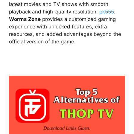
latest movies and TV shows with smooth
playback and high-quality resolution.
pk555
.
Worms Zone
provides a customized gaming
experience with unlocked features, extra
resources, and added advantages beyond the
official version of the game.