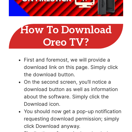
How To Download
Oreo TV?
First and foremost, we will provide a
download link on this page. Simply click
the download button.
On the second screen, you’ll notice a
download button as well as information
about the software. Simply click the
Download icon.
You should now get a pop-up notification
requesting download permission; simply
click Download anyway.