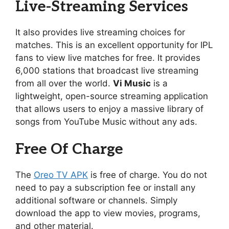
Live-Streaming Services
It also provides live streaming choices for
matches. This is an excellent opportunity for IPL
fans to view live matches for free. It provides
6,000 stations that broadcast live streaming
from all over the world.
Vi Music
is a
lightweight, open-source streaming application
that allows users to enjoy a massive library of
songs from YouTube Music without any ads.
Free Of Charge
The
Oreo TV APK
is free of charge. You do not
need to pay a subscription fee or install any
additional software or channels. Simply
download the app to view movies, programs,
and other material.