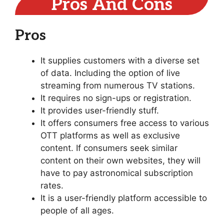
Pros And Cons
Pros
It supplies customers with a diverse set
of data. Including the option of live
streaming from numerous TV stations.
It requires no sign-ups or registration.
It provides user-friendly stuff.
It offers consumers free access to various
OTT platforms as well as exclusive
content. If consumers seek similar
content on their own websites, they will
have to pay astronomical subscription
rates.
It is a user-friendly platform accessible to
people of all ages.