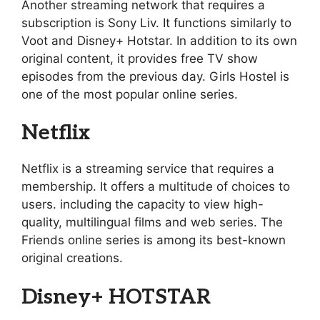
Another streaming network that requires a
subscription is Sony Liv. It functions similarly to
Voot and Disney+ Hotstar. In addition to its own
original content, it provides free TV show
episodes from the previous day. Girls Hostel is
one of the most popular online series.
Netflix
Netflix is a streaming service that requires a
membership. It offers a multitude of choices to
users. including the capacity to view high-
quality, multilingual films and web series. The
Friends online series is among its best-known
original creations.
Disney+ HOTSTAR