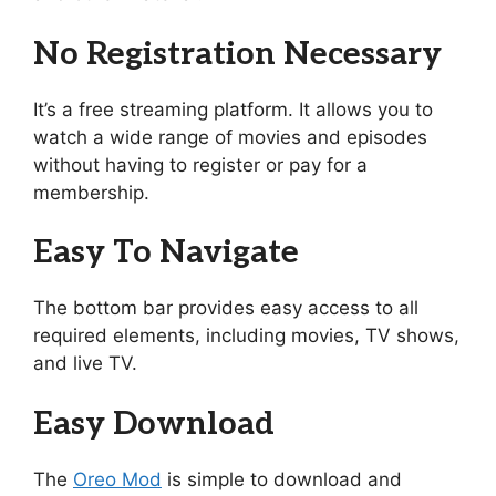
No Registration Necessary
It’s a free streaming platform. It allows you to
watch a wide range of movies and episodes
without having to register or pay for a
membership.
Easy To Navigate
The bottom bar provides easy access to all
required elements, including movies, TV shows,
and live TV.
Easy Download
The
Oreo Mod
is simple to download and